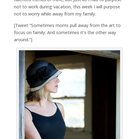
not to work during vacation, this week I will purpose
not to worry while away from my family.
[Tweet “Sometimes moms pull away from the art to
focus on family. And sometimes it’s the other way
around.”]