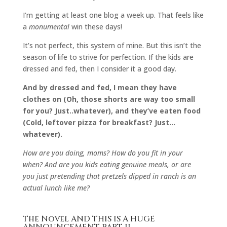
I’m getting at least one blog a week up. That feels like
a
monumental
win these days!
It’s not perfect, this system of mine. But this isn’t the
season of life to strive for perfection. If the kids are
dressed and fed, then I consider it a good day.
And by dressed and fed, I mean they have
clothes on (Oh, those shorts are way too small
for you? Just..whatever), and they’ve eaten food
(Cold, leftover pizza for breakfast? Just…
whatever).
How are you doing, moms? How do you fit in your
when? And are you kids eating genuine meals, or are
you just pretending that pretzels dipped in ranch is an
actual lunch like me?
The Novel AND THIS IS A HUGE