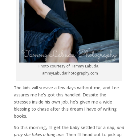
Photo courtesy of Tammy Labuda.
TammyLabudaPhotography.com
The kids will survive a few days without me, and Lee
assures me he’s got this handled. Despite the
stresses inside his own job, he’s given me a wide
blessing to chase after this dream I have of writing
books.
So this morning, I’ll get the baby settled for a nap,
and
pray she takes a long one.
Then I’ll head out to pick up