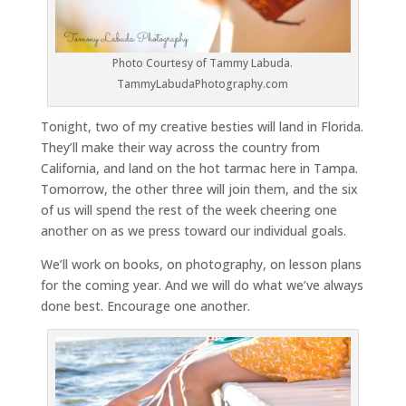
Photo Courtesy of Tammy Labuda.
TammyLabudaPhotography.com
Tonight, two of my creative besties will land in Florida.
They’ll make their way across the country from
California, and land on the hot tarmac here in Tampa.
Tomorrow, the other three will join them, and the six
of us will spend the rest of the week cheering one
another on as we press toward our individual goals.
We’ll work on books, on photography, on lesson plans
for the coming year. And we will do what we’ve always
done best. Encourage one another.