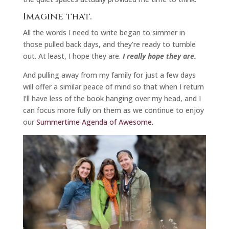
Imagine that.
All the words I need to write began to simmer in
those pulled back days, and they’re ready to tumble
out. At least, I hope they are.
I really hope they are.
And pulling away from my family for just a few days
will offer a similar peace of mind so that when I return
I’ll have less of the book hanging over my head, and I
can focus more fully on them as we continue to enjoy
our
Summertime Agenda of Awesome.