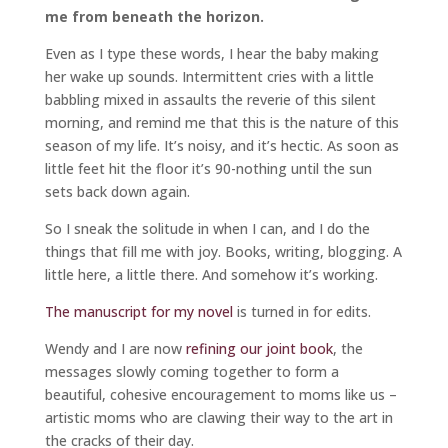
me from beneath the horizon.
Even as I type these words, I hear the baby making
her wake up sounds. Intermittent cries with a little
babbling mixed in assaults the reverie of this silent
morning, and remind me that this is the nature of this
season of my life. It’s noisy, and it’s hectic. As soon as
little feet hit the floor it’s 90-nothing until the sun
sets back down again.
So I sneak the solitude in when I can, and I do the
things that fill me with joy. Books, writing, blogging. A
little here, a little there. And somehow it’s working.
The manuscript for my novel
is turned in for edits.
Wendy and I are now
refining our joint book
, the
messages slowly coming together to form a
beautiful, cohesive encouragement to moms like us –
artistic moms who are clawing their way to the art in
the cracks of their day.