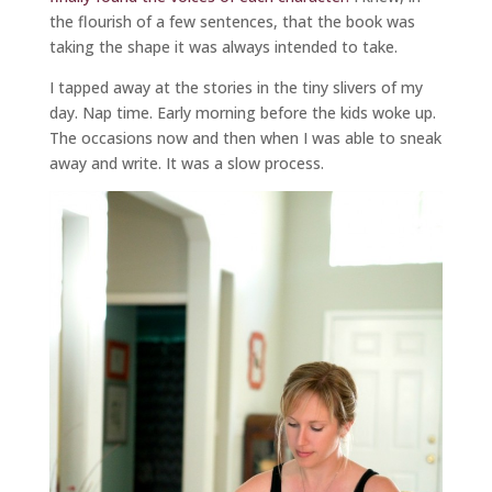
the flourish of a few sentences, that the book was
taking the shape it was always intended to take.
I tapped away at the stories in the tiny slivers of my
day. Nap time. Early morning before the kids woke up.
The occasions now and then when I was able to sneak
away and write. It was a slow process.