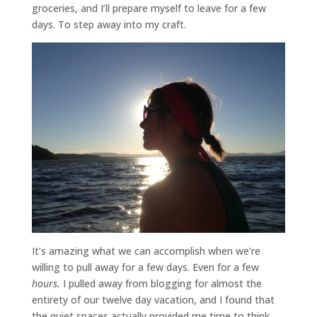
groceries, and I’ll prepare myself to leave for a few
days. To step away into my craft.
It’s amazing what we can accomplish when we’re
willing to pull away for a few days. Even for a few
hours.
I pulled away from blogging for almost the
entirety of our twelve day vacation, and I found that
the quiet spaces actually provided me time to think.