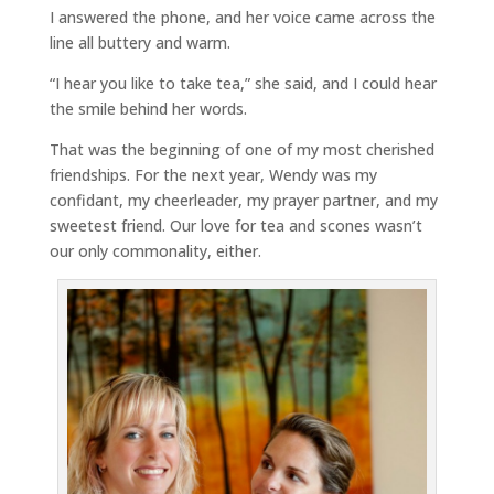
I answered the phone, and her voice came across the
line all buttery and warm.
“I hear you like to take tea,” she said, and I could hear
the smile behind her words.
That was the beginning of one of my most cherished
friendships. For the next year, Wendy was my
confidant, my cheerleader, my prayer partner, and my
sweetest friend. Our love for tea and scones wasn’t
our only commonality, either.