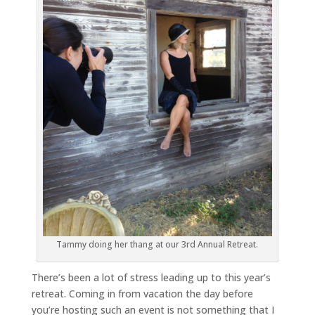
Tammy doing her thang at our 3rd Annual Retreat.
There’s been a lot of stress leading up to this year’s
retreat. Coming in from vacation the day before
you’re hosting such an event is not something that I