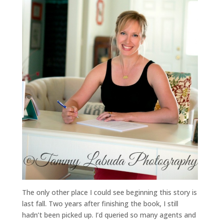
The only other place I could see beginning this story is
last fall. Two years after finishing the book, I still
hadn’t been picked up. I’d queried so many agents and