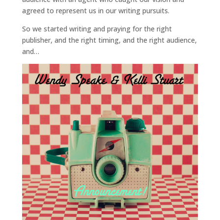
agreed to represent us in our writing pursuits.
So we started writing and praying for the right
publisher, and the right timing, and the right audience,
and…