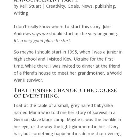
ANNOUNCEMENT PART II
by
Kelli Stuart
|
Creativity
,
Goals
,
News
,
publishing
,
Writing
I don’t really know where to start this story. Julie
Andrews says we should start at the very beginning.
It’s a very good place to start.
So maybe I should start in 1995, when I was a junior in
high school and I visited Kiev, Ukraine for the first
time. While there, I was invited to dinner at the friend
of a friend’s house to meet her grandmother, a World
War II survivor.
That dinner changed the course
of everything.
I sat at the table of a small, grey haired babyshka
named Maria who told me her story of survival in a
German slave labor camp. Maybe it was the twinkle in
her eye, or the way the light glimmered in her silvery
hair, but something happened inside me that evening.