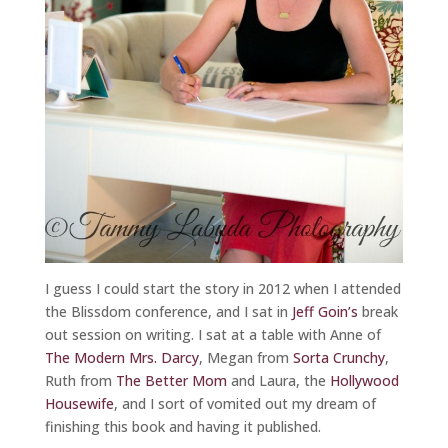
I guess I could start the story in 2012 when I attended
the Blissdom conference, and I sat in
Jeff Goin’s
break
out session on writing. I sat at a table with Anne of
The Modern Mrs. Darcy
, Megan from
Sorta Crunchy
,
Ruth from
The Better Mom
and Laura, the
Hollywood
Housewife
, and I sort of vomited out my dream of
finishing this book and having it published.