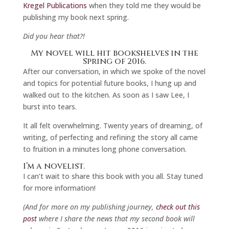
Kregel Publications
when they told me they would be
publishing my book next spring.
Did you hear that?!
My novel will hit bookshelves in the
Spring of 2016.
After our conversation, in which we spoke of the novel
and topics for potential future books, I hung up and
walked out to the kitchen. As soon as I saw Lee, I
burst into tears.
It all felt overwhelming. Twenty years of dreaming, of
writing, of perfecting and refining the story all came
to fruition in a minutes long phone conversation.
I’m a novelist.
I can’t wait to share this book with you all. Stay tuned
for more information!
(And for more on my publishing journey,
check out this
post
where I share the news that my second book will