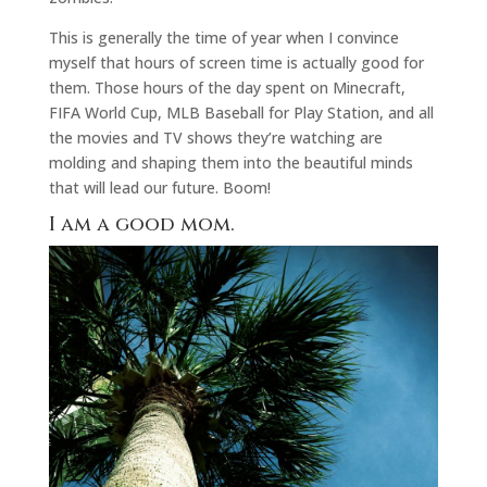
This is generally the time of year when I convince
myself that hours of screen time is actually good for
them. Those hours of the day spent on Minecraft,
FIFA World Cup, MLB Baseball for Play Station, and all
the movies and TV shows they’re watching are
molding and shaping them into the beautiful minds
that will lead our future. Boom!
I am a good mom.