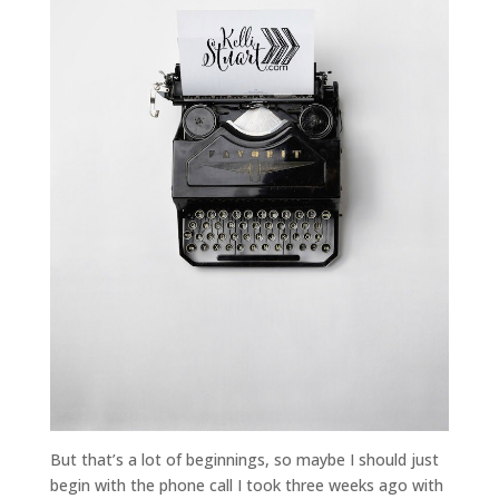
But that’s a lot of beginnings, so maybe I should just
begin with the phone call I took three weeks ago with