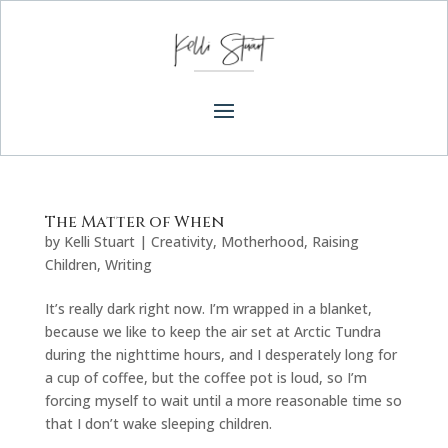
The Matter of When
by
Kelli Stuart
|
Creativity
,
Motherhood
,
Raising
Children
,
Writing
It’s really dark right now. I’m wrapped in a blanket,
because we like to keep the air set at Arctic Tundra
during the nighttime hours, and I desperately long for
a cup of coffee, but the coffee pot is loud, so I’m
forcing myself to wait until a more reasonable time so
that I don’t wake sleeping children.