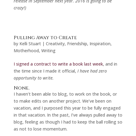
release in September next year. 2016 is going to be
crazy!)
Pulling Away to Create
by
Kelli Stuart
|
Creativity
,
Friendship
,
Inspiration
,
Motherhood
,
Writing
I signed a contract to write a book last week
, and in
the time since I made it official,
I have had zero
opportunity to write.
None.
I haven’t been able to blog, to work on the book, or
to make edits on another project. We’ve been on
vacation, and I purposed this year to be fully engaged
in that vacation. In the past, I’ve always pulled away to
blog, feeling as though I had to keep the ball rolling so
as not to lose momentum.