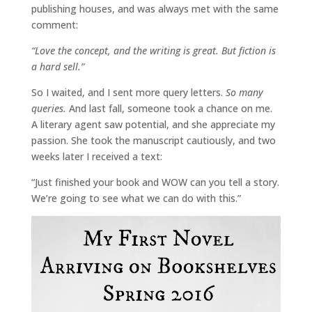
publishing houses, and was always met with the same
comment:
“Love the concept, and the writing is great. But fiction is
a hard sell.”
So I waited, and I sent more query letters.
So many
queries.
And last fall, someone took a chance on me.
A literary agent saw potential, and she appreciate my
passion. She took the manuscript cautiously, and two
weeks later I received a text:
“Just finished your book and WOW can you tell a story.
We’re going to see what we can do with this.”