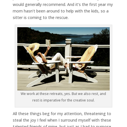
would generally recommend. And it’s the first year my
mom hasn’t been around to help with the kids, so a
sitter is coming to the rescue.
We work at these retreats, yes. But we also rest, and
rest is imperative for the creative soul.
All these things beg for my attention, threatening to
steal the joy I feel when I surround myself with these
talented friends of mine, but just as I had to purpose