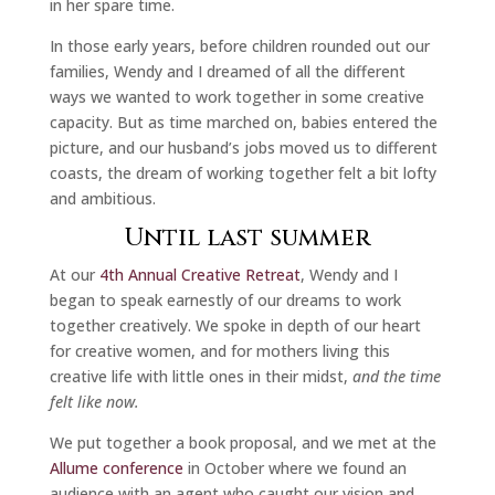
in her spare time.
In those early years, before children rounded out our
families, Wendy and I dreamed of all the different
ways we wanted to work together in some creative
capacity. But as time marched on, babies entered the
picture, and our husband’s jobs moved us to different
coasts, the dream of working together felt a bit lofty
and ambitious.
Until last summer
At our
4th Annual Creative Retreat
, Wendy and I
began to speak earnestly of our dreams to work
together creatively. We spoke in depth of our heart
for creative women, and for mothers living this
creative life with little ones in their midst,
and the time
felt like now.
We put together a book proposal, and we met at the
Allume conference
in October where we found an
audience with an agent who caught our vision and