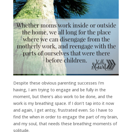
Despite these obvious parenting successes I’m
having, I am trying to engage and be fully in the
moment, but there’s also work to be done, and the
work is my breathing space. If I don’t tap into it now
and again, I get antsy, frustrated even. So I have to
find the when in order to engage the part of my brain,
and my soul, that needs these breathing moments of
solitude.