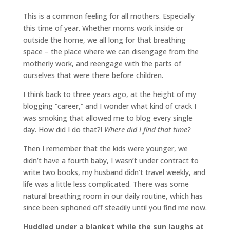
This is a common feeling for all mothers. Especially
this time of year. Whether moms work inside or
outside the home, we all long for that breathing
space – the place where we can disengage from the
motherly work, and reengage with the parts of
ourselves that were there before children.
I think back to three years ago, at the height of my
blogging “career,” and I wonder what kind of crack I
was smoking that allowed me to blog every single
day. How did I do that?!
Where did I find that time?
Then I remember that the kids were younger, we
didn’t have a fourth baby, I wasn’t under contract to
write two books, my husband didn’t travel weekly, and
life was a little less complicated. There was some
natural breathing room in our daily routine, which has
since been siphoned off steadily until you find me now.
Huddled under a blanket while the sun laughs at