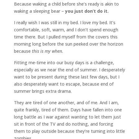
Because waking a child before she’s ready is akin to
waking a sleeping bear –
you just don’t do it.
I really wish I was still in my bed. I love my bed. It’s
comfortable, soft, warm, and I don’t spend enough
time there. But I pulled myself from the covers this
morning long before the sun peeked over the horizon
because
this is my when.
Fitting me-time into our busy days is a challenge,
especially as we near the end of summer. I desperately
want to be present during these last few days, but I
also desperately want to escape, because end of
summer brings extra drama.
They are tired of one another, and of me. And I am,
quite frankly, tired of them. Days have fallen into one
long battle as I war against wanting to let them just
sit in front of the TV and do nothing, and forcing
them to play outside because they’re turning into little
zombies.