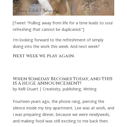
[Tweet “Pulling away from life for a time leads to soul
refreshing that cannot be duplicated.”]
I’m looking forward to the refreshment of simply
diving into the work this week. And next week?
Next week we play again.
When Someday Becomes Today, and THIS
IS A HUGE ANNOUNCEMENT!
by
Kelli Stuart
|
Creativity
,
publishing
,
Writing
Fourteen years ago, the phone rang, piercing the
silence inside my tiny apartment. Lee was at work, and
I was preparing dinner, because we were newlyweds,
and making food was still exciting to me back then.