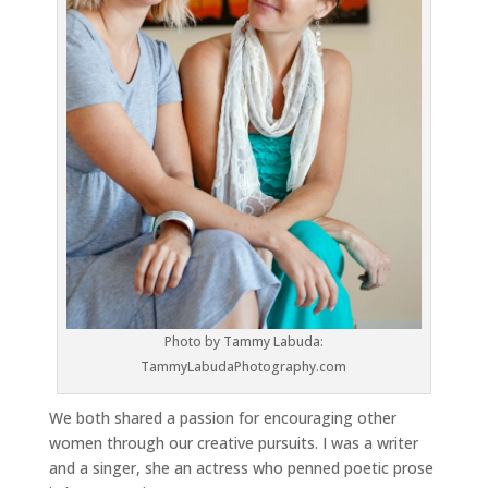
Photo by Tammy Labuda:
TammyLabudaPhotography.com
We both shared a passion for encouraging other
women through our creative pursuits. I was a writer
and a singer, she an actress who penned poetic prose