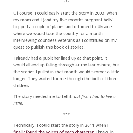
***
Of course, I could easily start the story in 2003, when
my mom and I (and my five-months pregnant belly)
hopped a couple of planes and returned to Ukraine
where we would tour the country for a month
interviewing countless veterans as I continued on my
quest to publish this book of stories.
I already had a publisher lined up at that point. It
would all end up falling through at the last minute, but
the stories I pulled in that month would simmer a little
longer. They waited for me through the birth of three
children.
The story needed me to tell it,
but first I had to live a
little.
***
Technically, I could start the story in 2011 when I
finally found the voices of each character.
I knew, in