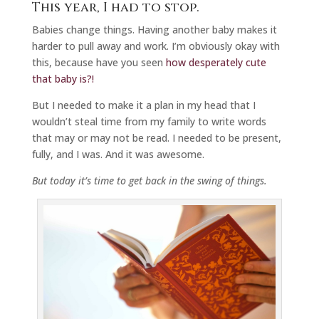
This year, I had to stop.
Babies change things. Having another baby makes it
harder to pull away and work. I’m obviously okay with
this, because have you seen
how desperately cute
that baby is?!
But I needed to make it a plan in my head that I
wouldn’t steal time from my family to write words
that may or may not be read. I needed to be present,
fully, and I was. And it was awesome.
But today it’s time to get back in the swing of things.