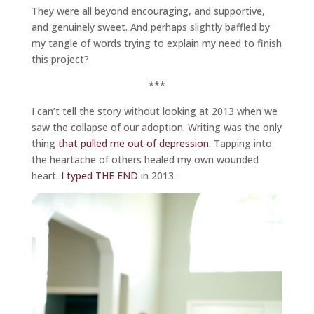
They were all beyond encouraging, and supportive,
and genuinely sweet. And perhaps slightly baffled by
my tangle of words trying to explain my need to finish
this project?
***
I can’t tell the story without looking at 2013 when we
saw the collapse of our adoption. Writing was the only
thing
that pulled me out of depression.
Tapping into
the heartache of others healed my own wounded
heart.
I typed THE END
in 2013.