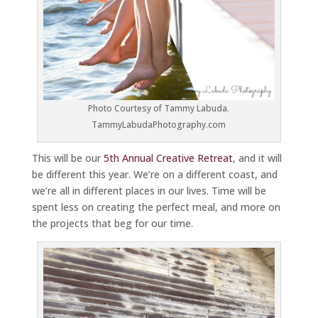
Photo Courtesy of Tammy Labuda.
TammyLabudaPhotography.com
This will be our
5th Annual Creative Retreat
, and it will
be different this year. We’re on a different coast, and
we’re all in different places in our lives. Time will be
spent less on creating the perfect meal, and more on
the projects that beg for our time.