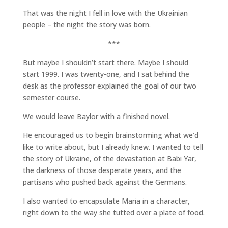
That was the night I fell in love with the Ukrainian
people – the night the story was born.
***
But maybe I shouldn’t start there. Maybe I should
start 1999. I was twenty-one, and I sat behind the
desk as the professor explained the goal of our two
semester course.
We would leave Baylor with a finished novel.
He encouraged us to begin brainstorming what we’d
like to write about, but I already knew. I wanted to tell
the story of Ukraine, of the devastation at Babi Yar,
the darkness of those desperate years, and the
partisans who pushed back against the Germans.
I also wanted to encapsulate Maria in a character,
right down to the way she tutted over a plate of food.