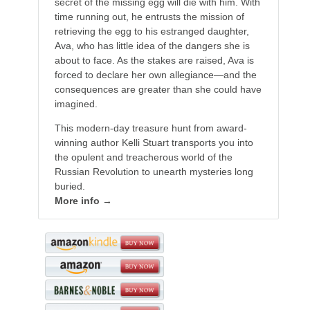
secret of the missing egg will die with him. With
time running out, he entrusts the mission of
retrieving the egg to his estranged daughter,
Ava, who has little idea of the dangers she is
about to face. As the stakes are raised, Ava is
forced to declare her own allegiance—and the
consequences are greater than she could have
imagined.
This modern-day treasure hunt from award-
winning author Kelli Stuart transports you into
the opulent and treacherous world of the
Russian Revolution to unearth mysteries long
buried.
More info →