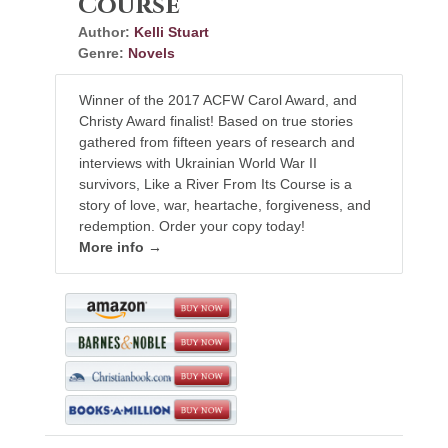
Course
Author:
Kelli Stuart
Genre:
Novels
Winner of the 2017 ACFW Carol Award, and
Christy Award finalist! Based on true stories
gathered from fifteen years of research and
interviews with Ukrainian World War II
survivors, Like a River From Its Course is a
story of love, war, heartache, forgiveness, and
redemption. Order your copy today!
More info →