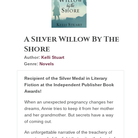
A Silver Willow By The
Shore
Author:
Kelli Stuart
Genre:
Novels
Recipient of the Silver Medal in Literary
Fiction at the
Independent Publisher Book
Awards!
When an unexpected pregnancy changes her
dreams, Annie tries to keep it from her mother
and her grandmother. But secrets have a way
of coming out.
An unforgettable narrative of the treachery of