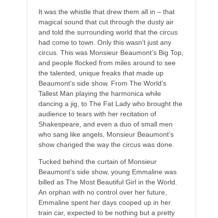
It was the whistle that drew them all in – that
magical sound that cut through the dusty air
and told the surrounding world that the circus
had come to town. Only this wasn’t just any
circus. This was Monsieur Beaumont’s Big Top,
and people flocked from miles around to see
the talented, unique freaks that made up
Beaumont’s side show. From The World’s
Tallest Man playing the harmonica while
dancing a jig, to The Fat Lady who brought the
audience to tears with her recitation of
Shakespeare, and even a duo of small men
who sang like angels, Monsieur Beaumont’s
show changed the way the circus was done.
Tucked behind the curtain of Monsieur
Beaumont’s side show, young Emmaline was
billed as The Most Beautiful Girl in the World.
An orphan with no control over her future,
Emmaline spent her days cooped up in her
train car, expected to be nothing but a pretty