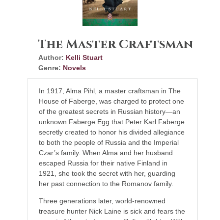
The Master Craftsman
Author:
Kelli Stuart
Genre:
Novels
In 1917, Alma Pihl, a master craftsman in The
House of Faberge, was charged to protect one
of the greatest secrets in Russian history—an
unknown Faberge Egg that Peter Karl Faberge
secretly created to honor his divided allegiance
to both the people of Russia and the Imperial
Czar’s family. When Alma and her husband
escaped Russia for their native Finland in
1921, she took the secret with her, guarding
her past connection to the Romanov family.
Three generations later, world-renowned
treasure hunter Nick Laine is sick and fears the