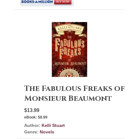
The Fabulous Freaks of
Monsieur Beaumont
$13.99
eBook:
$8.99
Author:
Kelli Stuart
Genre:
Novels