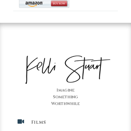
Imagine
Something
Worthwhile

Films