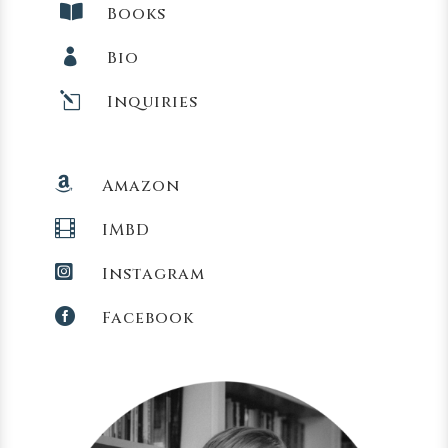

Books

Bio
l
Inquiries

Amazon

IMBD

Instagram

Facebook