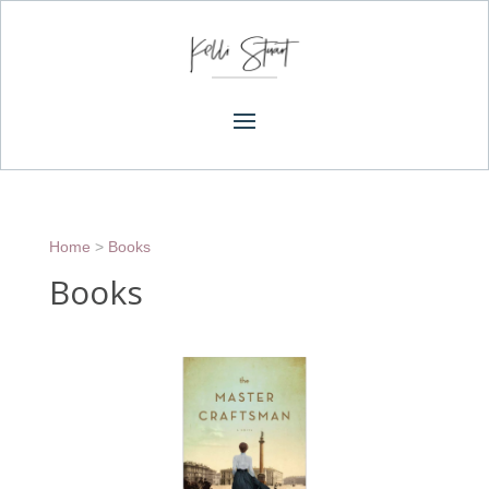
Home
>
Books
Books