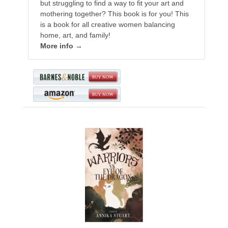
but struggling to find a way to fit your art and
mothering together? This book is for you! This
is a book for all creative women balancing
home, art, and family!
More info →