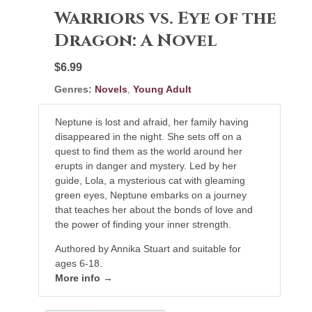
Warriors vs. Eye of the
Dragon: A Novel
$6.99
Genres:
Novels
,
Young Adult
Neptune is lost and afraid, her family having
disappeared in the night. She sets off on a
quest to find them as the world around her
erupts in danger and mystery. Led by her
guide, Lola, a mysterious cat with gleaming
green eyes, Neptune embarks on a journey
that teaches her about the bonds of love and
the power of finding your inner strength.
Authored by Annika Stuart and suitable for
ages 6-18.
More info →