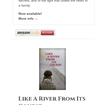
secrets, and of the light that unites the heart of
a family.
Now available!
More info →
Like A River From Its