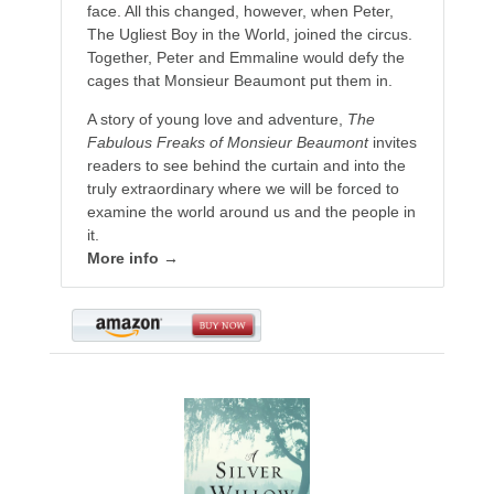
face. All this changed, however, when Peter,
The Ugliest Boy in the World, joined the circus.
Together, Peter and Emmaline would defy the
cages that Monsieur Beaumont put them in.
A story of young love and adventure,
The
Fabulous Freaks of Monsieur Beaumont
invites
readers to see behind the curtain and into the
truly extraordinary where we will be forced to
examine the world around us and the people in
it.
More info →