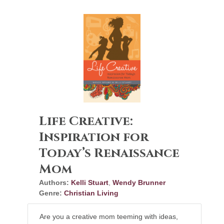
Life Creative:
Inspiration for
Today’s Renaissance
Mom
Authors:
Kelli Stuart
,
Wendy Brunner
Genre:
Christian Living
Are you a creative mom teeming with ideas,