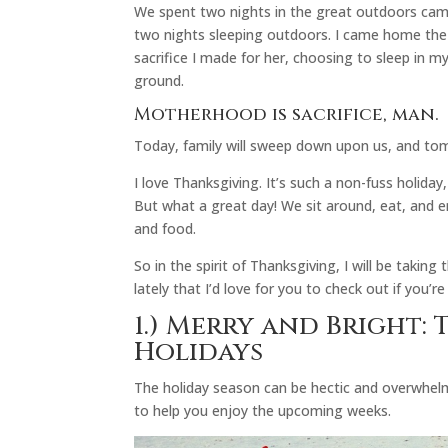
We spent two nights in the great outdoors camp
two nights sleeping outdoors. I came home the 
sacrifice I made for her, choosing to sleep in 
ground.
Motherhood is sacrifice, man.
Today, family will sweep down upon us, and t
I love Thanksgiving. It’s such a non-fuss holiday,
But what a great day! We sit around, eat, and en
and food.
So in the spirit of Thanksgiving, I will be taking
lately that I’d love for you to check out if you’re 
1.)
Merry and Bright: T
Holidays
The holiday season can be hectic and overwhel
to help you enjoy the upcoming weeks.