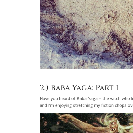
2.)
Baba Yaga: Part I
Have you heard of Baba Yaga – the witch who live
and I’m enjoying stretching my fiction chops ove