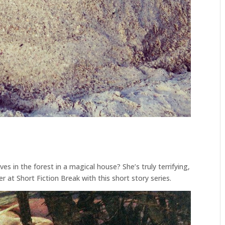
s in the forest in a magical house? She’s truly terrifying,
r at Short Fiction Break with this short story series.