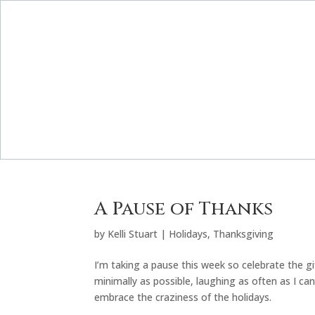
A Pause of Thanks
by
Kelli Stuart
|
Holidays
,
Thanksgiving
I’m taking a pause this week so celebrate the 
minimally as possible, laughing as often as I c
embrace the craziness of the holidays.