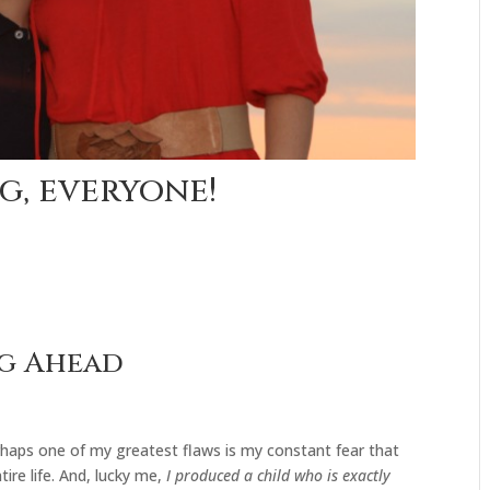
g, everyone!
ng Ahead
rhaps one of my greatest flaws is my constant fear that
ire life. And, lucky me,
I produced a child who is exactly