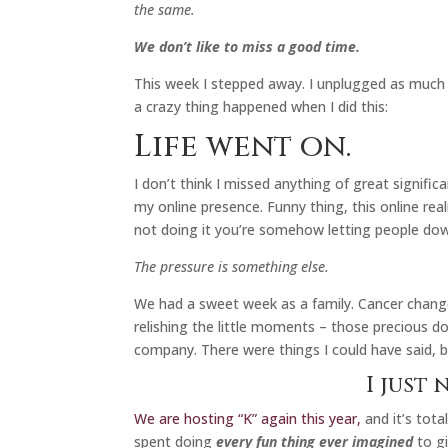
the same.
We don’t like to miss a good time.
This week I stepped away. I unplugged as much as
a crazy thing happened when I did this:
Life went on.
I don’t think I missed anything of great signific
my online presence. Funny thing, this online real
not doing it you’re somehow letting people do
The pressure is something else.
We had a sweet week as a family. Cancer chang
relishing the little moments – those precious 
company. There were things I could have said, 
I just 
We are hosting “K” again this year,
and it’s tota
spent doing
every fun thing ever imagined
to gi