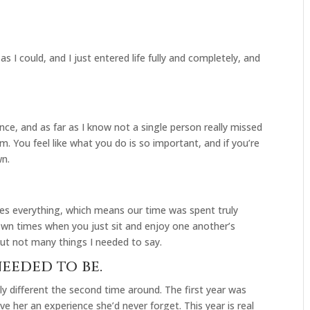
 I could, and I just entered life fully and completely, and
ance, and as far as I know not a single person really missed
m. You feel like what you do is so important, and if you’re
wn.
es everything, which means our time was spent truly
down times when you just sit and enjoy one another’s
but not many things I needed to say.
needed to be.
lly different the second time around. The first year was
ve her an experience she’d never forget. This year is real