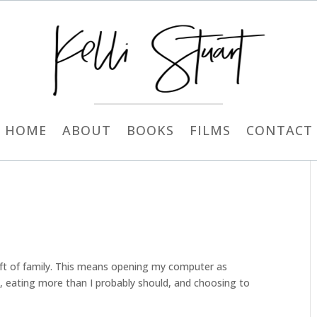
HOME
ABOUT
BOOKS
FILMS
CONTACT
gift of family. This means opening my computer as
an, eating more than I probably should, and choosing to