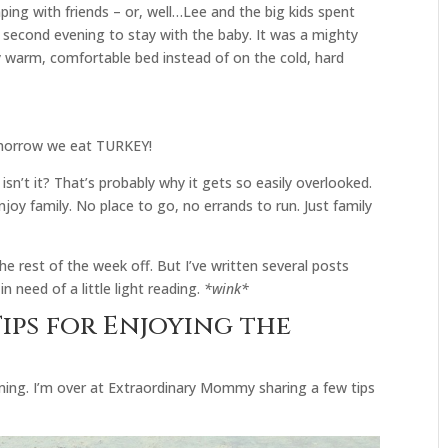
ing with friends – or, well…Lee and the big kids spent
second evening to stay with the baby. It was a mighty
my warm, comfortable bed instead of on the cold, hard
omorrow we eat TURKEY!
 isn’t it? That’s probably why it gets so easily overlooked.
joy family. No place to go, no errands to run. Just family
 the rest of the week off. But I’ve written several posts
in need of a little light reading.
*wink*
ips for Enjoying the
ming. I’m over at Extraordinary Mommy sharing a few tips