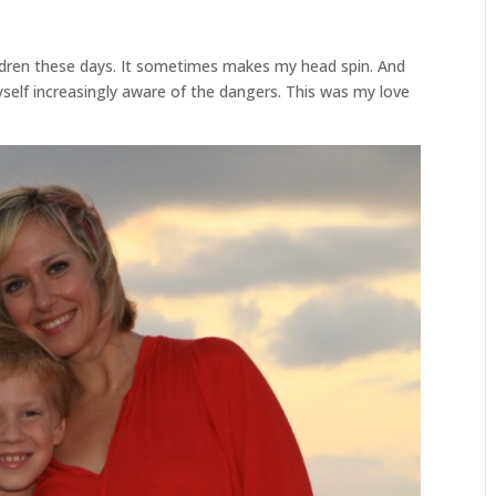
ldren these days. It sometimes makes my head spin. And
yself increasingly aware of the dangers. This was my love