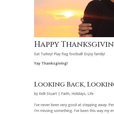
Happy Thanksgivin
Eat Turkey! Play flag football! Enjoy family!
Yay Thanksgiving!
Looking Back, Looki
by
Kelli Stuart
|
Faith
,
Holidays
,
Life
I’ve never been very good at stepping away. Pe
I’m missing something. I’ve been this way my ent