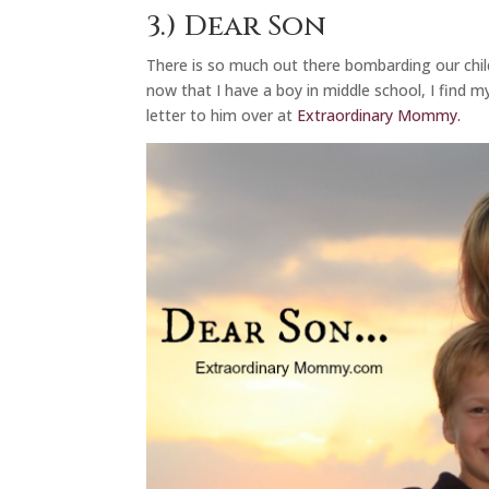
3.)
Dear Son
There is so much out there bombarding our chi
now that I have a boy in middle school, I find m
letter to him over at
Extraordinary Mommy.