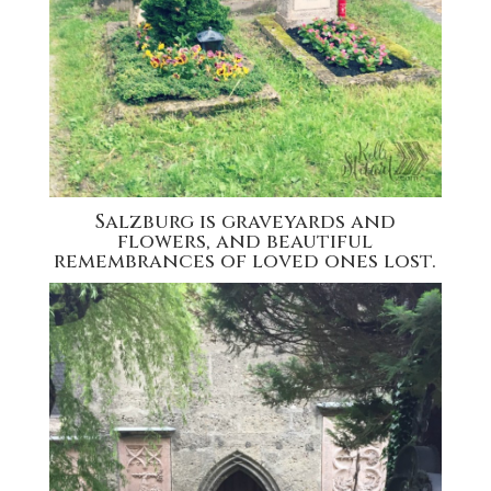
Salzburg is graveyards and
flowers, and beautiful
remembrances of loved ones lost.