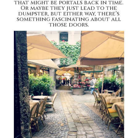
that might be portals back in time.
Or maybe they just lead to the
dumpster, but either way, there’s
something fascinating about all
those doors.