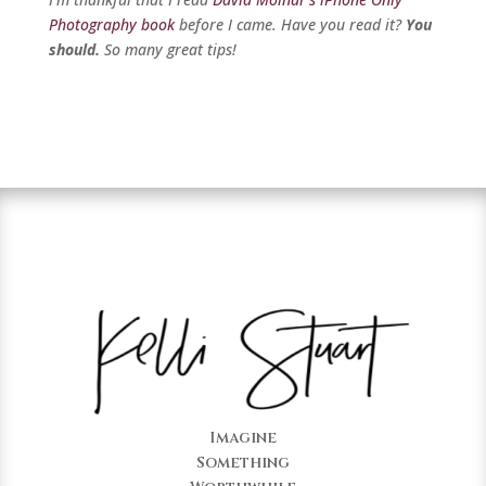
Photography book
before I came. Have you read it?
You
should.
So many great tips!
Imagine
Something