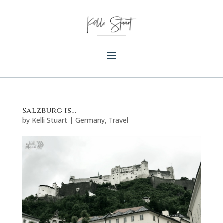
Salzburg is…
by
Kelli Stuart
|
Germany
,
Travel