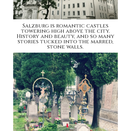
Salzburg is romantic castles
towering high above the city.
History and beauty, and so many
stories tucked into the marred,
stone walls.