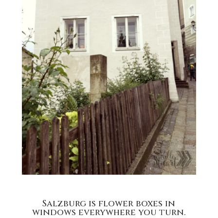
Salzburg is flower boxes in
windows everywhere you turn.