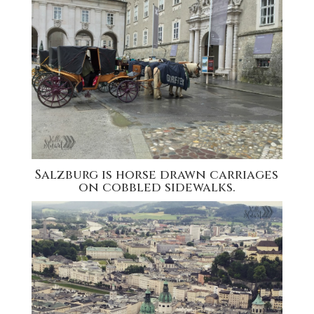
Salzburg is horse drawn carriages
on cobbled sidewalks.