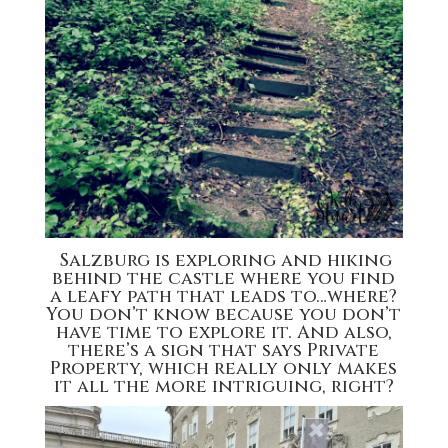
Salzburg is exploring and hiking
behind the castle where you find
a leafy path that leads to…where?
You don’t know because you don’t
have time to explore it. And also,
there’s a sign that says Private
Property, which really only makes
it all the more intriguing, right?