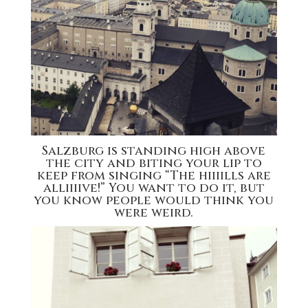
Salzburg is standing high above
the city and biting your lip to
keep from singing “The hiiiills are
alliiiive!” You want to do it, but
you know people would think you
were weird.