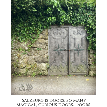
Salzburg is doors. So many
magical, curious doors. Doors