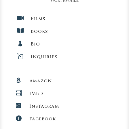
Worthwhile

Films

Books

Bio
l
Inquiries

Amazon

IMBD

Instagram

Facebook