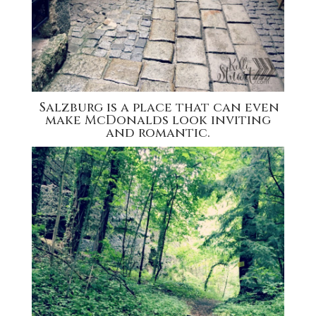
Salzburg is a place that can even
make McDonalds look inviting
and romantic.