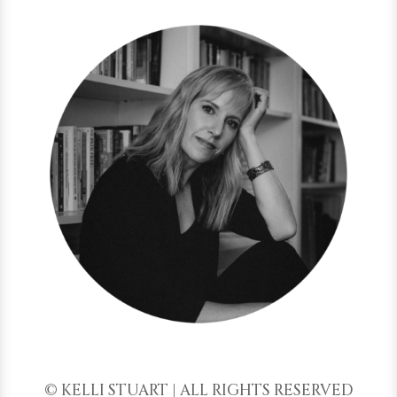
© KELLI STUART | ALL RIGHTS RESERVED