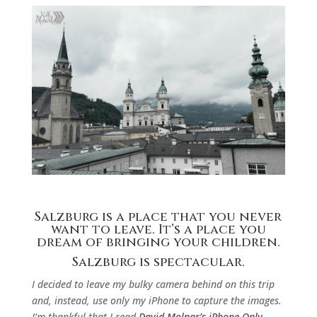
Salzburg is a place that you never
want to leave. It’s a place you
dream of bringing your children.
Salzburg is spectacular.
I decided to leave my bulky camera behind on this trip
and, instead, use only my iPhone to capture the images.
I’m thankful that I read
David Molnar’s iPhone Only