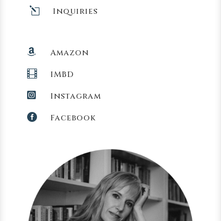
l
Inquiries

Amazon

IMBD

Instagram

Facebook