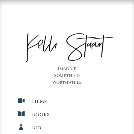
Imagine
Something
Worthwhile

Films

Books

Bio