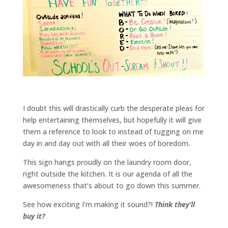
I doubt this will drastically curb the desperate pleas for
help entertaining themselves, but hopefully it will give
them a reference to look to instead of tugging on me
day in and day out with all their woes of boredom.
This sign hangs proudly on the laundry room door,
right outside the kitchen. It is our agenda of all the
awesomeness that’s about to go down this summer.
See how exciting I’m making it sound?!
Think they’ll
buy it?