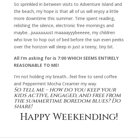
So sprinkled in between visits to Adventure Island and
the beach, my hope is that all of us will enjoy a little
more downtime this summer. Time spent reading,
relishing the silence, electronic free mornings and
maybe…juuuuuuust maaaayyybeeeee, my children
who love to hop out of bed before the sun even peeks
over the horizon will sleep in just a teeny, tiny bit.
All I’m asking for is 7:00 WHICH SEEMS ENTIRELY
REASONABLE TO ME!
I’m not holding my breath…feel free to send coffee
and Peppermint Mocha Creamer my way.
So tell me – how do you keep your
kids active, engaged, and free from
the summertime boredom blues? Do
share!
Happy Weekending!