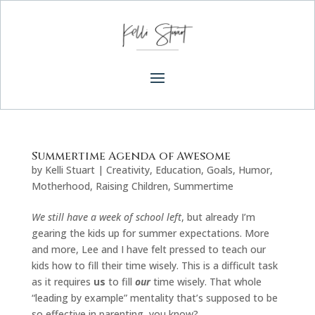
Summertime Agenda of Awesome
by
Kelli Stuart
|
Creativity
,
Education
,
Goals
,
Humor
,
Motherhood
,
Raising Children
,
Summertime
We still have a week of school left
, but already I’m
gearing the kids up for summer expectations. More
and more, Lee and I have felt pressed to teach our
kids how to fill their time wisely. This is a difficult task
as it requires
us
to fill
our
time wisely. That whole
“leading by example” mentality that’s supposed to be
so effective in parenting, you know?