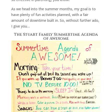
As we head into the summer months, my goal is to
have plenty of fun activities planned, with a fair
amount of downtime built in. So, without further ado,
I give you…
The Stuart Family Summertime Agenda
of Awesome