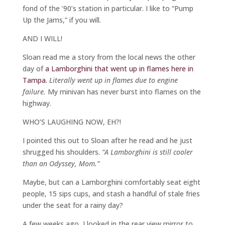
fond of the ’90’s station in particular. I like to “Pump
Up the Jams,” if you will.
AND I WILL!
Sloan read me a story from the local news the other
day of
a Lamborghini that went up in flames here in
Tampa.
Literally went up in flames due to engine
failure.
My minivan has never burst into flames on the
highway.
WHO’S LAUGHING NOW, EH?!
I pointed this out to Sloan after he read and he just
shrugged his shoulders.
“A Lamborghini is still cooler
than an Odyssey, Mom.”
Maybe, but can a Lamborghini comfortably seat eight
people, 15 sips cups, and stash a handful of stale fries
under the seat for a rainy day?
A few weeks ago, I looked in the rear view mirror to