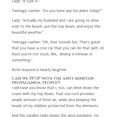
Lady: “It sure is.”
Teenage cashier: “Do you have any fun plans today?”
Lady: “Actually my husband and I are going to drive
over to the beach, put the top down, and enjoy this
beautiful weather.”
Teenage cashier: “Oh, that sounds fun. That’s great
that you have a cool car that you can do that with. At
least you’re not stuck, like, driving a minivan or
something.”
Both respond in hearty laughter.
Can we STOP with the anti-minivan
propaganda, people?!
I will have you know that I, too, can drive down the
coast with my top down. That sun roof provides
ample amount of fresh air, while also keeping the
heads of my children protected from the elements.
And the satalite radio keeps the jams pumping. I’m