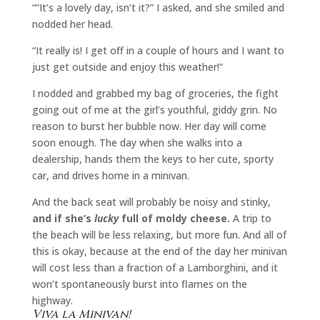
“”It’s a lovely day, isn’t it?” I asked, and she smiled and
nodded her head.
“It really is! I get off in a couple of hours and I want to
just get outside and enjoy this weather!”
I nodded and grabbed my bag of groceries, the fight
going out of me at the girl’s youthful, giddy grin. No
reason to burst her bubble now. Her day will come
soon enough. The day when she walks into a
dealership, hands them the keys to her cute, sporty
car, and drives home in a minivan.
And the back seat will probably be noisy and stinky,
and if she’s
lucky
full of moldy cheese.
A trip to
the beach will be less relaxing, but more fun. And all of
this is okay, because at the end of the day her minivan
will cost less than a fraction of a Lamborghini, and it
won’t spontaneously burst into flames on the
highway.
Viva la Minivan!