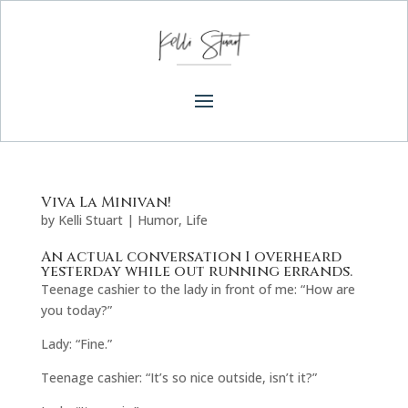
Viva La Minivan!
by
Kelli Stuart
|
Humor
,
Life
An actual conversation I overheard
yesterday while out running errands.
Teenage cashier to the lady in front of me: “How are
you today?”
Lady: “Fine.”
Teenage cashier: “It’s so nice outside, isn’t it?”