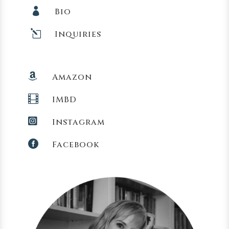

Bio
l
Inquiries

Amazon

IMBD

Instagram

Facebook