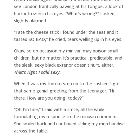
see Landon frantically pawing at his tongue, a look of
horror frozen in his eyes. “What’s wrong?” I asked,
slightly alarmed.
“I ate the cheese stick I found under the seat and it
tasted SO BAD,” he cried, tears welling up in his eyes.
Okay, so on occasion my minivan may poison small
children, but no matter. It’s practical, predictable, and
the sleek, sexy black exterior doesn’t hurt, either.
That’s right I said sexy.
When it was my turn to step up to the cashier, I got
that same genial greeting from the teenager. “Hi
there. How are you doing, today?”
“Oh I’m fine,” I said with a smile, all the while
formulating my response to the minivan comment.
She smiled back and continued sliding my merchandise
across the table.