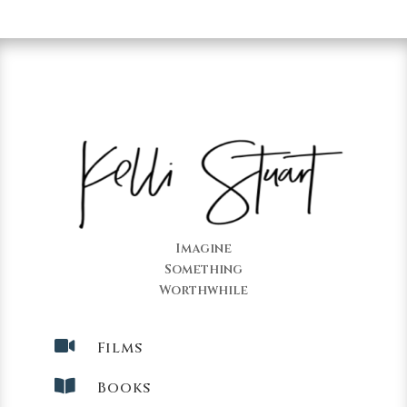
Imagine
Something
Worthwhile

Films

Books