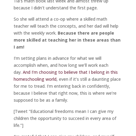
Tia’s math book last week and almost threw up
because I didn’t understand the first page.
So she will attend a co-op where a skilled math
teacher will teach the concepts, and her dad will help
with the weekly work.
Because there are people
more skilled at teaching her in these areas than
I am!
I’m setting plans in advance for what we will
accomplish when, and how long we’ll work each
day.
And I’m choosing to believe that I belong in this
homeschooling world
, even if it’s still a daunting place
for me to tread. I’m entering back in confidently,
because I believe that right now, this is where we’re
supposed to be as a family.
[Tweet “Educational freedoms mean I can give my
children the opportunity to succeed in every area of
life.”]