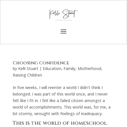
Choosing Confidence
by
Kelli Stuart
|
Education
,
Family
,
Motherhood
,
Raising Children
In five weeks, I will reenter a world I didn’t think I
belonged. I was part of this world once, and I never
felt like I fit in. I felt like a failed citizen amongst a
world of accomplishments. This world was, for me, a
bit stormy, wrought with feelings of inadequacy.
This is the world of homeschool.