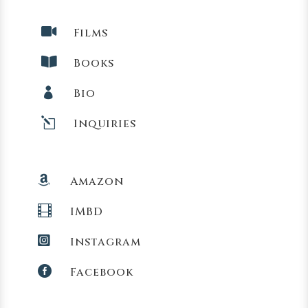

Films

Books

Bio
l
Inquiries

Amazon

IMBD

Instagram

Facebook