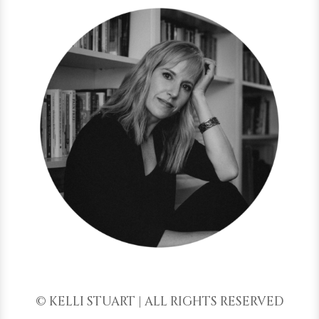
© KELLI STUART | ALL RIGHTS RESERVED