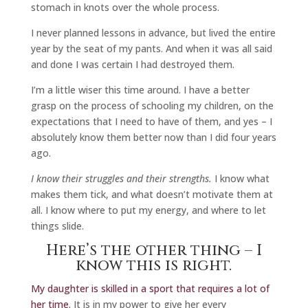
stomach in knots over the whole process.
I never planned lessons in advance, but lived the entire
year by the seat of my pants. And when it was all said
and done I was certain I had destroyed them.
I’m a little wiser this time around. I have a better
grasp on the process of schooling my children, on the
expectations that I need to have of them, and yes – I
absolutely know them better now than I did four years
ago.
I know their struggles and their strengths.
I know what
makes them tick, and what doesn’t motivate them at
all. I know where to put my energy, and where to let
things slide.
Here’s the other thing – I
know this is right.
My daughter is skilled in a sport that requires a lot of
her time.
It is in my power to give her every