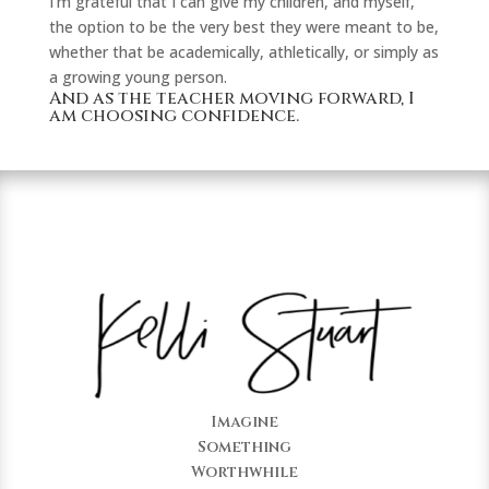
I’m grateful that I can give my children, and myself,
the option to be the very best they were meant to be,
whether that be academically, athletically, or simply as
a growing young person.
And as the teacher moving forward, I
am choosing confidence.
Imagine
Something
Worthwhile