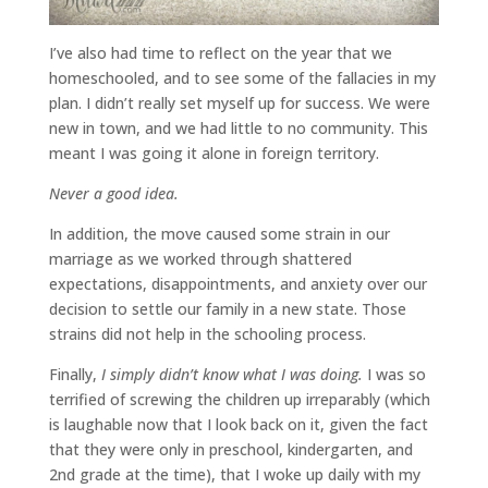
I’ve also had time to reflect on the year that we
homeschooled, and to see some of the fallacies in my
plan. I didn’t really set myself up for success. We were
new in town, and we had little to no community. This
meant I was going it alone in foreign territory.
Never a good idea.
In addition, the move caused some strain in our
marriage as we worked through shattered
expectations, disappointments, and anxiety over our
decision to settle our family in a new state. Those
strains did not help in the schooling process.
Finally,
I simply didn’t know what I was doing.
I was so
terrified of screwing the children up irreparably (which
is laughable now that I look back on it, given the fact
that they were only in preschool, kindergarten, and
2nd grade at the time), that I woke up daily with my