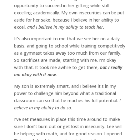
opportunity to succeed in her gifting while still
excelling academically. My own insecurities can be put
aside for her sake, because I believe in her ability to
excel,
and I believe in my ability to teach her.
It’s also important to me that we see her on a daily
basis, and going to school while training competitively
as a gymnast takes away too much from our family.
So sacrifices are made, starting with me. I’m okay
with that. It took me awhile to get there,
but I really
am okay with it now.
My son is extremely smart, and I believe it’s in my
power to challenge him beyond what a traditional
classroom can so that he reaches his full potential.
I
believe in my ability to do so.
I’ve set measures in place this time around to make
sure I don’t burn out or get lost in insecurity. Lee will
be helping with math, and for good reason. I opened