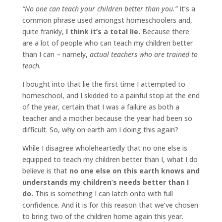
“No one can teach your children better than you.”
It’s a
common phrase used amongst homeschoolers and,
quite frankly,
I think it’s a total lie.
Because there
are a lot of people who can teach my children better
than I can – namely,
actual teachers who are trained to
teach.
I bought into that lie the first time I attempted to
homeschool, and I skidded to a painful stop at the end
of the year, certain that I was a failure as both a
teacher and a mother because the year had been so
difficult. So, why on earth am I doing this again?
While I disagree wholeheartedly that no one else is
equipped to teach my children better than I, what I do
believe is that
no one else on this earth knows and
understands my children’s needs better than I
do.
This is something I can latch onto with full
confidence. And it is for this reason that we’ve chosen
to bring two of the children home again this year.