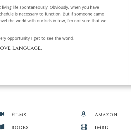
living life spontaneously. Obviously, when you have
 schedule is necessary to function. But if someone came
avel the world with our kids in tow, I’m not sure that we
ery opportunity I get to see the world.
love language.


Films
Amazon


Books
IMBD