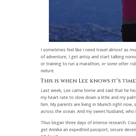
I sometimes feel like I need travel almost as m
of adventure, I get antsy and start talking non
or training to run a marathon,
or some other rid
nature.
This is when Lee knows it’s tim
Last week, Lee came home and said that he hear
my heart rate to slow down a little and my palms
him. My parents are living in Munich right now,
across the ocean. And my sweet husband, who i
Thus began three days of intense research. Coul
get Annika an expedited passport, secure decent 