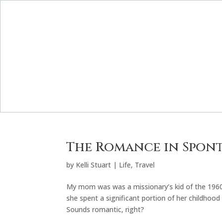
The Romance in Spon
by
Kelli Stuart
|
Life
,
Travel
My mom was was a missionary’s kid of the 1960
she spent a significant portion of her childhoo
Sounds romantic, right?