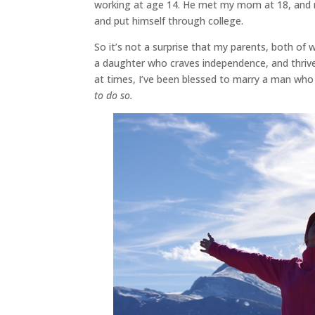
working at age 14. He met my mom at 18, and m
and put himself through college.
So it’s not a surprise that my parents, both of
a daughter who craves independence, and thrive
at times, I’ve been blessed to marry a man wh
to do so.