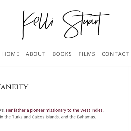
HOME
ABOUT
BOOKS
FILMS
CONTACT
taneity
’s.
Her father a pioneer missionary to the West Indies
,
d in the Turks and Caicos Islands, and the Bahamas.