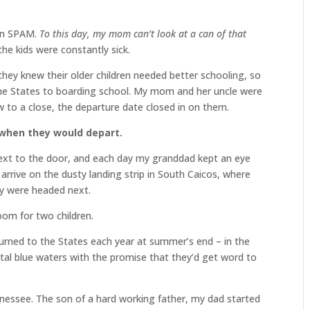
 on SPAM.
To this day, my mom can’t look at a can of that
he kids were constantly sick.
hey knew their older children needed better schooling, so
he States to boarding school. My mom and her uncle were
 to a close, the departure date closed in on them.
 when they would depart.
next to the door, and each day my granddad kept an eye
arrive on the dusty landing strip in South Caicos, where
ey were headed next.
oom for two children.
urned to the States each year at summer’s end – in the
ystal blue waters with the promise that they’d get word to
nnessee. The son of a hard working father, my dad started