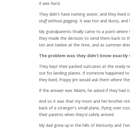
It was hard.
They didn’t have running water, and they lived
stuff without gagging.
It was hot and dusty, and t
My grandparents finally came to a point where t
they made the decision to send them back to t
ten and twelve at the time, and as summer drew
The problem was they didn’t know exactly
They kept their packed suitcases at the ready 
out for landing planes. If someone happened to 
they lived, Poppy Jim would ask them where th
If the answer was Miami, he asked if they had r
And so it was that my mom and her brother ret
back of a stranger’s small plane, flying over cr
their parents when they’d safely arrived.
My dad grew up in the hills of Kentucky and Te