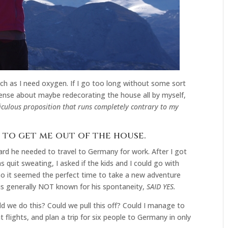
uch as I need oxygen. If I go too long without some sort
sense about maybe redecorating the house all by myself,
iculous proposition that runs completely contrary to my
e to get me out of the house.
d he needed to travel to Germany for work. After I got
 quit sweating, I asked if the kids and I could go with
 so it seemed the perfect time to take a new adventure
s generally NOT known for his spontaneity,
SAID YES.
d we do this? Could we pull this off? Could I manage to
flights, and plan a trip for six people to Germany in only