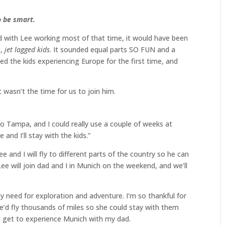
o be smart.
 with Lee working most of that time, it would have been
g,
jet lagged kids
. It sounded equal parts SO FUN and a
d the kids experiencing Europe for the first time, and
t wasn’t the time for us to join him.
to Tampa, and I could really use a couple of weeks at
nd I’ll stay with the kids.”
 and I will fly to different parts of the country so he can
e will join dad and I in Munich on the weekend, and we’ll
 need for exploration and adventure. I’m so thankful for
’d fly thousands of miles so she could stay with them
 I get to experience Munich with my dad.