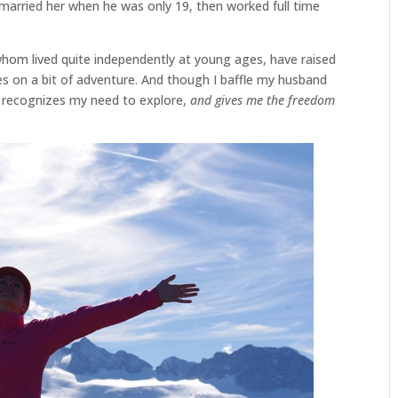
arried her when he was only 19, then worked full time
 whom lived quite independently at young ages, have raised
s on a bit of adventure. And though I baffle my husband
o recognizes my need to explore,
and gives me the freedom