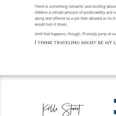
There is something romantic and exciting about 
children a certain amount of predictability and
along and offered us a job that allowed us to tr
would turn it down.
Until
that
happens, though, I’ll simply jump at ev
I think traveling might be my 