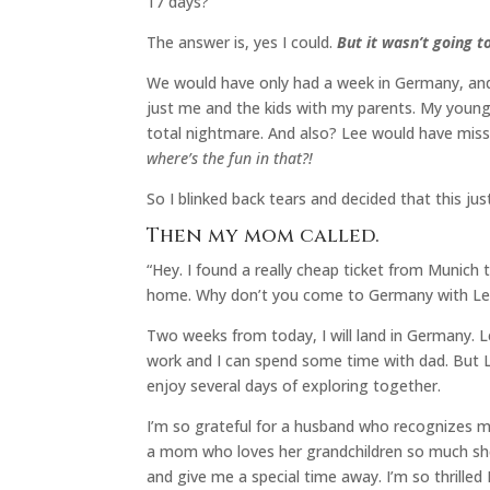
17 days?
The answer is, yes I could.
But it wasn’t going t
We would have only had a week in Germany, and
just me and the kids with my parents. My youn
total nightmare. And also? Lee would have misse
where’s the fun in that?!
So I blinked back tears and decided that this jus
Then my mom called.
“Hey. I found a really cheap ticket from Munich 
home. Why don’t you come to Germany with Lee a
Two weeks from today, I will land in Germany. Lee
work and I can spend some time with dad. But Le
enjoy several days of exploring together.
I’m so grateful for a husband who recognizes my
a mom who loves her grandchildren so much she
and give me a special time away. I’m so thrilled