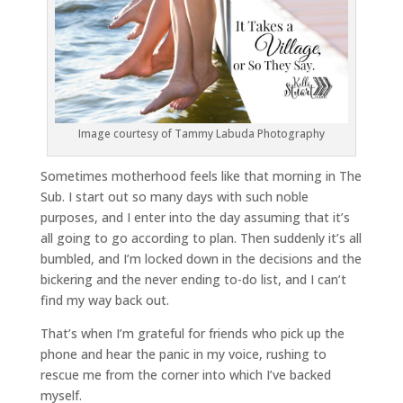
Image courtesy of Tammy Labuda Photography
Sometimes motherhood feels like that morning in The
Sub. I start out so many days with such noble
purposes, and I enter into the day assuming that it’s
all going to go according to plan. Then suddenly it’s all
bumbled, and I’m locked down in the decisions and the
bickering and the never ending to-do list, and I can’t
find my way back out.
That’s when I’m grateful for friends who pick up the
phone and hear the panic in my voice, rushing to
rescue me from the corner into which I’ve backed
myself.