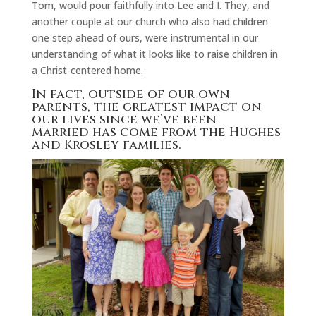
Tom, would pour faithfully into Lee and I. They, and
another couple at our church who also had children
one step ahead of ours, were instrumental in our
understanding of what it looks like to raise children in
a Christ-centered home.
In fact, outside of our own
parents, the greatest impact on
our lives since we’ve been
married has come from the Hughes
and Krosley families.