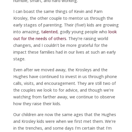
humble, smart, and hard working.
I can boast the same things of Kevin and Pam
Krosley, the other couple to mentor us through the
early stages of parenting. Their (five!) kids are growing
into amazing,
talented
, godly young people who
look
out for the needs of others
. They’re raising world
changers, and I couldn’t be more grateful for the
impact these families had in our lives at such an early
stage.
Even after we moved away, the Krosleys and the
Hughes have continued to invest in us through phone
calls, visits, and encouragement. They are still two of
the couples we look to for advice, and though we’re
watching from farther away, we continue to observe
how they raise their kids.
Our children are now the same ages that the Hughes
and Krosley kids were when we first met them. We’re
in the trenches, and some days I’m certain that I’m