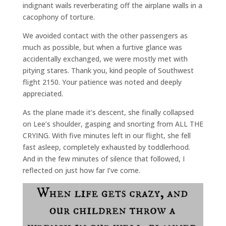
indignant wails reverberating off the airplane walls in a
cacophony of torture.
We avoided contact with the other passengers as
much as possible, but when a furtive glance was
accidentally exchanged, we were mostly met with
pitying stares. Thank you, kind people of Southwest
flight 2150. Your patience was noted and deeply
appreciated.
As the plane made it’s descent, she finally collapsed
on Lee’s shoulder, gasping and snorting from ALL THE
CRYING. With five minutes left in our flight, she fell
fast asleep, completely exhausted by toddlerhood.
And in the few minutes of silence that followed, I
reflected on just how far I’ve come.