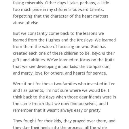
failing miserably. Other days I take, perhaps, a little
too much pride in my children’s outward talents,
forgetting that the character of the heart matters
above all else.
But we constantly come back to the lessons we
learned from the Hughes and the Krosleys. We learned
from them the value of focusing on who God has
created each one of these children to be,
beyond
their
gifts and abilities. We’ve learned to focus on the fruits
that we see developing in our kids: the compassion,
and mercy, love for others, and hearts for service.
Were it not for these two families who invested in Lee
and I as parents, I’m not sure where we would be. I
think back to the days when those dear friends were in
the same trench that we now find ourselves, and I
remember that it wasn’t always easy or pretty.
They fought for their kids, they prayed over them, and
they dug their heels into the process, all the while