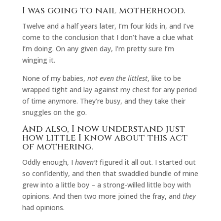
I was going to nail motherhood.
Twelve and a half years later, I’m four kids in, and I’ve
come to the conclusion that I don’t have a clue what
I’m doing. On any given day, I’m pretty sure I’m
winging it.
None of my babies,
not even the littlest
, like to be
wrapped tight and lay against my chest for any period
of time anymore. They’re busy, and they take their
snuggles on the go.
And also, I now understand just
how little I know about this act
of mothering.
Oddly enough, I
haven’t
figured it all out. I started out
so confidently, and then that swaddled bundle of mine
grew into a little boy – a strong-willed little boy with
opinions. And then two more joined the fray, and
they
had opinions.