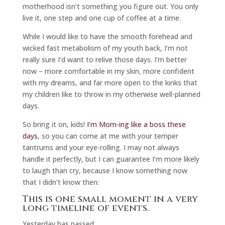
motherhood isn’t something you figure out. You only
live it, one step and one cup of coffee at a time.
While I would like to have the smooth forehead and
wicked fast metabolism of my youth back, I’m not
really sure I’d want to relive those days. I’m better
now – more comfortable in my skin, more confident
with my dreams, and far more open to the kinks that
my children like to throw in my otherwise well-planned
days.
So bring it on, kids!
I’m Mom-ing like a boss these
days
, so you can come at me with your temper
tantrums and your eye-rolling. I may not always
handle it perfectly, but I can guarantee I’m more likely
to laugh than cry, because I know something now
that I didn’t know then:
This is one small moment in a very
long timeline of events.
Yesterday has passed.