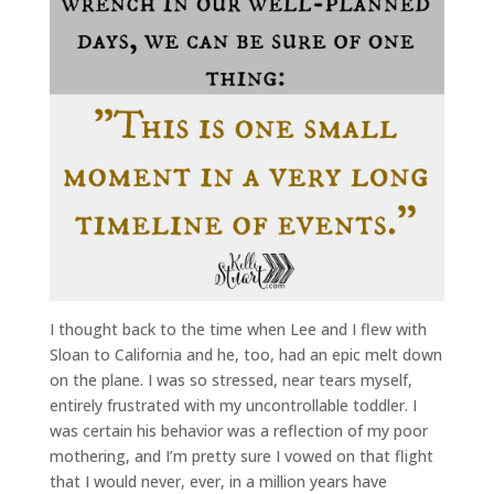
I thought back to the time when Lee and I flew with
Sloan to California and he, too, had an epic melt down
on the plane. I was so stressed, near tears myself,
entirely frustrated with my uncontrollable toddler. I
was certain his behavior was a reflection of my poor
mothering, and I’m pretty sure I vowed on that flight
that I would never, ever, in a million years have