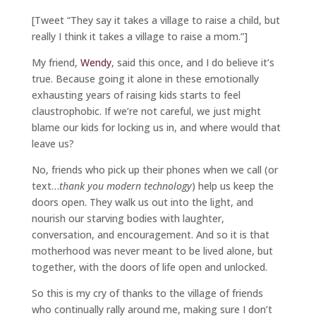
[Tweet “They say it takes a village to raise a child, but
really I think it takes a village to raise a mom.”]
My friend,
Wendy
, said this once, and I do believe it’s
true. Because going it alone in these emotionally
exhausting years of raising kids starts to feel
claustrophobic. If we’re not careful, we just might
blame our kids for locking us in, and where would that
leave us?
No, friends who pick up their phones when we call (or
text…
thank you modern technology
) help us keep the
doors open. They walk us out into the light, and
nourish our starving bodies with laughter,
conversation, and encouragement. And so it is that
motherhood was never meant to be lived alone, but
together, with the doors of life open and unlocked.
So this is my cry of thanks to the village of friends
who continually rally around me, making sure I don’t