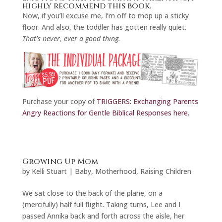
highly recommend
this book.
Now, if you’ll excuse me, I’m off to mop up a sticky
floor. And also, the toddler has gotten really quiet.
That’s never, ever a good thing.
Purchase your copy of
TRIGGERS: Exchanging Parents
Angry Reactions for Gentle Biblical Responses here.
Growing Up Mom
by
Kelli Stuart
|
Baby
,
Motherhood
,
Raising Children
We sat close to the back of the plane, on a
(mercifully) half full flight. Taking turns, Lee and I
passed Annika back and forth across the aisle, her