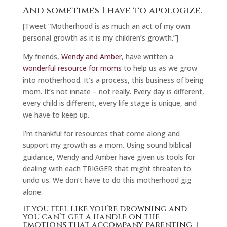
And sometimes I have to apologize.
[Tweet “Motherhood is as much an act of my own
personal growth as it is my children’s growth.”]
My friends,
Wendy and Amber
, have written a
wonderful resource for moms
to help us as we grow
into motherhood. It’s a process, this business of being
mom. It’s not innate – not really. Every day is different,
every child is different, every life stage is unique, and
we have to keep up.
I’m thankful for resources that come along and
support my growth as a mom. Using sound biblical
guidance, Wendy and Amber have given us tools for
dealing with each TRIGGER that might threaten to
undo us. We don’t have to do this motherhood gig
alone.
If you feel like you’re drowning and
you can’t get a handle on the
emotions that accompany parenting, I