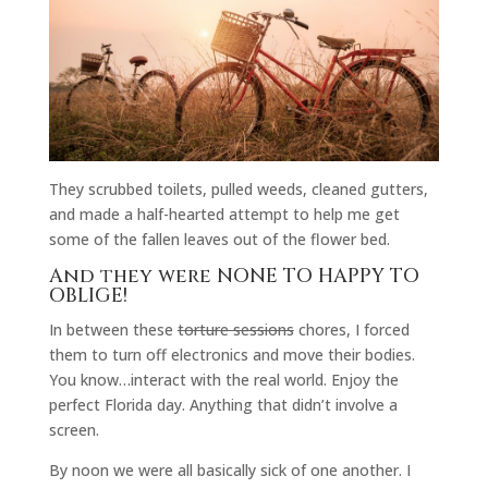
They scrubbed toilets, pulled weeds, cleaned gutters,
and made a half-hearted attempt to help me get
some of the fallen leaves out of the flower bed.
And they were NONE TO HAPPY TO
OBLIGE!
In between these
torture sessions
chores, I forced
them to turn off electronics and move their bodies.
You know…interact with the real world. Enjoy the
perfect Florida day. Anything that didn’t involve a
screen.
By noon we were all basically sick of one another. I