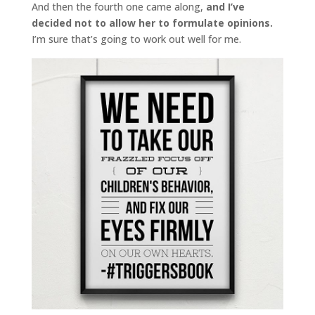
And then the fourth one came along,
and I’ve
decided not to allow her to formulate opinions.
I’m sure that’s going to work out well for me.