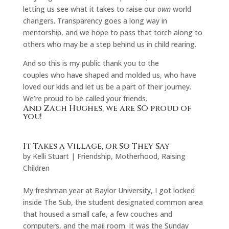
letting us see what it takes to raise our
own
world
changers. Transparency goes a long way in
mentorship, and we hope to pass that torch along to
others who may be a step behind us in child rearing.
And so this is my public thank you to the
couples who have shaped and molded us, who have
loved our kids and let us be a part of their journey.
We’re proud to be called your friends.
And Zach Hughes, we are SO proud of
you!
It Takes a Village, or So They Say
by
Kelli Stuart
|
Friendship
,
Motherhood
,
Raising
Children
My freshman year at Baylor University, I got locked
inside The Sub, the student designated common area
that housed a small cafe, a few couches and
computers, and the mail room. It was the Sunday