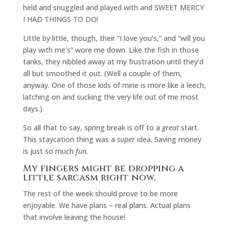
held and snuggled and played with and SWEET MERCY
I HAD THINGS TO DO!
Little by little, though, their “I love you’s,” and “will you
play with me’s” wore me down. Like the fish in those
tanks, they nibbled away at my frustration until they’d
all but smoothed it out. (Well a couple of them,
anyway. One of those kids of mine is more like a leech,
latching on and sucking the very life out of me most
days.)
So all that to say, spring break is off to a
great
start.
This staycation thing was a
super
idea. Saving money
is just so much
fun.
My fingers might be dropping a
little sarcasm right now.
The rest of the week should prove to be more
enjoyable. We have plans – real plans. Actual plans
that involve leaving the house!