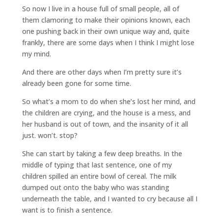
So now I live in a house full of small people, all of
them clamoring to make their opinions known, each
one pushing back in their own unique way and, quite
frankly, there are some days when I think I might lose
my mind.
And there are other days when I’m pretty sure it’s
already been gone for some time.
So what’s a mom to do when she’s lost her mind, and
the children are crying, and the house is a mess, and
her husband is out of town, and the insanity of it all
just. won’t. stop?
She can start by taking a few deep breaths. In the
middle of typing that last sentence, one of my
children spilled an entire bowl of cereal. The milk
dumped out onto the baby who was standing
underneath the table, and I wanted to cry because all I
want is to finish a sentence.