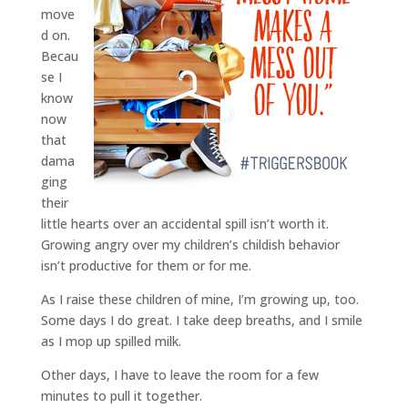
move
d on.
Becau
se I
know
now
that
dama
ging
their
little hearts over an accidental spill isn’t worth it.
Growing angry over my children’s childish behavior
isn’t productive for them or for me.
As I raise these children of mine, I’m growing up, too.
Some days I do great. I take deep breaths, and I smile
as I mop up spilled milk.
Other days, I have to leave the room for a few
minutes to pull it together.