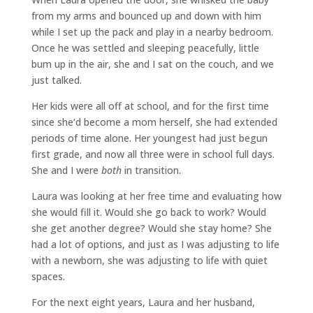
from my arms and bounced up and down with him
while I set up the pack and play in a nearby bedroom.
Once he was settled and sleeping peacefully, little
bum up in the air, she and I sat on the couch, and we
just talked.
Her kids were all off at school, and for the first time
since she’d become a mom herself, she had extended
periods of time alone. Her youngest had just begun
first grade, and now all three were in school full days.
She and I were
both
in transition.
Laura was looking at her free time and evaluating how
she would fill it. Would she go back to work? Would
she get another degree? Would she stay home? She
had a lot of options, and just as I was adjusting to life
with a newborn, she was adjusting to life with quiet
spaces.
For the next eight years, Laura and her husband,