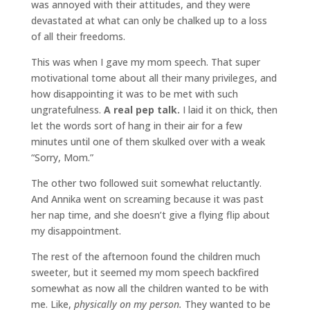
was annoyed with their attitudes, and they were
devastated at what can only be chalked up to a loss
of all their freedoms.
This was when I gave my mom speech. That super
motivational tome about all their many privileges, and
how disappointing it was to be met with such
ungratefulness.
A real pep talk.
I laid it on thick, then
let the words sort of hang in their air for a few
minutes until one of them skulked over with a weak
“Sorry, Mom.”
The other two followed suit somewhat reluctantly.
And Annika went on screaming because it was past
her nap time, and she doesn’t give a flying flip about
my disappointment.
The rest of the afternoon found the children much
sweeter, but it seemed my mom speech backfired
somewhat as now all the children wanted to be with
me. Like,
physically on my person.
They wanted to be