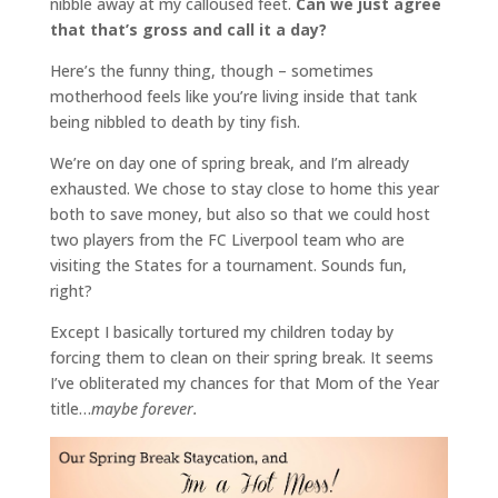
nibble away at my calloused feet.
Can we just agree
that that’s gross and call it a day?
Here’s the funny thing, though – sometimes
motherhood feels like you’re living inside that tank
being nibbled to death by tiny fish.
We’re on day one of spring break, and I’m already
exhausted. We chose to stay close to home this year
both to save money, but also so that we could host
two players from the FC Liverpool team who are
visiting the States for a tournament. Sounds fun,
right?
Except I basically tortured my children today by
forcing them to clean on their spring break. It seems
I’ve obliterated my chances for that Mom of the Year
title…
maybe forever.