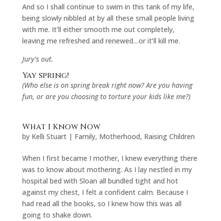
And so I shall continue to swim in this tank of my life,
being slowly nibbled at by all these small people living
with me. It’ll either smooth me out completely,
leaving me refreshed and renewed…or it’ll kill me.
Jury’s out.
Yay spring!
(Who else is on spring break right now? Are you having
fun, or are you choosing to torture your kids like me?)
What I Know Now
by
Kelli Stuart
|
Family
,
Motherhood
,
Raising Children
When I first became I mother, I knew everything there
was to know about mothering. As I lay nestled in my
hospital bed with Sloan all bundled tight and hot
against my chest, I felt a confident calm. Because I
had read all the books, so I knew how this was all
going to shake down.