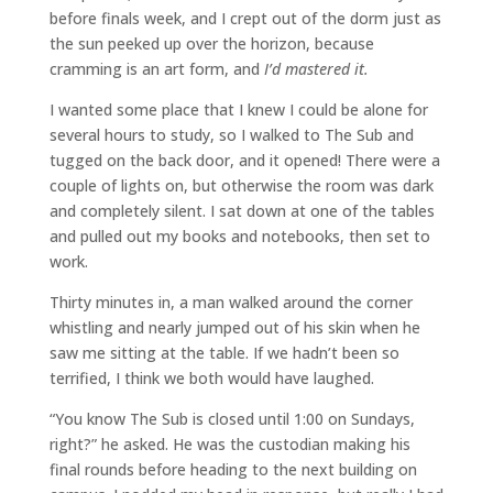
before finals week, and I crept out of the dorm just as
the sun peeked up over the horizon, because
cramming is an art form, and
I’d mastered it.
I wanted some place that I knew I could be alone for
several hours to study, so I walked to The Sub and
tugged on the back door, and it opened! There were a
couple of lights on, but otherwise the room was dark
and completely silent. I sat down at one of the tables
and pulled out my books and notebooks, then set to
work.
Thirty minutes in, a man walked around the corner
whistling and nearly jumped out of his skin when he
saw me sitting at the table. If we hadn’t been so
terrified, I think we both would have laughed.
“You know The Sub is closed until 1:00 on Sundays,
right?” he asked. He was the custodian making his
final rounds before heading to the next building on