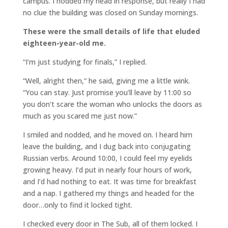
campus. I nodded my head in response, but really I had
no clue the building was closed on Sunday mornings.
These were the small details of life that eluded
eighteen-year-old me.
“I’m just studying for finals,” I replied.
“Well, alright then,” he said, giving me a little wink.
“You can stay. Just promise you’ll leave by 11:00 so
you don’t scare the woman who unlocks the doors as
much as you scared me just now.”
I smiled and nodded, and he moved on. I heard him
leave the building, and I dug back into conjugating
Russian verbs. Around 10:00, I could feel my eyelids
growing heavy. I’d put in nearly four hours of work,
and I’d had nothing to eat. It was time for breakfast
and a nap. I gathered my things and headed for the
door…only to find it locked tight.
I checked every door in The Sub, all of them locked. I