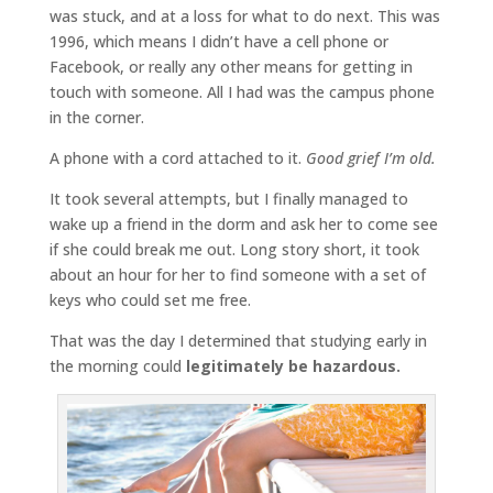
was stuck, and at a loss for what to do next. This was
1996, which means I didn’t have a cell phone or
Facebook, or really any other means for getting in
touch with someone. All I had was the campus phone
in the corner.
A phone with a cord attached to it.
Good grief I’m old.
It took several attempts, but I finally managed to
wake up a friend in the dorm and ask her to come see
if she could break me out. Long story short, it took
about an hour for her to find someone with a set of
keys who could set me free.
That was the day I determined that studying early in
the morning could
legitimately be hazardous.