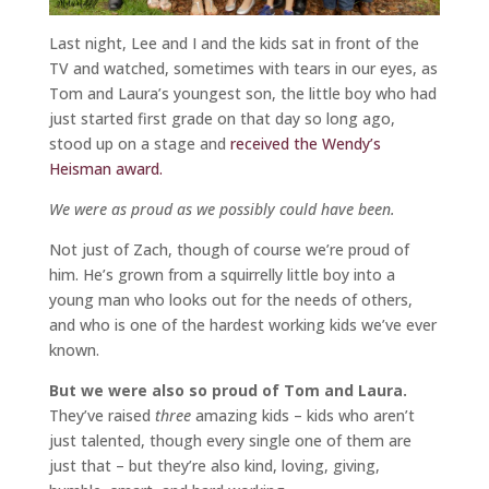
Last night, Lee and I and the kids sat in front of the
TV and watched, sometimes with tears in our eyes, as
Tom and Laura’s youngest son, the little boy who had
just started first grade on that day so long ago,
stood up on a stage and
received the Wendy’s
Heisman award.
We were as proud as we possibly could have been.
Not just of Zach, though of course we’re proud of
him. He’s grown from a squirrelly little boy into a
young man who looks out for the needs of others,
and who is one of the hardest working kids we’ve ever
known.
But we were also so proud of Tom and Laura.
They’ve raised
three
amazing kids – kids who aren’t
just talented, though every single one of them are
just that – but they’re also kind, loving, giving,