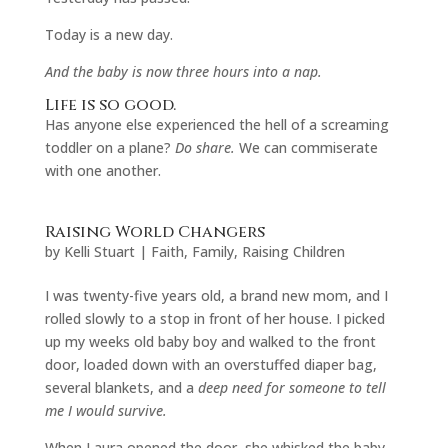
Today is a new day.
And the baby is now three hours into a nap.
Life is so good.
Has anyone else experienced the hell of a screaming
toddler on a plane?
Do share.
We can commiserate
with one another.
Raising World Changers
by
Kelli Stuart
|
Faith
,
Family
,
Raising Children
I was twenty-five years old, a brand new mom, and I
rolled slowly to a stop in front of her house. I picked
up my weeks old baby boy and walked to the front
door, loaded down with an overstuffed diaper bag,
several blankets, and a
deep need for someone to tell
me I would survive.
When Laura opened the door, she whisked the baby