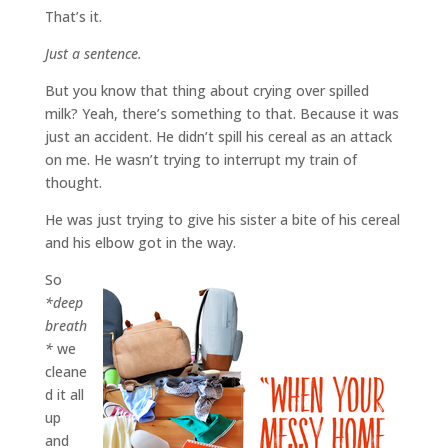
That’s it.
Just a sentence.
But you know that thing about crying over spilled
milk? Yeah, there’s something to that. Because it was
just an accident. He didn’t spill his cereal as an attack
on me. He wasn’t trying to interrupt my train of
thought.
He was just trying to give his sister a bite of his cereal
and his elbow got in the way.
So
*deep
breath
*
we
cleane
d it all
up
and