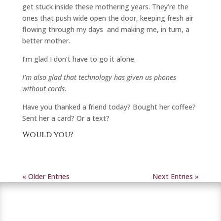
get stuck inside these mothering years. They’re the
ones that push wide open the door, keeping fresh air
flowing through my days and making me, in turn, a
better mother.
I’m glad I don’t have to go it alone.
I’m also glad that technology has given us phones
without cords.
Have you thanked a friend today? Bought her coffee?
Sent her a card? Or a text?
Would you?
« Older Entries
Next Entries »