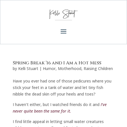
Spring Break ’16 and I Am a Hot Mess
by
Kelli Stuart
|
Humor
,
Motherhood
,
Raising Children
Have you ever had one of those pedicures where you
stick your feet in a tank of water and let tiny fish
nibble the dead skin off your heels and toes?
I haven’t either, but I watched friends do it and
I’ve
never quite been the same for it.
I find little appeal in letting small water creatures