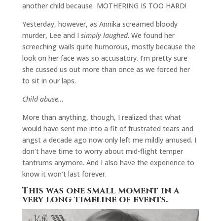
another child because MOTHERING IS TOO HARD!
Yesterday, however, as Annika screamed bloody
murder, Lee and I
simply laughed
. We found her
screeching wails quite humorous, mostly because the
look on her face was so accusatory. I’m pretty sure
she cussed us out more than once as we forced her
to sit in our laps.
Child abuse…
More than anything, though, I realized that what
would have sent me into a fit of frustrated tears and
angst a decade ago now only left me mildly amused. I
don’t have time to worry about mid-flight temper
tantrums anymore. And I also have the experience to
know it won’t last forever.
This was one small moment in a
very long timeline of events.