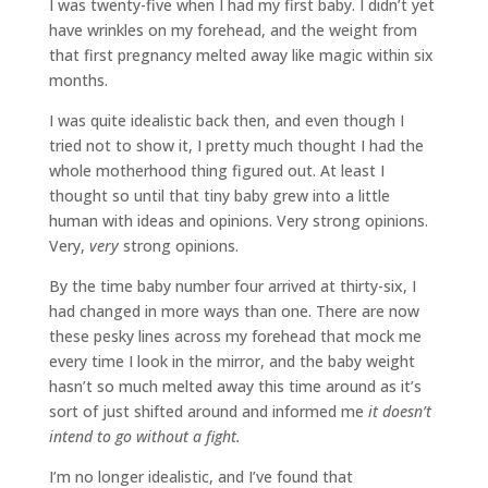
I was twenty-five when I had my first baby. I didn’t yet
have wrinkles on my forehead, and the weight from
that first pregnancy melted away like magic within six
months.
I was quite idealistic back then, and even though I
tried not to show it, I pretty much thought I had the
whole motherhood thing figured out. At least I
thought so until that tiny baby grew into a little
human with ideas and opinions. Very strong opinions.
Very,
very
strong opinions.
By the time baby number four arrived at thirty-six, I
had changed in more ways than one. There are now
these pesky lines across my forehead that mock me
every time I look in the mirror, and the baby weight
hasn’t so much melted away this time around as it’s
sort of just shifted around and informed me
it doesn’t
intend to go without a fight.
I’m no longer idealistic, and I’ve found that