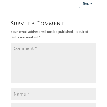
Reply
Submit a Comment
Your email address will not be published.
Required
fields are marked
*