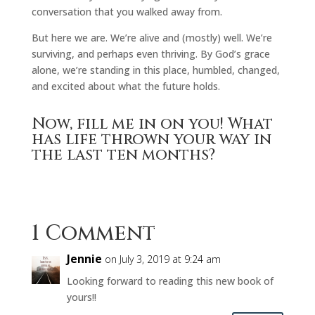
conversation that you walked away from.
But here we are. We’re alive and (mostly) well. We’re
surviving, and perhaps even thriving. By God’s grace
alone, we’re standing in this place, humbled, changed,
and excited about what the future holds.
Now, fill me in on you! What
has life thrown your way in
the last ten months?
1 Comment
Jennie
on July 3, 2019 at 9:24 am
Looking forward to reading this new book of
yours!!