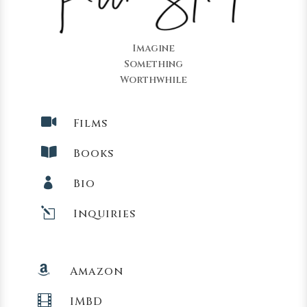
Imagine
Something
Worthwhile

Films

Books

Bio
l
Inquiries

Amazon

IMBD