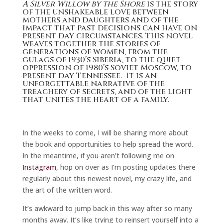
A Silver Willow by the Shore
is the story
of the unshakeable love between
mothers and daughters and of the
impact that past decisions can have on
present day circumstances. This novel
weaves together the stories of
generations of women, from the
gulags of 1930’s Siberia, to the quiet
oppression of 1980’s Soviet Moscow, to
present day Tennessee. It is an
unforgettable narrative of the
treachery of secrets, and of the light
that unites the heart of a family.
In the weeks to come, I will be sharing more about
the book and opportunities to help spread the word.
In the meantime, if you aren’t following me on
Instagram,
hop on over as I’m posting updates there
regularly about this newest novel, my crazy life, and
the art of the written word.
It’s awkward to jump back in this way after so many
months away. It’s like trying to reinsert yourself into a