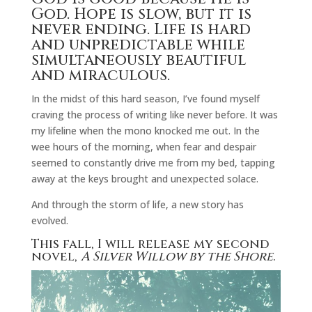
God. Hope is slow, but it is
never ending. Life is hard
and unpredictable while
simultaneously beautiful
and miraculous.
In the midst of this hard season, I’ve found myself
craving the process of writing like never before. It was
my lifeline when the mono knocked me out. In the
wee hours of the morning, when fear and despair
seemed to constantly drive me from my bed, tapping
away at the keys brought and unexpected solace.
And through the storm of life, a new story has
evolved.
This fall, I will release my second
novel,
A Silver Willow by the Shore
.