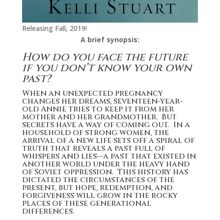
Releasing Fall, 2019!
A brief synopsis:
How do you face the future
if you don’t know your own
past?
When an unexpected pregnancy
changes her dreams, seventeen-year-
old Annie tries to keep it from her
mother and her grandmother. But
secrets have a way of coming out. In a
household of strong women, the
arrival of a new life sets off a spiral of
truth that reveals a past full of
whispers and lies—a past that existed in
another world under the heavy hand
of Soviet oppression. This history has
dictated the circumstances of the
present, but hope, redemption, and
forgiveness will grow in the rocky
places of these generational
differences.