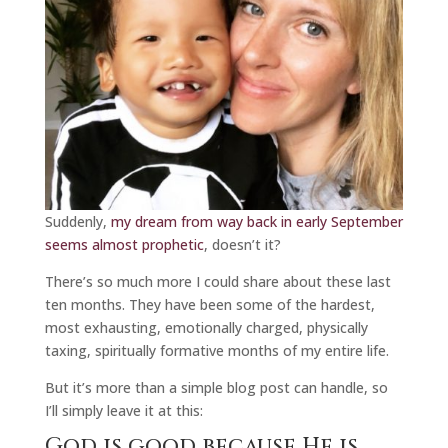
Suddenly,
my dream from way back in early September
seems almost prophetic
, doesn’t it?
There’s so much more I could share about these last
ten months. They have been some of the hardest,
most exhausting, emotionally charged, physically
taxing, spiritually formative months of my entire life.
But it’s more than a simple blog post can handle, so
I’ll simply leave it at this:
God is good because He is