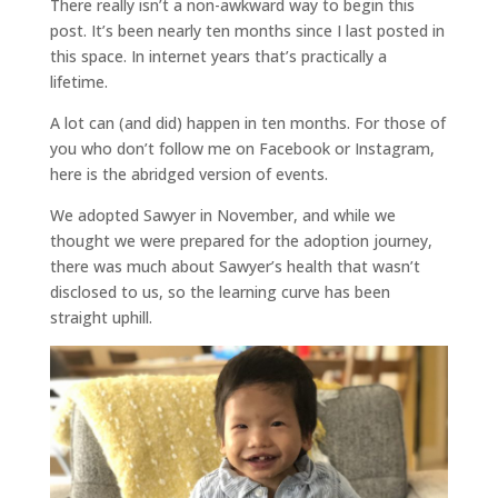
There really isn’t a non-awkward way to begin this
post. It’s been nearly ten months since I last posted in
this space. In internet years that’s practically a
lifetime.
A lot can (and did) happen in ten months. For those of
you who don’t follow me on Facebook or Instagram,
here is the abridged version of events.
We adopted Sawyer in November, and while we
thought we were prepared for the adoption journey,
there was much about Sawyer’s health that wasn’t
disclosed to us, so the learning curve has been
straight uphill.