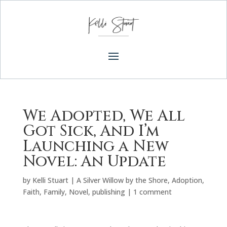
We Adopted, We All
Got Sick, And I’m
Launching a New
Novel: An Update
by
Kelli Stuart
|
A Silver Willow by the Shore
,
Adoption
,
Faith
,
Family
,
Novel
,
publishing
|
1 comment