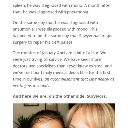
spleen, he was diagnosed with mono. A month after
that, he was diagnosed with pneumonia.
On the same day that he was diagnosed with
pneumonia, I was diagnosed with mono. This
happened to be the same day that Sawyer had major
surgery to repair his cleft palate.
The months of January-April are a bit of a blur. We
were just trying to survive. We have seen more
doctors and specialists than I ever knew existed, and
we’ve met our family medical deductible for the first
time in our lives,
an accomplishment that isn’t nearly as
exciting as it sounds.
And here we are, on the other side. Survivors.