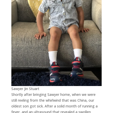
Sawyer Jin Stuart
Shortly after bringing Sawyer home, when we were
still reeling from the whirlwind that was China, our
oldest son got sick. After a solid month of running a
fever, and an ultrasound that revealed a swollen