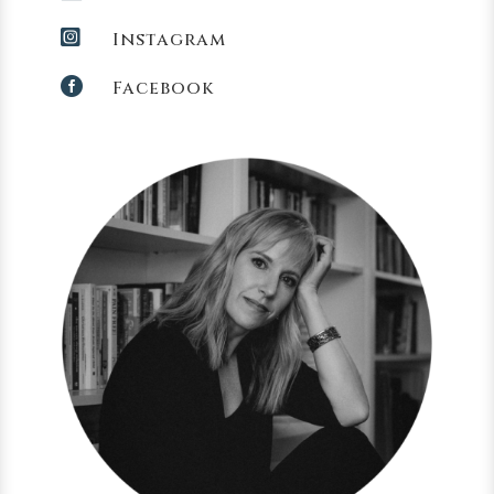

Instagram

Facebook