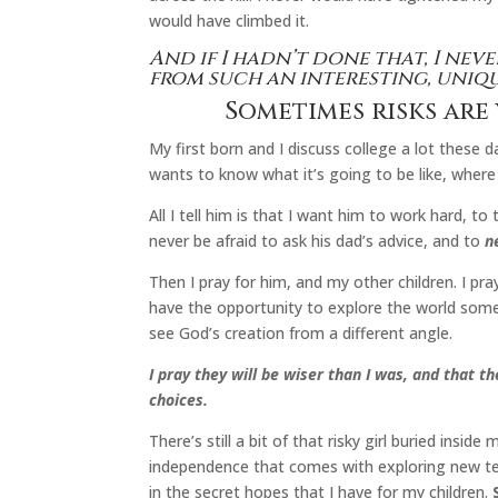
would have climbed it.
And if I hadn’t done that, I nev
from such an interesting, uniq
Sometimes risks are
My first born and I discuss college a lot these 
wants to know what it’s going to be like, wher
All I tell him is that I want him to work hard, to 
never be afraid to ask his dad’s advice, and to
n
Then I pray for him, and my other children. I pray
have the opportunity to explore the world somed
see God’s creation from a different angle.
I pray they will be wiser than I was, and that 
choices.
There’s still a bit of that risky girl buried insid
independence that comes with exploring new te
in the secret hopes that I have for my children.