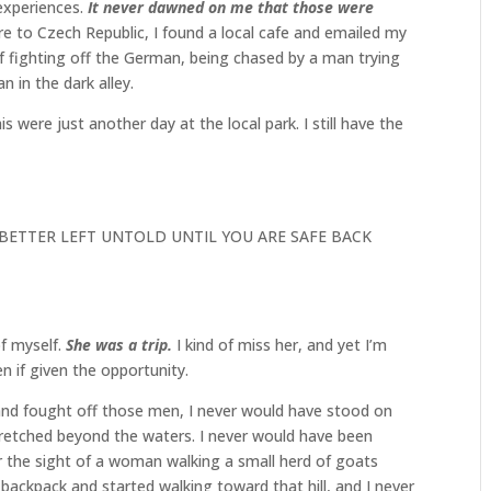
 experiences.
It never dawned on me that those were
ure to Czech Republic, I found a local cafe and emailed my
of fighting off the German, being chased by a man trying
 in the dark alley.
is were just another day at the local park. I still have the
:
 BETTER LEFT UNTOLD UNTIL YOU ARE SAFE BACK
of myself.
She was a trip.
I kind of miss her, and yet I’m
n if given the opportunity.
e and fought off those men, I never would have stood on
stretched beyond the waters. I never would have been
 or the sight of a woman walking a small herd of goats
 backpack and started walking toward that hill, and I never