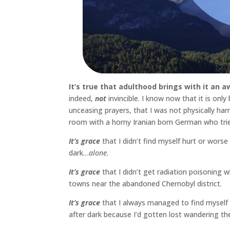
It’s true that adulthood brings with it an a
indeed,
not
invincible. I know now that it is on
unceasing prayers, that I was not physically ha
room with a horny Iranian born German who tri
It’s grace
that I didn’t find myself hurt or worse
dark…
alone.
It’s grace
that I didn’t get radiation poisoning wh
towns near the abandoned Chernobyl district.
It’s grace
that I always managed to find myself w
after dark because I’d gotten lost wandering th