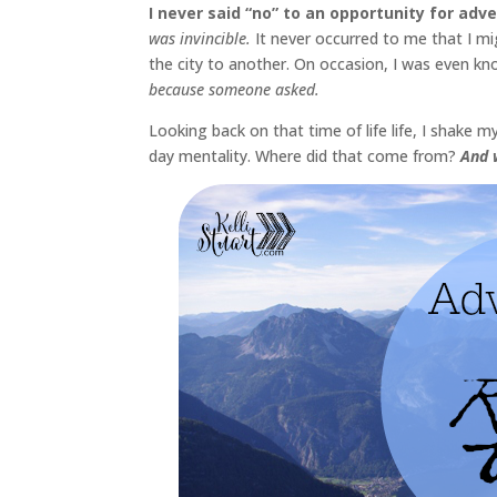
I never said “no” to an opportunity for adve
was invincible.
It never occurred to me that I m
the city to another. On occasion, I was even kno
because someone asked.
Looking back on that time of life life, I shake
day mentality. Where did that come from?
And w