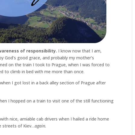
wareness of responsibility.
I know now that I am,
ly by God’s good grace, and probably my mother’s
rmed on the train I took to Prague, when I was forced to
ed to climb in bed with me more than once.
 when I got lost in a back alley section of Prague after
en I hopped on a train to visit one of the still functioning
ith nice, amiable cab drivers when I hailed a ride home
e streets of Kiev…
again.