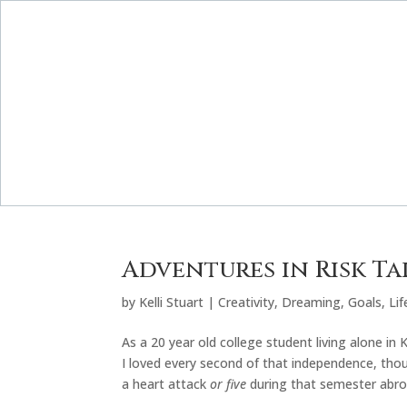
Adventures in Risk T
by
Kelli Stuart
|
Creativity
,
Dreaming
,
Goals
,
Lif
As a 20 year old college student living alone in 
I loved every second of that independence, thoug
a heart attack
or five
during that semester abro