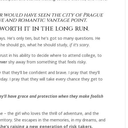
er would have seen the city of Prague
ue and romantic vantage point.
 worth it in the long run.
days. He’s only ten, but he’s got so many questions. He
e he should go, what he should study,
if it’s scary.
trust in his ability to decide where to attend college, to
ever
shy away from something that feels risky.
 that they’ll be confident and brave. I pray that they’ll
ay. I pray that they will take every chance they get to
they’ll have grace and protection when they make foolish
e me – the girl who loves the thrill of adventure, and the
rritory. She escapes in the memories, in my dreams, and
She’s raising a new generation of risk takers.