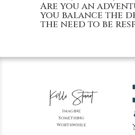
Are you an advent
you balance the de
the need to be res
Imagine
Something
Worthwhile