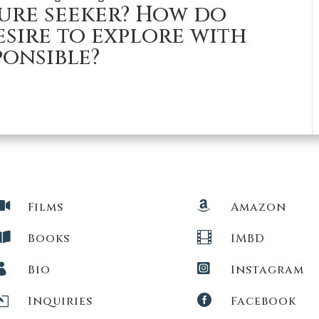
ure seeker? How do
sire to explore with
ponsible?


Films
Amazon


Books
IMBD


Bio
Instagram
l

Inquiries
Facebook