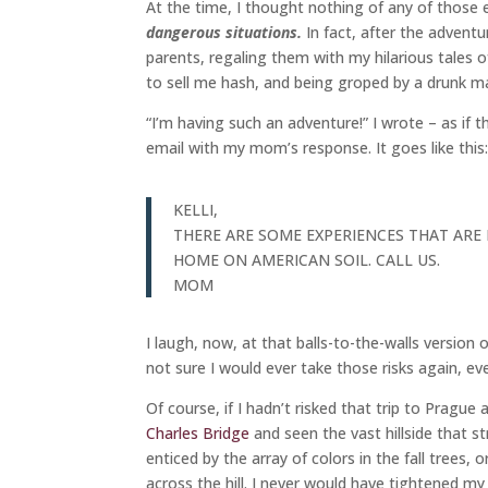
At the time, I thought nothing of any of those
dangerous situations.
In fact, after the advent
parents, regaling them with my hilarious tales 
to sell me hash, and being groped by a drunk man
“I’m having such an adventure!” I wrote – as if th
email with my mom’s response. It goes like this
KELLI,
THERE ARE SOME EXPERIENCES THAT ARE
HOME ON AMERICAN SOIL. CALL US.
MOM
I laugh, now, at that balls-to-the-walls version 
not sure I would ever take those risks again, eve
Of course, if I hadn’t risked that trip to Pragu
Charles Bridge
and seen the vast hillside that 
enticed by the array of colors in the fall trees,
across the hill. I never would have tightened my