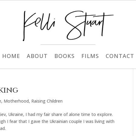
HOME
ABOUT
BOOKS
FILMS
CONTACT
aking
e
,
Motherhood
,
Raising Children
Kiev, Ukraine, I had my fair share of alone time to explore.
h I fear that I gave the Ukrainian couple I was living with
ad.