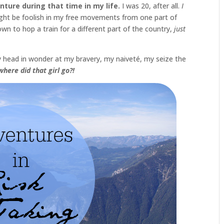
nture during that time in my life.
I was 20, after all.
I
ight be foolish in my free movements from one part of
wn to hop a train for a different part of the country,
just
 my head in wonder at my bravery, my naiveté, my seize the
here did that girl go?!