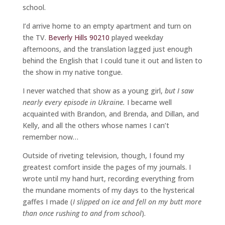
school.
I’d arrive home to an empty apartment and turn on
the TV.
Beverly Hills 90210
played weekday
afternoons, and the translation lagged just enough
behind the English that I could tune it out and listen to
the show in my native tongue.
I never watched that show as a young girl,
but I saw
nearly every episode in Ukraine.
I became well
acquainted with Brandon, and Brenda, and Dillan, and
Kelly, and all the others whose names I can’t
remember now…
Outside of riveting television, though, I found my
greatest comfort inside the pages of my journals. I
wrote until my hand hurt, recording everything from
the mundane moments of my days to the hysterical
gaffes I made (
I slipped on ice and fell on my butt more
than once rushing to and from school
).