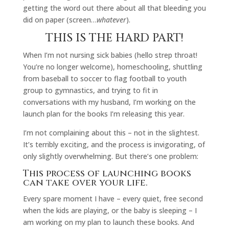
getting the word out there about all that bleeding you
did on paper (screen…
whatever
).
THIS IS THE HARD PART!
When I’m not nursing sick babies (hello strep throat!
You’re no longer welcome), homeschooling, shuttling
from baseball to soccer to flag football to youth
group to gymnastics, and trying to fit in
conversations with my husband, I’m working on the
launch plan for the books I’m releasing this year.
I’m not complaining about this – not in the slightest.
It’s terribly exciting, and the process is invigorating, of
only slightly overwhelming. But there’s one problem:
This process of launching books
can take over your life.
Every spare moment I have – every quiet, free second
when the kids are playing, or the baby is sleeping – I
am working on my plan to launch these books. And