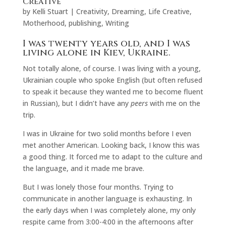
Creative
by
Kelli Stuart
|
Creativity
,
Dreaming
,
Life Creative
,
Motherhood
,
publishing
,
Writing
I was twenty years old, and I was
living alone in Kiev, Ukraine.
Not totally alone, of course. I was living with a young,
Ukrainian couple who spoke English (but often refused
to speak it because they wanted me to become fluent
in Russian), but I didn’t have any
peers
with me on the
trip.
I was in Ukraine for two solid months before I even
met another American. Looking back, I know this was
a good thing. It forced me to adapt to the culture and
the language, and it made me brave.
But I was lonely those four months. Trying to
communicate in another language is exhausting. In
the early days when I was completely alone, my only
respite came from 3:00-4:00 in the afternoons after