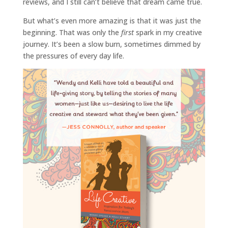
reviews, and I still can’t believe that dream came true.
But what’s even more amazing is that it was just the
beginning. That was only the
first
spark in my creative
journey. It’s been a slow burn, sometimes dimmed by
the pressures of every day life.