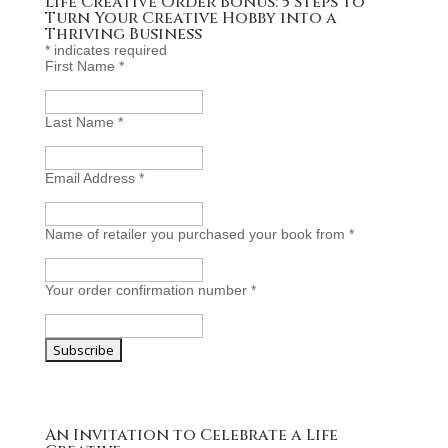
Life Creative Order Bonus: 5 Steps To
Turn Your Creative Hobby into a
Thriving Business
*
indicates required
First Name
*
Last Name
*
Email Address
*
Name of retailer you purchased your book from
*
Your order confirmation number
*
An Invitation to Celebrate a Life