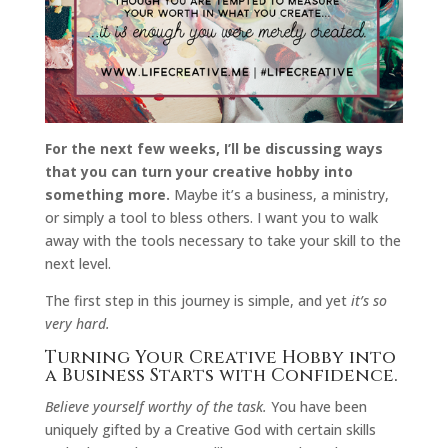
For the next few weeks, I’ll be discussing ways
that you can turn your creative hobby into
something more.
Maybe it’s a business, a ministry,
or simply a tool to bless others. I want you to walk
away with the tools necessary to take your skill to the
next level.
The first step in this journey is simple, and yet
it’s so
very hard.
Turning Your Creative Hobby into
a Business Starts with Confidence.
Believe yourself worthy of the task.
You have been
uniquely gifted by a Creative God with certain skills