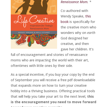
Renaissance Mom.
*
Co-authored with
Wendy Speake,
this
book
is specifically for
the creative mom who
wonders why on
earth
God designed her
creative, and then
gave her children. It’s
full of encouragement and stories of renaissance
moms who are impacting the world with their art,
oftentimes with little ones by their side.
As a special incentive, if you buy your copy by the end
of September you will receive a free pdf downloadable
that expands more on how to turn your creative
hobby into a thriving business. Offering practical tools
that will help you take your art to the next level,
this
is the encouragement you need to move forward