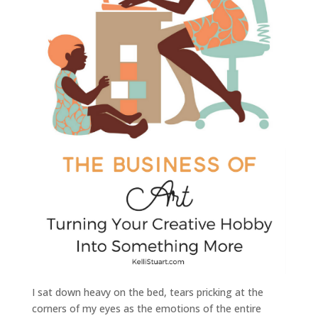
I sat down heavy on the bed, tears pricking at the
corners of my eyes as the emotions of the entire