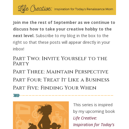
Join me the rest of September as we continue to
discuss how to take your creative hobby to the
next level.
Subscribe to my blog in the box to the
right so that these posts will appear directly in your
inbox!
Part Two: Invite Yourself to the
Party
Part Three: Maintain Perspective
Part Four: Treat It Like a Business
Part Five: Finding Your When
This series is inspired
by my upcoming book
Life Creative:
Inspiration for Today’s