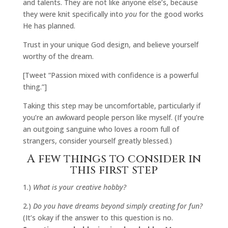
and talents. They are not like anyone else’s, because
they were knit specifically into
you
for the good works
He has planned.
Trust in your unique God design, and believe yourself
worthy of the dream.
[Tweet “Passion mixed with confidence is a powerful
thing.”]
Taking this step may be uncomfortable, particularly if
you’re an awkward people person like myself. (If you’re
an outgoing sanguine who loves a room full of
strangers, consider yourself greatly blessed.)
A few things to consider in
this first step
1.)
What is your creative hobby?
2.)
Do you have dreams beyond simply creating for fun?
(It’s okay if the answer to this question is no.