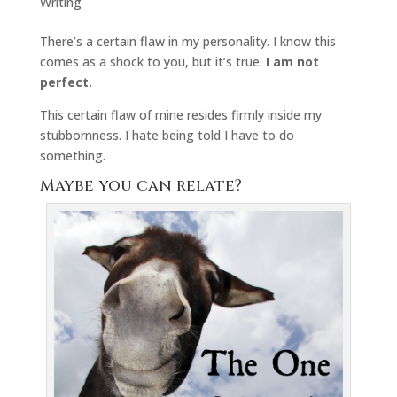
Writing
There’s a certain flaw in my personality. I know this
comes as a shock to you, but it’s true.
I am not
perfect.
This certain flaw of mine resides firmly inside my
stubbornness. I hate being told I have to do
something.
Maybe you can relate?