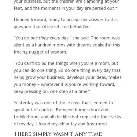
your business, but the children are clamoring at your
feet, and the moments in your day are parsed out?”
I leaned forward, ready to accept her answer to this
question that often left me befuddled.
“You do
one thing every day
,” she said. The room was
silent as a hundred moms with dreams soaked in this
freeing nugget of wisdom.
“You can’t do
all
the things when you’re a mom, but
you can do one thing. So do one thing every day that
helps grow your business, develops your ideas, makes
you money – whatever it is you’re working toward,
keep pressing on, one step at a time.”
Yesterday was one of those days that seemed to
spiral out of control. Between homeschool and
toddlerhood, and all the life that crept into the cracks
of my day, I found myself antsy and frustrated.
There simply wasn’t any time