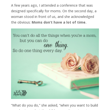
A few years ago, I attended a conference that was
designed specifically for moms. On the second day, a
woman stood in front of us, and she acknowledged
the obvious:
Moms don’t have a lot of time.
“What do you do,” she asked, “when you want to build