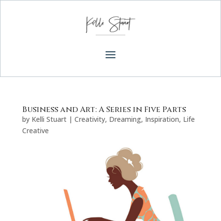
Business and Art: A Series in Five Parts
by
Kelli Stuart
|
Creativity
,
Dreaming
,
Inspiration
,
Life
Creative