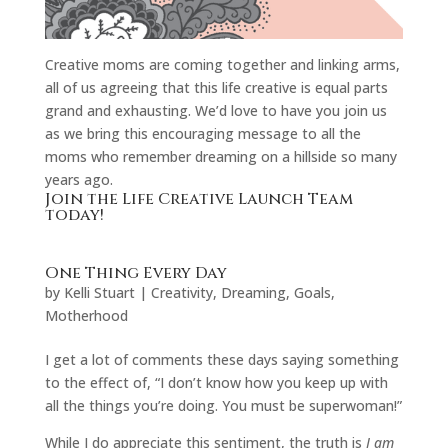
Creative moms are coming together and linking arms,
all of us agreeing that this life creative is equal parts
grand and exhausting. We’d love to have you join us
as we bring this encouraging message to all the
moms who remember dreaming on a hillside so many
years ago.
Join the Life Creative Launch Team
today!
One Thing Every Day
by
Kelli Stuart
|
Creativity
,
Dreaming
,
Goals
,
Motherhood
I get a lot of comments these days saying something
to the effect of, “I don’t know how you keep up with
all the things you’re doing. You must be superwoman!”
While I do appreciate this sentiment, the truth is
I am