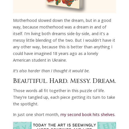
Motherhood slowed down the dream, but in a good
way, because motherhood was a dream in and of
itself. I’m living both dreams side-by-side, and it’s a
messy little blending of the two. But I wouldn’t have it
any other way, because this is better than anything I
could have imagined 18 years ago as a lonely
American student in Ukraine.
It’s also harder than I thought it would be.
Beautiful. Hard. Messy. Dream.
Those words all fit together in this puzzle of life.
They’re tangled up, each piece getting its turn to take
the spotlight.
In just one short month,
my second book hits shelves
.