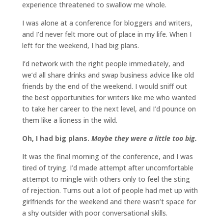
experience threatened to swallow me whole.
I was alone at a conference for bloggers and writers,
and I’d never felt more out of place in my life. When I
left for the weekend, I had big plans.
I’d network with the right people immediately, and
we’d all share drinks and swap business advice like old
friends by the end of the weekend. I would sniff out
the best opportunities for writers like me who wanted
to take her career to the next level, and I’d pounce on
them like a lioness in the wild.
Oh, I had big plans.
Maybe they were a little too big.
It was the final morning of the conference, and I was
tired of trying. I’d made attempt after uncomfortable
attempt to mingle with others only to feel the sting
of rejection. Turns out a lot of people had met up with
girlfriends for the weekend and there wasn’t space for
a shy outsider with poor conversational skills.