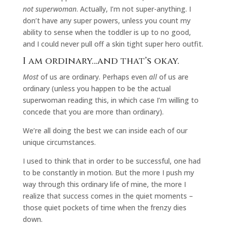
not superwoman
. Actually, I’m not super-anything. I
don’t have any super powers, unless you count my
ability to sense when the toddler is up to no good,
and I could never pull off a skin tight super hero outfit.
I am ordinary…and that’s okay.
Most
of us are ordinary. Perhaps even
all
of us are
ordinary (unless you happen to be the actual
superwoman reading this, in which case I’m willing to
concede that you are more than ordinary).
We’re all doing the best we can inside each of our
unique circumstances.
I used to think that in order to be successful, one had
to be constantly in motion. But the more I push my
way through this ordinary life of mine, the more I
realize that success comes in the quiet moments –
those quiet pockets of time when the frenzy dies
down.