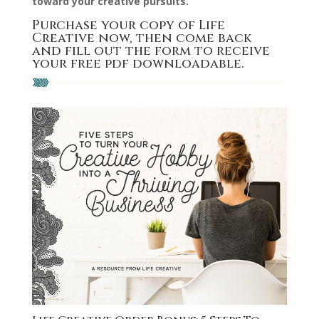
toward your creative pursuits.
Purchase your copy of Life
Creative now
, then come back
and fill out the form to receive
your free pdf downloadable.