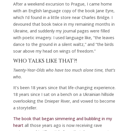
After a weekend excursion to Prague, I came home
with an English language copy of the book Jane Eyre,
which I’d found in a little store near Charles Bridge. I
devoured that book twice in my remaining months in
Ukraine, and suddenly my journal pages were filled
with poetic imagery. I used language like, “the leaves
dance to the ground in a silent waltz,” and “the birds
soar above my head on wings of freedom.”
WHO TALKS LIKE THAT?!
Twenty-Year-Olds who have too much alone time, that’s
who.
It’s been 18 years since that life-changing experience.
18 years since I sat on a bench on a Ukrainian hillside
overlooking the Dnieper River, and vowed to become
a storyteller.
The book that began simmering and bubbling in my
heart
all those years ago is now receiving rave