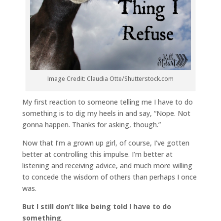
Image Credit: Claudia Otte/Shutterstock.com
My first reaction to someone telling me I have to do
something is to dig my heels in and say, “Nope. Not
gonna happen. Thanks for asking, though.”
Now that I’m a grown up girl, of course, I’ve gotten
better at controlling this impulse. I’m better at
listening and receiving advice, and much more willing
to concede the wisdom of others than perhaps I once
was.
But I still don’t like being told I have to do
something
.