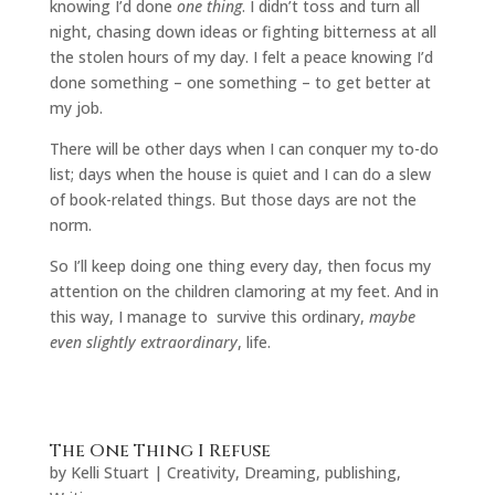
knowing I’d done
one thing
. I didn’t toss and turn all
night, chasing down ideas or fighting bitterness at all
the stolen hours of my day. I felt a peace knowing I’d
done something – one something – to get better at
my job.
There will be other days when I can conquer my to-do
list; days when the house is quiet and I can do a slew
of book-related things. But those days are not the
norm.
So I’ll keep doing one thing every day, then focus my
attention on the children clamoring at my feet. And in
this way, I manage to survive this ordinary,
maybe
even slightly extraordinary
, life.
The One Thing I Refuse
by
Kelli Stuart
|
Creativity
,
Dreaming
,
publishing
,