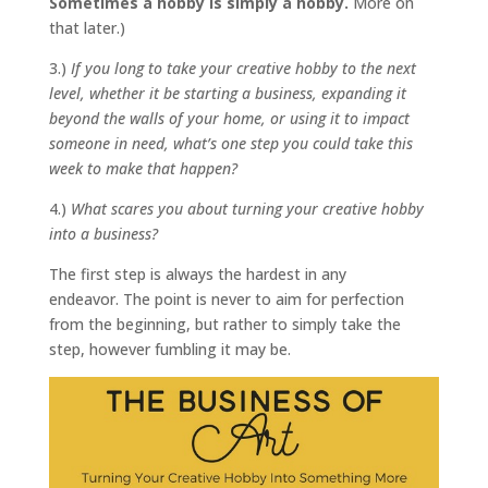
Sometimes a hobby is simply a hobby.
More on
that later.)
3.)
If you long to take your creative hobby to the next
level, whether it be starting a business, expanding it
beyond the walls of your home, or using it to impact
someone in need, what’s one step you could take this
week to make that happen?
4.)
What scares you about turning your creative hobby
into a business?
The first step is always the hardest in any
endeavor. The point is never to aim for perfection
from the beginning, but rather to simply take the
step, however fumbling it may be.