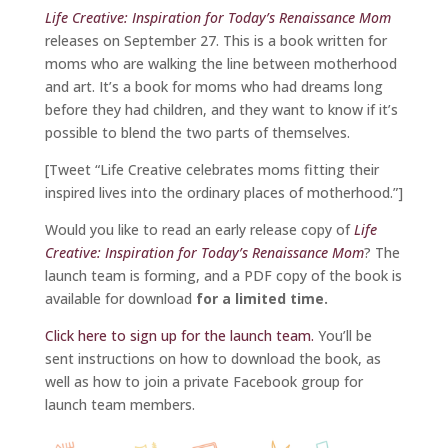
Life Creative: Inspiration for Today’s Renaissance Mom
releases on September 27. This is a book written for
moms who are walking the line between motherhood
and art. It’s a book for moms who had dreams long
before they had children, and they want to know if it’s
possible to blend the two parts of themselves.
[Tweet “Life Creative celebrates moms fitting their
inspired lives into the ordinary places of motherhood.”]
Would you like to read an early release copy of
Life
Creative: Inspiration for Today’s Renaissance Mom
? The
launch team is forming, and a PDF copy of the book is
available for download
for a limited time.
Click here to sign up for the launch team.
You’ll be
sent instructions on how to download the book, as
well as how to join a private Facebook group for
launch team members.