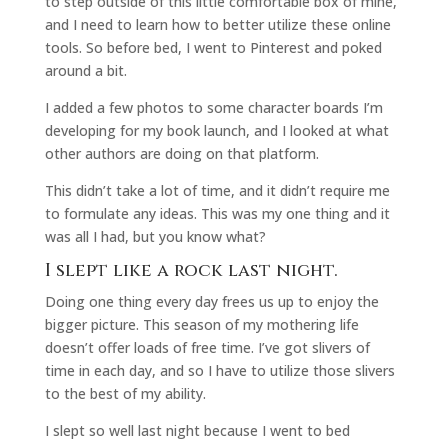
to step outside of this little comfortable box of mine,
and I need to learn how to better utilize these online
tools. So before bed, I went to Pinterest and poked
around a bit.
I added a few photos to some character boards I’m
developing for my book launch, and I looked at what
other authors are doing on that platform.
This didn’t take a lot of time, and it didn’t require me
to formulate any ideas. This was my one thing and it
was all I had, but you know what?
I slept like a rock last night.
Doing one thing every day frees us up to enjoy the
bigger picture. This season of my mothering life
doesn’t offer loads of free time. I’ve got slivers of
time in each day, and so I have to utilize those slivers
to the best of my ability.
I slept so well last night because I went to bed