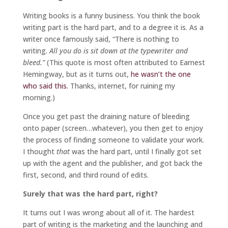
Writing books is a funny business. You think the book
writing part is the hard part, and to a degree it is. As a
writer once famously said, “There is nothing to
writing.
All you do is sit down at the typewriter and
bleed.”
(This quote is most often attributed to Earnest
Hemingway, but as it turns out,
he wasn’t the one
who said this.
Thanks, internet, for ruining my
morning.)
Once you get past the draining nature of bleeding
onto paper (screen…whatever), you then get to enjoy
the process of finding someone to validate your work.
I thought
that
was the hard part, until I finally got set
up with the agent and the publisher, and got back the
first, second, and third round of edits.
Surely that was the hard part, right?
It turns out I was wrong about all of it. The hardest
part of writing is the marketing and the launching and