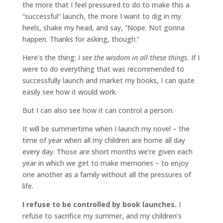
the more that I feel pressured to do to make this a
“successful” launch, the more I want to dig in my
heels, shake my head, and say, “Nope. Not gonna
happen. Thanks for asking, though.”
Here’s the thing:
I see the wisdom in all these things.
If I
were to do everything that was recommended to
successfully launch and market my books, I can quite
easily see how it would work.
But I can also see how it can control a person.
It will be summertime when I launch my novel – the
time of year when all my children are home all day
every day. Those are short months we’re given each
year in which we get to make memories – to enjoy
one another as a family without all the pressures of
life.
I refuse to be controlled by book launches.
I
refuse to sacrifice my summer, and my children’s