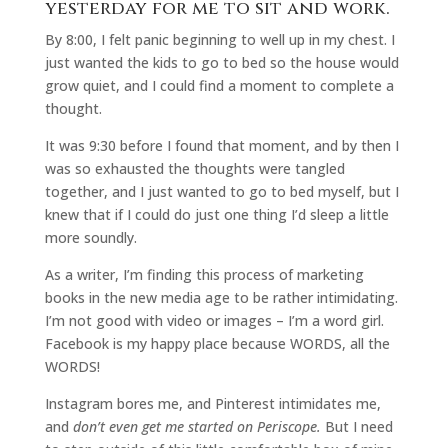
yesterday for me to sit and work.
By 8:00, I felt panic beginning to well up in my chest. I
just wanted the kids to go to bed so the house would
grow quiet, and I could find a moment to complete a
thought.
It was 9:30 before I found that moment, and by then I
was so exhausted the thoughts were tangled
together, and I just wanted to go to bed myself, but I
knew that if I could do just one thing I’d sleep a little
more soundly.
As a writer, I’m finding this process of marketing
books in the new media age to be rather intimidating.
I’m not good with video or images – I’m a word girl.
Facebook is my happy place because WORDS, all the
WORDS!
Instagram bores me, and Pinterest intimidates me,
and
don’t even get me started on Periscope.
But I need