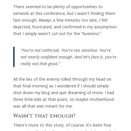
There seemed to be plenty of opportunities to
network at this conference, but I wasn’t finding them
fast enough. Always a few minutes too late, I felt
dejected, frustrated, and confirmed in my assumption
that I simply wasn’t cut out for the “business”.
“You’re not cutthroat. You’re too sensitive. You’re
not nearly confident enough. And let’s face it, you’re
really not that good.”
All the lies of the enemy rolled through my head on
that final morning as I wondered if I should simply
shut down my blog and quit dreaming of more. I had
three little kids at that point, so maybe motherhood
was all that was meant for me.
Wasn’t that enough?
There’s more to this story, of course. It’s been four