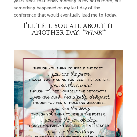
years since that lonely morning in my hotel room, but
something happened on my last day of the
conference that would eventually lead me to today.
I’ll tell you all about it
another day.
*wink*