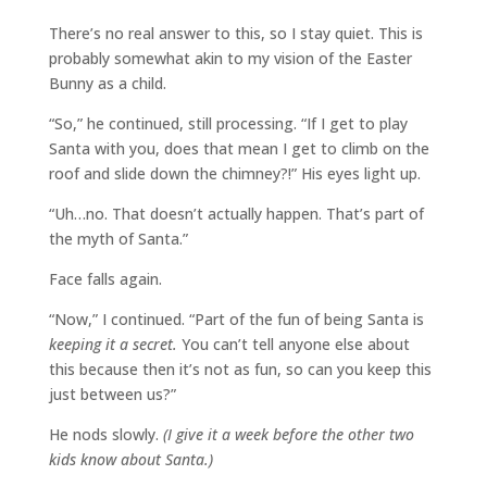
There’s no real answer to this, so I stay quiet. This is
probably somewhat akin to my vision of the Easter
Bunny as a child.
“So,” he continued, still processing. “If I get to play
Santa with you, does that mean I get to climb on the
roof and slide down the chimney?!” His eyes light up.
“Uh…no. That doesn’t actually happen. That’s part of
the myth of Santa.”
Face falls again.
“Now,” I continued. “Part of the fun of being Santa is
keeping it a secret.
You can’t tell anyone else about
this because then it’s not as fun, so can you keep this
just between us?”
He nods slowly.
(I give it a week before the other two
kids know about Santa.)