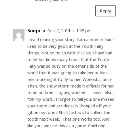
Reply
Sonja
on April 7, 2014 at 1:38 pm
Loved reading your story. I am a mom of six. I
used to be very good at the Tooth Fairy
thingy. Not so much with child six. I have had
to let her know many times that the Tooth
Fairy was so busy on the other side of the
world that it was going to take her at least
one more night to fly to her. Worked … once.
Then, the snow storm made it difficult for her
to be on time … again, worked – – once. Also,
“Oh my word .. I forgot to tell you. She missed
your room and accidentally dropped off your
gift in my room. She’ll be back to collect the
tooth next week.” That one works too. And ..
like you, we use this as a game. Child one