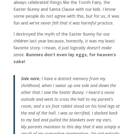
always celebrated things like the Tooth Fairy, the
Easter Bunny and Santa Clause with our kids. I know
some people do not agree with this, but for us, it was
fun and
we’ve never felt that it was harmful practice.
I destroyed the myth of the Easter Bunny for our
children last year because, honestly, it was my least
favorite story. I mean,
it just logically doesn’t make
sense.
Bunnies don’t even lay eggs, for heaven’s
sake!
Side note:
I have a distinct memory from my
childhood, when I swear up one side and down the
other that I saw the Easter Bunny. I heard a noise
outside and went to cross the hall to my parent’s
room, and a six foot rabbit stood on his hind legs at
the end of the hall. I was so terrified, I dashed back
to my bed and pulled the blankets over my ears.
My parents maintain to this day that it was simply a
result of my overactive imagination. I’m not entirely