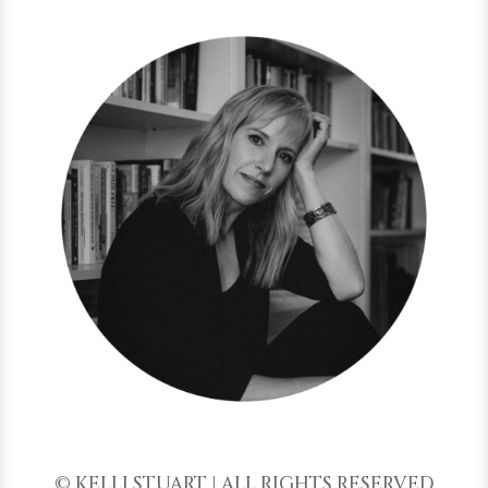
© KELLI STUART | ALL RIGHTS RESERVED