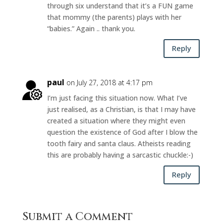
through six understand that it’s a FUN game
that mommy (the parents) plays with her
“babies.” Again .. thank you.
Reply
paul
on July 27, 2018 at 4:17 pm
I’m just facing this situation now. What I’ve
just realised, as a Christian, is that I may have
created a situation where they might even
question the existence of God after I blow the
tooth fairy and santa claus. Atheists reading
this are probably having a sarcastic chuckle:-)
Reply
Submit a Comment