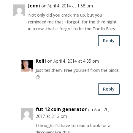
Jenni
on April 4, 2014 at 1:58 pm
Not only did you crack me up, but you
reminded me that I forgot, for the third night
in a row, that it forgot to be the Tooth Fairy.
Reply
Kelli
on April 4, 2014 at 4:35 pm
Just tell them. Free yourself from the binds.
😉
Reply
fut 12 coin generator
on April 20,
2017 at 3:12 pm
I thought I’d have to read a book for a
discovery like this!