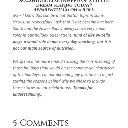
So…anyone else in need of a little
dream slaying today?
Apparently I’m on a roll.
(PS – I know this can be a hot button topic in some
circles, so respectfully I ask that it not become one here.
Santa and the Easter Bunny always have very small
roles in our holiday celebrations.
Kind of like Nutella
plays a small role in our every day snacking, but it is
not our main source of nutrition…
We spend a lot more time discussing the true meaning of
those holidays than we do on the commercial characters
of the holidays. I’m not defending my position – I’m just
stating the reasons behind why we chose to include
those stories in our celebrations.
Thanks for
understanding.)
5 Comments