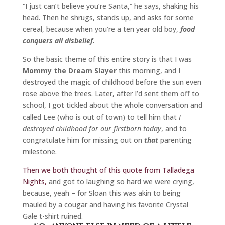
“I just can’t believe you’re Santa,” he says, shaking his
head. Then he shrugs, stands up, and asks for some
cereal, because when you’re a ten year old boy,
food
conquers all disbelief.
So the basic theme of this entire story is that I was
Mommy the Dream Slayer
this morning, and I
destroyed the magic of childhood before the sun even
rose above the trees. Later, after I’d sent them off to
school, I got tickled about the whole conversation and
called Lee (who is out of town) to tell him that
I
destroyed childhood for our firstborn today
, and to
congratulate him for missing out on
that
parenting
milestone.
Then we both thought of this quote from Talladega
Nights,
and got to laughing so hard we were crying,
because, yeah – for Sloan this was akin to being
mauled by a cougar and having his favorite Crystal
Gale t-shirt ruined.