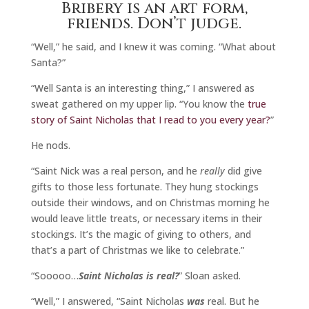
Bribery is an art form,
friends. Don’t judge.
“Well,” he said, and I knew it was coming. “What about
Santa?”
“Well Santa is an interesting thing,” I answered as
sweat gathered on my upper lip. “You know the
true
story of Saint Nicholas that I read to you every year?
”
He nods.
“Saint Nick was a real person, and he
really
did give
gifts to those less fortunate. They hung stockings
outside their windows, and on Christmas morning he
would leave little treats, or necessary items in their
stockings. It’s the magic of giving to others, and
that’s a part of Christmas we like to celebrate.”
“Sooooo…
Saint Nicholas is real?
” Sloan asked.
“Well,” I answered, “Saint Nicholas
was
real. But he