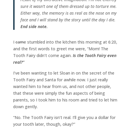
sure it wasn’t one of them dressed up to torture me.
Either way, the memory is as real as the nose on my
face and I will stand by the story until the day I die.
End side note.
I
came
stumbled into the kitchen this morning at 6:20,
and the first words to greet me were, “Mom! The
Tooth Fairy didn’t come again.
Is the Tooth Fairy even
real?”
I’ve been wanting to let Sloan in on the secret of the
Tooth Fairy and Santa for awhile now. I just really
wanted him to hear from us, and not other people,
that these were simply the fun aspects of being
parents, so I took him to his room and tried to let him
down gently.
“No. The Tooth Fairy isn’t real. I’ll give you a dollar for
your tooth later, though, okay?”