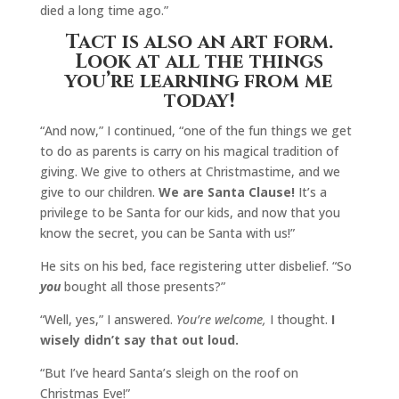
died a long time ago.”
Tact is also an art form.
Look at all the things
you’re learning from me
today!
“And now,” I continued, “one of the fun things we get
to do as parents is carry on his magical tradition of
giving. We give to others at Christmastime, and we
give to our children.
We are Santa Clause!
It’s a
privilege to be Santa for our kids, and now that you
know the secret, you can be Santa with us!”
He sits on his bed, face registering utter disbelief. “So
you
bought all those presents?”
“Well, yes,” I answered.
You’re welcome,
I thought.
I
wisely didn’t say that out loud.
“But I’ve heard Santa’s sleigh on the roof on
Christmas Eve!”