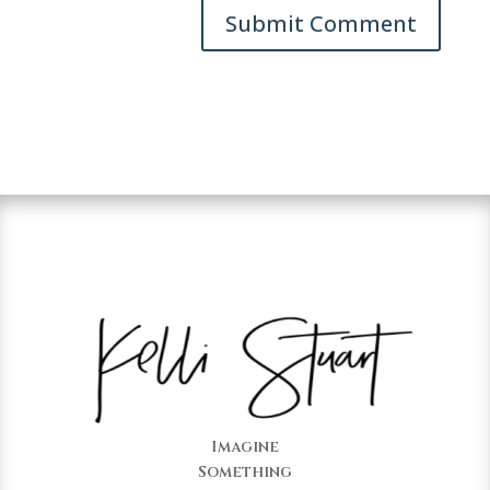
Imagine
Something