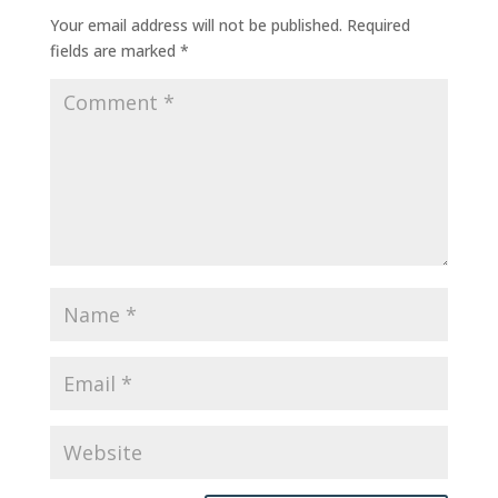
Your email address will not be published.
Required
fields are marked
*