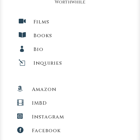
Worthwhile

Films

Books

Bio
l
Inquiries

Amazon

IMBD

Instagram

Facebook