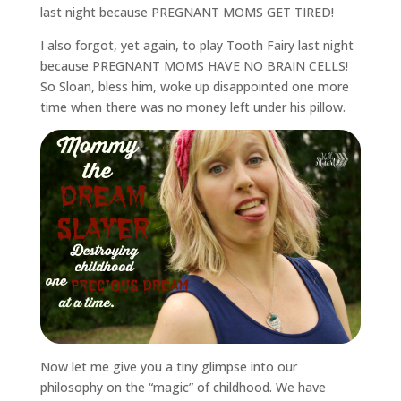
last night because PREGNANT MOMS GET TIRED!
I also forgot, yet again, to play Tooth Fairy last night
because PREGNANT MOMS HAVE NO BRAIN CELLS!
So Sloan, bless him, woke up disappointed one more
time when there was no money left under his pillow.
Now let me give you a tiny glimpse into our
philosophy on the “magic” of childhood. We have