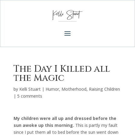
The Day I Killed all
the Magic
by
Kelli Stuart
|
Humor
,
Motherhood
,
Raising Children
|
5 comments
My children were all up and dressed before the
sun awoke up this morning.
This is partly my fault
since I put them all to bed before the sun went down