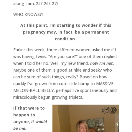
along I am. 25? 26? 27?
WHO KNOWS?!
At this point, I’m starting to wonder if this
pregnancy may, in fact, be a permanent
condition.
Earlier this week, three different women asked me if I
was having twins. “Are you sure?” one of them replied
when I told her no. Well, my new friend,
now I’m not.
Maybe one of them is good at hide and seek? Who
can be sure of such things, really? Based on how
quickly I’ve grown from cute little bump to MASSIVE
MELON-BALL BELLY, perhaps I’ve spontaneously and
miraculously begun growing triplets.
If that were to
happen to
anyone,
it would
be me.