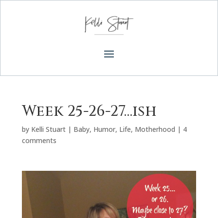
Week 25-26-27…ish
by
Kelli Stuart
|
Baby
,
Humor
,
Life
,
Motherhood
|
4
comments