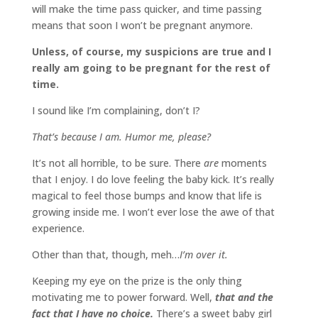
will make the time pass quicker, and time passing
means that soon I won’t be pregnant anymore.
Unless, of course, my suspicions are true and I
really am going to be pregnant for the rest of
time.
I sound like I’m complaining, don’t I?
That’s because I am. Humor me, please?
It’s not all horrible, to be sure. There
are
moments
that I enjoy. I do love feeling the baby kick. It’s really
magical to feel those bumps and know that life is
growing inside me. I won’t ever lose the awe of that
experience.
Other than that, though, meh…
I’m over it.
Keeping my eye on the prize is the only thing
motivating me to power forward. Well,
that and the
fact that I have no choice.
There’s a sweet baby girl