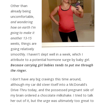
Other than
already being
uncomfortable,
and wondering
how on earth I’m
going to make it
another 13-15
weeks
, things are
going relatively
smoothly. I haven’t slept well in a week, which I
attribute to a potential hormone surge by baby girl.
Because carrying girl babies tends to put me through
the ringer.
I don’t have any big cravings this time around,
although my car did steer itself into a McDonald’s
Drive-Thru today, and the possessed pregnant side of
my brain ordered a chocolate milkshake. I tried to talk
her out of it, but the urge was ultimately too great to