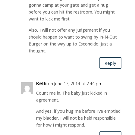
gonna camp at your gate and get a hug
before you can hit the restroom. You might
want to kick me first.
Also, I will not offer any judgement if you
should happen to want to swing by In-N-Out
Burger on the way up to Escondido. Just a
thought.
Reply
Kelli
on June 17, 2014 at 2:44 pm
Count me in. The baby just kicked in
agreement.
And yes, if you hug me before I’ve emptied
my bladder, I will not be held responsible
for how I might respond.