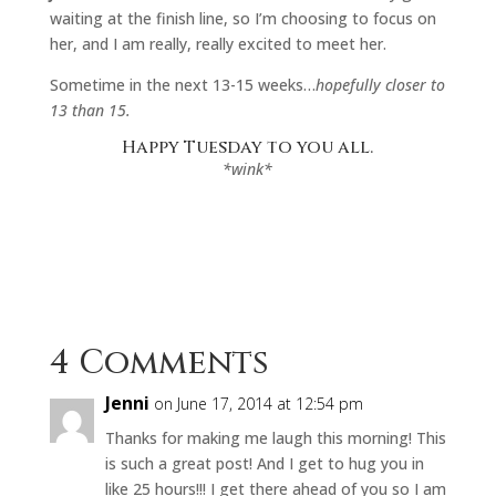
waiting at the finish line, so I’m choosing to focus on
her, and I am really, really excited to meet her.
Sometime in the next 13-15 weeks…
hopefully closer to
13 than 15.
Happy Tuesday to you all.
*wink*
4 Comments
Jenni
on June 17, 2014 at 12:54 pm
Thanks for making me laugh this morning! This
is such a great post! And I get to hug you in
like 25 hours!!! I get there ahead of you so I am