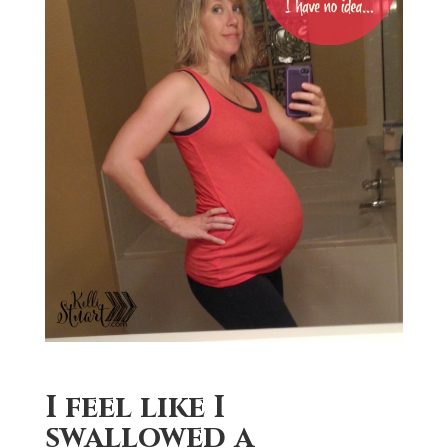
I feel like I
swallowed a