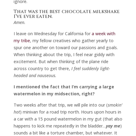
ignore.
That was the best chocolate milkshake
I’ve ever eaten.
Amen.
I leave on Wednesday for California for
a week with
my tribe
, my fellow creatives who gather yearly to
spur one another on toward our passions and goals.
When thinking about the trip, I feel near giddy with
excitement. But when thinking of the plane ride
across country to get there,
I feel suddenly light-
headed and nauseous.
I mentioned the fact that I’m carrying a large
watermelon in my midsection, right?
Two weeks after that trip, we will pile into our (
smokin’
hot
) minivan for a road trip north. Hours upon hours in
a car with a 15 pound watermelon in my gut (that also
happens to kick me repeatedly in the bladder…
yay me
)
sounds a bit like a torture chamber, but whatever. It