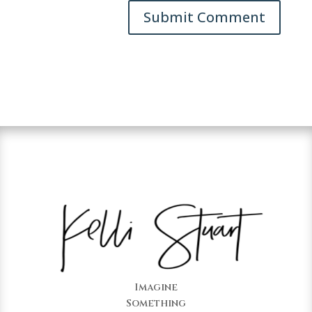
Imagine
Something