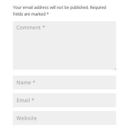
Your email address will not be published.
Required
fields are marked
*