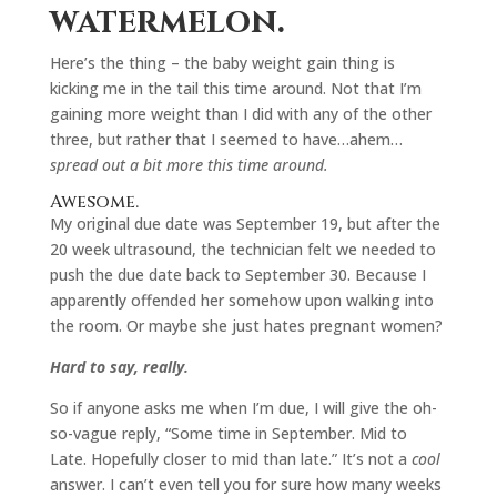
watermelon.
Here’s the thing – the baby weight gain thing is
kicking me in the tail this time around. Not that I’m
gaining more weight than I did with any of the other
three, but rather that I seemed to have…ahem…
spread out a bit more this time around.
Awesome.
My original due date was September 19, but after the
20 week ultrasound, the technician felt we needed to
push the due date back to September 30. Because I
apparently offended her somehow upon walking into
the room. Or maybe she just hates pregnant women?
Hard to say, really.
So if anyone asks me when I’m due, I will give the oh-
so-vague reply, “Some time in September. Mid to
Late. Hopefully closer to mid than late.” It’s not a
cool
answer. I can’t even tell you for sure how many weeks