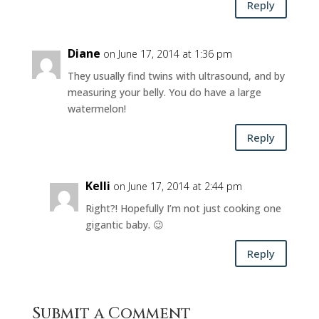
Reply
Diane
on June 17, 2014 at 1:36 pm
They usually find twins with ultrasound, and by
measuring your belly. You do have a large
watermelon!
Reply
Kelli
on June 17, 2014 at 2:44 pm
Right?! Hopefully I’m not just cooking one
gigantic baby. 😉
Reply
Submit a Comment