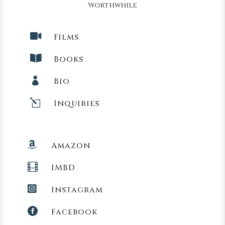
Worthwhile

Films

Books

Bio
l
Inquiries

Amazon

IMBD

Instagram

Facebook