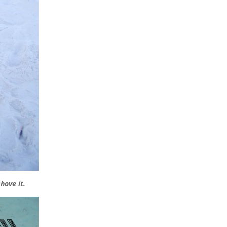
hove it.