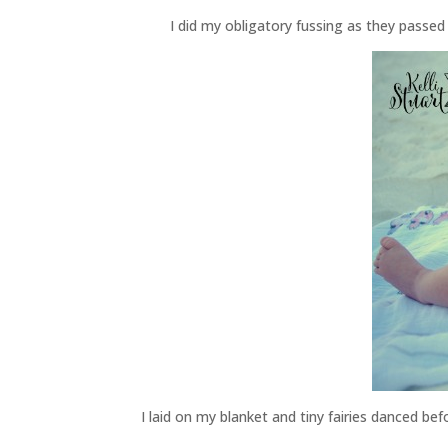
I did my obligatory fussing as they pass
I laid on my blanket and tiny fairies danced b