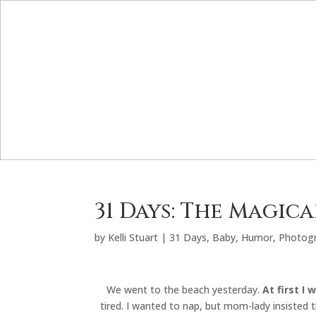
31 Days: The Magic
by
Kelli Stuart
|
31 Days
,
Baby
,
Humor
,
Photog
We went to the beach yesterday.
At first I
tired. I wanted to nap, but mom-lady insisted