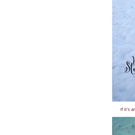
If it’s