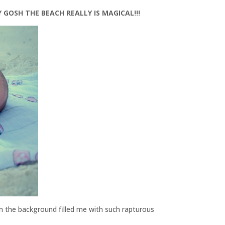
 GOSH THE BEACH REALLY IS MAGICAL!!!
in the background filled me with such rapturous