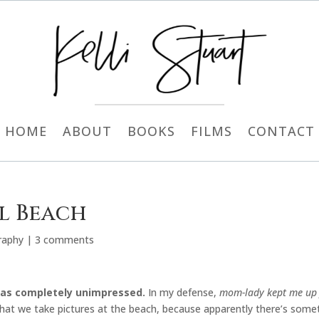
HOME
ABOUT
BOOKS
FILMS
CONTACT
al Beach
raphy
|
3 comments
 was completely unimpressed.
In my defense,
mom-lady kept me up f
 that we take pictures at the beach, because apparently there’s some