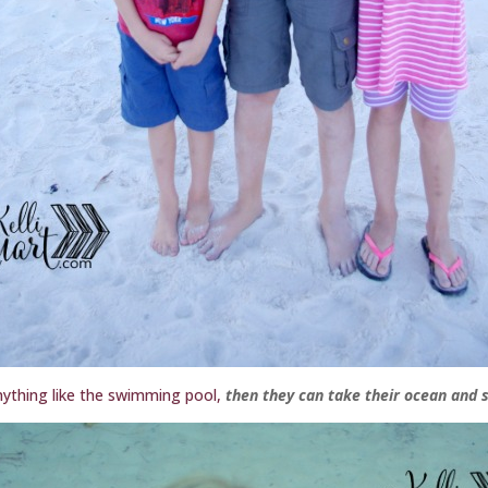
 anything like the swimming pool,
then they can take their ocean and s