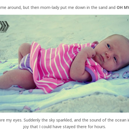
ed me around, but then mom-lady put me down in the sand and
OH MY
efore my eyes. Suddenly the sky sparkled, and the sound of the ocean 
joy that I could have stayed there for hours.