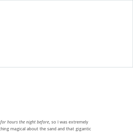
or hours the night before
, so I was extremely
thing magical about the sand and that gigantic