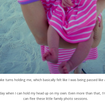
ake turns holding me, which basically felt like I was being passed lik
he day when I can hold my head up on my own. Even more than that, I
can flee these little family photo sessions.