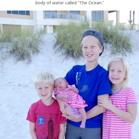
body of water called “The Ocean.”