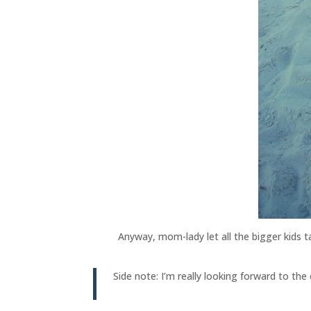
Anyway, mom-lady let all the bigger kids t
Side note: I’m really looking forward to t