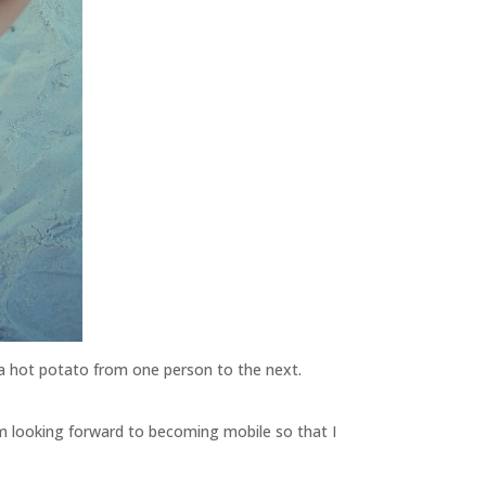
e a hot potato from one person to the next.
’m looking forward to becoming mobile so that I