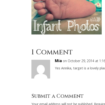
1 Comment
Mia
on October 29, 2014 at 1:
Yes Annika, target is a lovely pla
Submit a Comment
Your email address will not be published.
Requir