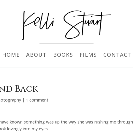
HOME
ABOUT
BOOKS
FILMS
CONTACT
and Back
hotography
|
1 comment
d have known something was up the way she was rushing me through
ok lovingly into my eyes.