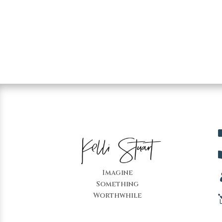
Imagine
Something
Worthwhile