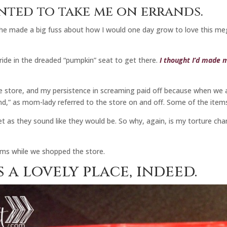
nted to take me on errands.
 made a big fuss about how I would one day grow to love this mega-s
 ride in the dreaded “pumpkin” seat to get there.
I thought I’d made m
 store, and my persistence in screaming paid off because when we a
nd,” as mom-lady referred to the store on and off. Some of the item
t as they sound like they would be. So why, again, is my torture cha
 arms while we shopped the store.
 a lovely place, indeed.