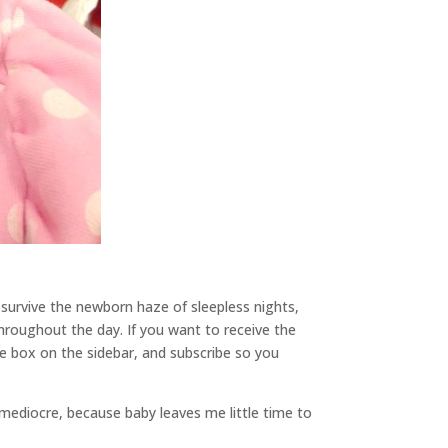
 survive the newborn haze of sleepless nights,
throughout the day. If you want to receive the
the box on the sidebar, and subscribe so you
mediocre, because baby leaves me little time to