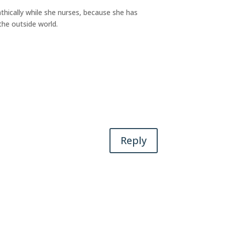
athically while she nurses, because she has
the outside world.
Reply