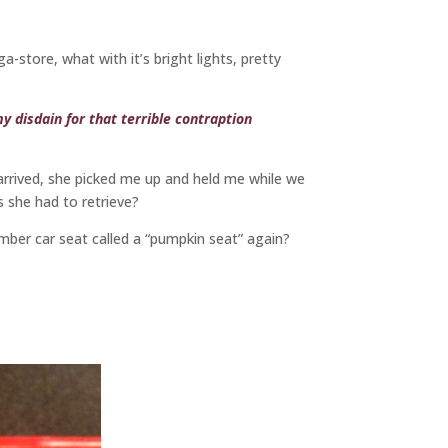
tore, what with it’s bright lights, pretty
y disdain for that terrible contraption
rrived, she picked me up and held me while we
s she had to retrieve?
mber car seat called a “pumpkin seat” again?