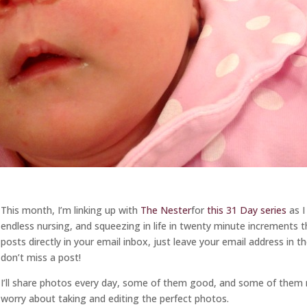
This month, I’m linking up with
The Nester
for
this 31 Day series
as I
endless nursing, and squeezing in life in twenty minute increments 
posts directly in your email inbox, just leave your email address in 
don’t miss a post!
I’ll share photos every day, some of them good, and some of them 
worry about taking and editing the perfect photos.