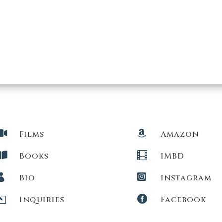


Films
Amazon


Books
IMBD


Bio
Instagram
l

Inquiries
Facebook