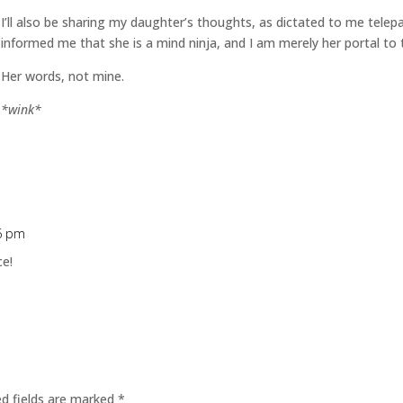
I’ll also be sharing my daughter’s thoughts, as dictated to me telep
informed me that she is a mind ninja, and I am merely her portal to 
Her words, not mine.
*wink*
16 pm
ce!
ed fields are marked
*