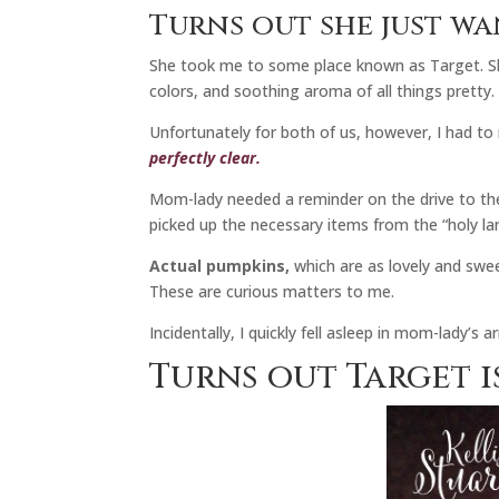
Turns out she just wa
She took me to some place known as Target. She
colors, and soothing aroma of all things pretty.
Unfortunately for both of us, however, I had to
perfectly clear.
Mom-lady needed a reminder on the drive to the
picked up the necessary items from the “holy la
Actual pumpkins,
which are as lovely and swee
These are curious matters to me.
Incidentally, I quickly fell asleep in mom-lady’s
Turns out Target is