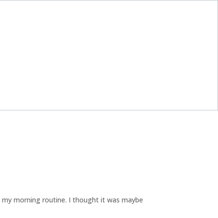
 my morning routine. I thought it was maybe