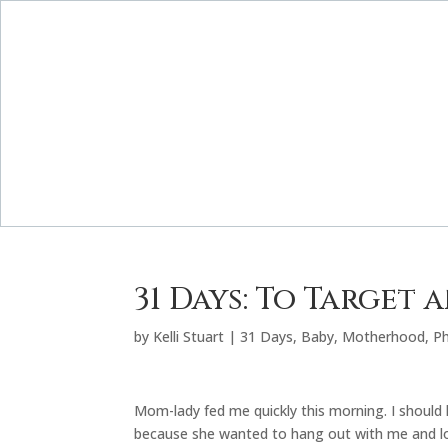
31 Days: To Target 
by
Kelli Stuart
|
31 Days
,
Baby
,
Motherhood
,
P
Mom-lady fed me quickly this morning. I shoul
because she wanted to hang out with me and lo