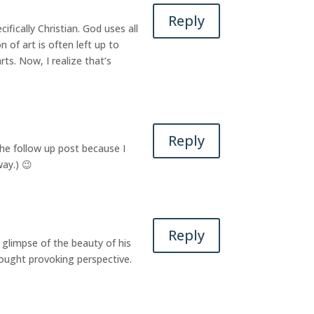
Reply
fically Christian. God uses all
n of art is often left up to
ts. Now, I realize that’s
Reply
 the follow up post because I
way.) 😉
Reply
a glimpse of the beauty of his
hought provoking perspective.