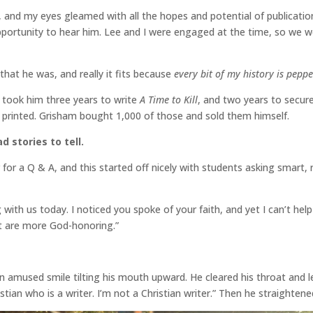
y, and my eyes gleamed with all the hopes and potential of publicati
portunity to hear him. Lee and I were engaged at the time, so we 
that he was, and really it fits because
every bit of my history is pep
It took him three years to write
A Time to Kill
, and two years to secur
 printed. Grisham bought 1,000 of those and sold them himself.
 stories to tell.
 for a Q & A, and this started off nicely with students asking smart,
 with us today. I noticed you spoke of your faith, and yet I can’t hel
hat are more God-honoring.”
n amused smile tilting his mouth upward. He cleared his throat and le
ristian who is a writer. I’m not a Christian writer.” Then he straighte