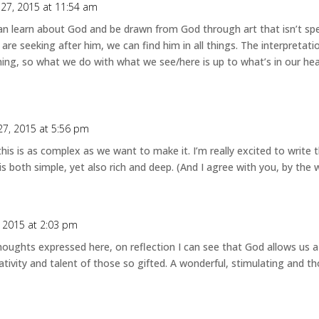
 27, 2015 at 11:54 am
an learn about God and be drawn from God through art that isn’t speci
are seeking after him, we can find him in all things. The interpretatio
ning, so what we do with what we see/here is up to what’s in our hear
27, 2015 at 5:56 pm
 this is as complex as we want to make it. I’m really excited to write
is both simple, yet also rich and deep. (And I agree with you, by the 
, 2015 at 2:03 pm
 thoughts expressed here, on reflection I can see that God allows us 
ativity and talent of those so gifted. A wonderful, stimulating and t