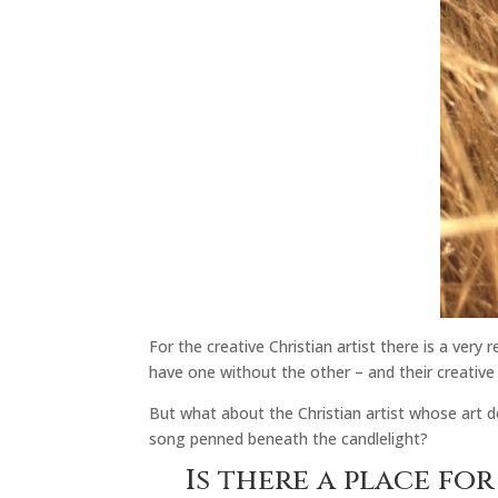
For the creative Christian artist there is a very
have one without the other – and their creative 
But what about the Christian artist whose art do
song penned beneath the candlelight?
Is there a place fo