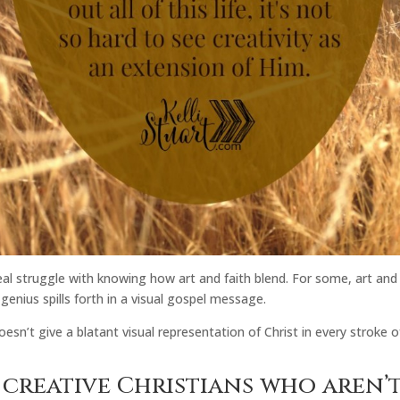
 real struggle with knowing how art and faith blend. For some, art and
genius spills forth in a visual gospel message.
esn’t give a blatant visual representation of Christ in every stroke
r creative Christians who aren