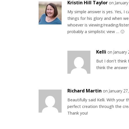
Kristin Hill Taylor
on January
My simple answer is yes. Yes, I c
things for his glory and when we 
whoever is viewing/reading/liste
probably a simplistic view … 🙂
Kelli
on January 
But I don’t think
think the answer 
Richard Martin
on January 27
Beautifully said Kelli. With your
perfect creation through the cre
Thank you!