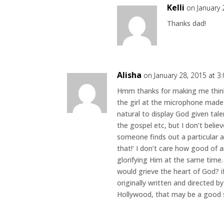
Kelli
on January 
Thanks dad!
Alisha
on January 28, 2015 at 3
Hmm thanks for making me think.
the girl at the microphone made 
natural to display God given tale
the gospel etc, but I don’t belie
someone finds out a particular ar
that!’ I don’t care how good of a
glorifying Him at the same time.
would grieve the heart of God? i
originally written and directed 
Hollywood, that may be a good sig