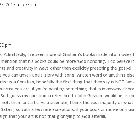
27, 2015 at 5:57 pm
:00 pm
 Admittedly, I’ve seen more of Grisham’s books made into movies t
mention that his books could be more ‘God honoring.’ I do believe it’
nts and creativity in ways other than explicitly preaching the gospel,
ve you can unveil God’s glory with song, written word or anything els
tist is a Christian, hopefully the first thing that they say is NOT ‘w
n artist you are, if you’re painting something that is in anyway disho
 So I guess my question in reference to John Grisham would be, is th
f not, then fantastic. As a sidenote, I think the vast majority of wh
by Satan , so with a few rare exceptions, if your book or movie or mu
n that your art is not that glorifying to God afterall.