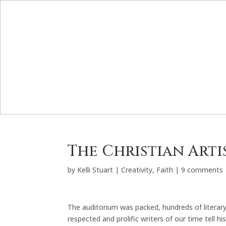
The Christian Arti
by
Kelli Stuart
|
Creativity
,
Faith
|
9 comments
The auditorium was packed, hundreds of literary
respected and prolific writers of our time tell his