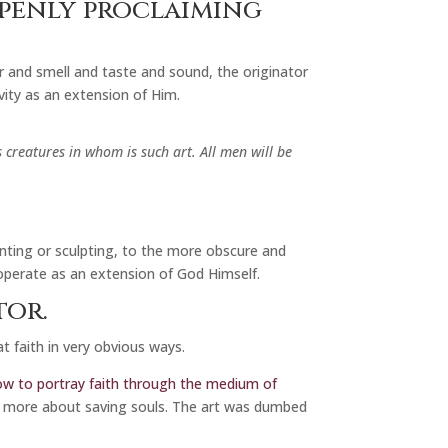
openly proclaiming
r and smell and taste and sound, the originator
ivity as an extension of Him.
 creatures in whom is such art. All men will be
nting or sculpting, to the more obscure and
operate as an extension of God Himself.
tor.
t faith in very obvious ways.
 how to portray faith through the medium of
d more about saving souls. The art was dumbed