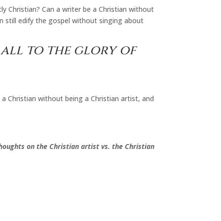
ly Christian? Can a writer be a Christian without
n still edify the gospel without singing about
all to the glory of
 a Christian without being a Christian artist, and
oughts on the Christian artist vs. the Christian