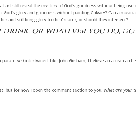
eat art still reveal the mystery of God’s goodness without being overt
veal God’s glory and goodness without painting Calvary? Can a musicia
her and still bring glory to the Creator, or should they intersect?
 drink, or whatever you do, do 
eparate
and
intertwined. Like John Grisham, I believe an artist can be
 post, but for now I open the comment section to you.
What are your th