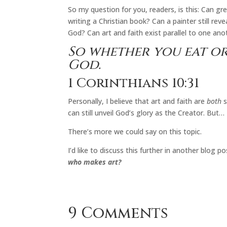
So my question for you, readers, is this: Can gr
writing a Christian book? Can a painter still re
God? Can art and faith exist parallel to one anot
So whether you eat or
God.
1 Corinthians 10:31
Personally, I believe that art and faith are
both
s
can still unveil God’s glory as the Creator. But…
There’s more we could say on this topic.
I’d like to discuss this further in another blog
who makes art?
9 Comments