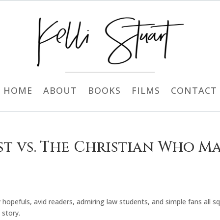
HOME
ABOUT
BOOKS
FILMS
CONTACT
st vs. The Christian Who M
 hopefuls, avid readers, admiring law students, and simple fans all 
 story.