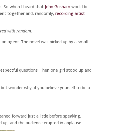
on. So when I heard that
John Grisham
would be
went together and, randomly,
recording artist
pered with random.
e an agent. The novel was picked up by a small
 respectful questions. Then one girl stood up and
p but wonder why, if you believe yourself to be a
aned forward just a little before speaking.
ned up, and the audience erupted in applause.