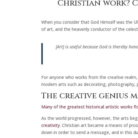
Christian work? C
When you consider that God Himself was the Ulti
of art, and the heavenly conductor of the celesti
[Art] is useful because God is thereby hon
For anyone who works from the creative realm, 
modern arts such as decorating, photography, p
The creative genius m
Many of the greatest historical artistic works fl
As the world progressed, however, the arts be
creativity.
Christian art became a means of pros
down in order to send a message, and in this