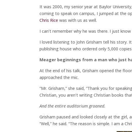
It was 2000, my senior year at Baylor Universit
coming to speak on campus, I jumped at the op
Chris Rice
was with us as well.
I can’t remember why he was there. I just know 
I loved listening to John Grisham tell his story. 
publishing house who ordered only 5,000 copies
Meager beginnings from a man who just had
At the end of his talk, Grisham opened the floor
approached the mic.
“Mr. Grisham,” she said, “Thank you for speaking
Christian, you aren’t writing Christian books t
And the entire auditorium groaned.
Grisham paused and looked closely at the girl, a
“Well,” he said. “The reason is simple. I am a Ch