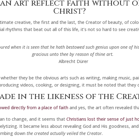
an art reflect faith without 
Christ?
mate creative, the first and the last, the Creator of beauty, of colo
al rhythms that beat out all of this life, it’s not so hard to see creat
oured when it is seen that he hath bestowed such genius upon one of his
gracious unto thee by reason of thine art.
Albrecht Dürer
whether they be the obvious arts such as writing, making music, pai
roducing videos, cooking, or designing, it must be noted that they 
ade in the likeness of the Crea
owed directly from a place of faith
and yes, the art often revealed tha
gan to change, and it seems that
Christians lost their sense of just
elytizing. It became less about revealing God and His goodness, an
 dumbing down
the created actually veiled the Creator.