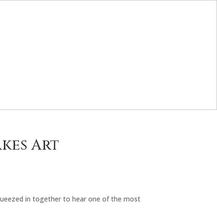
akes Art
squeezed in together to hear one of the most