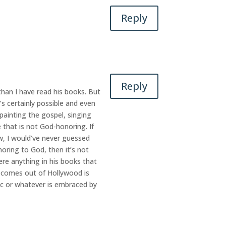
Reply
Reply
han I have read his books. But
s certainly possible and even
 painting the gospel, singing
e that is not God-honoring. If
ow, I would’ve never guessed
noring to God, then it’s not
ere anything in his books that
at comes out of Hollywood is
sic or whatever is embraced by