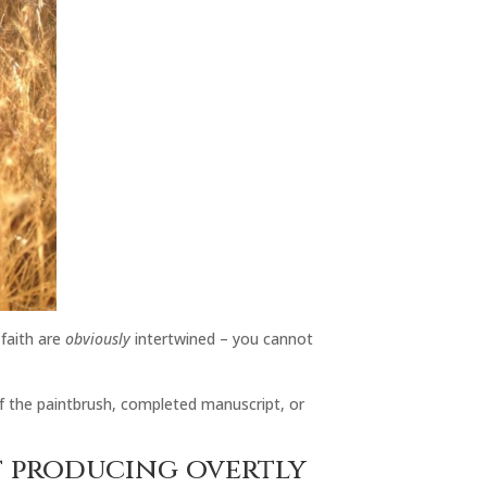
 faith are
obviously
intertwined – you cannot
 of the paintbrush, completed manuscript, or
’t producing overtly