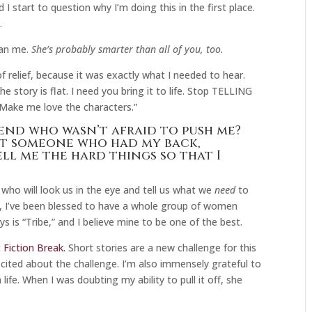
 start to question why I’m doing this in the first place.
.
han me.
She’s probably smarter than all of you, too.
f relief, because it was exactly what I needed to hear.
e story is flat. I need you bring it to life. Stop TELLING
Make me love the characters.”
end who wasn’t afraid to push me?
’t someone who had my back,
ll me the hard things so that I
who will look us in the eye and tell us what we
need
to
r, I’ve been blessed to have a whole group of women
is “Tribe,” and I believe mine to be one of the best.
 Fiction Break.
Short stories are a new challenge for this
 excited about the challenge. I’m also immensely grateful to
ife. When I was doubting my ability to pull it off, she