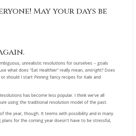
eryone! May your days be
again.
mbiguous, unrealistic resolutions for ourselves – goals
use what does “Eat Healthier” really mean,
amiright?
Does
or should I start Pinning fancy recipes for Kale and
esolutions has become less popular. I think we’ve all
lure using the traditional resolution model of the past.
of the year, though. It teems with possibility and in many
ng plans for the coming year doesn’t have to be stressful,