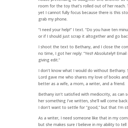
room for the toy that’s rolled out of her reach
yet I cannot fully focus because there is this sto
grab my phone.
“I need your help!” I text. “Do you have ten minut
or if I should just scrap it altogether and go b
I shoot the text to Bethany, and I close the c
no time, I got her reply: “Yes!! Absolutely!! Emai
giving edit.”
I don’t know what I would do without Bethany. S
Lord gave me who shares my love of books and 
better as a wife, a mom, a writer, and a friend.
Bethany isn’t satisfied with mediocrity, as ca
her something I’ve written, she’ll will come ba
I don’t want to settle for “good,” but that I’m st
As a writer, I need someone like that in my corne
but she makes sure
I
believe in my ability to tel