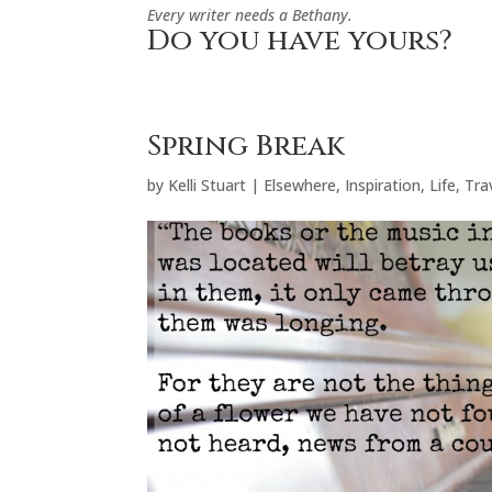
Every writer needs a Bethany.
Do you have yours?
Spring Break
by
Kelli Stuart
|
Elsewhere
,
Inspiration
,
Life
,
Tra