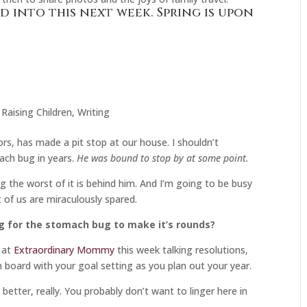
d into this next week. Spring is upon
,
Raising Children
,
Writing
s, has made a pit stop at our house. I shouldn’t
ach bug in years.
He was bound to stop by at some point.
 the worst of it is behind him. And I’m going to be busy
 of us are miraculously spared.
ng for the stomach bug to make it’s rounds?
 at
Extraordinary Mommy
this week talking resolutions,
n board with your goal setting as you plan out your year.
 better, really. You probably don’t want to linger here in