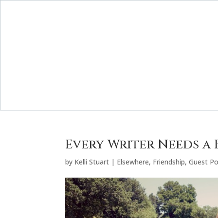
Every Writer Needs a
by
Kelli Stuart
|
Elsewhere
,
Friendship
,
Guest Po