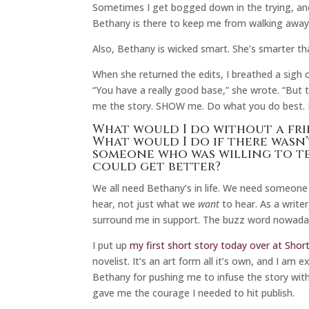
Sometimes I get bogged down in the trying, and I
Bethany is there to keep me from walking away
Also, Bethany is wicked smart. She’s smarter t
When she returned the edits, I breathed a sigh o
“You have a really good base,” she wrote. “But th
me the story. SHOW me. Do what you do best. 
What would I do without a fri
What would I do if there wasn
someone who was willing to te
could get better?
We all need Bethany’s in life. We need someone 
hear, not just what we
want
to hear. As a write
surround me in support. The buzz word nowadays 
I put up
my first short story today over at Short
novelist. It’s an art form all it’s own, and I am
Bethany for pushing me to infuse the story with l
gave me the courage I needed to hit publish.