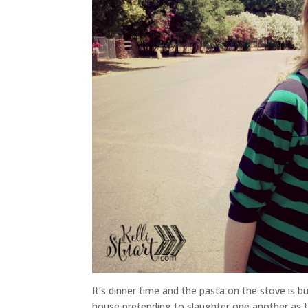
It’s dinner time and the pasta on the stove is 
house pretending to slaughter one another as th