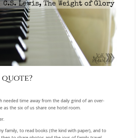
g quote?
h needed time away from the daily grind of an over-
ure as the six of us share one hotel room.
er.
my family, to read books (the kind with paper), and to
 then to share photos and the joys of family travel.