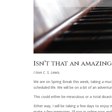
Isn’t that an amazin
I love C. S. Lewis.
We are on Spring Break this week, taking a muc
scheduled life. We will be on a bit of an advent
This could either be miraculous or a total disast
Either way, I will be taking a few days to enjoy 
make a few memories. I’ll pop in online now and