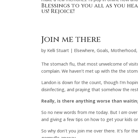
Blessings to you all as you hea
us! Rejoice!
Join me there
by
Kelli Stuart
|
Elsewhere
,
Goals
,
Motherhood
The stomach flu, that most unwelcome of visitor
complain. We haven’t met up with the the stom
Landon is down for the count, though I’m hoping
disinfecting, and praying that somehow the rest
Really, is there anything worse than waiti
So no new words from me today. But I
am
over
and giving a few tips on how to get your kids o
So why don’t you join me over there. It’s for the
germville anyway.