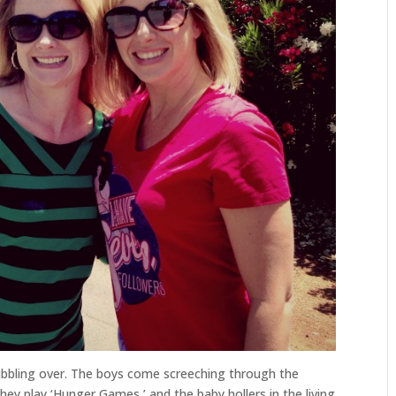
bubbling over. The boys come screeching through the
ey play ‘Hunger Games,’ and the baby hollers in the living