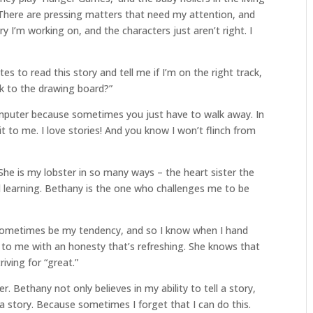
. There are pressing matters that need my attention, and
ry I’m working on, and the characters just aren’t right. I
es to read this story and tell me if I’m on the right track,
ack to the drawing board?”
omputer because sometimes you just have to walk away. In
l it to me. I love stories! And you know I won’t flinch from
he is my lobster in so many ways – the heart sister the
learning. Bethany is the one who challenges me to be
n sometimes be my tendency, and so I know when I hand
ck to me with an honesty that’s refreshing. She knows that
riving for “great.”
r. Bethany not only believes in my ability to tell a story,
l a story. Because sometimes I forget that I can do this.