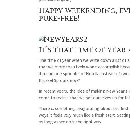
Happy weekending, ev
puke-free!
It’s that time of year 
The time of year when we write down a list of a
that we more than likely won’t accomplish beca
it mean one spoonful of Nutella instead of two, 
Brussel Sprouts now?
In recent years, the idea of making New Year’s R
come to realize that we set ourselves up for fai
There
is
something invigorating about the first 
ways it feels very much like a fresh start. Setti
as long as we do it the right way.