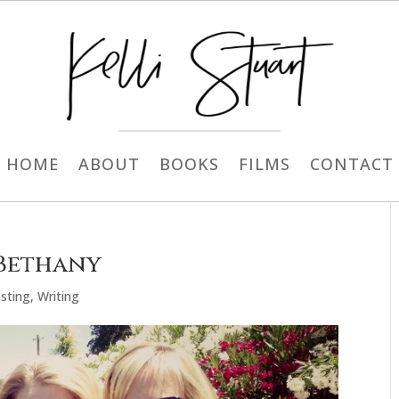
HOME
ABOUT
BOOKS
FILMS
CONTACT
 Bethany
sting
,
Writing