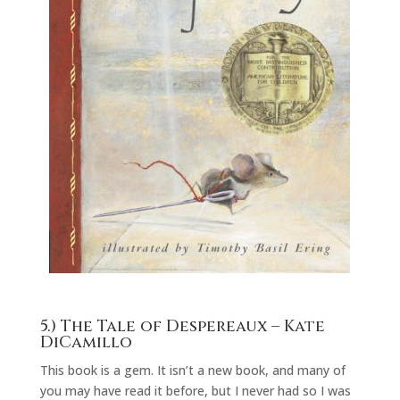
5.)
The Tale of Despereaux
– Kate
DiCamillo
This book is a gem. It isn’t a new book, and many of
you may have read it before, but I never had so I was