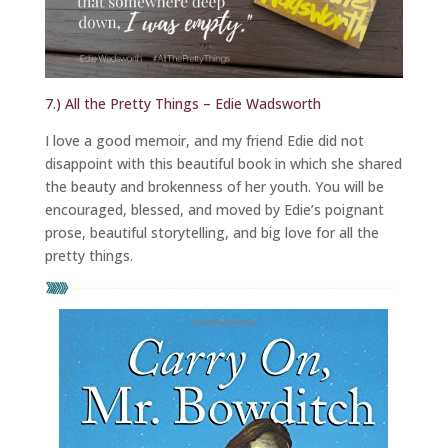
7.) All the Pretty Things – Edie Wadsworth
I love a good memoir, and my friend Edie did not
disappoint with this beautiful book in which she shared
the beauty and brokenness of her youth. You will be
encouraged, blessed, and moved by Edie’s poignant
prose, beautiful storytelling, and big love for all the
pretty things.