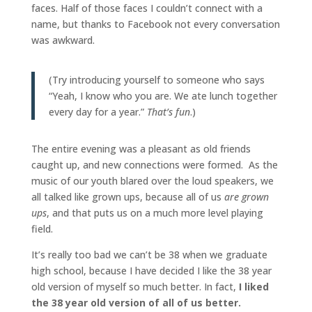
faces. Half of those faces I couldn’t connect with a
name, but thanks to Facebook not every conversation
was awkward.
(Try introducing yourself to someone who says
“Yeah, I know who you are. We ate lunch together
every day for a year.”
That’s fun
.)
The entire evening was a pleasant as old friends
caught up, and new connections were formed. As the
music of our youth blared over the loud speakers, we
all talked like grown ups, because all of us
are grown
ups
, and that puts us on a much more level playing
field.
It’s really too bad we can’t be 38 when we graduate
high school, because I have decided I like the 38 year
old version of myself so much better. In fact,
I liked
the 38 year old version of all of us better.