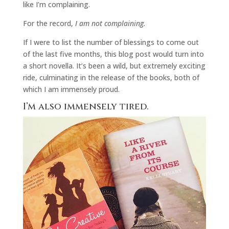
like I’m complaining.
For the record,
I am not complaining.
If I were to list the number of blessings to come out
of the last five months, this blog post would turn into
a short novella. It’s been a wild, but extremely exciting
ride, culminating in the release of the books, both of
which I am immensely proud.
I’m also immensely tired.