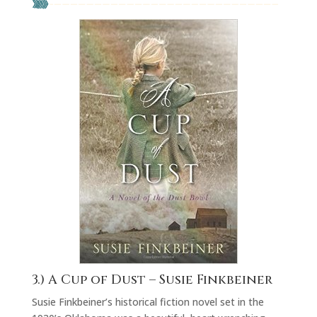
3.)
A Cup of Dust
– Susie Finkbeiner
Susie Finkbeiner’s historical fiction novel set in the