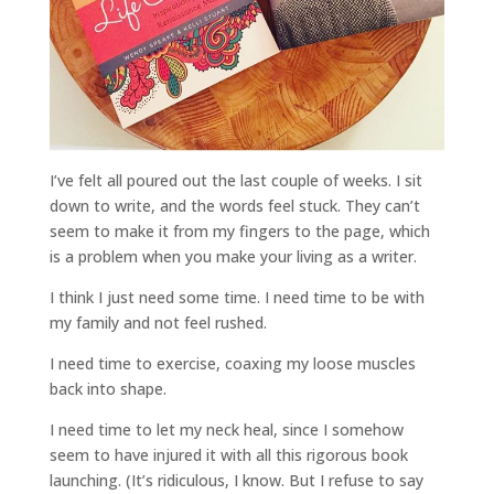
I’ve felt all poured out the last couple of weeks. I sit
down to write, and the words feel stuck. They can’t
seem to make it from my fingers to the page, which
is a problem when you make your living as a writer.
I think I just need some time. I need time to be with
my family and not feel rushed.
I need time to exercise, coaxing my loose muscles
back into shape.
I need time to let my neck heal, since I somehow
seem to have injured it with all this rigorous book
launching. (It’s ridiculous, I know. But I refuse to say