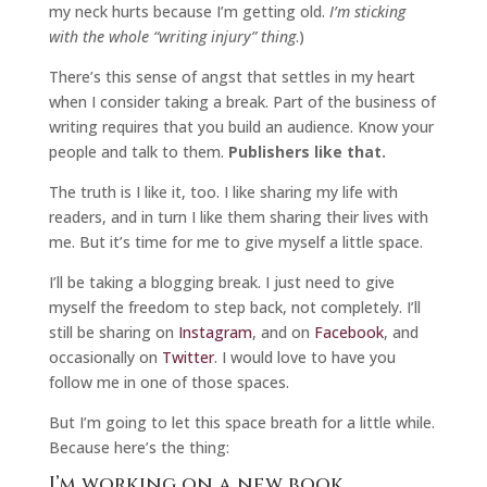
my neck hurts because I’m getting old.
I’m sticking
with the whole “writing injury” thing
.)
There’s this sense of angst that settles in my heart
when I consider taking a break. Part of the business of
writing requires that you build an audience. Know your
people and talk to them.
Publishers like that.
The truth is I like it, too. I like sharing my life with
readers, and in turn I like them sharing their lives with
me. But it’s time for me to give myself a little space.
I’ll be taking a blogging break. I just need to give
myself the freedom to step back, not completely. I’ll
still be sharing on
Instagram
, and on
Facebook
, and
occasionally on
Twitter
. I would love to have you
follow me in one of those spaces.
But I’m going to let this space breath for a little while.
Because here’s the thing:
I’m working on a new book.