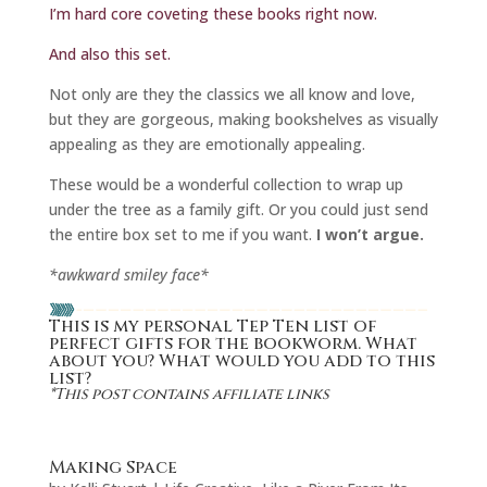
I’m hard core coveting these books right now.
And also this set.
Not only are they the classics we all know and love,
but they are gorgeous, making bookshelves as visually
appealing as they are emotionally appealing.
These would be a wonderful collection to wrap up
under the tree as a family gift. Or you could just send
the entire box set to me if you want.
I won’t argue.
*awkward smiley face*
This is my personal Tep Ten list of
perfect gifts for the bookworm. What
about you? What would you add to this
list?
*This post contains affiliate links
Making Space