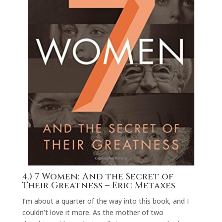
4.)
7 Women: And the Secret of
Their Greatness
– Eric Metaxes
I’m about a quarter of the way into this book, and I
couldn’t love it more. As the mother of two