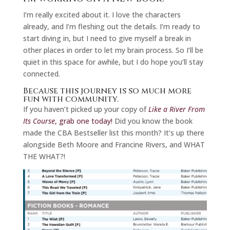
I’m really excited about it. I love the characters
already, and I’m fleshing out the details. I’m ready to
start diving in, but I need to give myself a break in
other places in order to let my brain process. So I’ll be
quiet in this space for awhile, but I do hope you’ll stay
connected.
Because this journey is so much more
fun with community.
If you haven’t picked up your copy of
Like a River From
Its Course
, grab one today!
Did you know the book
made the CBA Bestseller list this month? It’s up there
alongside Beth Moore and Francine Rivers, and WHAT
THE WHAT?!