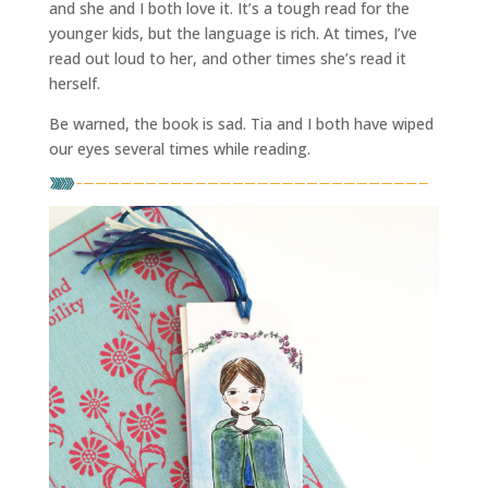
and she and I both love it. It’s a tough read for the
younger kids, but the language is rich. At times, I’ve
read out loud to her, and other times she’s read it
herself.
Be warned, the book is sad. Tia and I both have wiped
our eyes several times while reading.