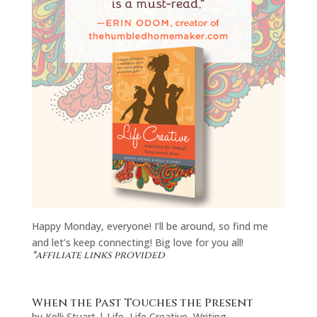
Happy Monday, everyone! I’ll be around, so find me
and let’s keep connecting! Big love for you all!
*affiliate links provided
When the Past Touches the Present
by
Kelli Stuart
|
Life
,
Life Creative
,
Writing