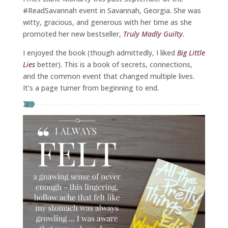
#ReadSavannah event in Savannah, Georgia. She was
witty, gracious, and generous with her time as she
promoted her new bestseller,
Truly Madly Guilty.
I enjoyed the book (though admittedly, I liked
Big Little
Lies
better). This is a book of secrets, connections,
and the common event that changed multiple lives.
It’s a page turner from beginning to end.