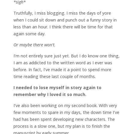
*sigh*
Truthfully, I miss blogging. I miss the days of yore
when I could sit down and punch out a funny story in
less than an hour. I think there will be time for that
again some day.
Or maybe there won’t.
I’m not entirely sure just yet. But I do know one thing,
I am as addicted to the written word as I ever was
before. In fact, I’ve made it a point to spend more
time reading these last couple of months.
I needed to lose myself in story again to
remember why I loved it so much.
I’ve also been working on my second book. With very
few moments to spare in my days, the down time I’ve
had has been spent developing new characters. The
process is a slow one, but my plan is to finish the
manuscript by early summer.