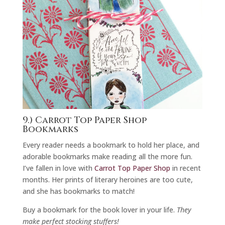
9.) Carrot Top Paper Shop
Bookmarks
Every reader needs a bookmark to hold her place, and
adorable bookmarks make reading all the more fun.
I’ve fallen in love with
Carrot Top Paper Shop
in recent
months. Her prints of literary heroines are too cute,
and she has bookmarks to match!
Buy a bookmark for the book lover in your life.
They
make perfect stocking stuffers!