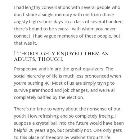
I had lengthy conversations with several people who
don’t share a single memory with me from those
angsty high school days. In a class of several hundred,
there’s bound to be several with whom you never
connect. I had vague memories of these people, but
that was it.
I thoroughly enjoyed them as
adults, though.
Perspective and life are the great equalizers. The
social hierarchy of life is much less pronounced when
you’re pushing 40. Most of us are simply trying to
survive parenthood and job changes, and we’re all
completely baffled by the election.
There’s no time to worry about the nonsense of our
youth. How refreshing and so completely freeing. I
suppose a crystal ball into the future would have been
helpful 20 years ago, but probably not. One only gets
to this place of freedom by walking through life.