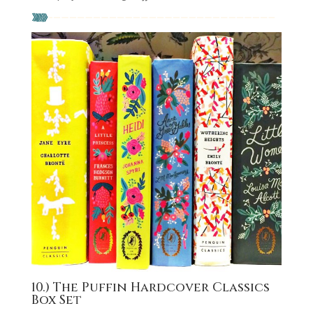
10.) The Puffin Hardcover Classics
Box Set