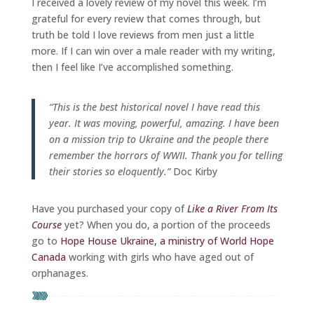
I received a lovely review of my novel this week. I’m
grateful for every review that comes through, but
truth be told I love reviews from men just a little
more. If I can win over a male reader with my writing,
then I feel like I’ve accomplished something.
“This is the best historical novel I have read this
year. It was moving, powerful, amazing. I have been
on a mission trip to Ukraine and the people there
remember the horrors of WWII. Thank you for telling
their stories so eloquently.”
Doc Kirby
Have you purchased your copy of
Like a River From Its
Course
yet? When you do, a portion of the proceeds
go to
Hope House Ukraine, a ministry of World Hope
Canada
working with girls who have aged out of
orphanages.