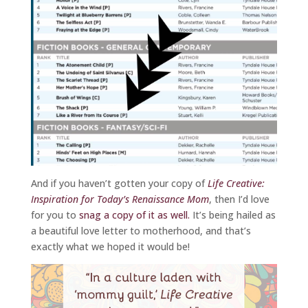
And if you haven’t gotten your copy of
Life Creative:
Inspiration for Today’s Renaissance Mom
, then I’d love
for you to
snag a copy of it as well.
It’s being hailed as
a beautiful love letter to motherhood, and that’s
exactly what we hoped it would be!