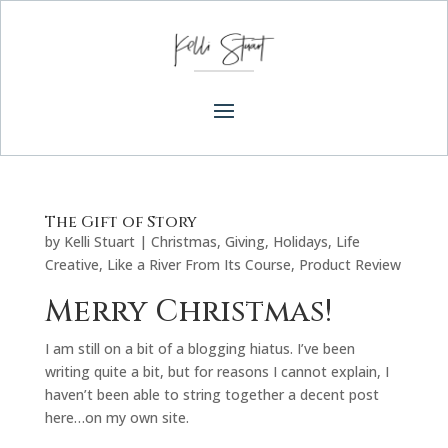
The Gift of Story
by
Kelli Stuart
|
Christmas
,
Giving
,
Holidays
,
Life
Creative
,
Like a River From Its Course
,
Product Review
Merry Christmas!
I am still on a bit of a blogging hiatus. I’ve been
writing quite a bit, but for reasons I cannot explain, I
haven’t been able to string together a decent post
here…on my own site.