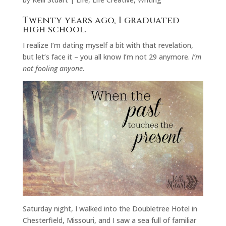
Twenty years ago, I graduated
high school.
I realize I’m dating myself a bit with that revelation,
but let’s face it – you all know I’m not 29 anymore.
I’m
not fooling anyone.
Saturday night, I walked into the Doubletree Hotel in
Chesterfield, Missouri, and I saw a sea full of familiar