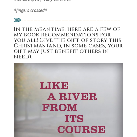
*fingers crossed*
In the meantime, here are a few of
my book recommendations for
you all! Give the gift of story this
Christmas (and, in some cases, your
gift may just benefit others in
need).