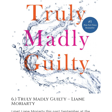
6.)
Truly Madly Guilty
– Liane
Moriarty
I met Liane Moriarty this past September at the