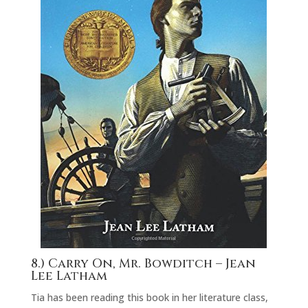
8.) Carry On, Mr. Bowditch
– Jean
Lee Latham
Tia has been reading this book in her literature class,