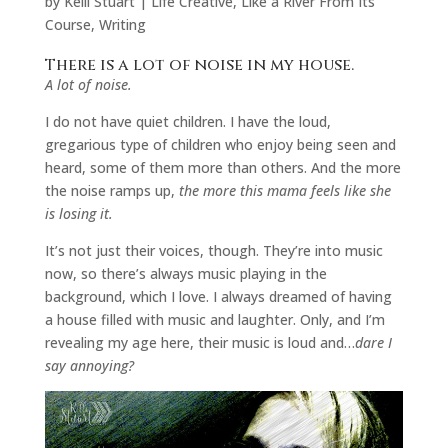
by
Kelli Stuart
|
Life Creative
,
Like a River From Its
Course
,
Writing
There is a lot of noise in my house.
A lot of noise.
I do not have quiet children. I have the loud,
gregarious type of children who enjoy being seen and
heard, some of them more than others. And the more
the noise ramps up,
the more this mama feels like she
is losing it.
It’s not just their voices, though. They’re into music
now, so there’s always music playing in the
background, which I love. I always dreamed of having
a house filled with music and laughter. Only, and I’m
revealing my age here, their music is loud and…
dare I
say annoying?