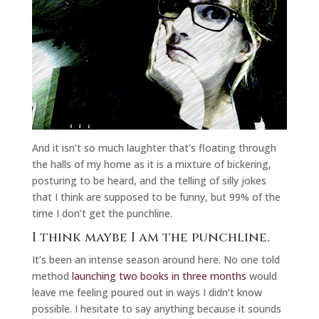
And it isn’t so much laughter that’s floating through
the halls of my home as it is a mixture of bickering,
posturing to be heard, and the telling of silly jokes
that I think are supposed to be funny, but 99% of the
time I don’t get the punchline.
I think maybe I am the punchline.
It’s been an intense season around here. No one told
method
launching two books in three months
would
leave me feeling poured out in ways I didn’t know
possible. I hesitate to say anything because it sounds