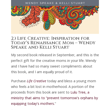
2.)
Life Creative: Inspiration for
Today’s Renaissance Mom
– Wendy
Speake and Kelli Stuart
My second book released in September, and this is the
perfect gift for the creative moms in your life. Wendy
and I have had so many sweet compliments about
this book, and I am equally proud of it.
Purchase
Life Creative
today and bless a young mom
who feels a bit lost in motherhood. A portion of the
proceeds from this book are sent to
Lulu Tree, a
ministry that aims to “prevent tomorrow’s orphans by
equipping today’s mothers.
”