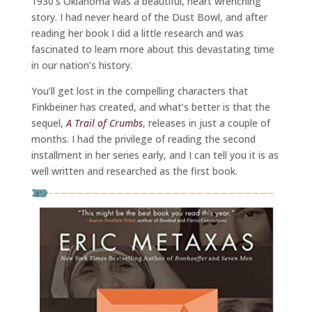
1930’s Oklahoma was a beautiful, heart wrenching
story. I had never heard of the Dust Bowl, and after
reading her book I did a little research and was
fascinated to learn more about this devastating time
in our nation’s history.
You’ll get lost in the compelling characters that
Finkbeiner has created, and what’s better is that the
sequel,
A Trail of Crumbs
, releases in just a couple of
months. I had the privilege of reading the second
installment in her series early, and I can tell you it is as
well written and researched as the first book.