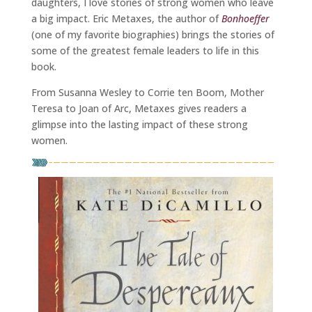
daughters, I love stories of strong women who leave
a big impact. Eric Metaxes, the author of
Bonhoeffer
(one of my favorite biographies) brings the stories of
some of the greatest female leaders to life in this
book.
From Susanna Wesley to Corrie ten Boom, Mother
Teresa to Joan of Arc, Metaxes gives readers a
glimpse into the lasting impact of these strong
women.