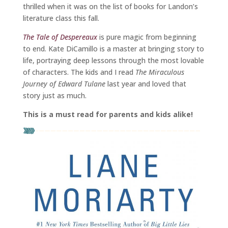
thrilled when it was on the list of books for Landon’s
literature class this fall.
The Tale of Despereaux
is pure magic from beginning
to end. Kate DiCamillo is a master at bringing story to
life, portraying deep lessons through the most lovable
of characters. The kids and I read
The Miraculous
Journey of Edward Tulane
last year and loved that
story just as much.
This is a must read for parents and kids alike!