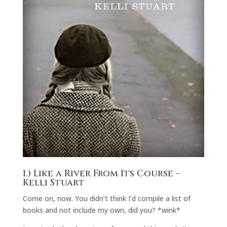
1.)
Like a River From Its Course
–
Kelli Stuart
Come on, now. You didn’t think I’d compile a list of
books and not include my own, did you? *wink*