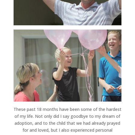
These past 18 months have been some of the hardest
of my life. Not only did I say goodbye to my dream of
adoption, and to the child that we had already prayed
for and loved, but I also experienced personal