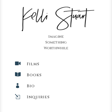
Imagine
Something
Worthwhile

Films

Books

Bio
l
Inquiries