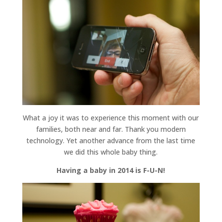
What a joy it was to experience this moment with our
families, both near and far. Thank you modern
technology. Yet another advance from the last time
we did this whole baby thing.
Having a baby in 2014 is F-U-N!