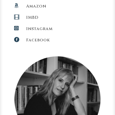

Amazon

IMBD

Instagram

Facebook