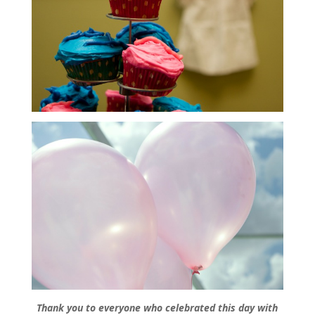
Thank you to everyone who celebrated this day with