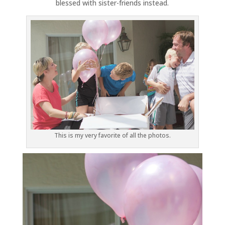
blessed with sister-friends instead.
This is my very favorite of all the photos.