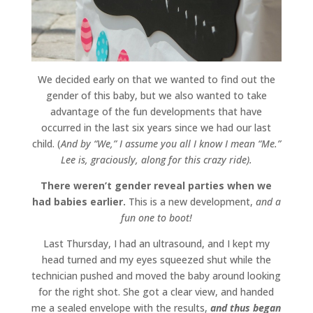
We decided early on that we wanted to find out the
gender of this baby, but we also wanted to take
advantage of the fun developments that have
occurred in the last six years since we had our last
child. (
And by “We,” I assume you all I know I mean “Me.”
Lee is, graciously, along for this crazy ride).
There weren’t gender reveal parties when we
had babies earlier.
This is a new development,
and a
fun one to boot!
Last Thursday, I had an ultrasound, and I kept my
head turned and my eyes squeezed shut while the
technician pushed and moved the baby around looking
for the right shot. She got a clear view, and handed
me a sealed envelope with the results,
and thus began