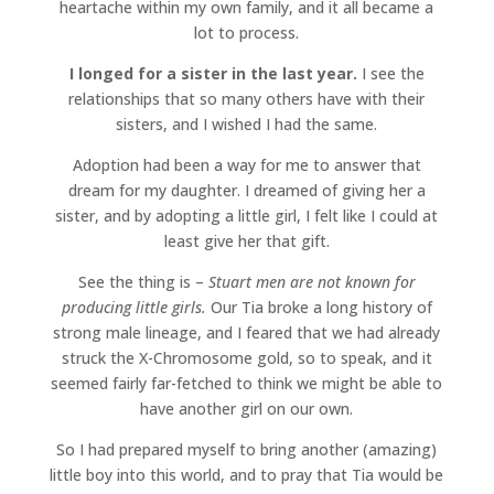
heartache within my own family, and it all became a
lot to process.
I longed for a sister in the last year.
I see the
relationships that so many others have with their
sisters, and I wished I had the same.
Adoption had been a way for me to answer that
dream for my daughter. I dreamed of giving her a
sister, and by adopting a little girl, I felt like I could at
least give her that gift.
See the thing is –
Stuart men are not known for
producing little girls.
Our Tia broke a long history of
strong male lineage, and I feared that we had already
struck the X-Chromosome gold, so to speak, and it
seemed fairly far-fetched to think we might be able to
have another girl on our own.
So I had prepared myself to bring another (amazing)
little boy into this world, and to pray that Tia would be