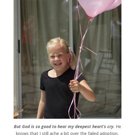
But God is so good to hear my deepest heart’s cry.
He
knows that I still ache a bit over the failed adoption,