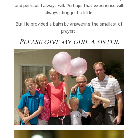
and perhaps I always will. Perhaps that experience will
always sting just a little.
But He provided a balm by answering the smallest of
prayers.
Please give my girl a sister.