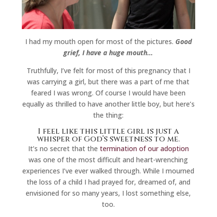
I had my mouth open for most of the pictures.
Good
grief, I have a huge mouth…
Truthfully, I’ve felt for most of this pregnancy that I
was carrying a girl, but there was a part of me that
feared I was wrong. Of course I would have been
equally as thrilled to have another little boy, but here’s
the thing:
I feel like this little girl is just a
whisper of God’s sweetness to me.
It’s no secret that the
termination of our adoption
was one of the most difficult and heart-wrenching
experiences I’ve ever walked through. While I mourned
the loss of a child I had prayed for, dreamed of, and
envisioned for so many years, I lost something else,
too.