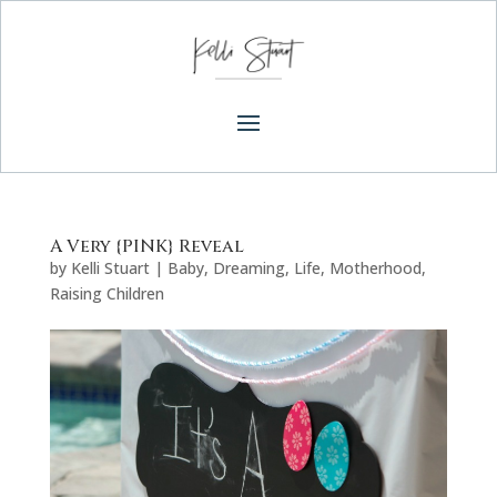
A Very {PINK} Reveal
by
Kelli Stuart
|
Baby
,
Dreaming
,
Life
,
Motherhood
,
Raising Children