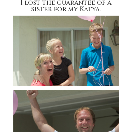
I lost the guarantee of a
sister for my Katya.