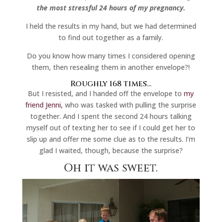
the most stressful 24 hours of my pregnancy.
I held the results in my hand, but we had determined
to find out together as a family.
Do you know how many times I considered opening
them, then resealing them in another envelope?!
Roughly 168 times…
But I resisted, and I handed off the envelope to
my
friend Jenni,
who was tasked with pulling the surprise
together. And I spent the second 24 hours talking
myself out of texting her to see if I could get her to
slip up and offer me some clue as to the results. I’m
glad I waited, though, because the surprise?
Oh it was sweet.