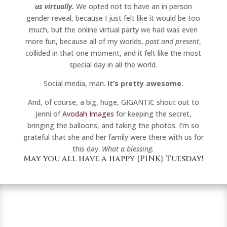
us virtually.
We opted not to have an in person
gender reveal, because I just felt like it would be too
much, but the online virtual party we had was even
more fun, because all of my worlds,
past and present
,
collided in that one moment, and it felt like the most
special day in all the world.
Social media, man.
It’s pretty awesome.
And, of course, a big, huge, GIGANTIC shout out to
Jenni of
Avodah Images
for keeping the secret,
bringing the balloons, and taking the photos. I’m so
grateful that she and her family were there with us for
this day.
What a blessing.
May you all have a happy {PINK} Tuesday!