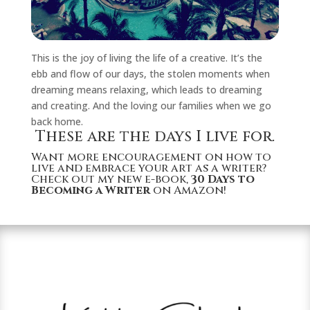
This is the joy of living the life of a creative. It’s the
ebb and flow of our days, the stolen moments when
dreaming means relaxing, which leads to dreaming
and creating. And the loving our families when we go
back home.
These are the days I live for.
Want more encouragement on how to
live and embrace your art as a writer?
Check out my new e-book,
30 Days to
Becoming a Writer
on Amazon!