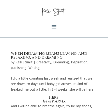
When dreaming means leaving, and
relaxing, and dreaming
by
Kelli Stuart
|
Creativity
,
Dreaming
,
Inspiration
,
publishing
,
Writing
I did a little counting last week and realized that we
are down to days until baby girl arrives. It kind of
freaked me out a little. In 3-4 weeks, she will be here.
Here.
In my arms.
And I will be able to breathe again, to tie my shoes,