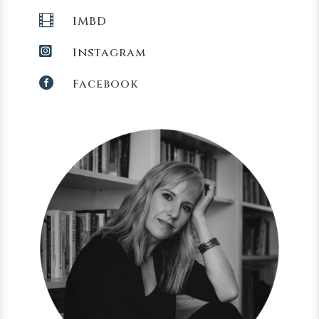

IMBD

Instagram

Facebook