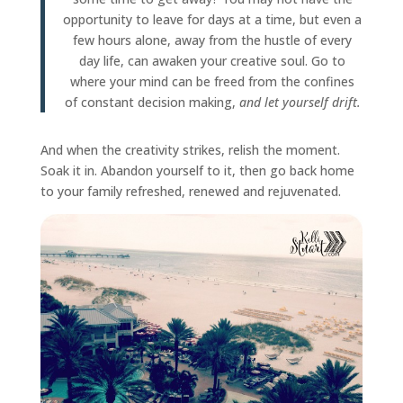
opportunity to leave for days at a time, but even a
few hours alone, away from the hustle of every
day life, can awaken your creative soul. Go to
where your mind can be freed from the confines
of constant decision making,
and let yourself drift.
And when the creativity strikes, relish the moment.
Soak it in. Abandon yourself to it, then go back home
to your family refreshed, renewed and rejuvenated.