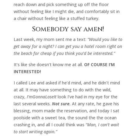
reach down and pick something up off the floor
without feeling like I might die, and comfortably sit in
a chair without feeling like a stuffed turkey.
Somebody say amen!
Last week, my mom sent me a text:
“Would you like to
get away for a night? I can get you a hotel room right on
the beach for cheap if you think you’d be interested.”
It’s like she doesn’t know me at all.
OF COURSE I’M
INTERESTED!
I called Lee and asked if he’d mind, and he didn’t mind
at all. It may have something to do with the wild,
crazy,
I’mGonnaLoseIt
look I’ve had in my eye for the
last several weeks.
Not sure.
At any rate, he gave his
blessing, mom made the reservation, and today I sat
poolside with a sweet tea, the sound the the ocean
crashing in, and all I could think was
“Man, I can’t wait
to start writing again.”