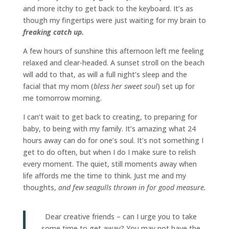
and more itchy to get back to the keyboard. It’s as
though my fingertips were just waiting for my brain to
f
reaking catch up.
A few hours of sunshine this afternoon left me feeling
relaxed and clear-headed. A sunset stroll on the beach
will add to that, as will a full night’s sleep and the
facial that my mom (
bless her sweet soul
) set up for
me tomorrow morning.
I can’t wait to get back to creating, to preparing for
baby, to being with my family. It’s amazing what 24
hours away can do for one’s soul. It’s not something I
get to do often, but when I do I make sure to relish
every moment. The quiet, still moments away when
life affords me the time to think. Just me and my
thoughts,
and few seagulls thrown in for good measure.
Dear creative friends – can I urge you to take
some time to get away? You may not have the