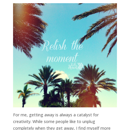
For me, getting away is always a catalyst for
creativity. While some people like to unplug
completely when they get away, I find myself more