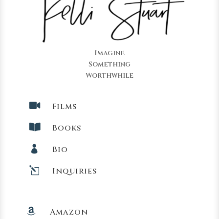
Imagine
Something
Worthwhile

Films

Books

Bio
l
Inquiries

Amazon