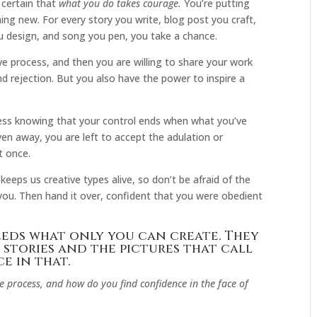
 certain that
what you do takes courage.
You’re putting
ng new. For every story you write, blog post you craft,
u design, and song you pen, you take a chance.
ve process, and then you are willing to share your work
nd rejection. But you also have the power to inspire a
rocess knowing that your control ends when what you’ve
iven away, you are left to accept the adulation or
at once.
 keeps us creative types alive, so don’t be afraid of the
 you. Then hand it over, confident that you were obedient
needs what only you can create. They
 stories and the pictures that call
e in that.
 process, and how do you find confidence in the face of