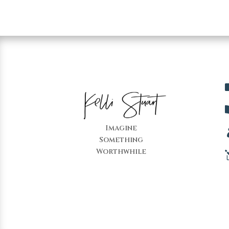
Imagine
Something
Worthwhile