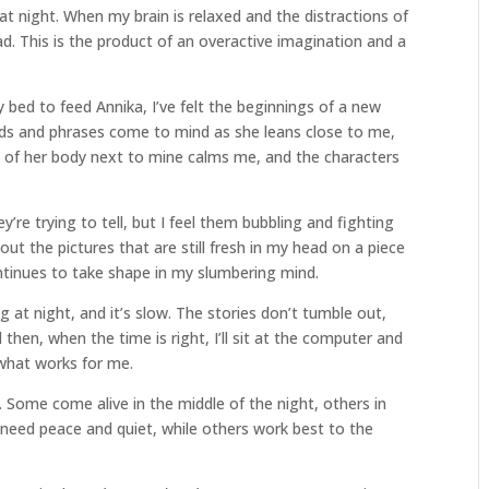
t night. When my brain is relaxed and the distractions of
ad. This is the product of an overactive imagination and a
 bed to feed Annika, I’ve felt the beginnings of a new
rds and phrases come to mind as she leans close to me,
 of her body next to mine calms me, and the characters
’re trying to tell, but I feel them bubbling and fighting
 out the pictures that are still fresh in my head on a piece
ntinues to take shape in my slumbering mind.
g at night, and it’s slow. The stories don’t tumble out,
 then, when the time is right, I’ll sit at the computer and
s what works for me.
s. Some come alive in the middle of the night, others in
 need peace and quiet, while others work best to the