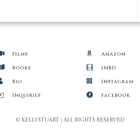


Films
Amazon


Books
IMBD


Bio
Instagram
l

Inquiries
Facebook
© KELLI STUART | ALL RIGHTS RESERVED