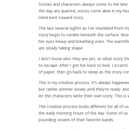
Stories and characters always come to me late a
the day are quieted, voices come alive in my he
mind bent toward story.
The last several nights as I’ve stumbled from my
story begin to rumble beneath the surface. Wo
her eyes heavy and breathing even. The warmth
are slowly taking shape.
I don’t know who they are yet, or what story they
to escape. After I get her back to bed, I scratch
of paper, then go back to sleep as the story co
This is my creative process. It’s always happenin
but rather simmer slowly until they’re ready. And
let the characters write their own story. This i
The creative process looks different for all of u
the early morning hours of the day. Some of us
pounding strains of their favorite bands.