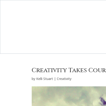
Creativity Takes Cou
by
Kelli Stuart
|
Creativity