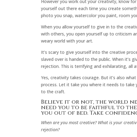
However you work out your creativity, know for
yourself out there each time you create somethi
photo you snap, watercolor you paint, room yo
When you allow yourself to give in to the creati
with others, you open yourself up to criticism a
weary world with your art.
It’s scary to give yourself into the creative p
slaved over is handed to the public. When it’s g
rejection. This is terrifying and exhilarating, all 
Yes, creativity takes courage. But it’s also what
process. Let it take you where it needs to take
to the craft.
Believe it or not, the world 
need you to be faithful to the
you out of bed. Take confidenc
When are you most creative? What is your creative
rejection?