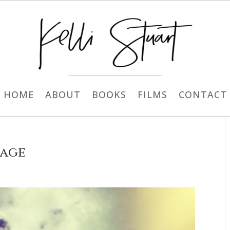
HOME
ABOUT
BOOKS
FILMS
CONTACT
rage