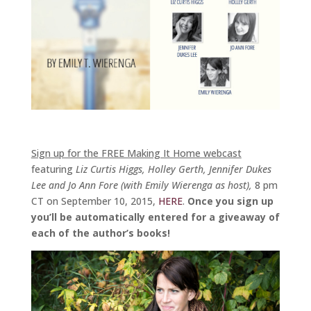
Sign up for the FREE Making It Home webcast
featuring
Liz Curtis Higgs, Holley Gerth, Jennifer Dukes
Lee and Jo Ann Fore (with Emily Wierenga as host),
8 pm
CT on September 10, 2015,
HERE
.
Once you sign up
you’ll be automatically entered for a giveaway of
each of the author’s books!