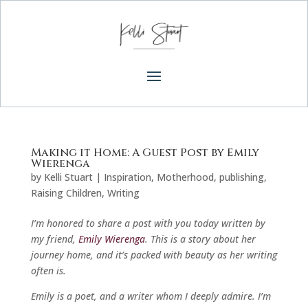
Making it Home: A Guest Post by Emily
Wierenga
by
Kelli Stuart
|
Inspiration
,
Motherhood
,
publishing
,
Raising Children
,
Writing
I’m honored to share a post with you today written by
my friend,
Emily Wierenga
. This is a story about her
journey home, and it’s packed with beauty as her writing
often is.
Emily is a poet, and a writer whom I deeply admire. I’m