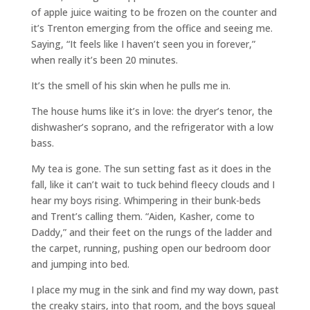
of apple juice waiting to be frozen on the counter and
it’s Trenton emerging from the office and seeing me.
Saying, “It feels like I haven’t seen you in forever,”
when really it’s been 20 minutes.
It’s the smell of his skin when he pulls me in.
The house hums like it’s in love: the dryer’s tenor, the
dishwasher’s soprano, and the refrigerator with a low
bass.
My tea is gone. The sun setting fast as it does in the
fall, like it can’t wait to tuck behind fleecy clouds and I
hear my boys rising. Whimpering in their bunk-beds
and Trent’s calling them. “Aiden, Kasher, come to
Daddy,” and their feet on the rungs of the ladder and
the carpet, running, pushing open our bedroom door
and jumping into bed.
I place my mug in the sink and find my way down, past
the creaky stairs, into that room, and the boys squeal