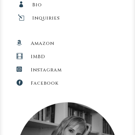

Bio
l
Inquiries

Amazon

IMBD

Instagram

Facebook