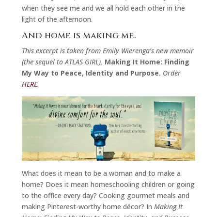
when they see me and we all hold each other in the
light of the afternoon.
And home is making me.
This excerpt is taken from Emily Wierenga’s new memoir
(the sequel to ATLAS GIRL),
Making It Home: Finding
My Way to Peace, Identity and Purpose.
Order
HERE
.
What does it mean to be a woman and to make a
home? Does it mean homeschooling children or going
to the office every day? Cooking gourmet meals and
making Pinterest-worthy home décor? In
Making It