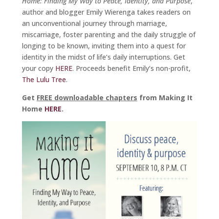
Home: Finding My Way to Peace, Identity, and Purpose
,
author and blogger Emily Wierenga takes readers on
an unconventional journey through marriage,
miscarriage, foster parenting and the daily struggle of
longing to be known, inviting them into a quest for
identity in the midst of life’s daily interruptions. Get
your copy
HERE
. Proceeds benefit Emily’s non-profit,
The Lulu Tree
.
Get
FREE downloadable chapters
from Making It
Home
HERE
.