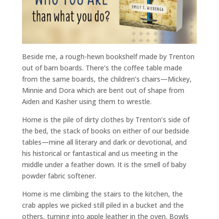
Beside me, a rough-hewn bookshelf made by Trenton
out of barn boards. There’s the coffee table made
from the same boards, the children’s chairs—Mickey,
Minnie and Dora which are bent out of shape from
Aiden and Kasher using them to wrestle.
Home is the pile of dirty clothes by Trenton’s side of
the bed, the stack of books on either of our bedside
tables—mine all literary and dark or devotional, and
his historical or fantastical and us meeting in the
middle under a feather down. It is the smell of baby
powder fabric softener.
Home is me climbing the stairs to the kitchen, the
crab apples we picked still piled in a bucket and the
others, turning into apple leather in the oven. Bowls