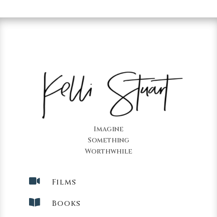
Imagine
Something
Worthwhile

Films

Books