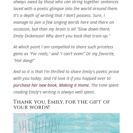
always awed by those who can string together sentences
laced with a poetic glimpse into the world around them.
It’s a depth of writing that I don’t possess. Sure, I
manage to pen a few singing words here and there on
occasion, but then my brain is all “Slow down there,
Emily Dickenson! Why don’t you back that train up.”
At which point I am compelled to share such priceless
gems as “For realz,” and “I can’t even!” Or my favorite,
“Hot dang!”
And so it is that I’m thrilled to share Emily’s poetic prose
with you today, and I’d love it if you hopped over to
purchase her new book, Making it Home.
The time spent
reading Emily’s writing is always well spent.
Thank you, Emily, for the gift of
your words!