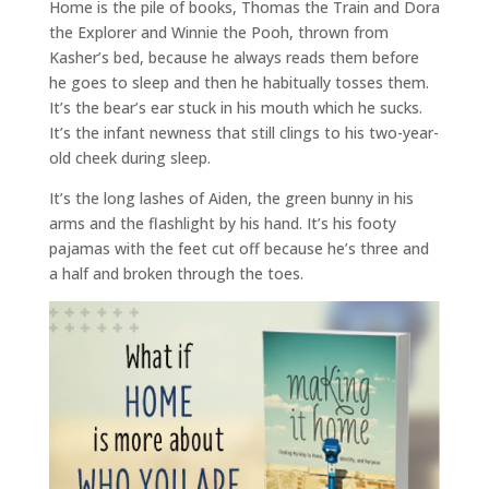
Home is the pile of books, Thomas the Train and Dora
the Explorer and Winnie the Pooh, thrown from
Kasher’s bed, because he always reads them before
he goes to sleep and then he habitually tosses them.
It’s the bear’s ear stuck in his mouth which he sucks.
It’s the infant newness that still clings to his two-year-
old cheek during sleep.
It’s the long lashes of Aiden, the green bunny in his
arms and the flashlight by his hand. It’s his footy
pajamas with the feet cut off because he’s three and
a half and broken through the toes.