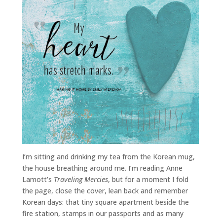
I’m sitting and drinking my tea from the Korean mug,
the house breathing around me. I’m reading Anne
Lamott’s
Traveling Mercies
, but for a moment I fold
the page, close the cover, lean back and remember
Korean days: that tiny square apartment beside the
fire station, stamps in our passports and as many