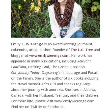
Emily T. Wierenga
is an award-winning journalist,
columnist, artist, author, founder of
The Lulu Tree
and
blogger at
www.emilywierenga.com
. Her work has
appeared in many publications, including
Relevant,
Charisma
, Desiring God, The Gospel Coalition,
Christianity Today
, Dayspring’s (in)courage and Focus
on the Family. She is the author of six books including
the travel memoir
Atlas Girl
and speaks regularly
about her journey with anorexia. She lives in Alberta,
Canada, with her husband, Trenton, and their children.
For more info, please visit www.emilywierenga.com.
Find her on Twitter or Facebook.