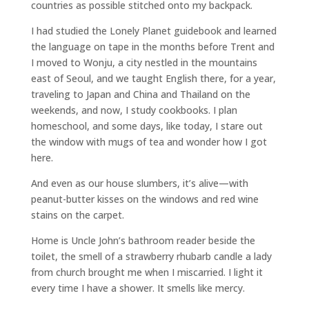
countries as possible stitched onto my backpack.
I had studied the Lonely Planet guidebook and learned
the language on tape in the months before Trent and
I moved to Wonju, a city nestled in the mountains
east of Seoul, and we taught English there, for a year,
traveling to Japan and China and Thailand on the
weekends, and now, I study cookbooks. I plan
homeschool, and some days, like today, I stare out
the window with mugs of tea and wonder how I got
here.
And even as our house slumbers, it’s alive—with
peanut-butter kisses on the windows and red wine
stains on the carpet.
Home is Uncle John’s bathroom reader beside the
toilet, the smell of a strawberry rhubarb candle a lady
from church brought me when I miscarried. I light it
every time I have a shower. It smells like mercy.