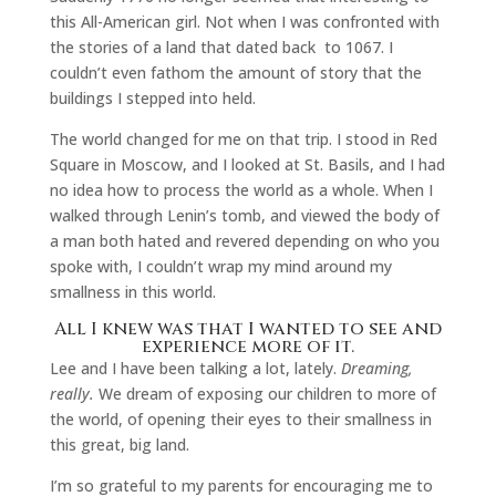
this All-American girl. Not when I was confronted with
the stories of a land that dated back to 1067. I
couldn’t even fathom the amount of story that the
buildings I stepped into held.
The world changed for me on that trip. I stood in Red
Square in Moscow, and I looked at St. Basils, and I had
no idea how to process the world as a whole. When I
walked through Lenin’s tomb, and viewed the body of
a man both hated and revered depending on who you
spoke with, I couldn’t wrap my mind around my
smallness in this world.
All I knew was that I wanted to see and
experience more of it.
Lee and I have been talking a lot, lately.
Dreaming,
really.
We dream of exposing our children to more of
the world, of opening their eyes to their smallness in
this great, big land.
I’m so grateful to my parents for encouraging me to