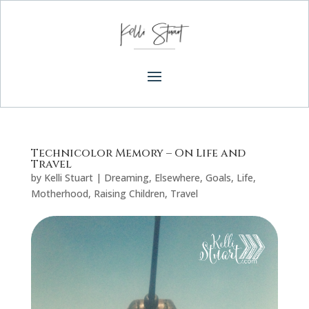
Technicolor Memory – On Life and
Travel
by
Kelli Stuart
|
Dreaming
,
Elsewhere
,
Goals
,
Life
,
Motherhood
,
Raising Children
,
Travel