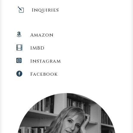
l
Inquiries

Amazon

IMBD

Instagram

Facebook