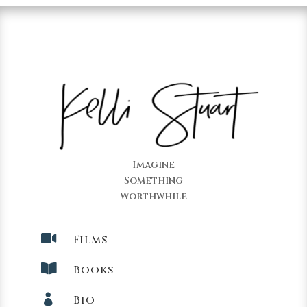
Imagine
Something
Worthwhile

Films

Books

Bio