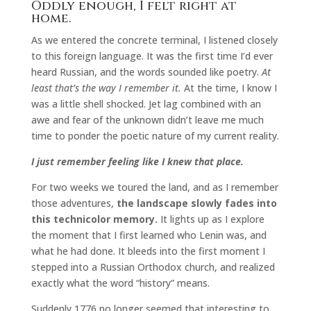
Oddly enough, I felt right at
home.
As we entered the concrete terminal, I listened closely
to this foreign language. It was the first time I’d ever
heard Russian, and the words sounded like poetry.
At
least that’s the way I remember it.
At the time, I know I
was a little shell shocked. Jet lag combined with an
awe and fear of the unknown didn’t leave me much
time to ponder the poetic nature of my current reality.
I just remember feeling like I knew that place.
For two weeks we toured the land, and as I remember
those adventures,
the landscape slowly fades into
this technicolor memory.
It lights up as I explore
the moment that I first learned who Lenin was, and
what he had done. It bleeds into the first moment I
stepped into a Russian Orthodox church, and realized
exactly what the word “history” means.
Suddenly 1776 no longer seemed that interesting to