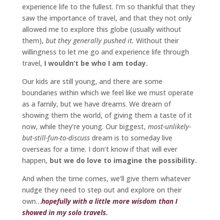
experience life to the fullest. I’m so thankful that they
saw the importance of travel, and that they not only
allowed me to explore this globe (usually without
them),
but they generally pushed it.
Without their
willingness to let me go and experience life through
travel,
I wouldn’t be who I am today.
Our kids are still young, and there are some
boundaries within which we feel like we must operate
as a family, but we have dreams. We dream of
showing them the world, of giving them a taste of it
now, while they’re young. Our biggest,
most-unlikely-
but-still-fun-to-discuss
dream is to someday live
overseas for a time. I don’t know if that will ever
happen,
but we do love to imagine the possibility.
And when the time comes, we’ll give them whatever
nudge they need to step out and explore on their
own…
hopefully with a little more wisdom than I
showed in my solo travels.