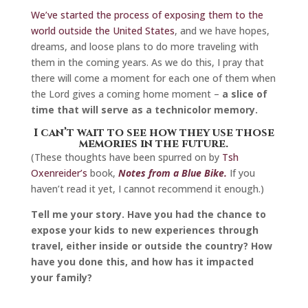
We’ve started the process of exposing them to the
world outside the United States
, and we have hopes,
dreams, and loose plans to do more traveling with
them in the coming years. As we do this, I pray that
there will come a moment for each one of them when
the Lord gives a coming home moment –
a slice of
time that will serve as a technicolor memory.
I can’t wait to see how they use those
memories in the future.
(These thoughts have been spurred on by
Tsh
Oxenreider’s
book,
Notes from a Blue Bike.
If you
haven’t read it yet, I cannot recommend it enough.)
Tell me your story. Have you had the chance to
expose your kids to new experiences through
travel, either inside or outside the country? How
have you done this, and how has it impacted
your family?