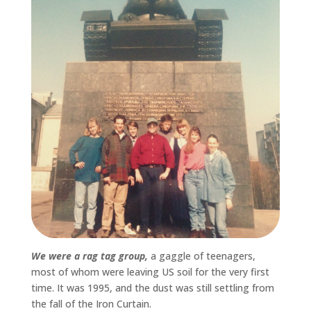
We were a rag tag group,
a gaggle of teenagers,
most of whom were leaving US soil for the very first
time. It was 1995, and the dust was still settling from
the fall of the Iron Curtain.