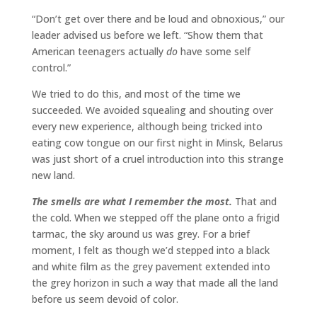
“Don’t get over there and be loud and obnoxious,” our
leader advised us before we left. “Show them that
American teenagers actually
do
have some self
control.”
We tried to do this, and most of the time we
succeeded. We avoided squealing and shouting over
every new experience, although being tricked into
eating cow tongue on our first night in Minsk, Belarus
was just short of a cruel introduction into this strange
new land.
The smells are what I remember the most.
That and
the cold. When we stepped off the plane onto a frigid
tarmac, the sky around us was grey. For a brief
moment, I felt as though we’d stepped into a black
and white film as the grey pavement extended into
the grey horizon in such a way that made all the land
before us seem devoid of color.