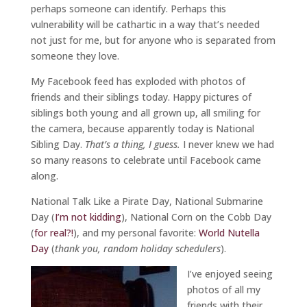
perhaps someone can identify. Perhaps this
vulnerability will be cathartic in a way that’s needed
not just for me, but for anyone who is separated from
someone they love.
My Facebook feed has exploded with photos of
friends and their siblings today. Happy pictures of
siblings both young and all grown up, all smiling for
the camera, because apparently today is National
Sibling Day.
That’s a thing, I guess.
I never knew we had
so many reasons to celebrate until Facebook came
along.
National Talk Like a Pirate Day, National Submarine
Day (
I’m not kidding
), National Corn on the Cobb Day
(
for real?!
), and my personal favorite:
World Nutella
Day
(
thank you, random holiday schedulers
).
I’ve enjoyed seeing
photos of all my
friends with their