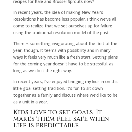
recipes for Kale and Brussel Sprouts now?
In recent years, the idea of making New Year’s
Resolutions has become less popular. I think we’ve all
come to realize that we set ourselves up for failure
using the traditional resolution model of the past.
There
is
something invigorating about the first of the
year, though. It teems with possibility and in many
ways it feels very much like a fresh start. Setting plans
for the coming year doesn’t have to be stressful, as
long as we do it the right way.
In recent years, I’ve enjoyed bringing my kids in on this
little goal setting tradition. It’s fun to sit down
together as a family and discuss where we’d like to be
as a unit in a year.
Kids love to set goals. It
makes them feel safe when
life is predictable.