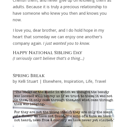
Cherish them, and never give up on knowing them as
adults. Because it is truly a precious relationship to
have someone who knew you then and knows you
now.
I love you, dear brother, and I do hold hope in my
heart that someday we can enjoy one another’s
company again.
I just wanted you to know.
Happy National Sibling Day
(I seriously can’t believe that’s a thing…)
Spring Break
by
Kelli Stuart
|
Elsewhere
,
Inspiration
,
Life
,
Travel