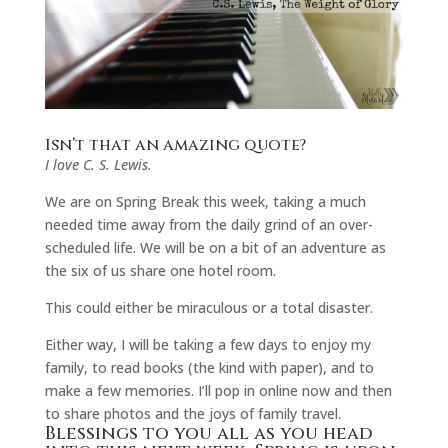
Isn’t that an amazing quote?
I love C. S. Lewis.
We are on Spring Break this week, taking a much
needed time away from the daily grind of an over-
scheduled life. We will be on a bit of an adventure as
the six of us share one hotel room.
This could either be miraculous or a total disaster.
Either way, I will be taking a few days to enjoy my
family, to read books (the kind with paper), and to
make a few memories. I’ll pop in online now and then
to share photos and the joys of family travel.
Blessings to you all as you head