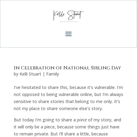
In Celebration of National Sibling Day
by
Kelli Stuart
|
Family
I’ve hesitated to share this, because it’s vulnerable. I’m
not opposed to being vulnerable online, but I’m always
sensitive to share stories that belong to me only. It’s
not my place to share someone else’s story.
But today I’m going to share a
piece
of my story, and
it will only be a piece, because some things just have
to remain private. But I’ll share a little, because