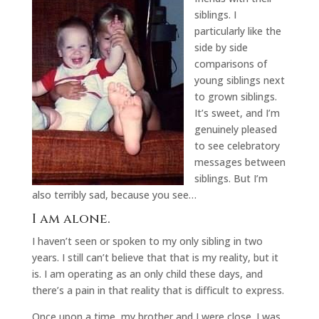
siblings. I
particularly like the
side by side
comparisons of
young siblings next
to grown siblings.
It’s sweet, and I’m
genuinely pleased
to see celebratory
messages between
siblings. But I’m
also terribly sad, because you see…
I am alone.
I haven’t seen or spoken to my only sibling in two
years. I still can’t believe that that is my reality, but it
is. I am operating as an only child these days, and
there’s a pain in that reality that is difficult to express.
Once upon a time, my brother and I were close. I was