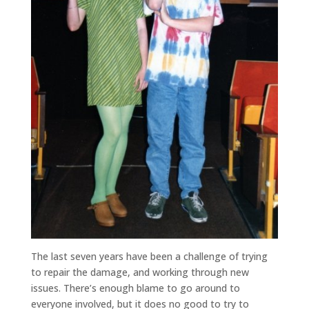
The last seven years have been a challenge of trying
to repair the damage, and working through new
issues. There’s enough blame to go around to
everyone involved, but it does no good to try to