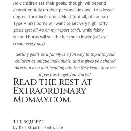
How
children set their goals, though, will depend
almost entirely on their personalities and, to a lesser
degree, their birth order. Most (not all, of course)
Type A first borns will want to set very high, lofty
goals (
get all A’s on my report card
), while feisty
second borns will set the bar much lower (
eat ice
cream every day)
.
Setting goals as a family is a fun way to tap into your
children as unique individuals, and it gives you shared
direction as a unit heading into the New Year. Here are
a few tips to get you started.
Read the rest at
Extraordinary
Mommy.com.
The Squeeze
by
Kelli Stuart
|
Faith
,
Life