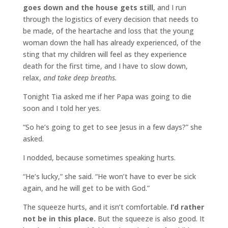
goes down and the house gets still
, and I run
through the logistics of every decision that needs to
be made, of the heartache and loss that the young
woman down the hall has already experienced, of the
sting that my children will feel as they experience
death for the first time, and I have to slow down,
relax,
and take deep breaths.
Tonight Tia asked me if her Papa was going to die
soon and I told her yes.
“So he’s going to get to see Jesus in a few days?” she
asked.
I nodded, because sometimes speaking hurts.
“He’s lucky,” she said. “He won’t have to ever be sick
again, and he will get to be with God.”
The squeeze hurts, and it isn’t comfortable.
I’d rather
not be in this place.
But the squeeze is also good. It