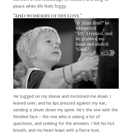
peace when life feels foggy.
“And wonders of His Love.”
He tugged on my sleeve and motioned me down. I
leaned over, and his lips pressed against my ear,
sending a shiver down my spine. He’s the one with the
freckled face – the one who is asking a lot of
questions, and seeking for the answers. I felt his hot
breath, and my heart leapt with a fierce love.