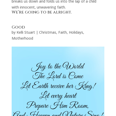
breaks us down and folds us into the lap of a child
with innocent, unwavering faith.
We’re going to be alright.
Good
by
Kelli Stuart
|
Christmas
,
Faith
,
Holidays
,
Motherhood