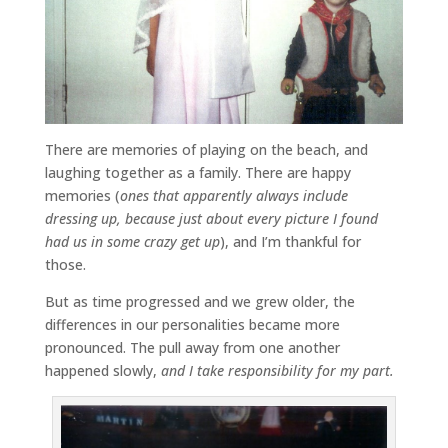
There are memories of playing on the beach, and
laughing together as a family. There are happy
memories (
ones that apparently always include
dressing up, because just about every picture I found
had us in some crazy get up
), and I’m thankful for
those.
But as time progressed and we grew older, the
differences in our personalities became more
pronounced. The pull away from one another
happened slowly,
and I take responsibility for my part.