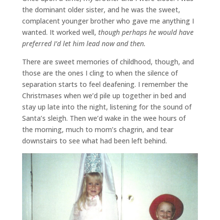
the dominant older sister, and he was the sweet,
complacent younger brother who gave me anything I
wanted. It worked well,
though perhaps he would have
preferred I’d let him lead now and then.
There are sweet memories of childhood, though, and
those are the ones I cling to when the silence of
separation starts to feel deafening. I remember the
Christmases when we’d pile up together in bed and
stay up late into the night, listening for the sound of
Santa’s sleigh. Then we’d wake in the wee hours of
the morning, much to mom’s chagrin, and tear
downstairs to see what had been left behind.