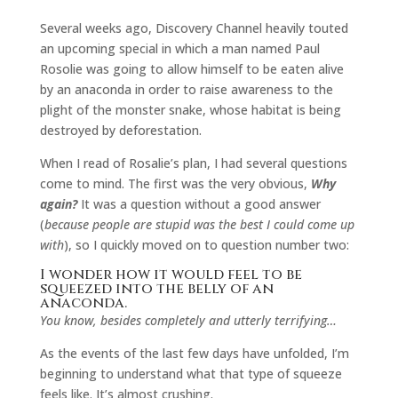
Several weeks ago, Discovery Channel heavily touted
an upcoming special in which a man named Paul
Rosolie was going to allow himself to be eaten alive
by an anaconda in order to raise awareness to the
plight of the monster snake, whose habitat is being
destroyed by deforestation.
When I read of Rosalie’s plan, I had several questions
come to mind. The first was the very obvious,
Why
again?
It was a question without a good answer
(
because people are stupid was the best I could come up
with
), so I quickly moved on to question number two:
I wonder how it would feel to be
squeezed into the belly of an
anaconda.
You know, besides completely and utterly terrifying…
As the events of the last few days have unfolded, I’m
beginning to understand what that type of squeeze
feels like. It’s almost crushing.