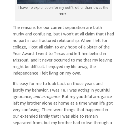
I have no explanation for my outfit, other than it was the
’80’s.
The reasons for our current separation are both
murky and confusing, but I won’t at all claim that I had
no part in our fractured relationship. When I left for
college, I lost all claim to any hope of a Sister of the
Year Award. I went to Texas and left him behind in
Missouri, and it never occurred to me that my leaving
might be difficult. I enjoyed my life away, the
independence I felt living on my own.
It’s easy for me to look back on those years and
justify my behavior. I was 18. I was acting in youthful
ignorance,
and arrogance.
But my youthful arrogance
left my brother alone at home at a time when life got
very confusing. There were things that happened in
our extended family that I was able to remain
separated from, but my brother had to live through a