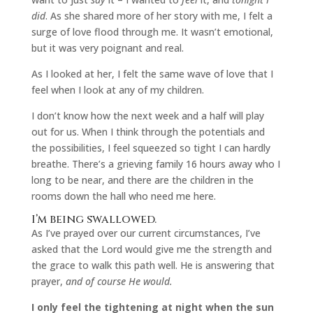
did
. As she shared more of her story with me, I felt a
surge of love flood through me. It wasn’t emotional,
but it was very poignant and real.
As I looked at her, I felt the same wave of love that I
feel when I look at any of my children.
I don’t know how the next week and a half will play
out for us. When I think through the potentials and
the possibilities, I feel squeezed so tight I can hardly
breathe. There’s a grieving family 16 hours away who I
long to be near, and there are the children in the
rooms down the hall who need me here.
I’m being swallowed.
As I’ve prayed over our current circumstances, I’ve
asked that the Lord would give me the strength and
the grace to walk this path well. He is answering that
prayer,
and of course He would.
I only feel the tightening at night when the sun