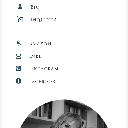

Bio
l
Inquiries

Amazon

IMBD

Instagram

Facebook