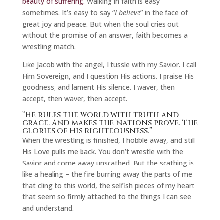
beauty of suffering.
Walking in faith is easy
sometimes. It’s easy to say “
I believe
” in the face of
great joy and peace. But when the soul cries out
without the promise of an answer, faith becomes a
wrestling match.
Like Jacob with the angel, I tussle with my Savior. I call
Him Sovereign, and I question His actions. I praise His
goodness, and lament His silence. I waver, then
accept, then waver, then accept.
“He rules the world with truth and
grace. And makes the nations prove. The
glories of His righteousness.”
When the wrestling is finished, I hobble away, and still
His Love pulls me back. You don’t wrestle with the
Savior and come away unscathed. But the scathing is
like a healing – the fire burning away the parts of me
that cling to this world, the selfish pieces of my heart
that seem so firmly attached to the things I can see
and understand.