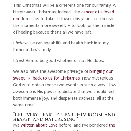
This Christmas will be a different one for our family. A
bittersweet Christmas, indeed. The
cancer of a loved
one
forces us to take it slower this year – to cherish
the moments more sweetly – to look for the miracle
of healing because that’s all we have left.
I
believe
He can speak life and health back into my
father-in-law’s body.
I
trust
Him to be good whether or not He does.
We also have the awesome privilege of
bringing our
sweet “K” back to us for Christmas.
How mysterious
God is to ordain these two events in such a way. How
awesome is His power to dictate that we should feel
both immense joy, and desperate sadness, all at the
same time.
“Let every heart. Prepare Him room. And
heaven and nature sing.”
I’ve
written about Love
before, and I’ve pondered
the