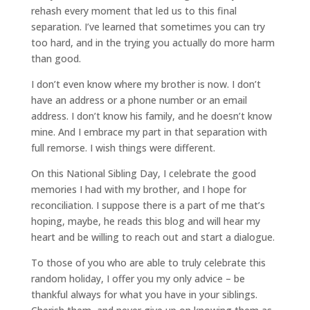
rehash every moment that led us to this final
separation. I’ve learned that sometimes you can try
too hard, and in the trying you actually do more harm
than good.
I don’t even know where my brother is now. I don’t
have an address or a phone number or an email
address. I don’t know his family, and he doesn’t know
mine. And I embrace my part in that separation with
full remorse. I wish things were different.
On this National Sibling Day, I celebrate the good
memories I had with my brother, and I hope for
reconciliation. I suppose there is a part of me that’s
hoping, maybe, he reads this blog and will hear my
heart and be willing to reach out and start a dialogue.
To those of you who are able to truly celebrate this
random holiday, I offer you my only advice – be
thankful always for what you have in your siblings.