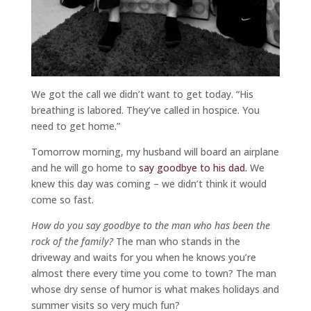
We got the call we didn’t want to get today. “His
breathing is labored. They’ve called in hospice. You
need to get home.”
Tomorrow morning, my husband will board an airplane
and he will go home to
say goodbye to his dad.
We
knew this day was coming – we didn’t think it would
come so fast.
How do you say goodbye to the man who has been the
rock of the family?
The man who stands in the
driveway and waits for you when he knows you’re
almost there every time you come to town? The man
whose dry sense of humor is what makes holidays and
summer visits so very much fun?