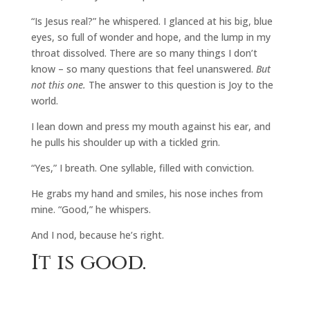
“Is Jesus real?” he whispered. I glanced at his big, blue
eyes, so full of wonder and hope, and the lump in my
throat dissolved. There are so many things I don’t
know – so many questions that feel unanswered.
But
not this one.
The answer to this question is Joy to the
world.
I lean down and press my mouth against his ear, and
he pulls his shoulder up with a tickled grin.
“Yes,” I breath. One syllable, filled with conviction.
He grabs my hand and smiles, his nose inches from
mine. “Good,” he whispers.
And I nod, because he’s right.
It is good.