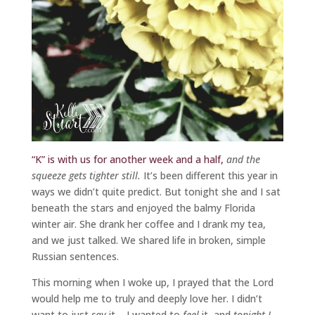
“K” is with us for another week and a half,
and the
squeeze gets tighter still.
It’s been different this year in
ways we didn’t quite predict. But tonight she and I sat
beneath the stars and enjoyed the balmy Florida
winter air. She drank her coffee and I drank my tea,
and we just talked. We shared life in broken, simple
Russian sentences.
This morning when I woke up, I prayed that the Lord
would help me to truly and deeply love her. I didn’t
want to just
say
it – I wanted to
feel
it, and
tonight I