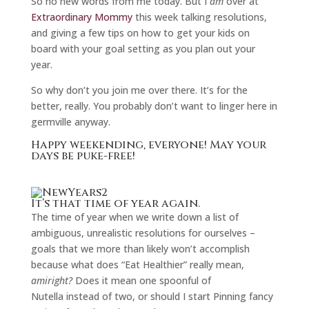
So no new words from me today. But I
am
over at
Extraordinary Mommy
this week talking resolutions,
and giving a few tips on how to get your kids on
board with your goal setting as you plan out your
year.
So why don’t you join me over there. It’s for the
better, really. You probably don’t want to linger here in
germville anyway.
Happy weekending, everyone! May your
days be puke-free!
It’s that time of year again.
The time of year when we write down a list of
ambiguous, unrealistic resolutions for ourselves –
goals that we more than likely won’t accomplish
because what does “Eat Healthier” really mean,
amiright?
Does it mean one spoonful of
Nutella instead of two, or should I start Pinning fancy