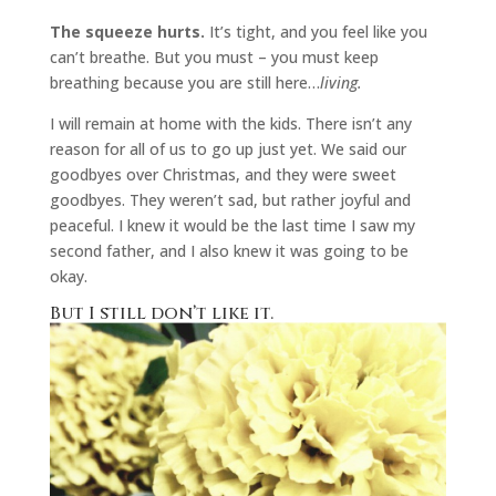
The squeeze hurts.
It’s tight, and you feel like you
can’t breathe. But you must – you must keep
breathing because you are still here…
living.
I will remain at home with the kids. There isn’t any
reason for all of us to go up just yet. We said our
goodbyes over Christmas, and they were sweet
goodbyes. They weren’t sad, but rather joyful and
peaceful. I knew it would be the last time I saw my
second father, and I also knew it was going to be
okay.
But I still don’t like it.