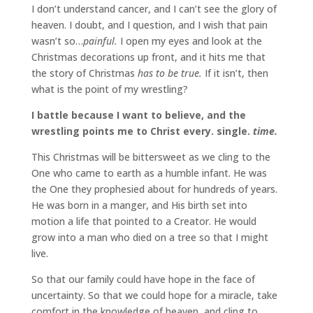
I don’t understand cancer, and I can’t see the glory of
heaven. I doubt, and I question, and I wish that pain
wasn’t so…
painful.
I open my eyes and look at the
Christmas decorations up front, and it hits me that
the story of Christmas
has to be true.
If it isn’t, then
what is the point of my wrestling?
I battle because I want to believe, and the
wrestling points me to Christ every. single.
time.
This Christmas will be bittersweet as we cling to the
One who came to earth as a humble infant. He was
the One they prophesied about for hundreds of years.
He was born in a manger, and His birth set into
motion a life that pointed to a Creator. He would
grow into a man who died on a tree so that I might
live.
So that our family could have hope in the face of
uncertainty. So that we could hope for a miracle, take
comfort in the knowledge of heaven, and cling to