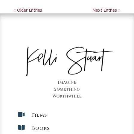
« Older Entries
Next Entries »
Imagine
Something
Worthwhile

Films

Books