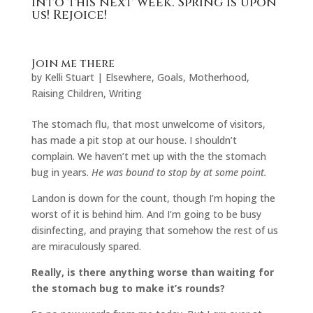
into this next week. Spring is upon
us! Rejoice!
Join me there
by
Kelli Stuart
|
Elsewhere
,
Goals
,
Motherhood
,
Raising Children
,
Writing
The stomach flu, that most unwelcome of visitors,
has made a pit stop at our house. I shouldn’t
complain. We haven’t met up with the the stomach
bug in years.
He was bound to stop by at some point.
Landon is down for the count, though I’m hoping the
worst of it is behind him. And I’m going to be busy
disinfecting, and praying that somehow the rest of us
are miraculously spared.
Really, is there anything worse than waiting for
the stomach bug to make it’s rounds?