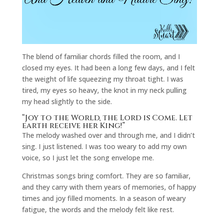
The blend of familiar chords filled the room, and I
closed my eyes. It had been a long few days, and I felt
the weight of life squeezing my throat tight. I was
tired, my eyes so heavy, the knot in my neck pulling
my head slightly to the side.
“Joy to the World, the Lord is Come. Let
earth receive her King!”
The melody washed over and through me, and I didn’t
sing. I just listened. I was too weary to add my own
voice, so I just let the song envelope me.
Christmas songs bring comfort. They are so familiar,
and they carry with them years of memories, of happy
times and joy filled moments. In a season of weary
fatigue, the words and the melody felt like rest.