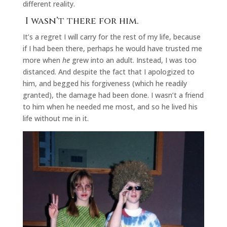
different reality.
I wasn’t there for him.
It’s a regret I will carry for the rest of my life, because
if I had been there, perhaps he would have trusted me
more when
he
grew into an adult. Instead, I was too
distanced. And despite the fact that I apologized to
him, and begged his forgiveness (which he readily
granted), the damage had been done. I wasn’t a friend
to him when he needed me most, and so he lived his
life without me in it.