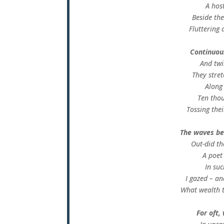
A host
Beside the
Fluttering 
Continuous
And twi
They stret
Along
Ten thou
Tossing thei
The waves be
Out-did th
A poet
In su
I gazed – an
What wealth 
For oft,