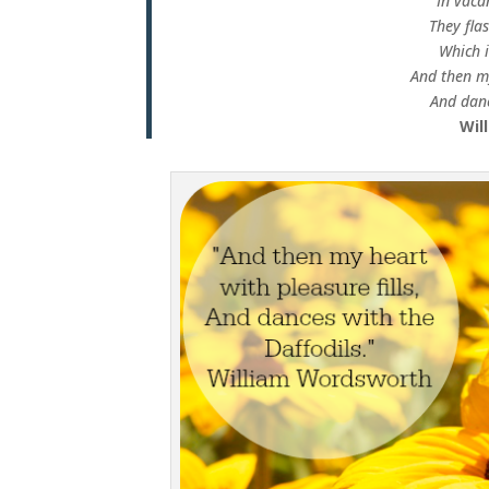
In vaca
They fla
Which i
And then my
And danc
Wil