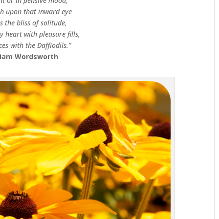
nt or in pensive mood,
sh upon that inward eye
s the bliss of solitude,
 heart with pleasure fills,
es with the Daffiodils.”
liam Wordsworth