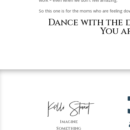
work – even when we don’t feel amazing.
So this one is for the moms who are feeling dow
Dance with the d
You a
Imagine
Something