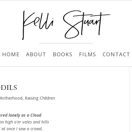
HOME
ABOUT
BOOKS
FILMS
CONTACT
dils
Motherhood
,
Raising Children
red lonely as a Cloud
on high o’er vales and hills
 at once I saw a crowd,