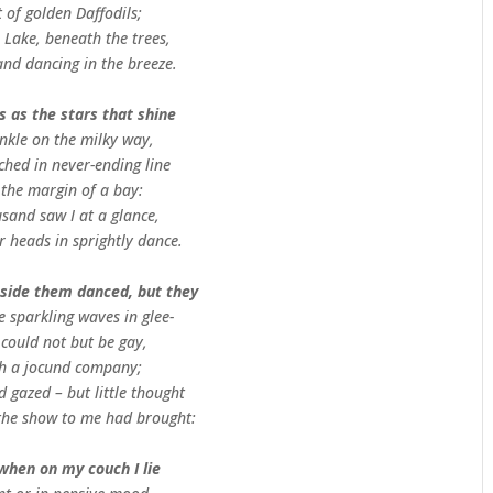
 of golden Daffodils;
 Lake, beneath the trees,
and dancing in the breeze.
 as the stars that shine
nkle on the milky way,
ched in never-ending line
 the margin of a bay:
sand saw I at a glance,
r heads in sprightly dance.
side them danced, but they
e sparkling waves in glee-
 could not but be gay,
ch a jocund company;
d gazed – but little thought
the show to me had brought:
 when on my couch I lie