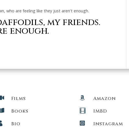
n, who are feeling like they just aren’t enough.
affodils, my friends.
re enough.


Films
Amazon


Books
IMBD


Bio
Instagram