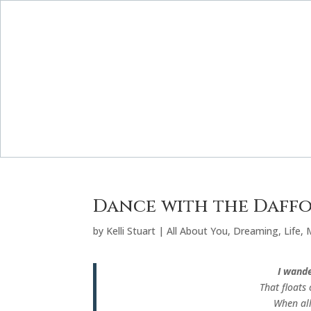
Dance with the Daffo
by
Kelli Stuart
|
All About You
,
Dreaming
,
Life
,
I wande
That floats 
When all