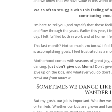
and we know that we have value in this world 
We so often struggle with this feeling of 
contributing enou
I’m here to tell you (and myself) that these fee
and flow through the years. Earlier this year, I 
day. I felt fulfilled both in work and at home. I 
This last month? Not so much.
I’m bored.
I feel 
is accomplishing goals. I feel frustrated as a m
Motherhood comes with seasons of great joy, 
dancing.
Just don’t give up, Moms!
Don’t give
give up on the kids, and whatever you do don’t 
crawl out from under it.
Sometimes we dance like
wander l
But my gosh, our job is important. Whether we
or ten kids. Whether our kids are grown and livi