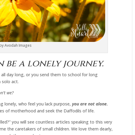
 by Avodah Images
be a lonely journey.
 all day long, or you send them to school for long
 solo act.
n’t we?
g lonely, who feel you lack purpose,
you are not alone.
ies of motherhood and seek the Daffodils of life.
led?” you will see countless articles speaking to this very
me the caretakers of small children. We love them dearly,