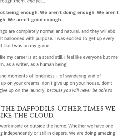
through them,
and yet…
not being enough. We aren’t doing enough. We aren’t
gh. We aren’t good enough.
lings are completely normal and natural, and they will ebb
felt ballooned with purpose. I was excited to get up every
felt like I was on my game.
like my career is at a stand still. I feel like everyone but me
om, as a writer, as a human being.
and moments of loneliness – of wandering and of
 up on your dreams, don’t give up on your house, don’t
give up on the laundry,
because you will never be able to
 the daffodils. Other times we
ike the cloud.
 work inside or outside the home. Whether we have one
ng independently or still in diapers. We are doing amazing