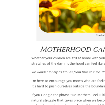
Photo
Motherhood can 
Whether your children are still at home with you
stretches of the day, motherhood can feel like a
We wander lonely as Clouds from time to time, do
I’m here to encourage you moms who are feelin
It’s hard to push ourselves outside the boundar
If you Google the phrase “Do Mothers Feel Fulfil
natural struggle that takes place when we beco