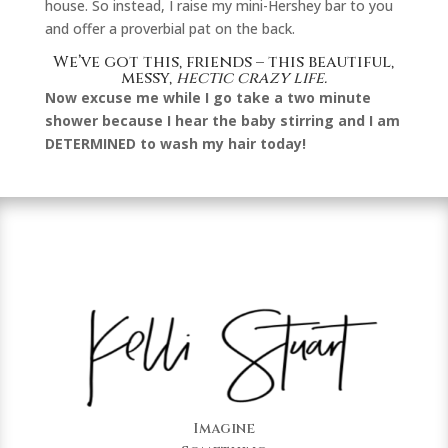
house. So instead, I raise my mini-Hershey bar to you
and offer a proverbial pat on the back.
We’ve got this, friends – this beautiful,
messy,
hectic crazy life.
Now excuse me while I go take a two minute
shower because I hear the baby stirring and I am
DETERMINED to wash my hair today!
Imagine