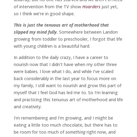
of intervention from the TV show
Hoarders
just yet,
so I think we’re in good shape.
This is just the tenuous art of motherhood that
slipped my mind fully.
Somewhere between Landon
growing from toddler to preschooler, I forgot that life
with young children is a beautiful hard.
In addition to the daily crazy, I have a career to
nourish now that I didn’t have when my other three
were babies. I love what I do, and while I’ve scaled
back considerably in the last year to focus more on
my family, I still want to nourish and grow this part of
myself that I feel God has led me to. So I’m learning
and practicing this tenuous art of motherhood and life
and creativity.
I’m remembering and I’m growing, and I might be
eating a little too much chocolate, but there has to
be room for too much of
something
right now, and