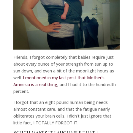
Friends, I forgot completely that babies require just
about every ounce of your strength from sun up to
sun down, and even a bit of the moonlight hours as
well.
I mentioned in my last post that Mother’s
Amnesia is a real thing
, and I had it to the hundredth
percent.
I forgot that an eight pound human being needs
almost constant care, and that the fatigue nearly
obliterates your brain cells. I didn’t just ignore that
little fact, I TOTALLY FORGOT IT.
Which makes it laughable that I