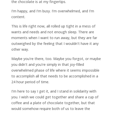
the chocolate is at my fingertips.
I’m happy, and I’m busy. I’m overwhelmed, and I’m
content.
This is life right now, all rolled up tight in a mess of
wants and needs and not enough sleep. There are
moments when I want to run away, but they are far
outweighed by the feeling that I wouldn’t have it any
other way.
Maybe you’re there, too. Maybe you forgot, or maybe
you didn’t and you’re simply in that joy-filled
overwhelmed phase of life where it seems impossible
to accomplish all that needs to be accomplished in a
24 hour period of time.
I’m here to say I get it, and I stand in solidarity with
you. I wish we could get together and share a cup of
coffee and a plate of chocolate together, but that
would somehow require both of us to leave the