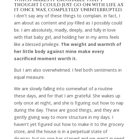
thought I could just go on with life as
it once was, completely uninterrupted.
I don’t say any of these things to complain. In fact, I
am about as content and joy-filled as I possibly could
be. I am absolutely, madly, deeply, and fully in love
with that baby girl, and holding her in my arms feels
like a blessed privilege.
The weight and warmth of
her little body against mine make every
sacrificed moment worth it.
But I am also overwhelmed. I feel both sentiments in
equal measure.
We are slowly falling into somewhat of a routine
these days, and for that I am grateful. She wakes up
only once at night, and she is figuring out how to nap
during the day. These are good things, and they are
gently giving way to more structure in my days. I
haven’t yet figured out how to make it to the grocery
store, and the house is in a perpetual state of
disarray, but no one has starved and we aren’t in need