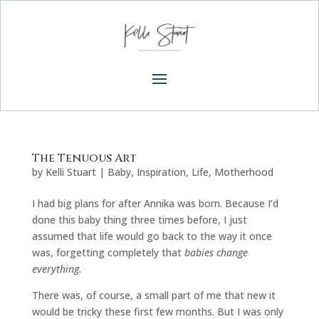
The Tenuous Art
by
Kelli Stuart
|
Baby
,
Inspiration
,
Life
,
Motherhood
I had big plans for after Annika was born. Because I’d
done this baby thing three times before, I just
assumed that life would go back to the way it once
was, forgetting completely that
babies change
everything.
There was, of course, a small part of me that new it
would be tricky these first few months. But I was only