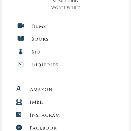
Something
Worthwhile

Films

Books

Bio
l
Inquiries

Amazon

IMBD

Instagram

Facebook