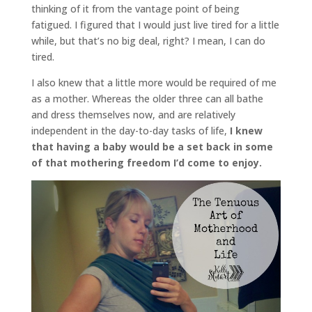
thinking of it from the vantage point of being
fatigued. I figured that I would just live tired for a little
while, but that’s no big deal, right? I mean, I can do
tired.
I also knew that a little more would be required of me
as a mother. Whereas the older three can all bathe
and dress themselves now, and are relatively
independent in the day-to-day tasks of life,
I knew
that having a baby would be a set back in some
of that mothering freedom I’d come to enjoy.