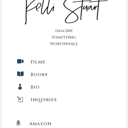
Imagine
Something
Worthwhile

Films

Books

Bio
l
Inquiries

Amazon