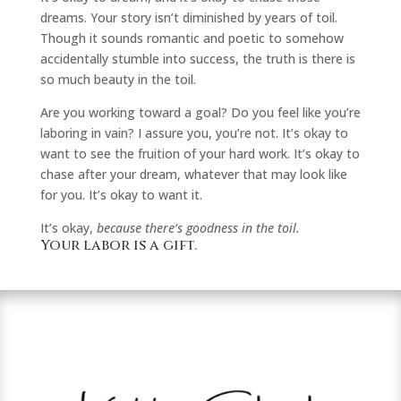
dreams. Your story isn’t diminished by years of toil.
Though it sounds romantic and poetic to somehow
accidentally stumble into success, the truth is there is
so much beauty in the toil.
Are you working toward a goal? Do you feel like you’re
laboring in vain? I assure you, you’re not. It’s okay to
want to see the fruition of your hard work. It’s okay to
chase after your dream, whatever that may look like
for you. It’s okay to want it.
It’s okay,
because there’s goodness in the toil.
Your labor is a gift.