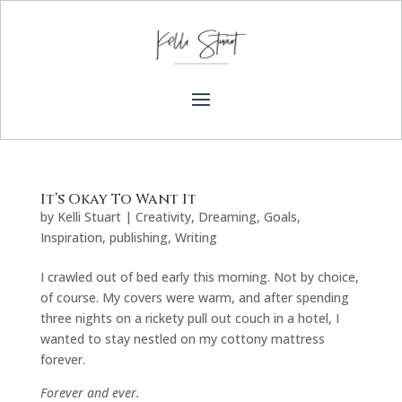
It’s Okay To Want It
by
Kelli Stuart
|
Creativity
,
Dreaming
,
Goals
,
Inspiration
,
publishing
,
Writing
I crawled out of bed early this morning. Not by choice,
of course. My covers were warm, and after spending
three nights on a rickety pull out couch in a hotel, I
wanted to stay nestled on my cottony mattress
forever.
Forever and ever.