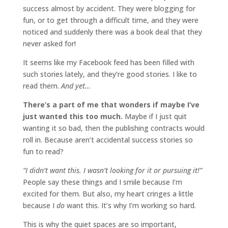
success almost by accident. They were blogging for
fun, or to get through a difficult time, and they were
noticed and suddenly there was a book deal that they
never asked for!
It seems like my Facebook feed has been filled with
such stories lately, and they’re good stories. I like to
read them.
And yet…
There’s a part of me that wonders if maybe I’ve
just wanted this too much.
Maybe if I just quit
wanting it so bad, then the publishing contracts would
roll in. Because aren’t accidental success stories so
fun to read?
“I didn’t want this. I wasn’t looking for it or pursuing it!”
People say these things and I smile because I’m
excited for them. But also, my heart cringes a little
because I
do
want this. It’s why I’m working so hard.
This is why the quiet spaces are so important,