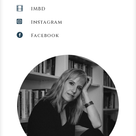

IMBD

Instagram

Facebook