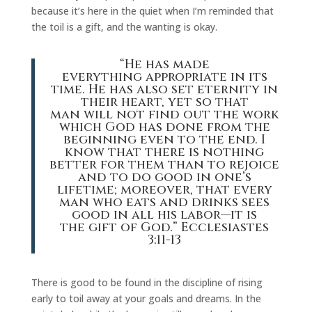
because it’s here in the quiet when I’m reminded that
the toil is a gift, and the wanting is okay.
“He has made
everything appropriate in its
time. He has also set eternity in
their heart, yet so that
man will not find out the work
which God has done from the
beginning even to the end. I
know that there is nothing
better for them than to rejoice
and to do good in one’s
lifetime; moreover, that every
man who eats and drinks sees
good in all his labor—it is
the gift of God.” Ecclesiastes
3:11-13
There is good to be found in the discipline of rising
early to toil away at your goals and dreams. In the