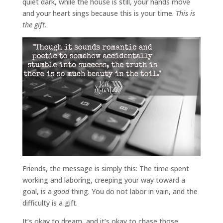
quiet dark, while the house is still, your hands move
and your heart sings because this is your time.
This is
the gift.
Friends, the message is simply this: The time spent
working and laboring, creeping your way toward a
goal, is a
good
thing. You do not labor in vain, and the
difficulty is a gift.
It’s okay to dream, and it’s okay to chase those