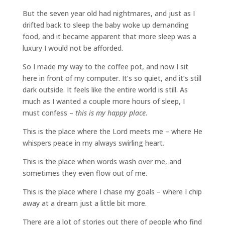
But the seven year old had nightmares, and just as I
drifted back to sleep the baby woke up demanding
food, and it became apparent that more sleep was a
luxury I would not be afforded.
So I made my way to the coffee pot, and now I sit
here in front of my computer. It’s so quiet, and it’s still
dark outside. It feels like the entire world is still. As
much as I wanted a couple more hours of sleep, I
must confess –
this is my happy place.
This is the place where the Lord meets me – where He
whispers peace in my always swirling heart.
This is the place when words wash over me, and
sometimes they even flow out of me.
This is the place where I chase my goals – where I chip
away at a dream just a little bit more.
There are a lot of stories out there of people who find