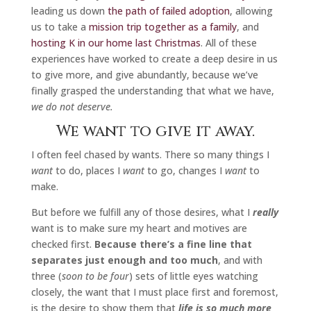
leading us down
the path of failed adoption
, allowing
us to take a
mission trip together as a family
, and
hosting K in our home last Christmas
. All of these
experiences have worked to create a deep desire in us
to give more, and give abundantly, because we’ve
finally grasped the understanding that what we have,
we do not deserve.
We want to give it away.
I often feel chased by wants. There so many things I
want
to do, places I
want
to go, changes I
want
to
make.
But before we fulfill any of those desires, what I
really
want is to make sure my heart and motives are
checked first.
Because there’s a fine line that
separates just enough and too much
, and with
three (
soon to be four
) sets of little eyes watching
closely, the want that I must place first and foremost,
is the desire to show them that
life is so much more