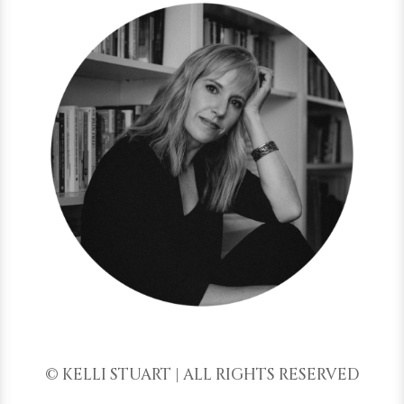
© KELLI STUART | ALL RIGHTS RESERVED