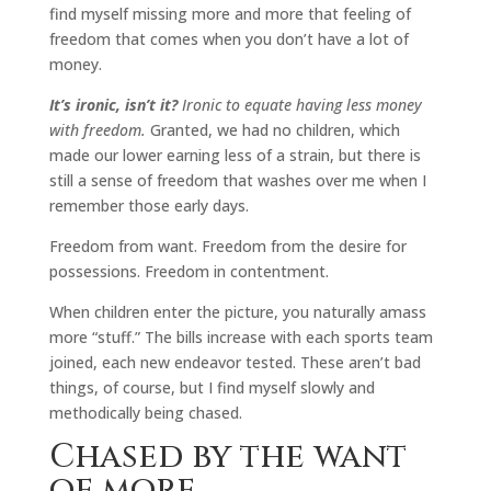
find myself missing more and more that feeling of
freedom that comes when you don’t have a lot of
money.
It’s ironic, isn’t it?
Ironic to equate having less money
with freedom.
Granted, we had no children, which
made our lower earning less of a strain, but there is
still a sense of freedom that washes over me when I
remember those early days.
Freedom from want. Freedom from the desire for
possessions. Freedom in contentment.
When children enter the picture, you naturally amass
more “stuff.” The bills increase with each sports team
joined, each new endeavor tested. These aren’t bad
things, of course, but I find myself slowly and
methodically being chased.
Chased by the want
of more.