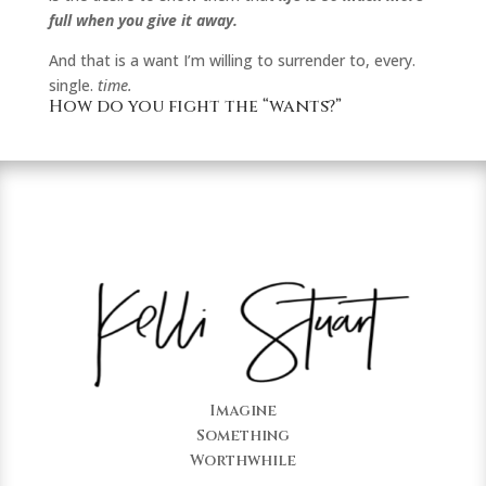
full when you give it away.
And that is a want I’m willing to surrender to, every.
single.
time.
How do you fight the “wants?”
Imagine
Something
Worthwhile