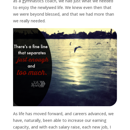
as a gymnastics coach, we had just what we needed
to enjoy the newlywed life. We knew even then that
we were beyond blessed, and that we had more than
we really needed.
As life has moved forward, and careers advanced, we
have, naturally, been able to increase our earning
capacity, and with each salary raise, each new job, I