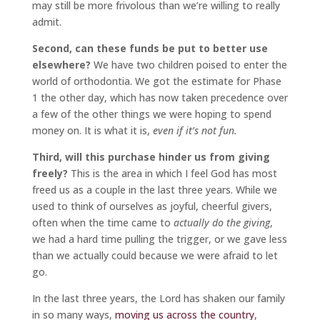
may still be more frivolous than we’re willing to really
admit.
Second, can these funds be put to better use
elsewhere?
We have two children poised to enter the
world of orthodontia. We got the estimate for Phase
1 the other day, which has now taken precedence over
a few of the other things we were hoping to spend
money on. It is what it is,
even if it’s not fun.
Third, will this purchase hinder us from giving
freely?
This is the area in which I feel God has most
freed us as a couple in the last three years. While we
used to think of ourselves as joyful, cheerful givers,
often when the time came to
actually do the giving
,
we had a hard time pulling the trigger, or we gave less
than we actually could because we were afraid to let
go.
In the last three years, the Lord has shaken our family
in so many ways,
moving us across the country
,