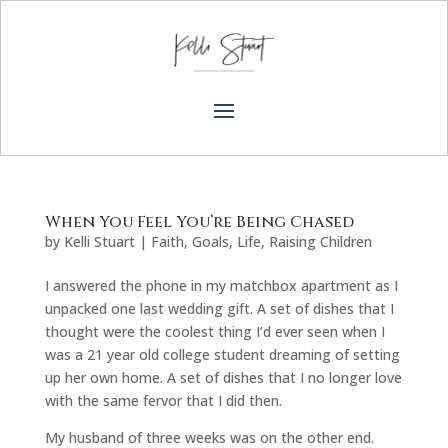
When You Feel You’re Being Chased
by
Kelli Stuart
|
Faith
,
Goals
,
Life
,
Raising Children
I answered the phone in my matchbox apartment as I
unpacked one last wedding gift. A set of dishes that I
thought were the coolest thing I’d ever seen when I
was a 21 year old college student dreaming of setting
up her own home. A set of dishes that I no longer love
with the same fervor that I did then.
My husband of three weeks was on the other end.