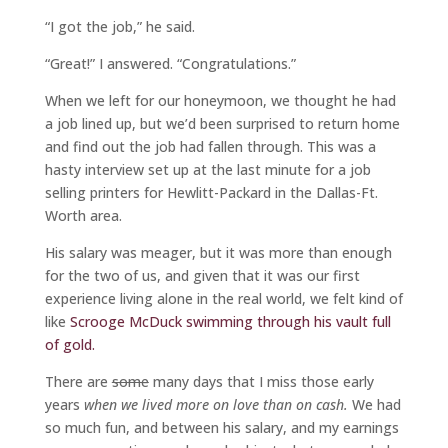
“I got the job,” he said.
“Great!” I answered. “Congratulations.”
When we left for our honeymoon, we thought he had
a job lined up, but we’d been surprised to return home
and find out the job had fallen through. This was a
hasty interview set up at the last minute for a job
selling printers for Hewlitt-Packard in the Dallas-Ft.
Worth area.
His salary was meager, but it was more than enough
for the two of us, and given that it was our first
experience living alone in the real world, we felt kind of
like
Scrooge McDuck swimming through his vault full
of gold.
There are
some
many days that I miss those early
years
when we lived more on love than on cash.
We had
so much fun, and between his salary, and my earnings