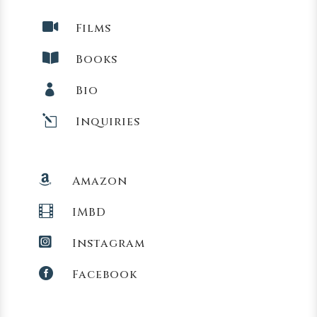

Films

Books

Bio
l
Inquiries

Amazon

IMBD

Instagram

Facebook