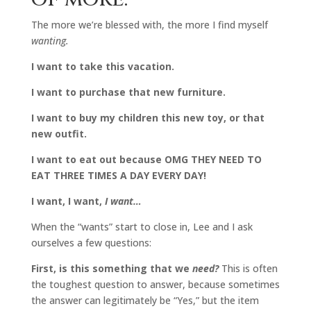
The more we’re blessed with, the more I find myself
wanting.
I want to take this vacation.
I want to purchase that new furniture.
I want to buy my children this new toy, or that
new outfit.
I want to eat out because OMG THEY NEED TO
EAT THREE TIMES A DAY EVERY DAY!
I want, I want,
I want…
When the “wants” start to close in, Lee and I ask
ourselves a few questions:
First, is this something that we
need?
This is often
the toughest question to answer, because sometimes
the answer can legitimately be “Yes,” but the item