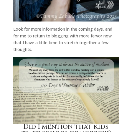
Look for more information in the coming days, and
for me to return to blogging with more fervor now
that I have a little time to stretch together a few
thoughts.
Did I mention that kids