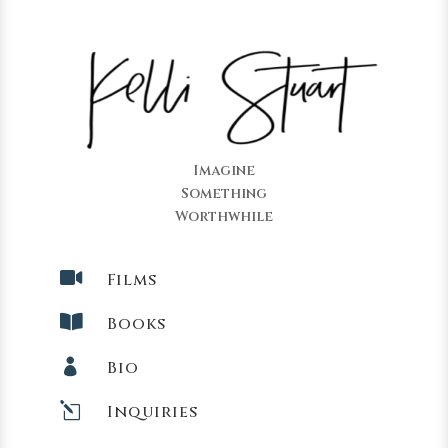
Imagine
Something
Worthwhile

Films

Books

Bio
l
Inquiries