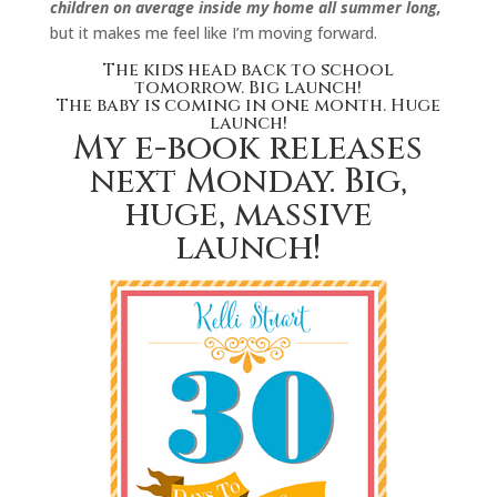
children on average inside my home all summer long,
but it makes me feel like I’m moving forward.
The kids head back to school
tomorrow. Big launch!
The baby is coming in one month. Huge
launch!
My e-book releases
next Monday. Big,
huge, massive
launch!