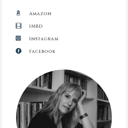

Amazon

IMBD

Instagram

Facebook