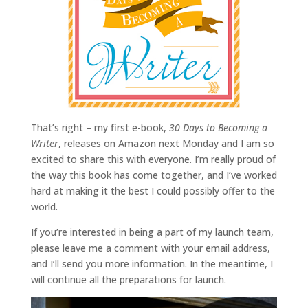
That’s right – my first e-book,
30 Days to Becoming a
Writer
, releases on Amazon next Monday and I am so
excited to share this with everyone. I’m really proud of
the way this book has come together, and I’ve worked
hard at making it the best I could possibly offer to the
world.
If you’re interested in being a part of my launch team,
please leave me a comment with your email address,
and I’ll send you more information. In the meantime, I
will continue all the preparations for launch.