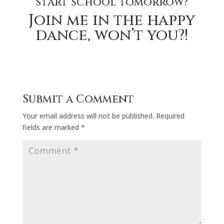
start school tomorrow?
Join me in the happy
dance, won’t you?!
Submit a Comment
Your email address will not be published.
Required
fields are marked
*