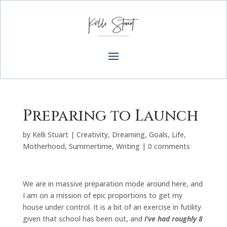
Preparing to Launch
by
Kelli Stuart
|
Creativity
,
Dreaming
,
Goals
,
Life
,
Motherhood
,
Summertime
,
Writing
|
0 comments
We are in massive preparation mode around here, and
I am on a mission of epic proportions to get my
house under control. It is a bit of an exercise in futility
given that school has been out, and
I’ve had roughly 8