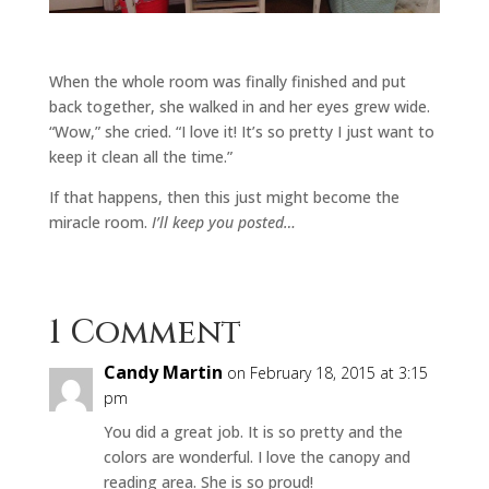
When the whole room was finally finished and put
back together, she walked in and her eyes grew wide.
“Wow,” she cried. “I love it! It’s so pretty I just want to
keep it clean all the time.”
If that happens, then this just might become the
miracle room.
I’ll keep you posted…
1 Comment
Candy Martin
on February 18, 2015 at 3:15
pm
You did a great job. It is so pretty and the
colors are wonderful. I love the canopy and
reading area. She is so proud!