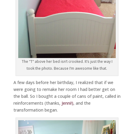
The “T” above her bed isn’t crooked. It’s just the way I
took the photo. Because I’m awesome like that.
A few days before her birthday, I realized that if we
were going to remake her room I had better get on
the ball. So I bought a couple of cans of paint, called in
reinforcements (thanks,
Jenni!)
, and the
transformation began.