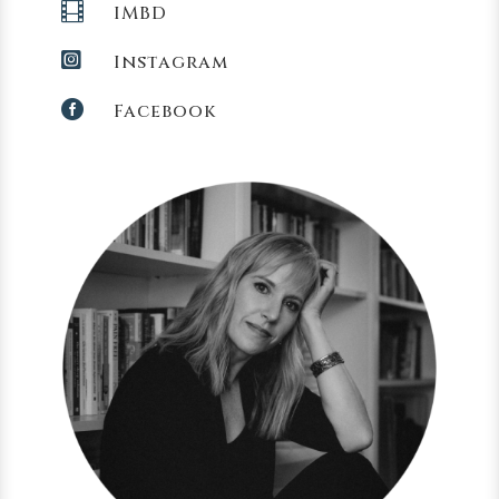

IMBD

Instagram

Facebook