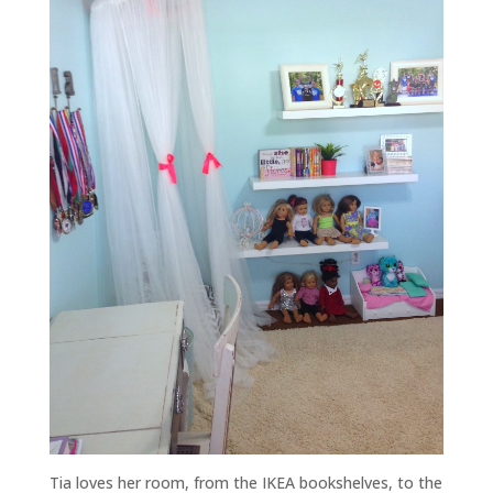
Tia loves her room, from the IKEA bookshelves, to the