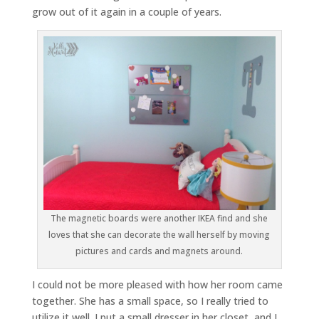
grow out of it again in a couple of years.
The magnetic boards were another IKEA find and she
loves that she can decorate the wall herself by moving
pictures and cards and magnets around.
I could not be more pleased with how her room came
together. She has a small space, so I really tried to
utilize it well. I put a small dresser in her closet, and I