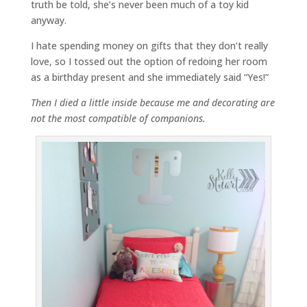
truth be told, she’s never been much of a toy kid
anyway.
I hate spending money on gifts that they don’t really
love, so I tossed out the option of redoing her room
as a birthday present and she immediately said “Yes!”
Then I died a little inside because me and decorating are
not the most compatible of companions.