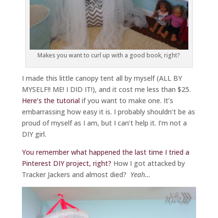
Makes you want to curl up with a good book, right?
I made this little canopy tent all by myself (ALL BY
MYSELF!! ME! I DID IT!), and it cost me less than $25.
Here’s the tutorial
if you want to make one. It’s
embarrassing how easy it is. I probably shouldn’t be as
proud of myself as I am, but I can’t help it. I’m not a
DIY girl.
You remember what happened the last time I tried a
Pinterest DIY project, right?
How I got attacked by
Tracker Jackers and almost died?
Yeah…