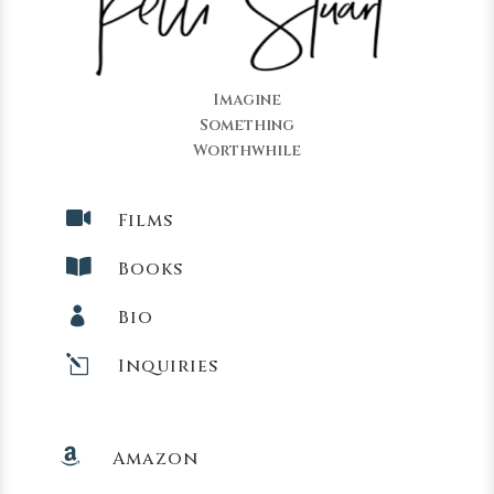
Imagine
Something
Worthwhile

Films

Books

Bio
l
Inquiries

Amazon