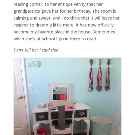
reading corner, to her antique vanity that her
grandparents gave her for her birthday. The room is
calming and sweet, and I do think that it will leave her
inspired to dream a little more. It has now officially
become my favorite place in the house. Sometimes
when she’s at school I go in there to read.
Don’t tell her I said that.