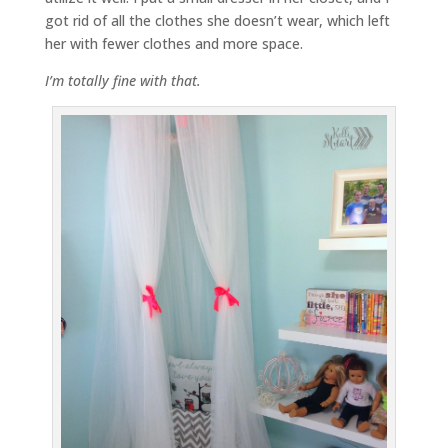
got rid of all the clothes she doesn’t wear, which left
her with fewer clothes and more space.
I’m totally fine with that.