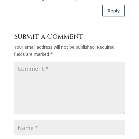
Reply
Submit a Comment
Your email address will not be published.
Required
fields are marked
*