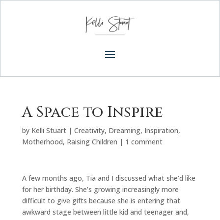
A Space to Inspire
by
Kelli Stuart
|
Creativity
,
Dreaming
,
Inspiration
,
Motherhood
,
Raising Children
|
1 comment
A few months ago, Tia and I discussed what she’d like
for her birthday. She’s growing increasingly more
difficult to give gifts because she is entering that
awkward stage between little kid and teenager and,