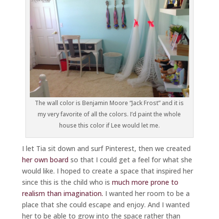
The wall color is Benjamin Moore “Jack Frost” and it is
my very favorite of all the colors. I’d paint the whole
house this color if Lee would let me.
I let Tia sit down and surf Pinterest, then we created
her own board
so that I could get a feel for what she
would like. I hoped to create a space that inspired her
since this is the child who is
much more prone to
realism than imagination.
I wanted her room to be a
place that she could escape and enjoy. And I wanted
her to be able to grow into the space rather than