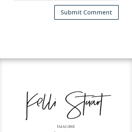
Imagine