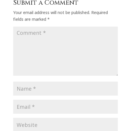
Submit a Comment
Your email address will not be published.
Required
fields are marked
*