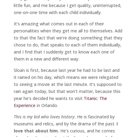
little fun, and me because I get quality, uninterrupted,
one-on-one time with each child individually.
It’s amazing what comes out in each of their
personalities when they get me all to themselves. Add
to that the fact that we’re doing something that they
chose to do, that speaks to each of them individually,
and I find that I suddenly get to know each one of
them in a new and different way.
Sloan is first, because last year he had to be last and
it rained on his day, which means we were relegated
to seeing a movie at the last minute. It’s supposed to
rain again today, but that won’t matter, because this
year he’s decided he wants to visit
Titanic: The
Experience
in Orlando.
This is my kid who loves history.
He is fascinated by
museums and relics, and by the drama of the past.
I
love that about him.
He’s curious, and he comes