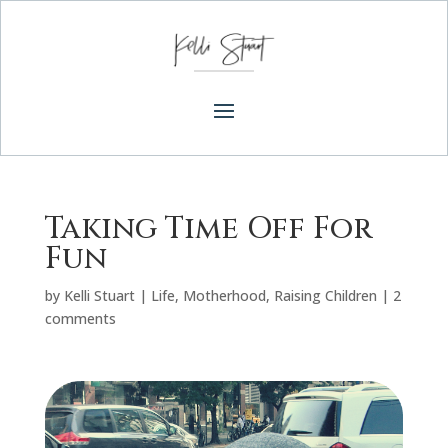
Taking Time Off For
Fun
by
Kelli Stuart
|
Life
,
Motherhood
,
Raising Children
|
2
comments