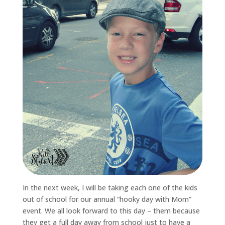
In the next week, I will be taking each one of the kids
out of school for our annual “hooky day with Mom”
event. We all look forward to this day – them because
they get a full day away from school just to have a