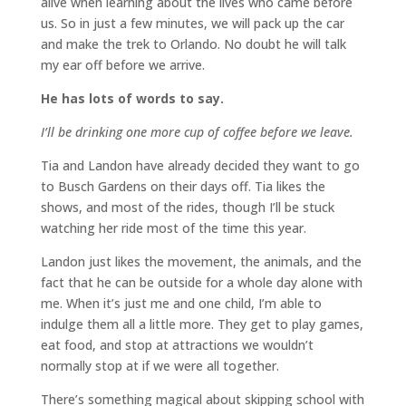
alive when learning about the lives who came before
us. So in just a few minutes, we will pack up the car
and make the trek to Orlando. No doubt he will talk
my ear off before we arrive.
He has lots of words to say.
I’ll be drinking one more cup of coffee before we leave.
Tia and Landon have already decided they want to go
to Busch Gardens on their days off. Tia likes the
shows, and most of the rides, though I’ll be stuck
watching her ride most of the time this year.
Landon just likes the movement, the animals, and the
fact that he can be outside for a whole day alone with
me. When it’s just me and one child, I’m able to
indulge them all a little more. They get to play games,
eat food, and stop at attractions we wouldn’t
normally stop at if we were all together.
There’s something magical about skipping school with