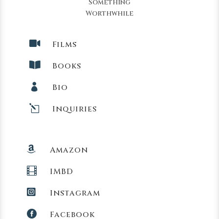
Something
Worthwhile

Films

Books

Bio
l
Inquiries

Amazon

IMBD

Instagram

Facebook