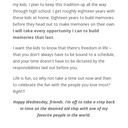
my kids. I plan to keep this tradition up all the way
through high school. I get roughly eighteen years with
these kids at home. Eighteen years to build memories
before they head out to make memories on their own.
I will take every opportunity I can to build
memories that last.
I want the kids to know that there’s freedom in life –
that you don’t always have to be bound to a schedule,
and your time doesn’t have to be dictated by the
responsibilities laid out before you.
Life is fun, so why not take a time out now and then
to celebrate the fun with the people you love most?
Right?!
Happy Wednesday, friends. I’m off to take a step back
in time on the doomed old ship with one of my
favorite people in the world.