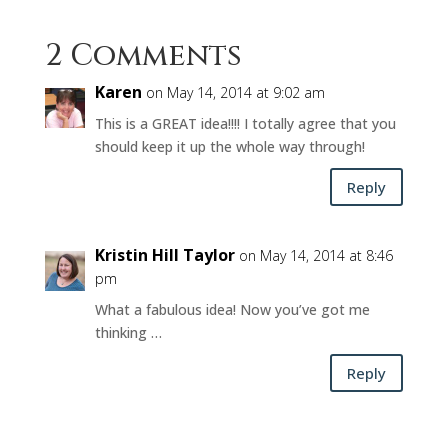
2 Comments
Karen
on May 14, 2014 at 9:02 am
This is a GREAT idea!!!! I totally agree that you
should keep it up the whole way through!
Reply
Kristin Hill Taylor
on May 14, 2014 at 8:46
pm
What a fabulous idea! Now you’ve got me
thinking …
Reply