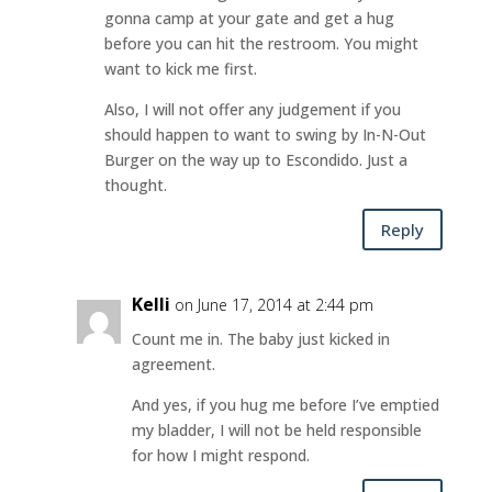
gonna camp at your gate and get a hug
before you can hit the restroom. You might
want to kick me first.
Also, I will not offer any judgement if you
should happen to want to swing by In-N-Out
Burger on the way up to Escondido. Just a
thought.
Reply
Kelli
on June 17, 2014 at 2:44 pm
Count me in. The baby just kicked in
agreement.
And yes, if you hug me before I’ve emptied
my bladder, I will not be held responsible
for how I might respond.