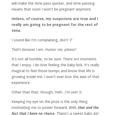
will make the time pass quicker, and time passing
means that soon I won’t be pregnant anymore.
Unless, of course, my suspicions are true and I
really am going to be pregnant for the rest of
time.
I sound like I’m complaining, don’t I?
That’s because I am. Humor me, please?
It’s not all horrible, to be sure. There
are
moments
that I enjoy. I do love feeling the baby kick. It’s really
magical to feel those bumps and know that life is
growing inside me. I won’t ever lose the awe of that
experience.
Other than that, though, meh…
I’m over it.
Keeping my eye on the prize is the only thing
motivating me to power forward. Well,
that and the
fact that I have no choice.
There’s a sweet baby girl