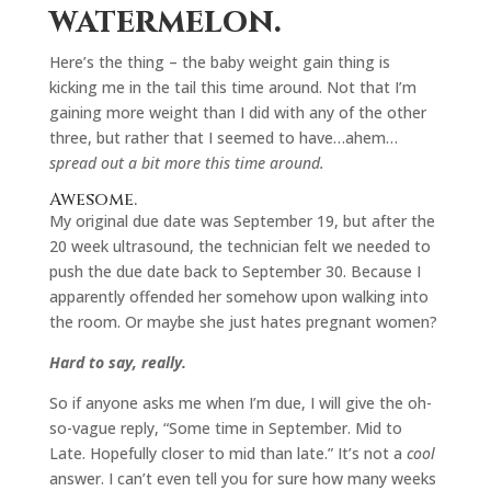
watermelon.
Here’s the thing – the baby weight gain thing is
kicking me in the tail this time around. Not that I’m
gaining more weight than I did with any of the other
three, but rather that I seemed to have…ahem…
spread out a bit more this time around.
Awesome.
My original due date was September 19, but after the
20 week ultrasound, the technician felt we needed to
push the due date back to September 30. Because I
apparently offended her somehow upon walking into
the room. Or maybe she just hates pregnant women?
Hard to say, really.
So if anyone asks me when I’m due, I will give the oh-
so-vague reply, “Some time in September. Mid to
Late. Hopefully closer to mid than late.” It’s not a
cool
answer. I can’t even tell you for sure how many weeks