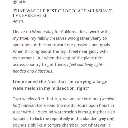
ignore.
That was the best chocolate milkshake
I’ve ever eaten.
Amen.
I leave on Wednesday for California for
a week with
my tribe
, my fellow creatives who gather yearly to
spur one another on toward our passions and goals.
When thinking about the trip, I feel near giddy with
excitement. But when thinking of the plane ride
across country to get there,
I feel suddenly light-
headed and nauseous.
I mentioned the fact that I’m carrying a large
watermelon in my midsection, right?
Two weeks after that trip, we will pile into our (
smokin’
hot
) minivan for a road trip north. Hours upon hours in
a car with a 15 pound watermelon in my gut (that also
happens to kick me repeatedly in the bladder…
yay me
)
sounds a bit like a torture chamber, but whatever. It