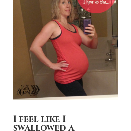
I feel like I
swallowed a