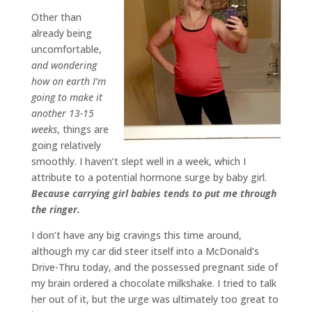
Other than
already being
uncomfortable,
and wondering
how on earth I’m
going to make it
another 13-15
weeks
, things are
going relatively
smoothly. I haven’t slept well in a week, which I
attribute to a potential hormone surge by baby girl.
Because carrying girl babies tends to put me through
the ringer.
I don’t have any big cravings this time around,
although my car did steer itself into a McDonald’s
Drive-Thru today, and the possessed pregnant side of
my brain ordered a chocolate milkshake. I tried to talk
her out of it, but the urge was ultimately too great to