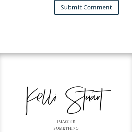
Imagine
Something