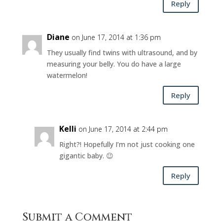
Reply
Diane
on June 17, 2014 at 1:36 pm
They usually find twins with ultrasound, and by
measuring your belly. You do have a large
watermelon!
Reply
Kelli
on June 17, 2014 at 2:44 pm
Right?! Hopefully I’m not just cooking one
gigantic baby. 😉
Reply
Submit a Comment