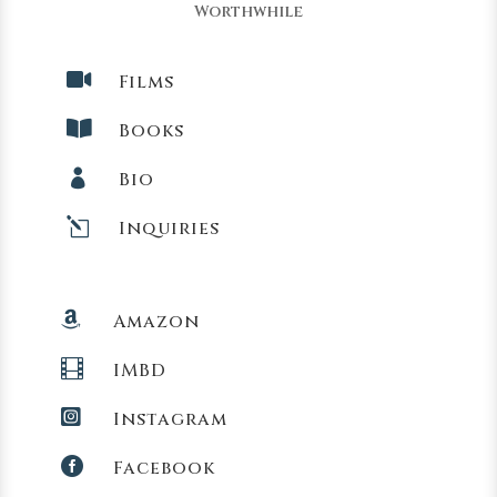
Worthwhile

Films

Books

Bio
l
Inquiries

Amazon

IMBD

Instagram

Facebook