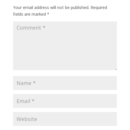
Your email address will not be published.
Required
fields are marked
*