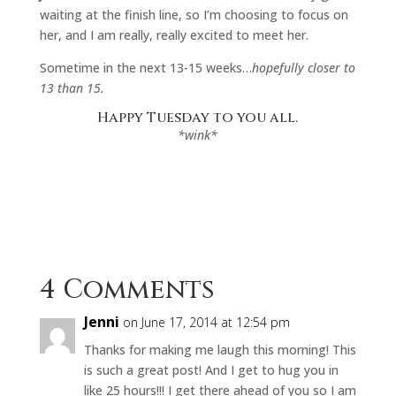
waiting at the finish line, so I’m choosing to focus on
her, and I am really, really excited to meet her.
Sometime in the next 13-15 weeks…
hopefully closer to
13 than 15.
Happy Tuesday to you all.
*wink*
4 Comments
Jenni
on June 17, 2014 at 12:54 pm
Thanks for making me laugh this morning! This
is such a great post! And I get to hug you in
like 25 hours!!! I get there ahead of you so I am