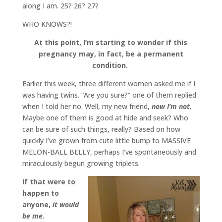
along I am. 25? 26? 27?
WHO KNOWS?!
At this point, I’m starting to wonder if this
pregnancy may, in fact, be a permanent
condition.
Earlier this week, three different women asked me if I
was having twins. “Are you sure?” one of them replied
when I told her no. Well, my new friend,
now I’m not.
Maybe one of them is good at hide and seek? Who
can be sure of such things, really? Based on how
quickly I’ve grown from cute little bump to MASSIVE
MELON-BALL BELLY, perhaps I’ve spontaneously and
miraculously begun growing triplets.
If that were to
happen to
anyone,
it would
be me.