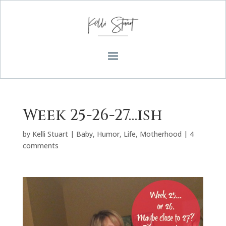
Week 25-26-27…ish
by
Kelli Stuart
|
Baby
,
Humor
,
Life
,
Motherhood
|
4
comments