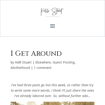
I Get Around
by
Kelli Stuart
|
Elsewhere
,
Guest Posting
,
Motherhood
|
1 comment
I’ve had three posts go live this week, so rather than try
to write some more words, I think I’ll just share the ones
I’ve already labored over. So, without further ado…