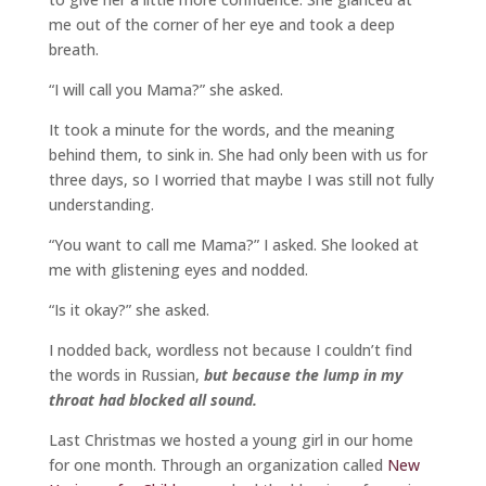
me out of the corner of her eye and took a deep
breath.
“I will call you Mama?” she asked.
It took a minute for the words, and the meaning
behind them, to sink in. She had only been with us for
three days, so I worried that maybe I was still not fully
understanding.
“You want to call me Mama?” I asked. She looked at
me with glistening eyes and nodded.
“Is it okay?” she asked.
I nodded back, wordless not because I couldn’t find
the words in Russian,
but because the lump in my
throat had blocked all sound.
Last Christmas we hosted a young girl in our home
for one month. Through an organization called
New