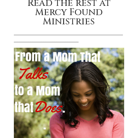
Read the rest at
Mercy Found
Ministries
___________________________________________________________
___________________________________