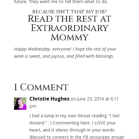
future. They want me to tell them what to do.
BECAUSE ISN’T THAT MY JOB?
Read the rest at
Extraordinary
Mommy
Happy Wednesday, everyone! I hope the rest of your
week is sweet, and joyous, and filled with blessings.
1 Comment
Christie Hughes
on June 23, 2014 at 6:11
pm
I had a lump in my own throat reading “I Get
Around.” : ) Commenting here. I LOVE your
heart, and it shines through in your words.
Blessed to connect in the FB incourage group!