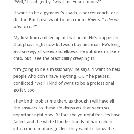
“Well,” I said gently, “what are your options?”
“I want to be a gymnast’s coach, a soccer coach, or a
doctor. But I also want to be a mom.
How will I decide
what to do?
”
My first born ambled up at that point. He’s trapped in
that phase right now between boy and man. He’s long
and sinewy, all knees and elbows. He still dreams like a
child, but I see the practicality creeping in.
“I’m going to be a missionary,” he says. “I want to help
people who don’t have anything. Or…” he pauses,
conflicted. “Well, I kind of want to be a professional
golfer, too.”
They both look at me then, as though I will have all
the answers to these life decisions that seem so
important right now. Before the youthful freckles have
faded, and the white blonde strands of hair darken
into a more mature golden, they want to know the