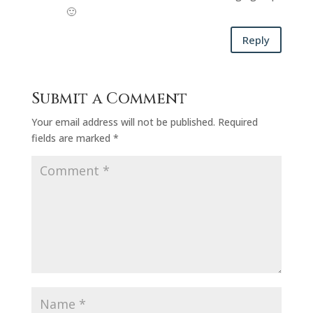
🙂
Reply
Submit a Comment
Your email address will not be published.
Required
fields are marked
*