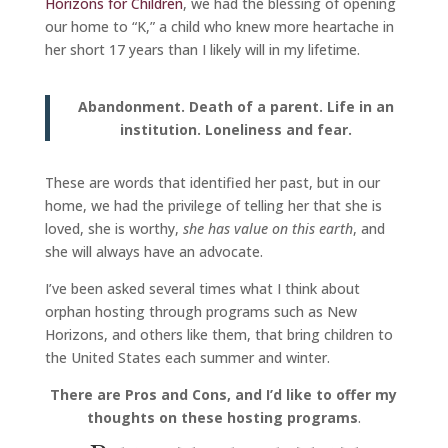
Horizons for Children
, we had the blessing of opening
our home to “K,” a child who knew more heartache in
her short 17 years than I likely will in my lifetime.
Abandonment. Death of a parent. Life in an
institution. Loneliness and fear.
These are words that identified her past, but in our
home, we had the privilege of telling her that she is
loved, she is worthy,
she has value on this earth
, and
she will always have an advocate.
I’ve been asked several times what I think about
orphan hosting through programs such as New
Horizons, and others like them, that bring children to
the United States each summer and winter.
There are Pros and Cons, and I’d like to offer my
thoughts on these hosting programs
.