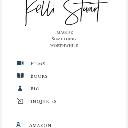
Imagine
Something
Worthwhile

Films

Books

Bio
l
Inquiries

Amazon