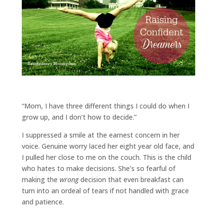
“Mom, I have three different things I could do when I
grow up, and I don’t how to decide.”
I suppressed a smile at the earnest concern in her
voice. Genuine worry laced her eight year old face, and
I pulled her close to me on the couch. This is the child
who hates to make decisions. She’s so fearful of
making the
wrong
decision that even breakfast can
turn into an ordeal of tears if not handled with grace
and patience.