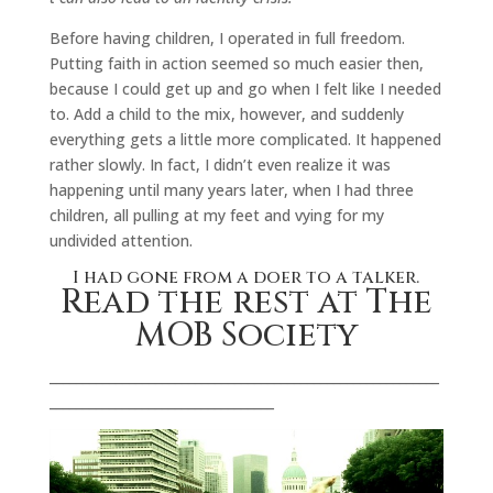
Before having children, I operated in full freedom.
Putting faith in action seemed so much easier then,
because I could get up and go when I felt like I needed
to. Add a child to the mix, however, and suddenly
everything gets a little more complicated. It happened
rather slowly. In fact, I didn’t even realize it was
happening until many years later, when I had three
children, all pulling at my feet and vying for my
undivided attention.
I had gone from a doer to a talker.
Read the rest at The
MOB Society
___________________________________________________________
__________________________________