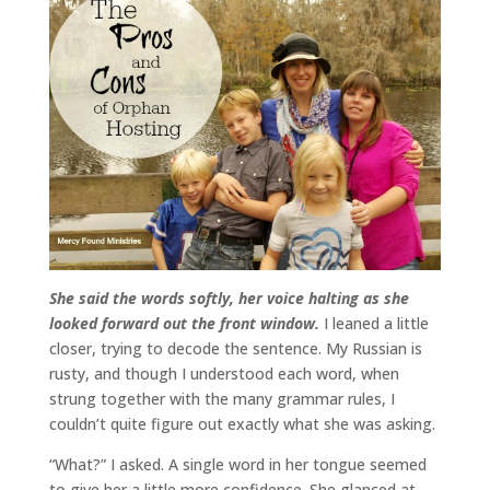
She said the words softly, her voice halting as she
looked forward out the front window.
I leaned a little
closer, trying to decode the sentence. My Russian is
rusty, and though I understood each word, when
strung together with the many grammar rules, I
couldn’t quite figure out exactly what she was asking.
“What?” I asked. A single word in her tongue seemed
to give her a little more confidence. She glanced at