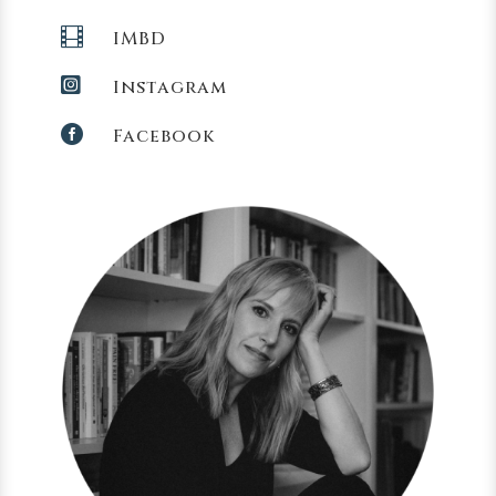

IMBD

Instagram

Facebook