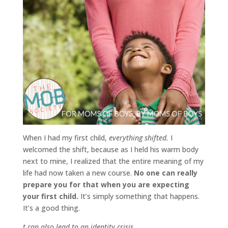
When I had my first child,
everything shifted.
I
welcomed the shift, because as I held his warm body
next to mine, I realized that the entire meaning of my
life had now taken a new course.
No one can really
prepare you for that when you are expecting
your first child.
It’s simply something that happens.
It’s a good thing.
t can also lead to an identity crisis.