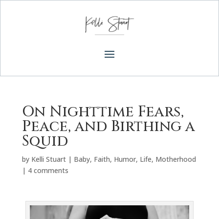
On Nighttime Fears,
Peace, and Birthing a
Squid
by
Kelli Stuart
|
Baby
,
Faith
,
Humor
,
Life
,
Motherhood
|
4 comments