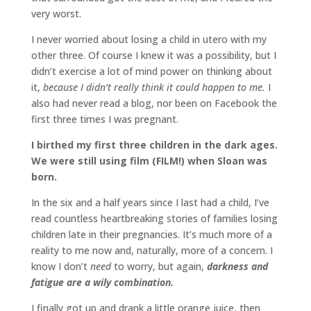
very worst.
I never worried about losing a child in utero with my
other three. Of course I knew it was a possibility, but I
didn’t exercise a lot of mind power on thinking about
it,
because I didn’t really think it could happen to me.
I
also had never read a blog, nor been on Facebook the
first three times I was pregnant.
I birthed my first three children in the dark ages.
We were still using film (FILM!) when Sloan was
born.
In the six and a half years since I last had a child, I’ve
read countless heartbreaking stories of families losing
children late in their pregnancies. It’s much more of a
reality to me now and, naturally, more of a concern. I
know I don’t
need
to worry, but again,
darkness and
fatigue are a wily combination.
I finally got up and drank a little orange juice, then