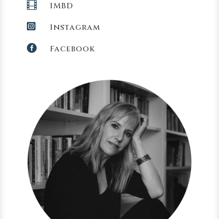

IMBD

Instagram

Facebook