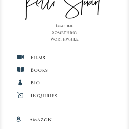
Imagine
Something
Worthwhile

Films

Books

Bio
l
Inquiries

Amazon