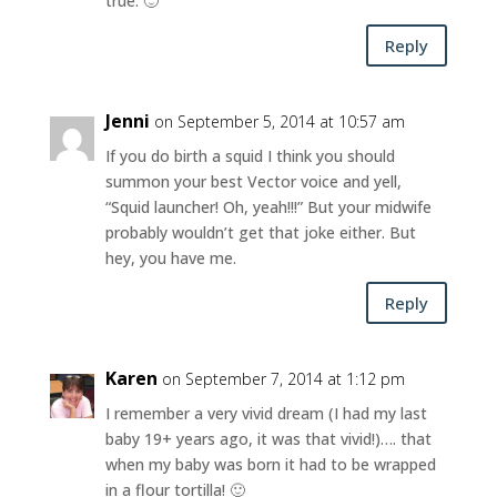
true. 🙂
Reply
Jenni
on September 5, 2014 at 10:57 am
If you do birth a squid I think you should
summon your best Vector voice and yell,
“Squid launcher! Oh, yeah!!!” But your midwife
probably wouldn’t get that joke either. But
hey, you have me.
Reply
Karen
on September 7, 2014 at 1:12 pm
I remember a very vivid dream (I had my last
baby 19+ years ago, it was that vivid!)…. that
when my baby was born it had to be wrapped
in a flour tortilla! 🙂