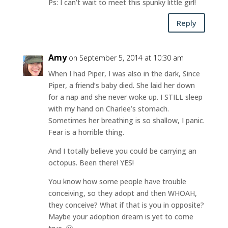
Ps: I can’t wait to meet this spunky little girl!
Reply
Amy
on September 5, 2014 at 10:30 am
When I had Piper, I was also in the dark, Since
Piper, a friend’s baby died. She laid her down
for a nap and she never woke up. I STILL sleep
with my hand on Charlee’s stomach.
Sometimes her breathing is so shallow, I panic.
Fear is a horrible thing.
And I totally believe you could be carrying an
octopus. Been there! YES!
You know how some people have trouble
conceiving, so they adopt and then WHOAH,
they conceive? What if that is you in opposite?
Maybe your adoption dream is yet to come