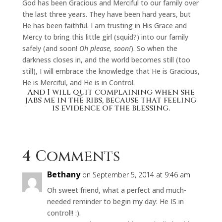
God has been Gracious and Merciful to our family over
the last three years. They have been hard years, but
He has been faithful. I am trusting in His Grace and
Mercy to bring this little girl (squid?) into our family
safely (and soon!
Oh please, soon!
). So when the
darkness closes in, and the world becomes still (too
still), I will embrace the knowledge that He is Gracious,
He is Merciful, and He is in Control.
And I will quit complaining when she
jabs me in the ribs, because that feeling
is evidence of the blessing.
4 Comments
Bethany
on September 5, 2014 at 9:46 am
Oh sweet friend, what a perfect and much-
needed reminder to begin my day: He IS in
control!! :).