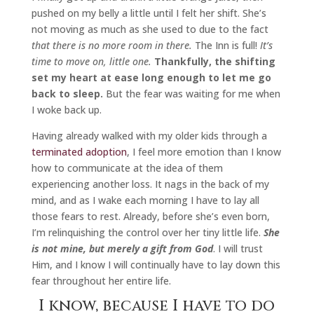
pushed on my belly a little until I felt her shift. She’s
not moving as much as she used to due to the fact
that there is no more room in there.
The Inn is full!
It’s
time to move on, little one.
Thankfully, the shifting
set my heart at ease long enough to let me go
back to sleep.
But the fear was waiting for me when
I woke back up.
Having already walked with my older kids through a
terminated adoption
, I feel more emotion than I know
how to communicate at the idea of them
experiencing another loss. It nags in the back of my
mind, and as I wake each morning I have to lay all
those fears to rest. Already, before she’s even born,
I’m relinquishing the control over her tiny little life.
She
is not mine, but merely a gift from God
. I will trust
Him, and I know I will continually have to lay down this
fear throughout her entire life.
I know, because I have to do