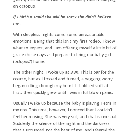
an octopus.
If I birth a squid she will be sorry she didn’t believe
me…
With sleepless nights come some unreasonable
emotions. Being that this isn’t my first rodeo, I know
what to expect, and I am offering myself a little bit of
grace these days as I prepare to bring our baby girl
(
octopus?
) home.
The other night, I woke up at 3:30. This is par for the
course, but as I tossed and turned, a nagging worry
began rolling through my heart. It bubbled soft at
first, then quickly grew until I was in full blown panic.
Usually I wake up because the baby is playing Tetris in
my ribs. This time, however, I noticed that I couldn’t
feel her moving. She was very still, and that is unusual.
Suddenly the silence of the night and the darkness
that surrounded got the best of me, and I feared the