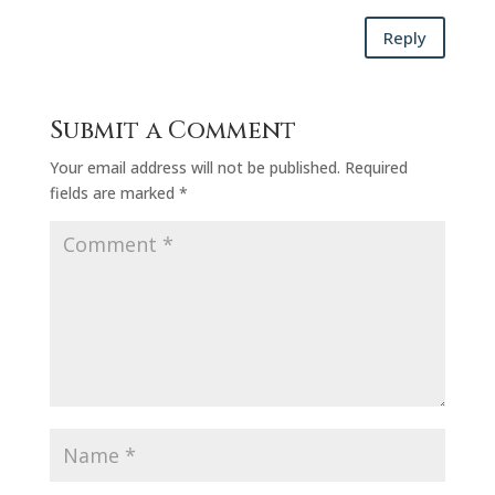
Reply
Submit a Comment
Your email address will not be published.
Required
fields are marked
*