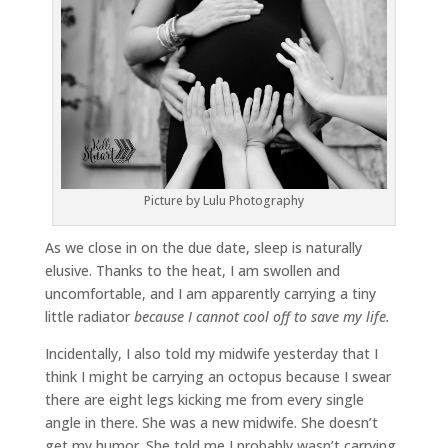
Picture by Lulu Photography
As we close in on the due date, sleep is naturally
elusive. Thanks to the heat, I am swollen and
uncomfortable, and I am apparently carrying a tiny
little radiator
because I cannot cool off to save my life.
Incidentally, I also told my midwife yesterday that I
think I might be carrying an octopus because I swear
there are eight legs kicking me from every single
angle in there. She was a new midwife. She doesn’t
get my humor. She told me I probably wasn’t carrying