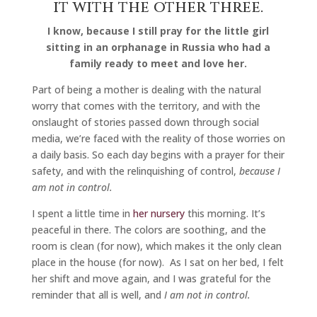
it with the other three.
I know, because I still pray for the little girl
sitting in an orphanage in Russia who had a
family ready to meet and love her.
Part of being a mother is dealing with the natural
worry that comes with the territory, and with the
onslaught of stories passed down through social
media, we’re faced with the reality of those worries on
a daily basis. So each day begins with a prayer for their
safety, and with the relinquishing of control,
because I
am not in control.
I spent a little time in
her nursery
this morning. It’s
peaceful in there. The colors are soothing, and the
room is clean (for now), which makes it the only clean
place in the house (for now). As I sat on her bed, I felt
her shift and move again, and I was grateful for the
reminder that all is well, and
I am not in control.