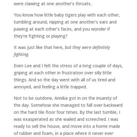
were clawing at one another’s throats.
You know how little baby tigers play with each other,
tumbling around, nipping at one another’s ears and
pawing at each other’s faces, and you wonder if
they’re fighting or playing?
It was just like that here,
but they were definitely
fighting.
Even Lee and I felt the stress of a long couple of days,
griping at each other in frustration over silly little
things. And so the day went with all of us tired and
annoyed, and feeling a little trapped.
Not to be outdone, Annika got in on the insanity of
the day. Somehow she managed to fall over backward
on the hard tile floor four times. By the last tumble, I
was exasperated as she wailed and screeched. I was
ready to sell the house, and move into a home made
of rubber and foam, in a place where it never ever