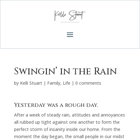
Swingin’ in the Rain
by
Kelli Stuart
|
Family
,
Life
|
0 comments
Yesterday was a rough day.
After a week of steady rain, attitudes and annoyances
all rubbed up tight against one another to form the
perfect storm of insanity inside our home. From the
moment the day began, the small people in our midst