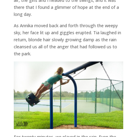
air, the girls and I headed to the swings, and it was
there that I found a glimmer of hope at the end of a
long day.
As Annika moved back and forth through the weepy
sky, her face lit up and giggles erupted. Tia laughed in
return, blonde hair slowly growing damp as the rain
cleansed us all of the anger that had followed us to
the park.
For twenty minutes, we played in the rain. Even the