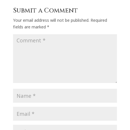
Submit a Comment
Your email address will not be published.
Required
fields are marked
*