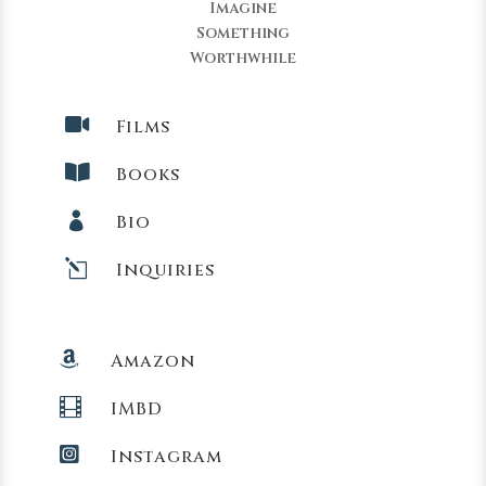
Imagine
Something
Worthwhile

Films

Books

Bio
l
Inquiries

Amazon

IMBD

Instagram