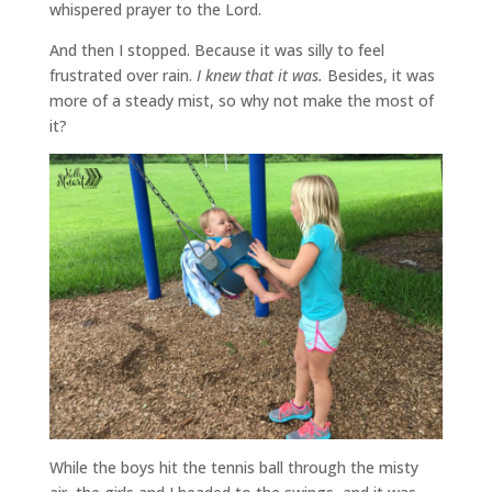
whispered prayer to the Lord.
And then I stopped. Because it was silly to feel
frustrated over rain.
I knew that it was.
Besides, it was
more of a steady mist, so why not make the most of
it?
While the boys hit the tennis ball through the misty