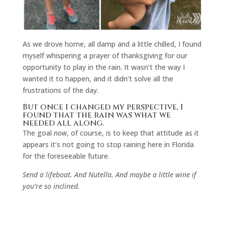
As we drove home, all damp and a little chilled, I found
myself whispering a prayer of thanksgiving for our
opportunity to play in the rain. It wasn’t the way I
wanted it to happen, and it didn’t solve all the
frustrations of the day.
But once I changed my perspective, I
found that the rain was what we
needed all along.
The goal
now
, of course, is to keep that attitude as it
appears it’s not going to stop raining here in Florida
for the foreseeable future.
Send a lifeboat. And Nutella. And maybe a little wine if
you’re so inclined.