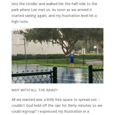
into the stroller and walked her the half mile to the
park where Lee met us. As soon as we arrived it
started raining again, and my frustration level hit a
high note.
WHY WITH ALL THE RAIN?!
All we wanted was a little free space to spread out –
couldn’t God hold off the rain for thirty minutes so we
could regroup? I expressed my frustration in a