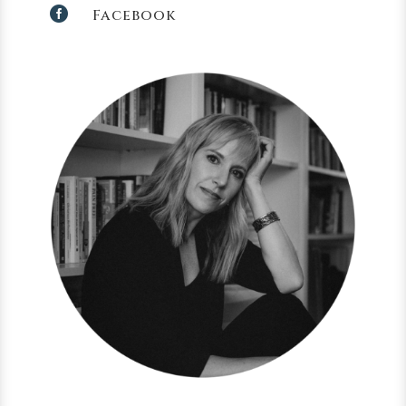

Facebook