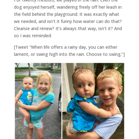
dog enjoyed herself, wandering freely off her leash in
the field behind the playground. It was exactly what
we needed, and isn’t it funny how water can do that?
Cleanse and renew? It’s always that way, isn’t it? And
so I was reminded:
[Tweet “When life offers a rainy day, you can either
lament, or swing high into the rain. Choose to swing.”]