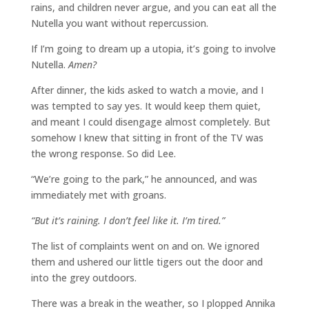
rains, and children never argue, and you can eat all the
Nutella you want without repercussion.
If I’m going to dream up a utopia, it’s going to involve
Nutella.
Amen?
After dinner, the kids asked to watch a movie, and I
was tempted to say yes. It would keep them quiet,
and meant I could disengage almost completely. But
somehow I knew that sitting in front of the TV was
the wrong response. So did Lee.
“We’re going to the park,” he announced, and was
immediately met with groans.
“But it’s raining. I don’t feel like it. I’m tired.”
The list of complaints went on and on. We ignored
them and ushered our little tigers out the door and
into the grey outdoors.
There was a break in the weather, so I plopped Annika