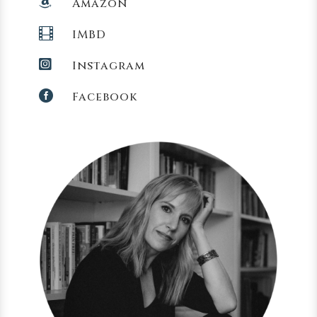

Amazon

IMBD

Instagram

Facebook