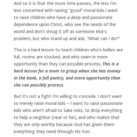
And so it is that the more time passes, the less I’m
less concerned with raising “good” moral kids.I want
to raise children who have a deep and passionate
dependence upon Christ, who see the needs of the
world and don’t shrug it off as someone else’s
problem, but who stand up and ask, “What can I do?”
This is a hard lesson to teach children who’s bellies are
full, rooms are stocked, and who swim in more
opportunity than they can possible process.
This is a
hard lesson for a mom to grasp when she has money
in the bank, a full pantry, and more opportunity than
she can possibly process.
But it’s not a fight I’m willing to concede. I don’t want
to merely raise moral kids – I want to raise passionate
kids who aren’t afraid to take risks, to drop everything
to help a neighbor (near or far), and who realize that
they are only worthy because God has given them
everything they need through His Son.