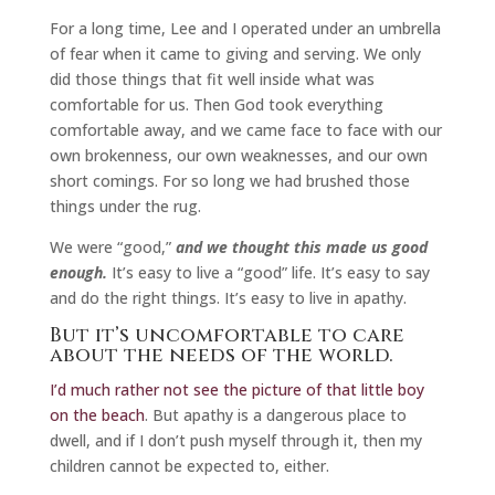
For a long time, Lee and I operated under an umbrella
of fear when it came to giving and serving. We only
did those things that fit well inside what was
comfortable for us. Then God took everything
comfortable away, and we came face to face with our
own brokenness, our own weaknesses, and our own
short comings. For so long we had brushed those
things under the rug.
We were “good,”
and we thought this made us good
enough.
It’s easy to live a “good” life. It’s easy to say
and do the right things. It’s easy to live in apathy.
But it’s uncomfortable to care
about the needs of the world.
I’d much rather not see the picture of that little boy
on the beach
. But apathy is a dangerous place to
dwell, and if I don’t push myself through it, then my
children cannot be expected to, either.