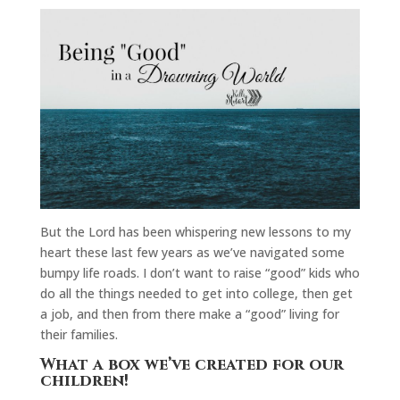
But the Lord has been whispering new lessons to my
heart these last few years as we’ve navigated some
bumpy life roads. I don’t want to raise “good” kids who
do all the things needed to get into college, then get
a job, and then from there make a “good” living for
their families.
What a box we’ve created for our
children!