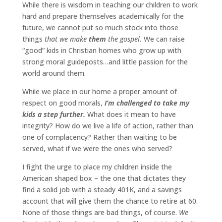
While there is wisdom in teaching our children to work
hard and prepare themselves academically for the
future, we cannot put so much stock into those
things
that we make
them
the gospel.
We can raise
“good” kids in Christian homes who grow up with
strong moral guideposts…and little passion for the
world around them.
While we place in our home a proper amount of
respect on good morals,
I’m challenged to take my
kids a step further.
What does it mean to have
integrity? How do we live a life of action, rather than
one of complacency? Rather than waiting to be
served, what if we were the ones who served?
I fight the urge to place my children inside the
American shaped box – the one that dictates they
find a solid job with a steady 401K, and a savings
account that will give them the chance to retire at 60.
None of those things are bad things, of course.
We