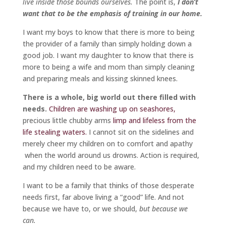
live inside those bounds ourselves.
The point is,
I don’t
want that to be the emphasis of training in our home.
I want my boys to know that there is more to being
the provider of a family than simply holding down a
good job. I want my daughter to know that there is
more to being a wife and mom than simply cleaning
and preparing meals and kissing skinned knees.
There is a whole, big world out there filled with
needs.
Children are washing up on seashores,
precious little chubby arms
limp and lifeless from the
life stealing waters.
I cannot sit on the sidelines and
merely cheer my children on to comfort and apathy
when the world around us drowns. Action is required,
and my children need to be aware.
I want to be a family that thinks of those desperate
needs first, far above living a “good” life. And not
because we have to, or we should,
but because we
can.