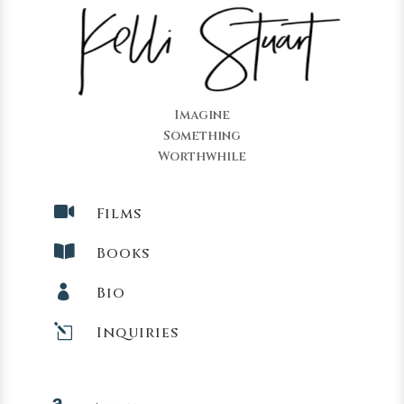
Imagine
Something
Worthwhile

Films

Books

Bio
l
Inquiries