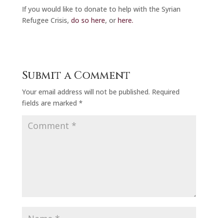
If you would like to donate to help with the Syrian
Refugee Crisis,
do so here
, or
here.
Submit a Comment
Your email address will not be published.
Required
fields are marked
*