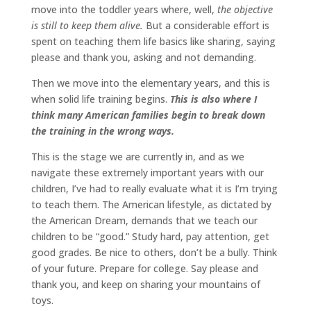
move into the toddler years where, well,
the objective
is still to keep them alive.
But a considerable effort is
spent on teaching them life basics like sharing, saying
please and thank you, asking and not demanding.
Then we move into the elementary years, and this is
when solid life training begins.
This is also where I
think many American families begin to break down
the training in the wrong ways.
This is the stage we are currently in, and as we
navigate these extremely important years with our
children, I’ve had to really evaluate what it is I’m trying
to teach them. The American lifestyle, as dictated by
the American Dream, demands that we teach our
children to be “good.” Study hard, pay attention, get
good grades. Be nice to others, don’t be a bully. Think
of your future. Prepare for college. Say please and
thank you, and keep on sharing your mountains of
toys.