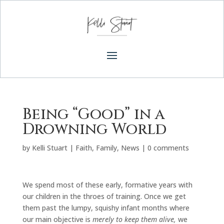
Being “Good” in a
Drowning World
by
Kelli Stuart
|
Faith
,
Family
,
News
|
0 comments
We spend most of these early, formative years with
our children in the throes of training. Once we get
them past the lumpy, squishy infant months where
our main objective is
merely to keep them alive,
we