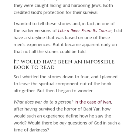
they were caught hiding and harboring Jews. Both
credited God’s protection for their survival.
I wanted to tell these stories and, in fact, in one of
the earlier versions of
Like a River From Its Course
, I did
have a storyline that was based on one of these
men’s experiences. But it became apparent early on
that not all the stories could be told.
It would have been an impossible
book to read.
So I whittled the stories down to four, and I planned
to leave the spiritual component out of the book
altogether. But then I began to wonder…
What does war do to a person?
In the case of Ivan
,
after having survived the horror of Babi Yar, how
would such an experience define how he saw the
world? Would there be
any
questions of God in such a
time of darkness?