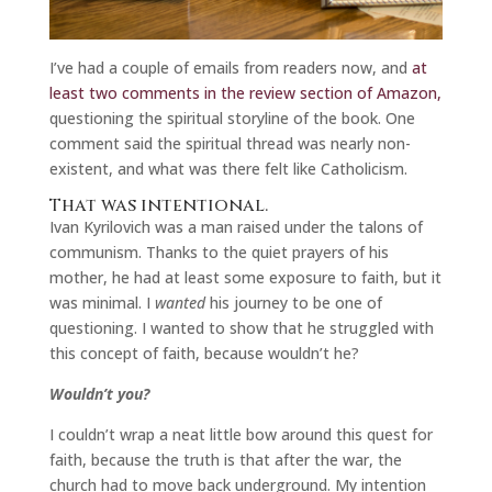
I’ve had a couple of emails from readers now, and
at
least two comments in the review section of Amazon,
questioning the spiritual storyline of the book. One
comment said the spiritual thread was nearly non-
existent, and what was there felt like Catholicism.
That was intentional.
Ivan Kyrilovich was a man raised under the talons of
communism. Thanks to the quiet prayers of his
mother, he had at least some exposure to faith, but it
was minimal. I
wanted
his journey to be one of
questioning. I wanted to show that he struggled with
this concept of faith, because wouldn’t he?
Wouldn’t you?
I couldn’t wrap a neat little bow around this quest for
faith, because the truth is that after the war, the
church had to move back underground. My intention