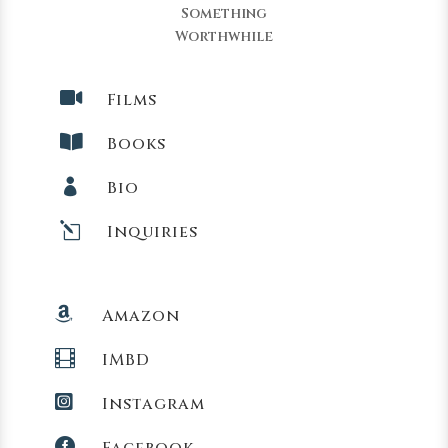
Something
Worthwhile

Films

Books

Bio
l
Inquiries

Amazon

IMBD

Instagram

Facebook