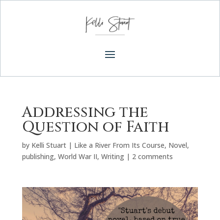
Addressing the
Question of Faith
by
Kelli Stuart
|
Like a River From Its Course
,
Novel
,
publishing
,
World War II
,
Writing
|
2 comments