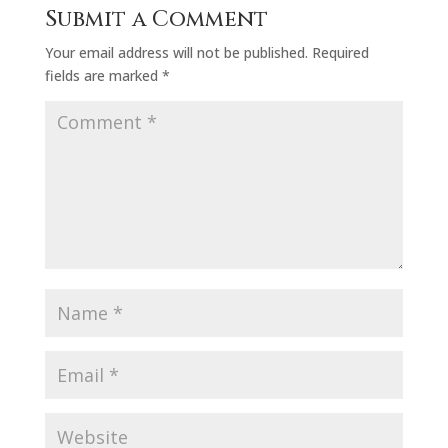
Submit a Comment
Your email address will not be published.
Required
fields are marked
*