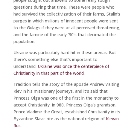
people sought out answers to some really tough
questions during that time. These were people who
had survived the collectivization of their farms, Stalin’s
purges in which millions of innocent people were sent
to the Gulags if they were at all perceived threatening,
and the famine of the early ’30’s that decimated the
population.
Ukraine was particularly hard hit in these arenas. But
there’s something else that’s important to
understand:
Ukraine was once the centerpiece of
Christianity in that part of the world.
Tradition tells the story of the apostle Andrew visiting
Kiev in his missionary journeys, and it’s said that
Princess Olga was one of the first in the monarchy to
accept Christianity. In 988, Princess Olga’s grandson,
Prince Vladimir the Great, established Christianity in its
Byzantine-Slavic rite as the national religion of
Kievan-
Rus.