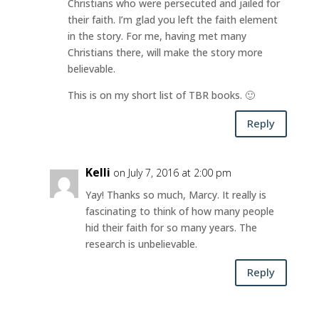
Christians who were persecuted and jailed for
their faith. I’m glad you left the faith element
in the story. For me, having met many
Christians there, will make the story more
believable.
This is on my short list of TBR books. 🙂
Reply
Kelli
on July 7, 2016 at 2:00 pm
Yay! Thanks so much, Marcy. It really is
fascinating to think of how many people
hid their faith for so many years. The
research is unbelievable.
Reply