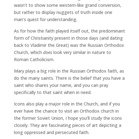
wasn’t to show some western-like grand conversion,
but rather to display nuggets of truth inside one
man’s quest for understanding.
As for how the faith played itself out, the predominant
form of Christianity present in those days (and dating
back to Vladimir the Great) was the Russian Orthodox
Church, which
does
look very similar in nature to
Roman Catholicism.
Mary plays a big role in the Russian Orthodox faith, as
do the many saints. There is the belief that you have a
saint who shares your name, and you can pray
specifically to that saint when in need.
Icons also play a major role in the Church, and if you
ever have the chance to visit an Orthodox church in
the former Soviet Union, I hope you’ll study the icons
closely. They are fascinating pieces of art depicting a
long oppressed and persecuted faith.