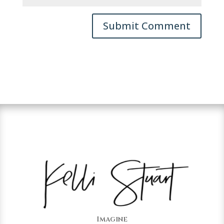
Imagine