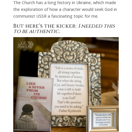
The Church has a long history in Ukraine, which made
the exploration of how a character would seek God in
communist USSR a fascinating topic for me.
But here’s the kicker:
I needed this
to be authentic.