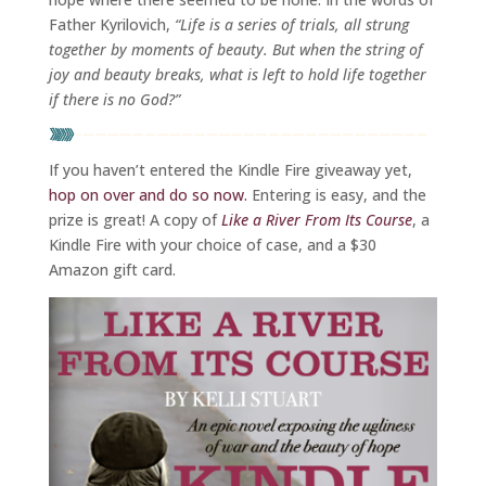
Father Kyrilovich,
“Life is a series of trials, all strung
together by moments of beauty. But when the string of
joy and beauty breaks, what is left to hold life together
if there is no God?”
If you haven’t entered the Kindle Fire giveaway yet,
hop on over and do so now.
Entering is easy, and the
prize is great! A copy of
Like a River From Its Course
, a
Kindle Fire with your choice of case, and a $30
Amazon gift card.