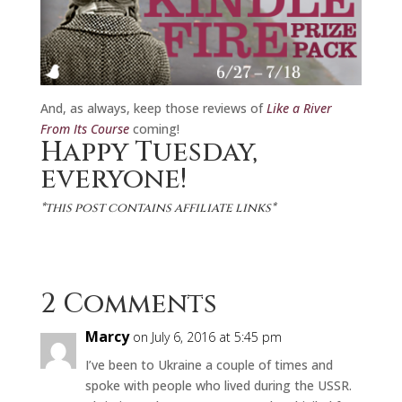
And, as always, keep those reviews of
Like a River
From Its Course
coming!
Happy Tuesday,
everyone!
*this post contains affiliate links*
2 Comments
Marcy
on July 6, 2016 at 5:45 pm
I’ve been to Ukraine a couple of times and
spoke with people who lived during the USSR.