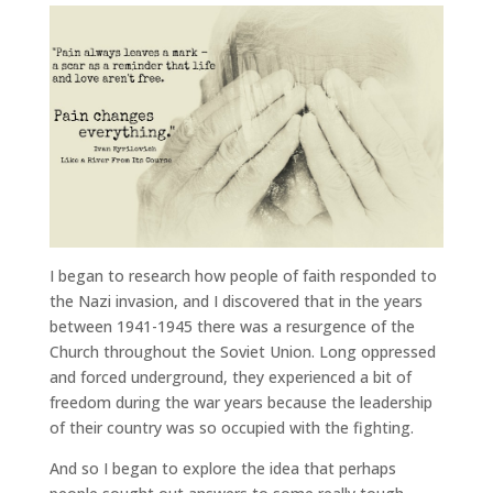
I began to research how people of faith responded to
the Nazi invasion, and I discovered that in the years
between 1941-1945 there was a resurgence of the
Church throughout the Soviet Union. Long oppressed
and forced underground, they experienced a bit of
freedom during the war years because the leadership
of their country was so occupied with the fighting.
And so I began to explore the idea that perhaps