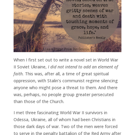
When I first set out to write a novel set in World War
II Soviet Ukraine,
I did not intend to add an element of
faith.
This was, after all, a time of great spiritual
oppression, with Stalin’s communist regime silencing
anyone who might pose a threat to them. And there
was, perhaps, no people group greater persecuted
than those of the Church.
I met three fascinating World War II survivors in
Odessa, Ukraine, all of whom had been Christians in
those dark days of war. Two of the men were forced
to serve in the penalty battalion of the Red Army after