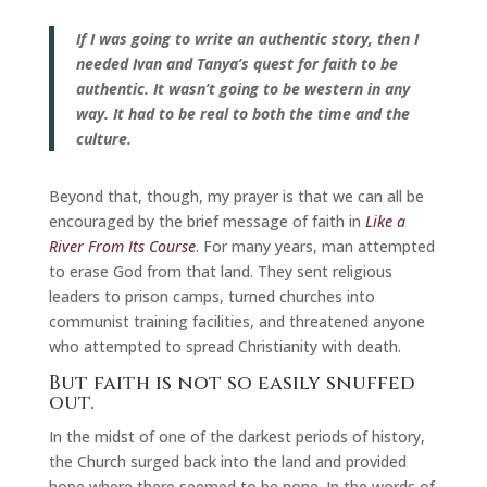
If I was going to write an authentic story, then I
needed Ivan and Tanya’s quest for faith to be
authentic. It wasn’t going to be western in any
way. It had to be real to both the time and the
culture.
Beyond that, though, my prayer is that we can all be
encouraged by the brief message of faith in
Like a
River From Its Course
. For many years, man attempted
to erase God from that land. They sent religious
leaders to prison camps, turned churches into
communist training facilities, and threatened anyone
who attempted to spread Christianity with death.
But faith is not so easily snuffed
out.
In the midst of one of the darkest periods of history,
the Church surged back into the land and provided
hope where there seemed to be none. In the words of