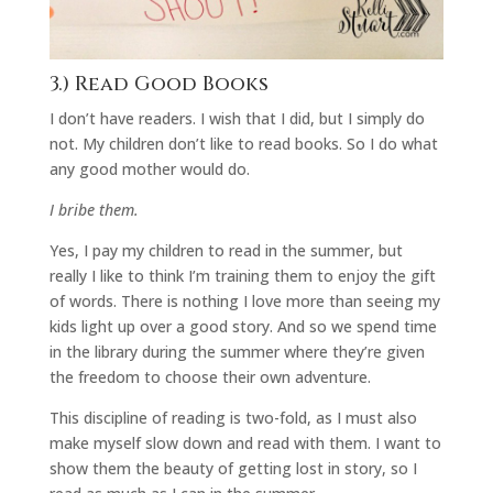
3.) Read Good Books
I don’t have readers. I wish that I did, but I simply do
not. My children don’t like to read books. So I do what
any good mother would do.
I bribe them.
Yes, I pay my children to read in the summer, but
really I like to think I’m training them to enjoy the gift
of words. There is nothing I love more than seeing my
kids light up over a good story. And so we spend time
in the library during the summer where they’re given
the freedom to choose their own adventure.
This discipline of reading is two-fold, as I must also
make myself slow down and read with them. I want to
show them the beauty of getting lost in story, so I