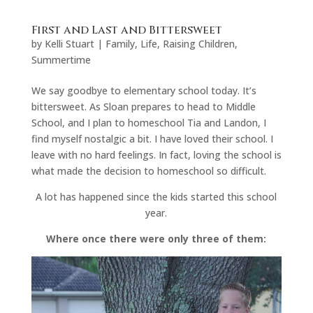
First and Last and Bittersweet
by
Kelli Stuart
|
Family
,
Life
,
Raising Children
,
Summertime
We say goodbye to elementary school today. It’s
bittersweet. As Sloan prepares to head to Middle
School, and I plan to homeschool Tia and Landon, I
find myself nostalgic a bit. I have loved their school. I
leave with no hard feelings. In fact, loving the school is
what made the decision to homeschool so difficult.
A lot has happened since the kids started this school
year.
Where once there were only three of them: