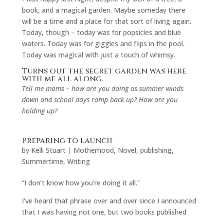
book, and a magical garden. Maybe someday there
will be a time and a place for that sort of living again.
Today, though – today was for popsicles and blue
waters. Today was for giggles and flips in the pool.
Today was magical with just a touch of whimsy.
Turns out the secret garden was here
with me all along.
Tell me moms – how are you doing as summer winds
down and school days ramp back up? How are you
holding up?
Preparing to Launch
by
Kelli Stuart
|
Motherhood
,
Novel
,
publishing
,
Summertime
,
Writing
“I don’t know how you’re doing it all.”
I’ve heard that phrase over and over since I announced
that I was having not one, but two books published