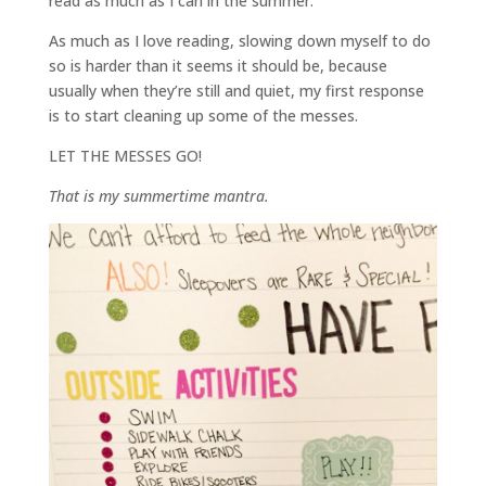
read as much as I can in the summer.
As much as I love reading, slowing down myself to do
so is harder than it seems it should be, because
usually when they’re still and quiet, my first response
is to start cleaning up some of the messes.
LET THE MESSES GO!
That is my summertime mantra.