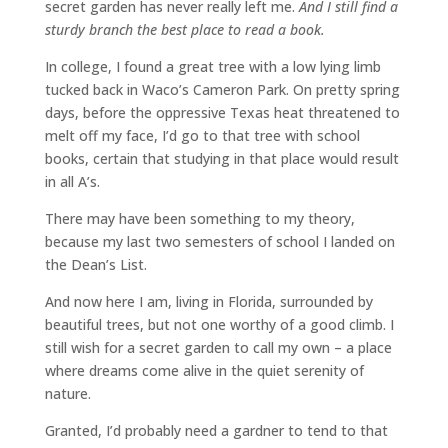
secret garden has never really left me.
And I still find a
sturdy branch the best place to read a book.
In college, I found a great tree with a low lying limb
tucked back in Waco’s Cameron Park. On pretty spring
days, before the oppressive Texas heat threatened to
melt off my face, I’d go to that tree with school
books, certain that studying in that place would result
in all A’s.
There may have been something to my theory,
because my last two semesters of school I landed on
the Dean’s List.
And now here I am, living in Florida, surrounded by
beautiful trees, but not one worthy of a good climb. I
still wish for a secret garden to call my own – a place
where dreams come alive in the quiet serenity of
nature.
Granted, I’d probably need a gardner to tend to that