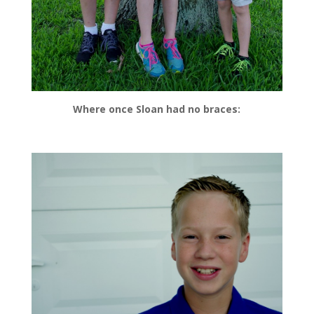
Where once Sloan had no braces: