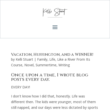
Vacation, Huffington, and a WINNER!
by
Kelli Stuart
|
Family
,
Life
,
Like a River From Its
Course
,
Novel
,
Summertime
,
Writing
Once upon a time, I wrote blog
posts every day.
EVERY DAY!
I don’t know how I did that, honestly. Life was
different then. The kids were younger, most of them
still napped, and our days were less dictated by sports