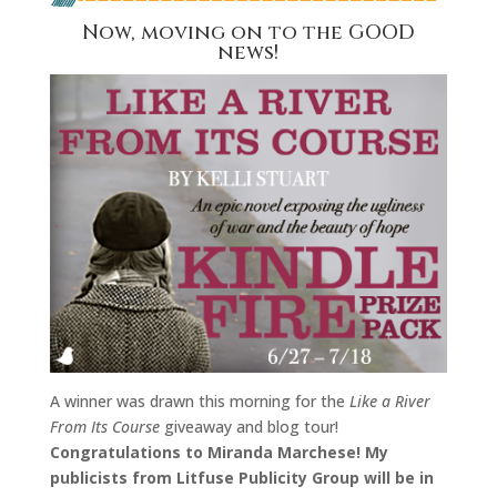
Now, moving on to the GOOD
news!
A winner was drawn this morning for the
Like a River
From Its Course
giveaway and blog tour!
Congratulations to Miranda Marchese! My
publicists from Litfuse Publicity Group will be in