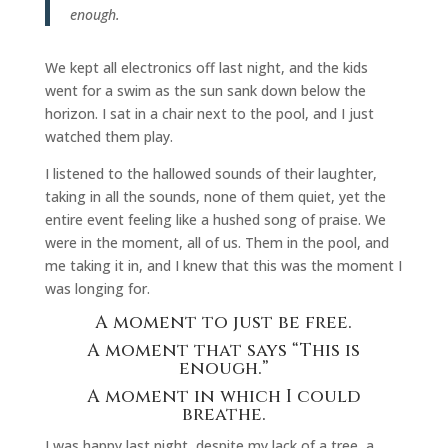
enough.
We kept all electronics off last night, and the kids
went for a swim as the sun sank down below the
horizon. I sat in a chair next to the pool, and I just
watched them play.
I listened to the hallowed sounds of their laughter,
taking in all the sounds, none of them quiet, yet the
entire event feeling like a hushed song of praise. We
were in the moment, all of us. Them in the pool, and
me taking it in, and I knew that this was the moment I
was longing for.
A moment to just be free.
A moment that says “This is
enough.”
A moment in which I could
breathe.
I was happy last night, despite my lack of a tree, a