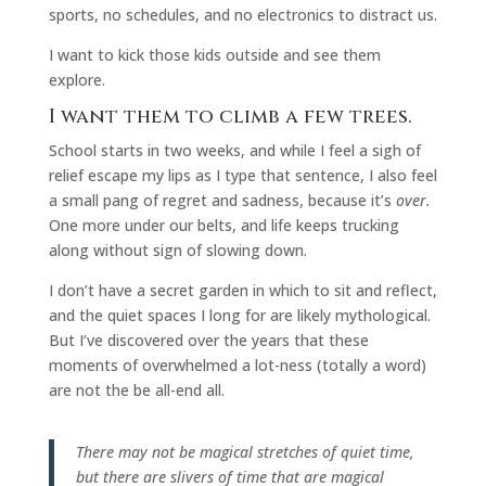
sports, no schedules, and no electronics to distract us.
I want to kick those kids outside and see them
explore.
I want them to climb a few trees.
School starts in two weeks, and while I feel a sigh of
relief escape my lips as I type that sentence, I also feel
a small pang of regret and sadness, because it’s
over.
One more under our belts, and life keeps trucking
along without sign of slowing down.
I don’t have a secret garden in which to sit and reflect,
and the quiet spaces I long for are likely mythological.
But I’ve discovered over the years that these
moments of overwhelmed a lot-ness (totally a word)
are not the be all-end all.
There may not be magical stretches of quiet time,
but there are slivers of time that are magical