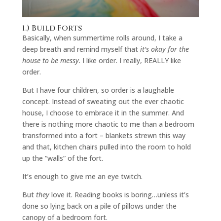
1.) Build Forts
Basically, when summertime rolls around, I take a
deep breath and remind myself that
it’s okay for the
house to be messy
. I like order. I really, REALLY like
order.
But I have four children, so order is a laughable
concept. Instead of sweating out the ever chaotic
house, I choose to embrace it in the summer. And
there is nothing more chaotic to me than a bedroom
transformed into a fort – blankets strewn this way
and that, kitchen chairs pulled into the room to hold
up the “walls” of the fort.
It’s enough to give me an eye twitch.
But
they
love it. Reading books is boring…unless it’s
done so lying back on a pile of pillows under the
canopy of a bedroom fort.