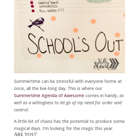
Summertime can be stressful with everyone home at
once, all the live-long day. This is where our
Summertime Agenda of Awesome
comes in handy,
as
well as a willingness to let go of my need for order and
control.
A little bit of chaos has the potential to produce some
magical days. I’m looking for the magic this year.
Are you?