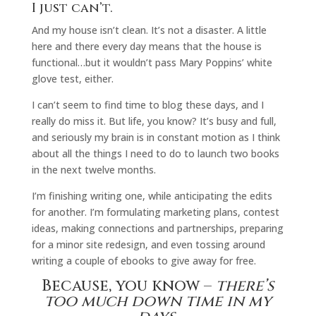
I just can’t.
And my house isn’t clean. It’s not a disaster. A little
here and there every day means that the house is
functional…but it wouldn’t pass Mary Poppins’ white
glove test, either.
I can’t seem to find time to blog these days, and I
really do miss it. But life, you know? It’s busy and full,
and seriously my brain is in constant motion as I think
about all the things I need to do to launch two books
in the next twelve months.
I’m finishing writing one, while anticipating the edits
for another. I’m formulating marketing plans, contest
ideas, making connections and partnerships, preparing
for a minor site redesign, and even tossing around
writing a couple of ebooks to give away for free.
Because, you know –
there’s
too much down time in my