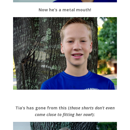
Now he’s a metal mouth!
Tia’s has gone from this (
those shorts don’t even
come close to fitting her now
!):