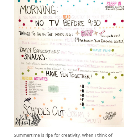
Summertime is ripe for creativity. When I think of