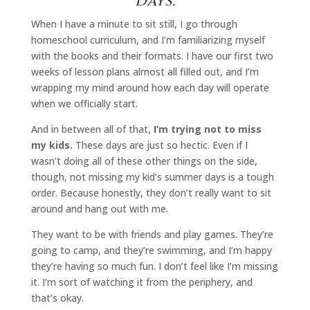
days.
When I have a minute to sit still, I go through
homeschool curriculum, and I’m familiarizing myself
with the books and their formats. I have our first two
weeks of lesson plans almost all filled out, and I’m
wrapping my mind around how each day will operate
when we officially start.
And in between all of that,
I’m trying not to miss
my kids.
These days are just so hectic. Even if I
wasn’t doing all of these other things on the side,
though, not missing my kid’s summer days is a tough
order. Because honestly, they don’t really want to sit
around and hang out with me.
They want to be with friends and play games. They’re
going to camp, and they’re swimming, and I’m happy
they’re having so much fun. I don’t feel like I’m missing
it. I’m sort of watching it from the periphery, and
that’s okay.