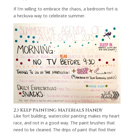
If I’m willing to embrace the chaos, a bedroom fort is
a heckuva way to celebrate summer.
2.) Keep Painting Materials Handy
Like fort building, watercolor painting makes my heart
race, and not in a good way. The paint brushes that
need to be cleaned. The drips of paint that find their