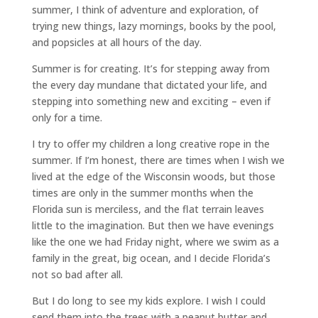
summer, I think of adventure and exploration, of
trying new things, lazy mornings, books by the pool,
and popsicles at all hours of the day.
Summer is for creating. It’s for stepping away from
the every day mundane that dictated your life, and
stepping into something new and exciting – even if
only for a time.
I try to offer my children a long creative rope in the
summer. If I’m honest, there are times when I wish we
lived at the edge of the Wisconsin woods, but those
times are only in the summer months when the
Florida sun is merciless, and the flat terrain leaves
little to the imagination. But then we have evenings
like the one we had Friday night, where we swim as a
family in the great, big ocean, and I decide Florida’s
not so bad after all.
But I do long to see my kids explore. I wish I could
send them into the trees with a peanut butter and