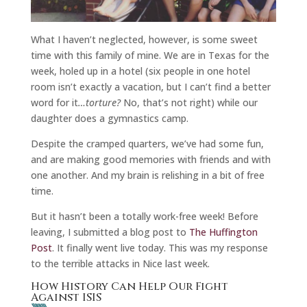
What I haven’t neglected, however, is some sweet
time with this family of mine. We are in Texas for the
week, holed up in a hotel (six people in one hotel
room isn’t exactly a vacation, but I can’t find a better
word for it
…torture?
No, that’s not right) while our
daughter does a gymnastics camp.
Despite the cramped quarters, we’ve had some fun,
and are making good memories with friends and with
one another. And my brain is relishing in a bit of free
time.
But it hasn’t been a totally work-free week! Before
leaving, I submitted a blog post to
The Huffington
Post
. It finally went live today. This was my response
to the terrible attacks in Nice last week.
How History Can Help Our Fight
Against ISIS