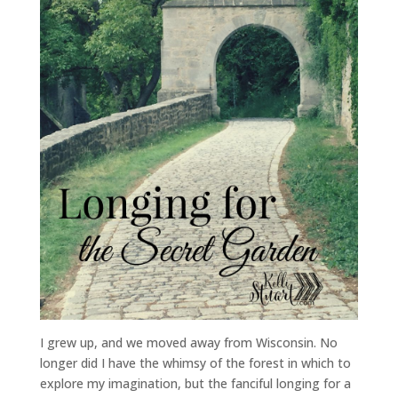
I grew up, and we moved away from Wisconsin. No
longer did I have the whimsy of the forest in which to
explore my imagination, but the fanciful longing for a