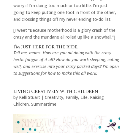
worry if I’m doing too much or too little. I’m just
going to keep putting one foot in front of the other,
and crossing things off my never ending to-do list.
[Tweet “Because motherhood is a glory crash of the
crazy and the mundane all rolled up like a snowball.”]
I’m just here for the ride.
Tell me, moms. How are you all doing with the crazy
hectic fatigue of it all? How do you work sleeping, eating
well, and exercise into your crazy packed days? I’m open
to suggestions for how to make this all work.
Living Creatively with Children
by
Kelli Stuart
|
Creativity
,
Family
,
Life
,
Raising
Children
,
Summertime