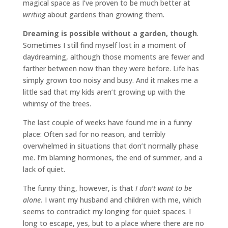
magical space as I’ve proven to be much better at
writing
about gardens than growing them.
Dreaming is possible without a garden, though
.
Sometimes I still find myself lost in a moment of
daydreaming, although those moments are fewer and
farther between now than they were before. Life has
simply grown too noisy and busy. And it makes me a
little sad that my kids aren’t growing up with the
whimsy of the trees.
The last couple of weeks have found me in a funny
place: Often sad for no reason, and terribly
overwhelmed in situations that don’t normally phase
me. I’m blaming hormones, the end of summer, and a
lack of quiet.
The funny thing, however, is that
I don’t want to be
alone.
I want my husband and children with me, which
seems to contradict my longing for quiet spaces. I
long to escape, yes, but to a place where there are no