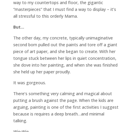
way to my countertops and floor, the gigantic
“masterpieces” that I must find a way to display – it’s
all stressful to this orderly Mama.
But…
The other day, my concrete, typically unimaginative
second born pulled out the paints and tore off a giant
piece of art paper, and she began to create. With her
tongue stuck between her lips in quiet concentration,
she dove into her painting, and when she was finished
she held up her paper proudly.
It was gorgeous.
There’s something very calming and magical about
putting a brush against the page. When the kids are
arguing, painting is one of the first activities I suggest
because is requires a deep breath…and minimal
talking.
Win-Win.