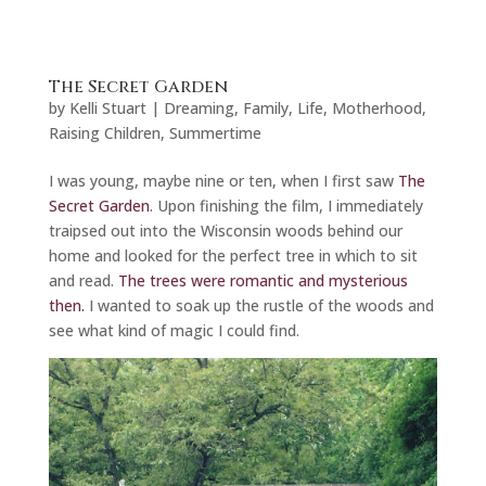
The Secret Garden
by
Kelli Stuart
|
Dreaming
,
Family
,
Life
,
Motherhood
,
Raising Children
,
Summertime
I was young, maybe nine or ten, when I first saw
The
Secret Garden
. Upon finishing the film, I immediately
traipsed out into the Wisconsin woods behind our
home and looked for the perfect tree in which to sit
and read.
The trees were romantic and mysterious
then.
I wanted to soak up the rustle of the woods and
see what kind of magic I could find.