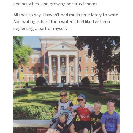
and activities, and growing social calendars.
All that to say, I haven’t had much time lately to write.
Not writing is hard for a writer. I feel like I’ve been
neglecting a part of myself.