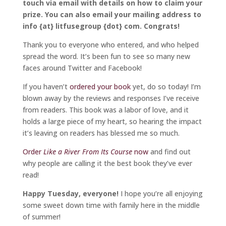
touch via email with details on how to claim your
prize. You can also email your mailing address to
info {at} litfusegroup {dot} com. Congrats!
Thank you to everyone who entered, and who helped
spread the word. It’s been fun to see so many new
faces around Twitter and Facebook!
If you haven’t
ordered your book
yet, do so today! I’m
blown away by the reviews and responses I’ve receive
from readers. This book was a labor of love, and it
holds a large piece of my heart, so hearing the impact
it’s leaving on readers has blessed me so much.
Order
Like a River From Its Course
now
and find out
why people are calling it the best book they’ve ever
read!
Happy Tuesday, everyone!
I hope you’re all enjoying
some sweet down time with family here in the middle
of summer!