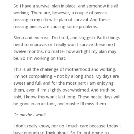
So I have a survival plan in place, and somehow it’s all
working. There are, however, a couple of pieces
missing in my ultimate plan of survival. And these
missing pieces are causing some problems.
Sleep and exercise. I’m tired, and sluggish. Both things
need to improve, or I really won’t survive these next
twelve months, no matter how airtight my plan may
be. So I’m working on that.
This is all the challenge of motherhood and working.
I’m not complaining – not by a long shot. My days are
sweet and full, and for the most part I am enjoying
them, even if I’m slightly overwhelmed. And truth be
told, I know this won’t last long. These hectic days will
be gone in an instant, and maybe I’ll miss them.
Or maybe I won’t.
I don’t really know, nor do I much care because today I
have enough to think about. So I’m not going to