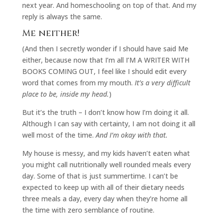
next year. And homeschooling on top of that. And my
reply is always the same.
Me neither!
(And then I secretly wonder if I should have said Me
either, because now that I’m all I’M A WRITER WITH
BOOKS COMING OUT, I feel like I should edit every
word that comes from my mouth.
It’s a very difficult
place to be, inside my head.
)
But it’s the truth – I don’t know how I’m doing it all.
Although I can say with certainty, I am not doing it all
well most of the time.
And I’m okay with that.
My house is messy, and my kids haven’t eaten what
you might call nutritionally well rounded meals every
day. Some of that is just summertime. I can’t be
expected to keep up with all of their dietary needs
three meals a day, every day when they’re home all
the time with zero semblance of routine.