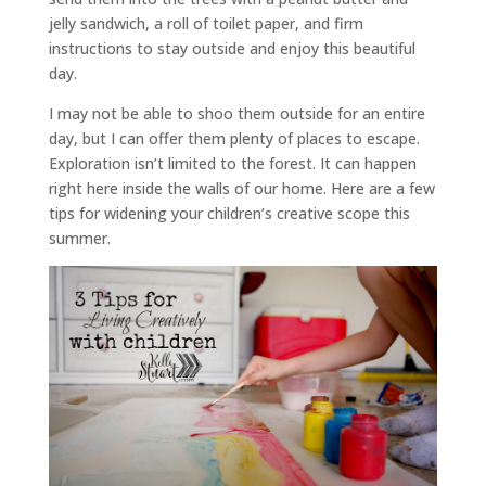
jelly sandwich, a roll of toilet paper, and firm
instructions to stay outside and enjoy this beautiful
day.
I may not be able to shoo them outside for an entire
day, but I can offer them plenty of places to escape.
Exploration isn’t limited to the forest. It can happen
right here inside the walls of our home. Here are a few
tips for widening your children’s creative scope this
summer.