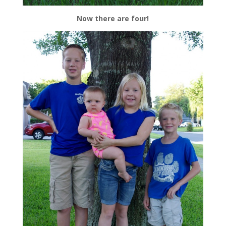
Now there are four!