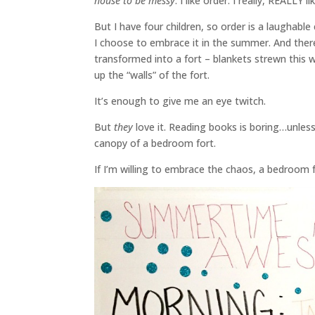
house to be messy
. I like order. I really, REALLY li
But I have four children, so order is a laughabl
I choose to embrace it in the summer. And the
transformed into a fort – blankets strewn this w
up the “walls” of the fort.
It’s enough to give me an eye twitch.
But
they
love it. Reading books is boring…unless 
canopy of a bedroom fort.
If I’m willing to embrace the chaos, a bedroom 