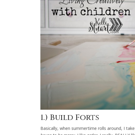
1.) Build Forts
Basically, when summertime rolls around, I tak