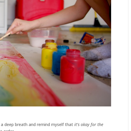
e a deep breath and remind myself that
it’s okay for the