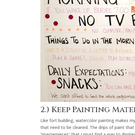
2.) Keep Painting Mat
Like fort building, watercolor painting makes m
that need to be cleaned. The drips of paint that
“masterpieces” that I must find a way to display 