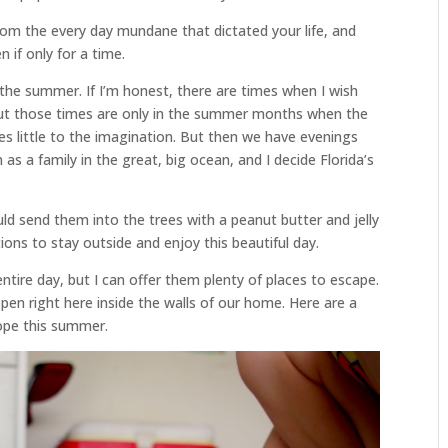
from the every day mundane that dictated your life, and
 if only for a time.
in the summer. If I’m honest, there are times when I wish
but those times are only in the summer months when the
aves little to the imagination. But then we have evenings
as a family in the great, big ocean, and I decide Florida’s
ould send them into the trees with a peanut butter and jelly
tions to stay outside and enjoy this beautiful day.
ntire day, but I can offer them plenty of places to escape.
appen right here inside the walls of our home. Here are a
cope this summer.