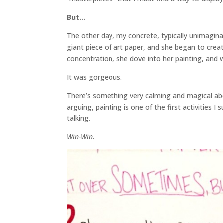
But…
The other day, my concrete, typically unimagina
giant piece of art paper, and she began to creat
concentration, she dove into her painting, and 
It was gorgeous.
There’s something very calming and magical abo
arguing, painting is one of the first activities
talking.
Win-Win.