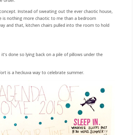
ke order.
e concept. Instead of sweating out the ever chaotic house,
re is nothing more chaotic to me than a bedroom
ay and that, kitchen chairs pulled into the room to hold
it’s done so lying back on a pile of pillows under the
fort is a heckuva way to celebrate summer.