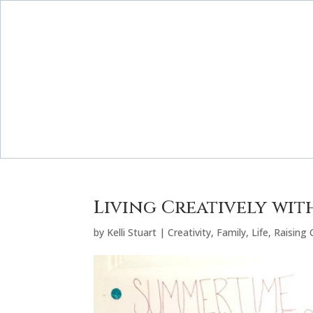
Living Creatively wi
by
Kelli Stuart
|
Creativity
,
Family
,
Life
,
Raising 