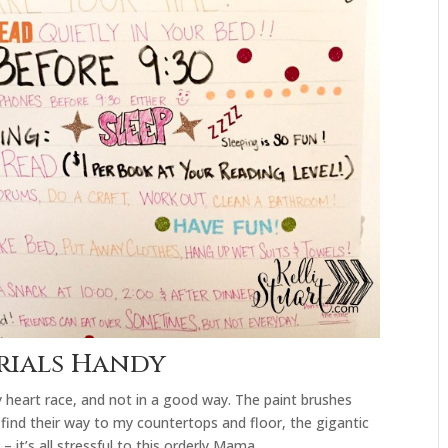
erials Handy
y heart race, and not in a good way. The paint brushes
 find their way to my countertops and floor, the gigantic
– it’s all stressful to this orderly Mama.