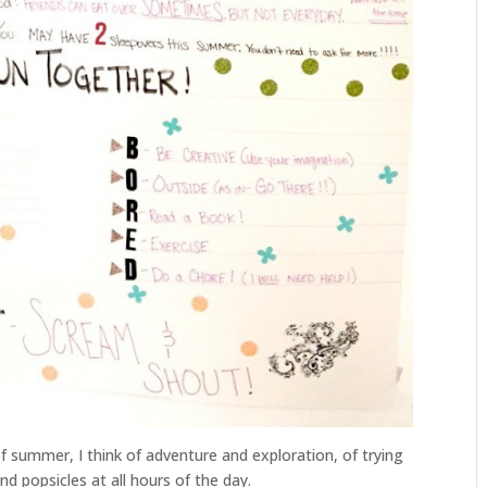
of summer, I think of adventure and exploration, of trying
d popsicles at all hours of the day.