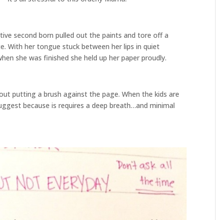
tive second born pulled out the paints and tore off a
e. With her tongue stuck between her lips in quiet
when she was finished she held up her paper proudly.
ut putting a brush against the page. When the kids are
 I suggest because is requires a deep breath…and minimal