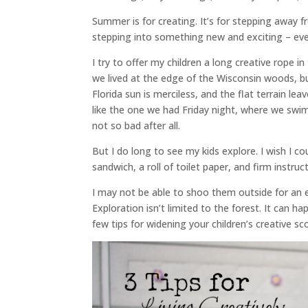
Summer is for creating. It’s for stepping away 
stepping into something new and exciting – even
I try to offer my children a long creative rope 
we lived at the edge of the Wisconsin woods, 
Florida sun is merciless, and the flat terrain le
like the one we had Friday night, where we swim 
not so bad after all.
But I do long to see my kids explore. I wish I c
sandwich, a roll of toilet paper, and firm instruc
I may not be able to shoo them outside for an e
Exploration isn’t limited to the forest. It can h
few tips for widening your children’s creative s