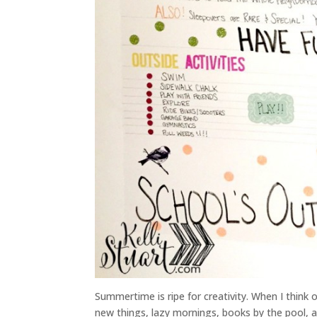
Summertime is ripe for creativity. When I think 
new things, lazy mornings, books by the pool, an