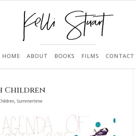
HOME
ABOUT
BOOKS
FILMS
CONTACT
th Children
Children
,
Summertime