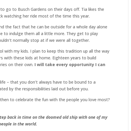
o go to Busch Gardens on their days off. Tia likes the
ck watching her ride most of the time this year.
nd the fact that he can be outside for a whole day alone
e to indulge them all a little more. They get to play
ldn’t normally stop at if we were all together.
with my kids. I plan to keep this tradition up all the way
rs with these kids at home. Eighteen years to build
ies on their own.
I will take every opportunity I can
 life – that you don’t always have to be bound to a
ted by the responsibilities laid out before you.
 then to celebrate the fun with the people you love most?
step back in time on the doomed old ship with one of my
people in the world.