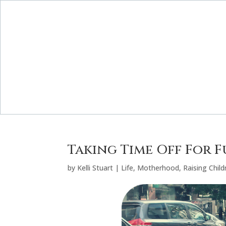
Taking Time Off For 
by
Kelli Stuart
|
Life
,
Motherhood
,
Raising Child