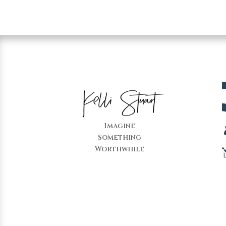
Imagine
Something
Worthwhile