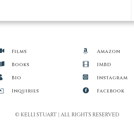


Films
Amazon


Books
IMBD


Bio
Instagram
l

Inquiries
Facebook
© KELLI STUART | ALL RIGHTS RESERVED