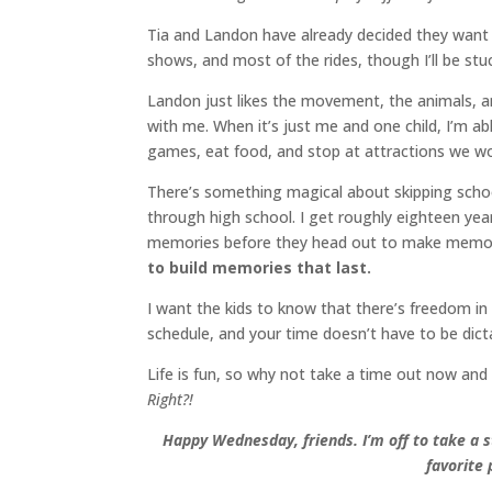
Tia and Landon have already decided they want t
shows, and most of the rides, though I’ll be stu
Landon just likes the movement, the animals, a
with me. When it’s just me and one child, I’m abl
games, eat food, and stop at attractions we wou
There’s something magical about skipping school 
through high school. I get roughly eighteen yea
memories before they head out to make memor
to build memories that last.
I want the kids to know that there’s freedom in
schedule, and your time doesn’t have to be dicta
Life is fun, so why not take a time out now and
Right?!
Happy Wednesday, friends. I’m off to take a 
favorite 