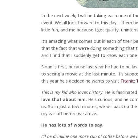
In the next week, I will be taking each one of 
event. We all look forward to this day – them b
little fun, and me because I get quality, uninter
It’s amazing what comes out in each of their pe
that the fact that we’re doing something that t
and I find that I suddenly get to know each one
Sloan is first, because last year he had to be l
to seeing a movie at the last minute. It’s supp
this year he’s decided he wants to visit
Titanic:
This is my kid who loves history.
He is fascinated
love that about him.
He’s curious, and he com
us. So in just a few minutes, we will pack up th
my ear off before we arrive.
He has lots of words to say.
I’ll be drinking one more cup of coffee before we 