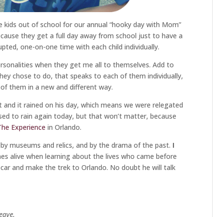
the kids out of school for our annual “hooky day with Mom”
ecause they get a full day away from school just to have a
rupted, one-on-one time with each child individually.
rsonalities when they get me all to themselves. Add to
hey chose to do, that speaks to each of them individually,
 of them in a new and different way.
ast and it rained on his day, which means we were relegated
osed to rain again today, but that won’t matter, because
 The Experience
in Orlando.
 by museums and relics, and by the drama of the past.
I
es alive when learning about the lives who came before
e car and make the trek to Orlando. No doubt he will talk
leave.