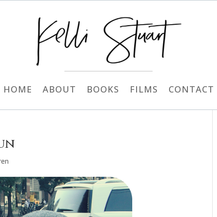
HOME
ABOUT
BOOKS
FILMS
CONTACT
Fun
ren