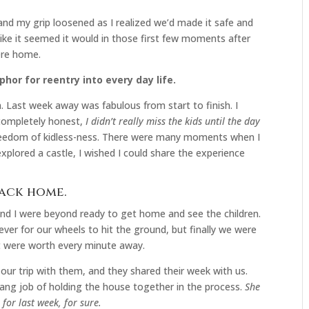
 and my grip loosened as I realized we’d made it safe and
 like it seemed it would in those first few moments after
ere home.
phor for reentry into every day life.
 Last week away was fabulous from start to finish. I
e completely honest,
I didn’t really miss the kids until the day
e freedom of kidless-ness. There were many moments when I
xplored a castle, I wished I could share the experience
back home.
nd I were beyond ready to get home and see the children.
orever for our wheels to hit the ground, but finally we were
t were worth every minute away.
our trip with them, and they shared their week with us.
ang job of holding the house together in the process.
She
for last week, for sure.