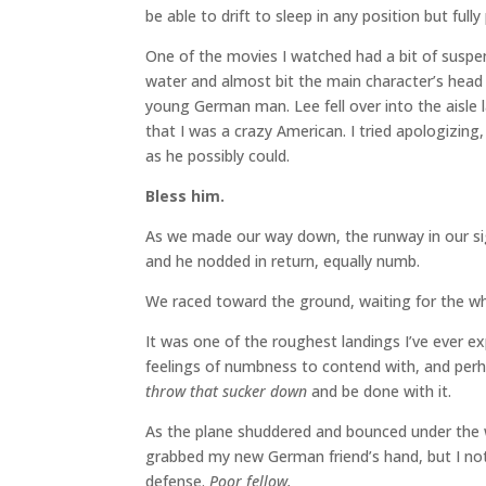
be able to drift to sleep in any position but fully
One of the movies I watched had a bit of suspen
water and almost bit the main character’s head o
young German man. Lee fell over into the aisle 
that I was a crazy American. I tried apologizing
as he possibly could.
Bless him.
As we made our way down, the runway in our sight
and he nodded in return, equally numb.
We raced toward the ground, waiting for the 
It was one of the roughest landings I’ve ever ex
feelings of numbness to contend with, and perh
throw that sucker down
and be done with it.
As the plane shuddered and bounced under the we
grabbed my new German friend’s hand, but I noti
defense.
Poor fellow.