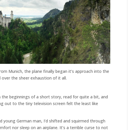
rom Munich, the plane finally began it’s approach into the
d over the sheer exhaustion of it all.
n the beginnings of a short story, read for quite a bit, and
t to the tiny television screen felt the least like
d young German man, I’d shifted and squirmed through
mfort nor sleep on an airplane. It’s a terrible curse to not