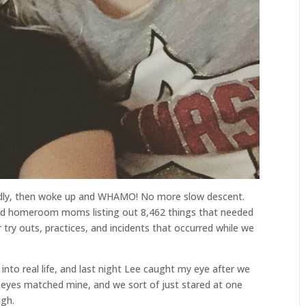
undly, then woke up and WHAMO! No more slow descent.
d homeroom moms listing out 8,462 things that needed
 try outs, practices, and incidents that occurred while we
 into real life, and last night Lee caught my eye after we
e eyes matched mine, and we sort of just stared at one
ugh.