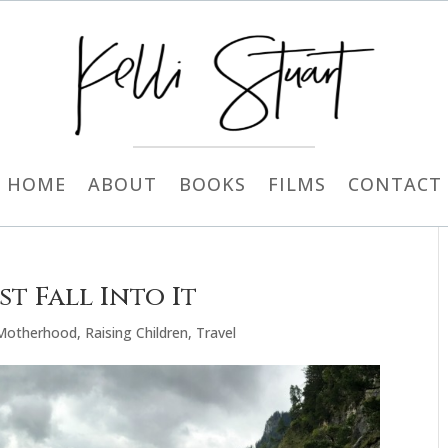
HOME
ABOUT
BOOKS
FILMS
CONTACT
t Fall Into It
Motherhood
,
Raising Children
,
Travel