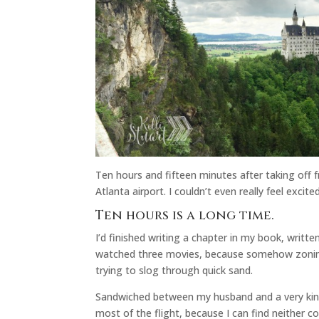
Ten hours and fifteen minutes after taking off f
Atlanta airport. I couldn’t even really feel excite
Ten hours is a long time.
I’d finished writing a chapter in my book, writte
watched three movies, because somehow zoning ou
trying to slog through quick sand.
Sandwiched between my husband and a very kin
most of the flight, because I can find neither co