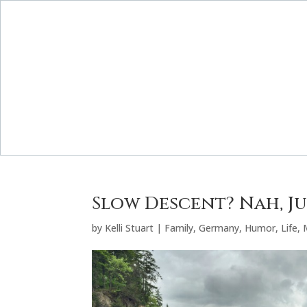
Slow Descent? Nah, Jus
by
Kelli Stuart
|
Family
,
Germany
,
Humor
,
Life
,