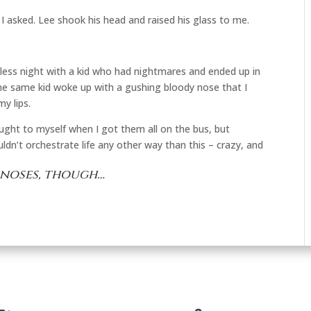
” I asked. Lee shook his head and raised his glass to me.
stless night with a kid who had nightmares and ended up in
he same kid woke up with a gushing bloody nose that I
y lips.
ught to myself when I got them all on the bus, but
ldn’t orchestrate life any other way than this – crazy, and
 noses, though…