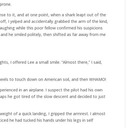
 prone.
se to it, and at one point, when a shark leapt out of the
ff, I yelped and accidentally grabbed the arm of the kind,
laughing while this poor fellow confirmed his suspicions
, and he smiled politely, then shifted as far away from me
s, I offered Lee a small smile. “Almost there,” I said,
wheels to touch down on American soil, and then WHAMO!
perienced in an airplane. I suspect the pilot had his own
aps he got tired of the slow descent and decided to just
ight of a quick landing, I gripped the armrest. I almost
ced he had tucked his hands under his legs in self