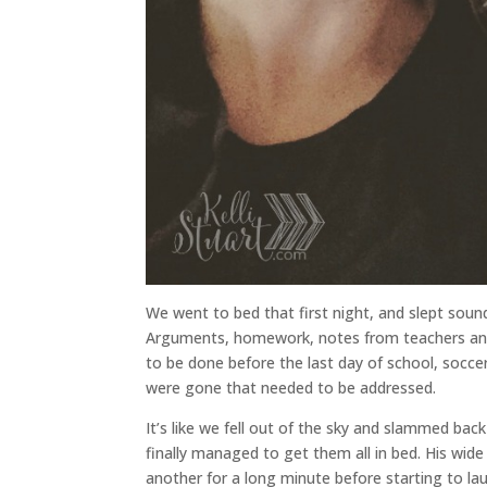
We went to bed that first night, and slept so
Arguments, homework, notes from teachers an
to be done before the last day of school, soccer
were gone that needed to be addressed.
It’s like we fell out of the sky and slammed back
finally managed to get them all in bed. His wid
another for a long minute before starting to la