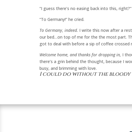
“I guess there’s no easing back into this, right?
“To Germany!” he cried.
To Germany, indeed.
I write this now after a re
our bed…on top of me for the the most part. T
got to deal with before a sip of coffee crossed m
Welcome home, and thanks for dropping in,
I tho
there’s a grin behind the thought, because I wou
busy, and brimming with love.
I could do without the bloody