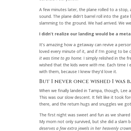
A few minutes later, the plane rolled to a stop,
sound. The plane didn’t barrel roll into the gate
slamming to the ground. We had arrived. We w
I didn’t realize our landing would be a meta
It’s amazing how a getaway can revive a person.
loved every minute of it, and if I’m going to b
it was time to go home
. I simply relished in th
wished that the kids were
with
me. Each time I e
with them, because I knew they’d love it.
But I never once wished I was 
When we finally landed in Tampa, though, Lee a
This was our slow descent. It felt like it took f
there, and the return hugs and snuggles we go
The first night was sweet and fun as we shared 
My mom not only survived, but she did a slam b
deserves a few extra jewels in her heavenly crown 