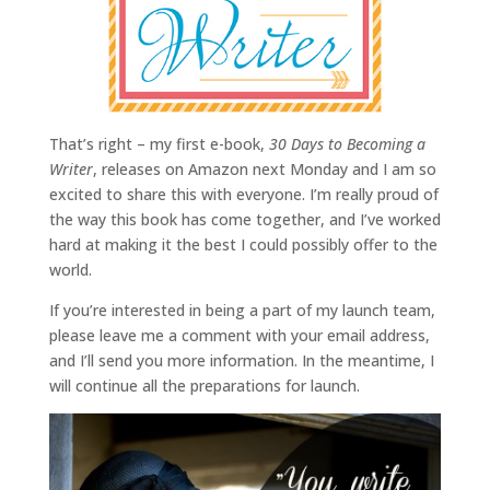
That’s right – my first e-book,
30 Days to Becoming a
Writer
, releases on Amazon next Monday and I am so
excited to share this with everyone. I’m really proud of
the way this book has come together, and I’ve worked
hard at making it the best I could possibly offer to the
world.
If you’re interested in being a part of my launch team,
please leave me a comment with your email address,
and I’ll send you more information. In the meantime, I
will continue all the preparations for launch.