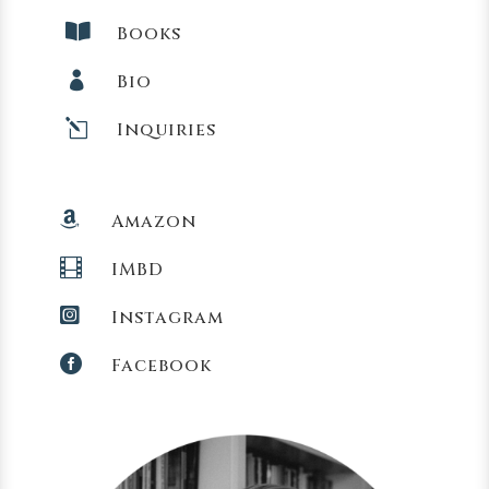

Books

Bio
l
Inquiries

Amazon

IMBD

Instagram

Facebook