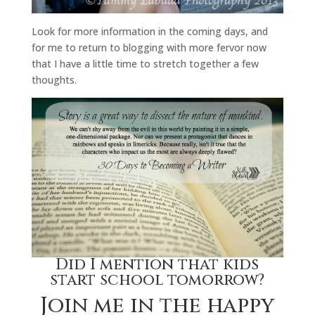
Look for more information in the coming days, and
for me to return to blogging with more fervor now
that I have a little time to stretch together a few
thoughts.
Did I mention that kids
start school tomorrow?
Join me in the happy