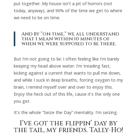
put together. My house isn’t a pit of horrors (not
today, anyway), and 90% of the time we get to where
we need to be on time.
And by “on time,” we all understand
that I mean within 10 minutes of
when we were supposed to be there.
But I’m not going to lie: I often feeling like I’m barely
keeping my head above water. I’m treading fast,
kicking against a current that wants to pull me down,
and while I suck in deep breaths, forcing oxygen to my
brain, I remind myself over and over to enjoy this.
Enjoy the heck out of this life, cause it’s the only one
you get.
It’s the whole “Seize the Day” mentality. I’m seizing.
I’ve got the flippin’ day by
the tail, my friends. Tally-Ho!