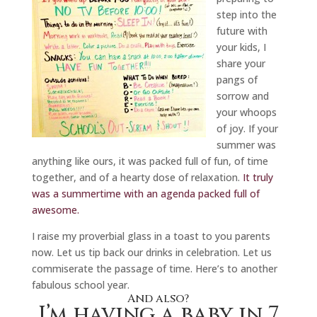
step into the
future with
your kids, I
share your
pangs of
sorrow and
your whoops
of joy. If your
summer was
anything like ours, it was packed full of fun, of time
together, and of a hearty dose of relaxation.
It truly
was a summertime with an agenda packed full of
awesome.
I raise my proverbial glass in a toast to you parents
now. Let us tip back our drinks in celebration. Let us
commiserate the passage of time. Here’s to another
fabulous school year.
And also?
I’m having a baby in 7