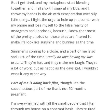
But I get tired, and my metaphors start blending
together, and I fall short. I snap at my kids, and I
throw my hands in the air with exasperation over silly
little things. I fight the urge to hole up in a corner with
my phone and lose myself to the false reality of
Instagram and Facebook, because I know that most
of the pretty photos on those sites are filtered to
make life look like sunshine and bunnies all the time.
Summer is coming to a close, and a part of me is so
sad. 88% of the time
I really do love having my kids
around.
They’re fun, and they make me laugh. They’re
a lot of work, but as hectic as the days get, I wouldn’t
want it any other way.
Part of me is doing back flips, though.
It’s the
subconscious part of me that’s not 52 months
pregnant.
I’m overwhelmed with all the small people that filter
through my house on a constant basis. They’re tired