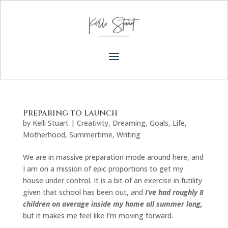
Preparing to Launch
by
Kelli Stuart
|
Creativity
,
Dreaming
,
Goals
,
Life
,
Motherhood
,
Summertime
,
Writing
We are in massive preparation mode around here, and
I am on a mission of epic proportions to get my
house under control. It is a bit of an exercise in futility
given that school has been out, and
I’ve had roughly 8
children on average inside my home all summer long,
but it makes me feel like I’m moving forward.