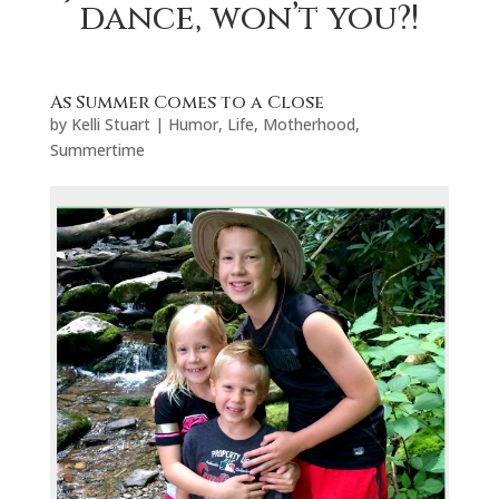
dance, won’t you?!
As Summer Comes to a Close
by
Kelli Stuart
|
Humor
,
Life
,
Motherhood
,
Summertime