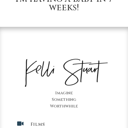
weeks!
Imagine
Something
Worthwhile

Films