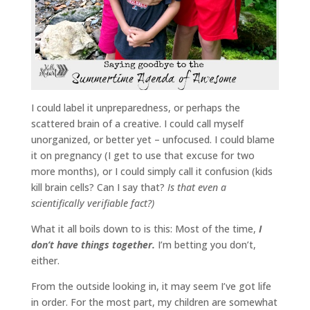
I could label it unpreparedness, or perhaps the
scattered brain of a creative. I could call myself
unorganized, or better yet – unfocused. I could blame
it on pregnancy (I get to use that excuse for two
more months), or I could simply call it confusion (kids
kill brain cells? Can I say that?
Is that even a
scientifically verifiable fact?)
What it all boils down to is this: Most of the time,
I
don’t have things together.
I’m betting you don’t,
either.
From the outside looking in, it may seem I’ve got life
in order. For the most part, my children are somewhat