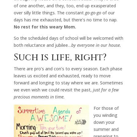
of one another, and they, too, end up exasperated
over silly little things. The constant
go-go-go
of our
days has me exhausted, but there’s no time to nap.
No rest for this weary Mom.
So the scheduled days of school will be welcomed with
both reluctance and jubilee…
by everyone in our house.
Such is life, right?
There are pro’s and con’s to every season. Each phase
leaves us excited and exhausted, ready to move
forward and longing to stay where we are. Sometimes
we even wish we could revisit the past,
just for a few
precious moments in time.
For those of
you winding
down your
summer and
preparing to