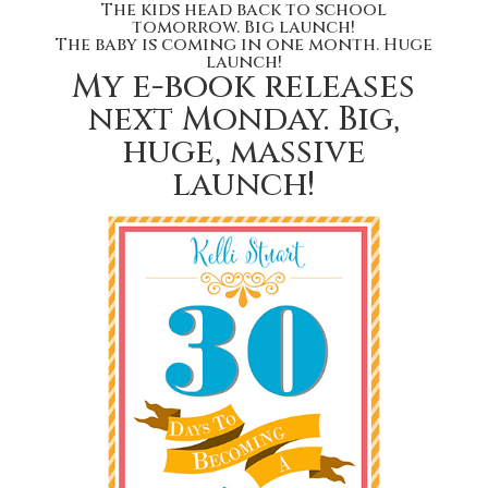
The kids head back to school
tomorrow. Big launch!
The baby is coming in one month. Huge
launch!
My e-book releases
next Monday. Big,
huge, massive
launch!