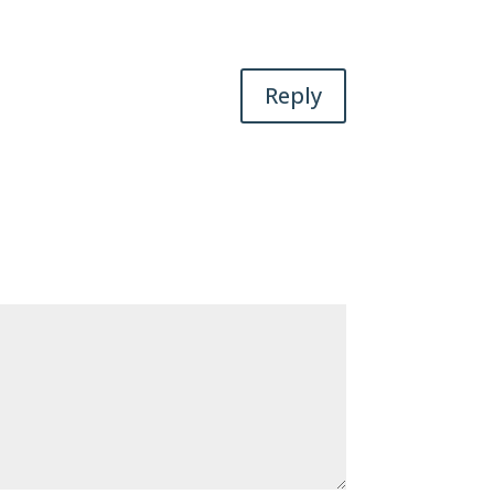
Reply