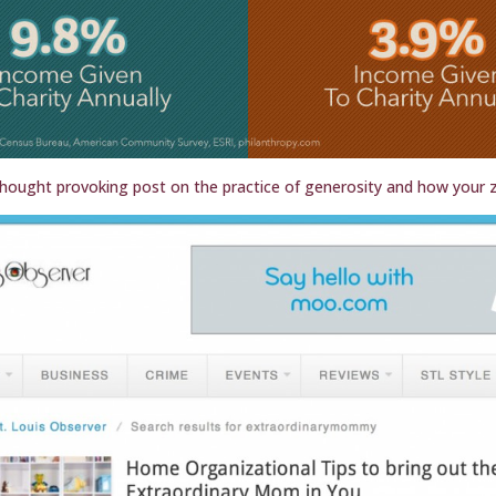
hought provoking post on the practice of generosity and how your z