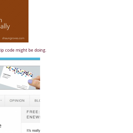
ip code might be doing.