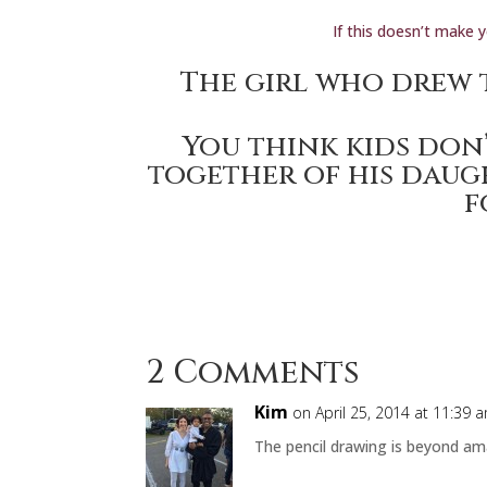
If this doesn’t make 
The girl who
drew 
You think kids don’
together of his daug
f
2 Comments
Kim
on April 25, 2014 at 11:39 
The pencil drawing is beyond am