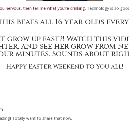
you nervous, then tell me what you’re drinking.
Technology is so goo
this
beats all 16 year olds ever
t grow up fast?!
Watch this vid
hter,
and see her grow from ne
our minutes. Sounds about righ
Happy Easter Weekend to you all!
am
azing! Totally want to share that now.