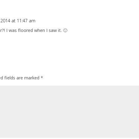
, 2014 at 11:47 am
ar?! I was floored when I saw it. 🙂
ed fields are marked
*