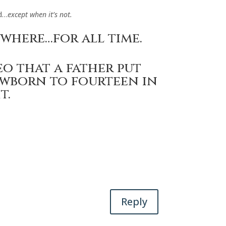
d…
except when it’s not.
ywhere…for all time.
eo that a father put
wborn to fourteen in
t.
Reply