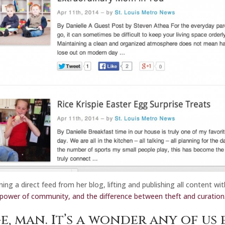
ning a direct feed from her blog, lifting and publishing all content w
power of community, and the difference between theft and curation
e, man.
It’s a wonder any of us 