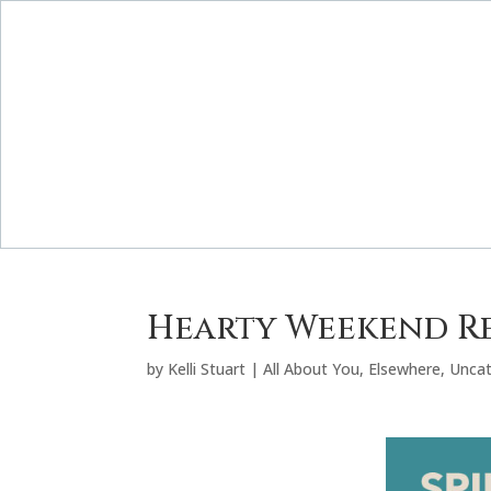
Hearty Weekend R
by
Kelli Stuart
|
All About You
,
Elsewhere
,
Uncat