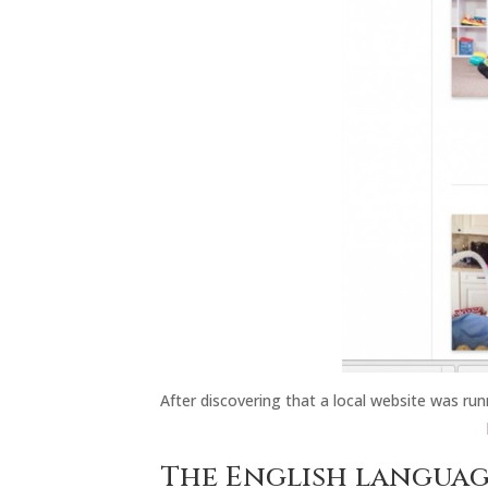
After discovering that a local website was run
The English languag