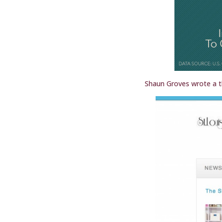
Shaun Groves wrote a t