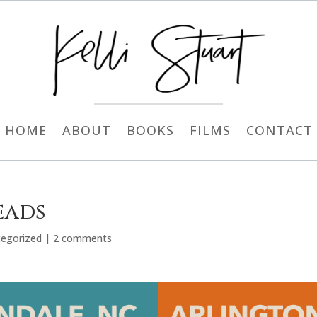
HOME
ABOUT
BOOKS
FILMS
CONTACT
eads
egorized
|
2 comments