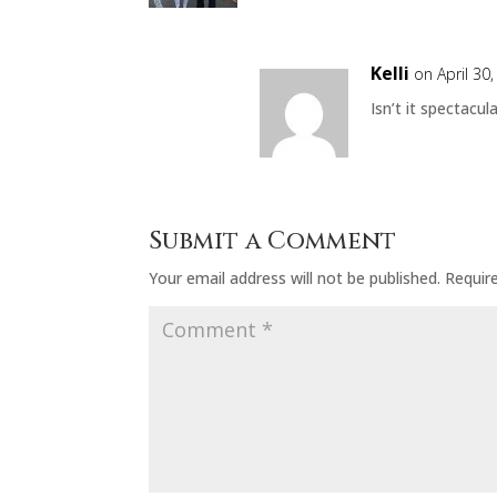
Kelli
on April 30
Isn’t it spectacul
Submit a Comment
Your email address will not be published.
Requir