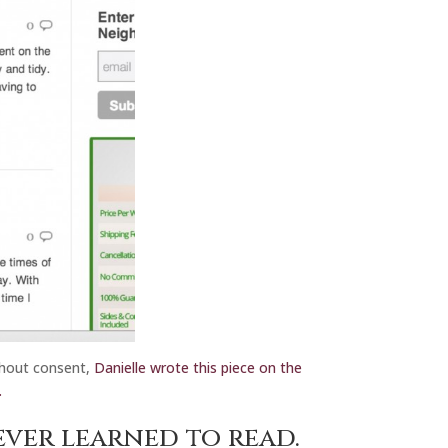
ithout consent,
Danielle wrote this piece on the
.
ever learned to read.