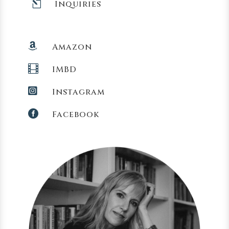
l
Inquiries

Amazon

IMBD

Instagram

Facebook