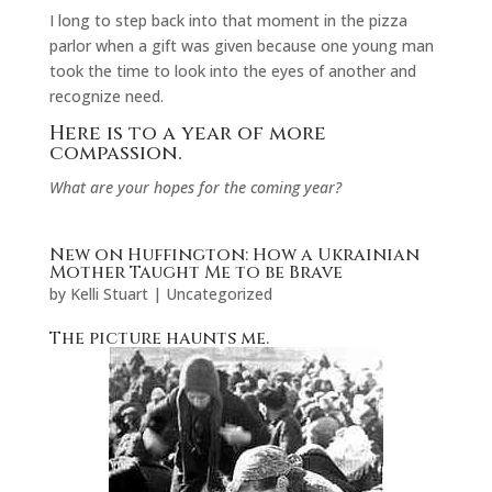
I long to step back into that moment in the pizza
parlor when a gift was given because one young man
took the time to look into the eyes of another and
recognize need.
Here is to a year of more
compassion.
What are your hopes for the coming year?
New on Huffington: How a Ukrainian
Mother Taught Me to be Brave
by
Kelli Stuart
|
Uncategorized
The picture haunts me.