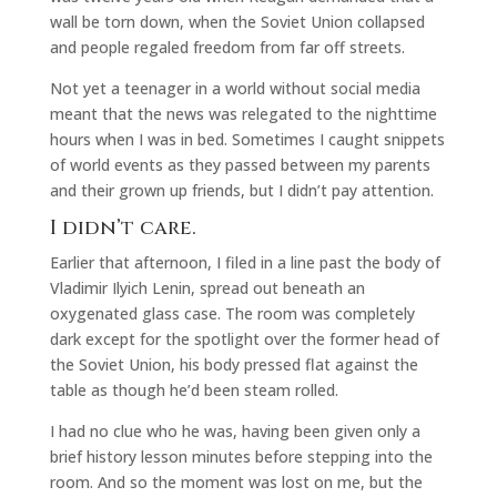
wall be torn down, when the Soviet Union collapsed
and people regaled freedom from far off streets.
Not yet a teenager in a world without social media
meant that the news was relegated to the nighttime
hours when I was in bed. Sometimes I caught snippets
of world events as they passed between my parents
and their grown up friends, but I didn’t pay attention.
I didn’t care.
Earlier that afternoon, I filed in a line past the body of
Vladimir Ilyich Lenin, spread out beneath an
oxygenated glass case. The room was completely
dark except for the spotlight over the former head of
the Soviet Union, his body pressed flat against the
table as though he’d been steam rolled.
I had no clue who he was, having been given only a
brief history lesson minutes before stepping into the
room. And so the moment was lost on me, but the