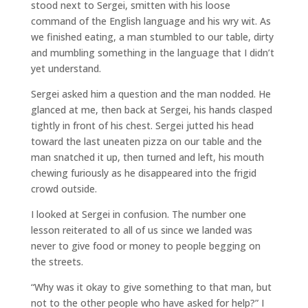
stood next to Sergei, smitten with his loose
command of the English language and his wry wit. As
we finished eating, a man stumbled to our table, dirty
and mumbling something in the language that I didn’t
yet understand.
Sergei asked him a question and the man nodded. He
glanced at me, then back at Sergei, his hands clasped
tightly in front of his chest. Sergei jutted his head
toward the last uneaten pizza on our table and the
man snatched it up, then turned and left, his mouth
chewing furiously as he disappeared into the frigid
crowd outside.
I looked at Sergei in confusion. The number one
lesson reiterated to all of us since we landed was
never to give food or money to people begging on
the streets.
“Why was it okay to give something to that man, but
not to the other people who have asked for help?” I