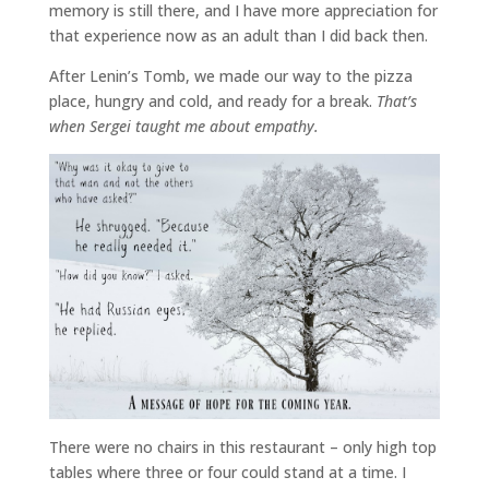
memory is still there, and I have more appreciation for
that experience now as an adult than I did back then.
After Lenin’s Tomb, we made our way to the pizza
place, hungry and cold, and ready for a break.
That’s
when Sergei taught me about empathy.
There were no chairs in this restaurant – only high top
tables where three or four could stand at a time. I