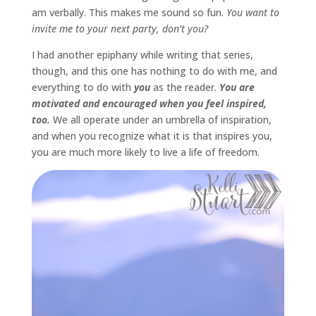
am verbally. This makes me sound so fun.
You want to
invite me to your next party, don’t you?
I had another epiphany while writing that series,
though, and this one has nothing to do with me, and
everything to do with
you
as the reader.
You are
motivated and encouraged when you feel inspired,
too.
We all operate under an umbrella of inspiration,
and when you recognize what it is that inspires you,
you are much more likely to live a life of freedom.