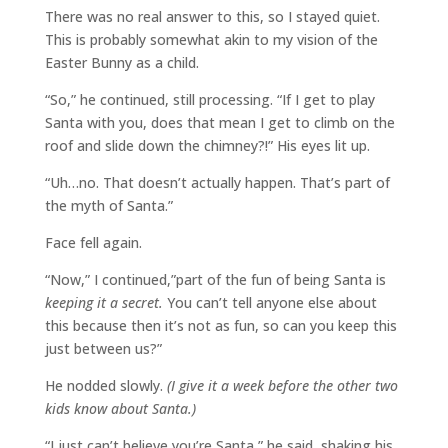
There was no real answer to this, so I stayed quiet.
This is probably somewhat akin to my vision of the
Easter Bunny as a child.
“So,” he continued, still processing. “If I get to play
Santa with you, does that mean I get to climb on the
roof and slide down the chimney?!” His eyes lit up.
“Uh…no. That doesn’t actually happen. That’s part of
the myth of Santa.”
Face fell again.
“Now,” I continued,”part of the fun of being Santa is
keeping it a secret.
You can’t tell anyone else about
this because then it’s not as fun, so can you keep this
just between us?”
He nodded slowly.
(I give it a week before the other two
kids know about Santa.)
“I just can’t believe you’re Santa,” he said, shaking his