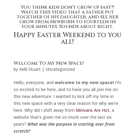
You think kids don’t grow up fast?!
Watch this video that a father put
together of his daughter,
and see her
grow from newborn to fourteen in
four minutes. Sounds about right.
Happy Easter Weekend to you
all!
Welcome To My New Space!
by
Kelli Stuart
|
Uncategorized
Hello, everyone, and
welcome to my new space!
I’m
so excited to be here, and to have you all join me on
this new adventure. I wanted to kick off my time in
this new space with a very clear reason for why we’re
here. Why did I shift away from
Minivans Are Hot
, a
website that’s given me so much over the last six
years?
What was the purpose in starting over from
scratch?