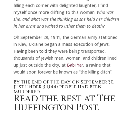
filling each corner with delighted laughter, I find
myself once more drifting to this woman.
Who was
she, and what was she thinking as she held her children
in her arms and waited to usher them to death?
Oh September 29, 1941, the German army stationed
in Kiev, Ukraine began a mass execution of Jews.
Having been told they were being transported,
thousands of Jewish men, women, and children lined
up just outside the city, at
Babi Yar
, a ravine that
would soon forever be known as “the killing ditch”.
By the end of the day on September 30,
just under 34,000 people had been
murdered.
Read the rest at The
Huffington Post.