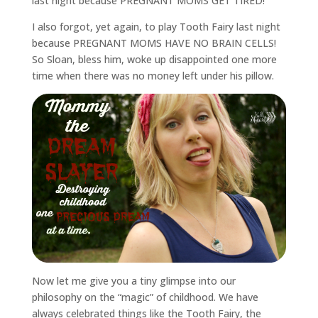
last night because PREGNANT MOMS GET TIRED!
I also forgot, yet again, to play Tooth Fairy last night
because PREGNANT MOMS HAVE NO BRAIN CELLS!
So Sloan, bless him, woke up disappointed one more
time when there was no money left under his pillow.
Now let me give you a tiny glimpse into our
philosophy on the “magic” of childhood. We have
always celebrated things like the Tooth Fairy, the