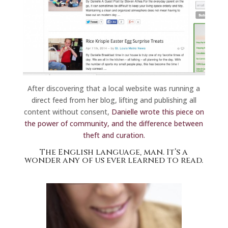
After discovering that a local website was running a
direct feed from her blog, lifting and publishing all
content without consent,
Danielle wrote this piece on
the power of community, and the difference between
theft and curation.
The English language, man.
It’s a
wonder any of us ever learned to read.