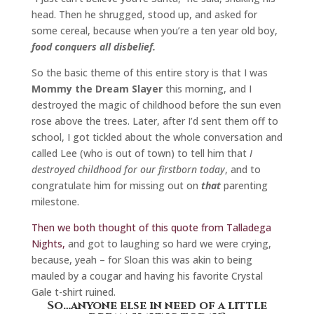
head. Then he shrugged, stood up, and asked for
some cereal, because when you’re a ten year old boy,
food conquers all disbelief.
So the basic theme of this entire story is that I was
Mommy the Dream Slayer
this morning, and I
destroyed the magic of childhood before the sun even
rose above the trees. Later, after I’d sent them off to
school, I got tickled about the whole conversation and
called Lee (who is out of town) to tell him that
I
destroyed childhood for our firstborn today
, and to
congratulate him for missing out on
that
parenting
milestone.
Then we both thought of this quote from Talladega
Nights,
and got to laughing so hard we were crying,
because, yeah – for Sloan this was akin to being
mauled by a cougar and having his favorite Crystal
Gale t-shirt ruined.
So…anyone else in need of a little