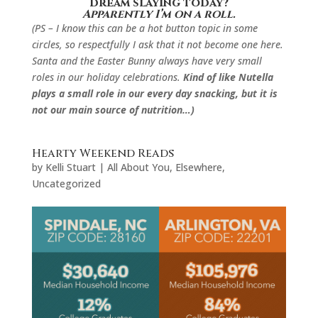
dream slaying today?
Apparently I’m on a roll.
(PS – I know this can be a hot button topic in some
circles, so respectfully I ask that it not become one here.
Santa and the Easter Bunny always have very small
roles in our holiday celebrations.
Kind of like Nutella
plays a small role in our every day snacking, but it is
not our main source of nutrition…
)
Hearty Weekend Reads
by
Kelli Stuart
|
All About You
,
Elsewhere
,
Uncategorized