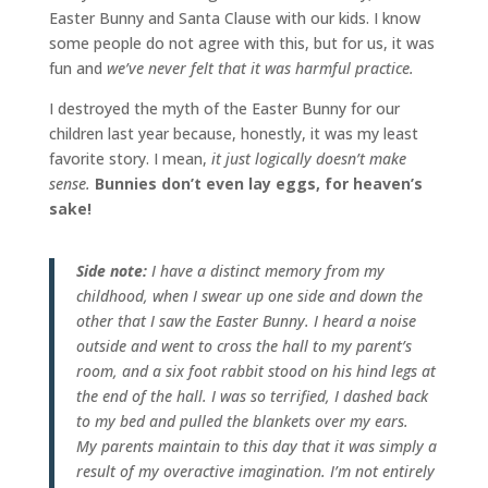
Easter Bunny and Santa Clause with our kids. I know
some people do not agree with this, but for us, it was
fun and
we’ve never felt that it was harmful practice.
I destroyed the myth of the Easter Bunny for our
children last year because, honestly, it was my least
favorite story. I mean,
it just logically doesn’t make
sense.
Bunnies don’t even lay eggs, for heaven’s
sake!
Side note:
I have a distinct memory from my
childhood, when I swear up one side and down the
other that I saw the Easter Bunny. I heard a noise
outside and went to cross the hall to my parent’s
room, and a six foot rabbit stood on his hind legs at
the end of the hall. I was so terrified, I dashed back
to my bed and pulled the blankets over my ears.
My parents maintain to this day that it was simply a
result of my overactive imagination. I’m not entirely