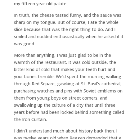
my fifteen year old palate.
In truth, the cheese tasted funny, and the sauce was
sharp on my tongue. But of course, I ate the whole
slice because that was the right thing to do. And I
smiled and nodded enthusiastically when he asked if it
was good.
More than anything, I was just glad to be in the
warmth of the restaurant. It was cold outside, the
bitter kind of cold that makes your teeth hurt and
your bones tremble. We’d spent the morning walking
through Red Square, gawking at St. Basil’s cathedral,
purchasing watches and pins with Soviet emblems on
them from young boys on street corners, and
swallowing up the culture of a city that until three
years before had been locked behind something called
the Iron Curtain.
I didn’t understand much about history back then. I
was twelve years old when Reagan demanded that a