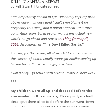
Killing Santa: A Repost
by
Kelli Stuart
|
Uncategorized
I am desperately behind in life. I’ve barely kept my head
above water this week (and I can’t even blame it on
pregnancy this time), and it doesn’t appear I will catch
up anytime soon. So, in lieu of writing any actual new
words, I’ll go ahead and repost
this blog from April,
2014
: Also known as
“The Day I Killed Santa.”
And yes, for the record, all of my children are now in on
the “secret” of Santa. Luckily we’ve got Annika coming up
behind them. Christmas magic, take two!
I will (hopefully) return with original material next week.
***
My children were all up and dressed before the
sun awoke up this morning.
This is partly my fault
since I put them all to bed before the sun went down