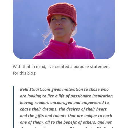
With that in mind, I’ve created a purpose statement
for this blog:
Kelli Stuart.com gives motivation to those who
are looking to live a life of passionate inspiration,
leaving readers encouraged and empowered to
chase their dreams, the desires of their heart,
and the gifts and talents that are unique to each
one of them, all to the benefit of others, and not