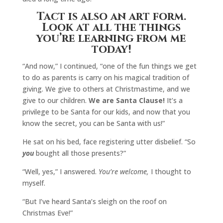
Tact is also an art form.
Look at all the things
you’re learning from me
today!
“And now,” I continued, “one of the fun things we get
to do as parents is carry on his magical tradition of
giving. We give to others at Christmastime, and we
give to our children.
We are Santa Clause!
It’s a
privilege to be Santa for our kids, and now that you
know the secret, you can be Santa with us!”
He sat on his bed, face registering utter disbelief. “So
you
bought all those presents?”
“Well, yes,” I answered.
You’re welcome,
I thought to
myself.
“But I’ve heard Santa’s sleigh on the roof on
Christmas Eve!”