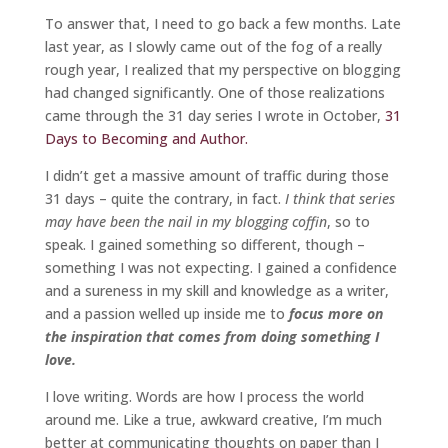
To answer that, I need to go back a few months. Late
last year, as I slowly came out of the fog of a really
rough year, I realized that my perspective on blogging
had changed significantly. One of those realizations
came through the 31 day series I wrote in October,
31
Days to Becoming and Author.
I didn’t get a massive amount of traffic during those
31 days – quite the contrary, in fact.
I think that series
may have been the nail in my blogging coffin
, so to
speak. I gained something so different, though –
something I was not expecting. I gained a confidence
and a sureness in my skill and knowledge as a writer,
and a passion welled up inside me to
focus more on
the inspiration that comes from doing something I
love.
I love writing. Words are how I process the world
around me. Like a true, awkward creative, I’m much
better at communicating thoughts on paper than I