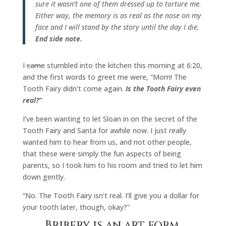
sure it wasn’t one of them dressed up to torture me.
Either way, the memory is as real as the nose on my
face and I will stand by the story until the day I die.
End side note.
I
came
stumbled into the kitchen this morning at 6:20,
and the first words to greet me were, “Mom! The
Tooth Fairy didn’t come again.
Is the Tooth Fairy even
real?”
I’ve been wanting to let Sloan in on the secret of the
Tooth Fairy and Santa for awhile now. I just really
wanted him to hear from us, and not other people,
that these were simply the fun aspects of being
parents, so I took him to his room and tried to let him
down gently.
“No. The Tooth Fairy isn’t real. I’ll give you a dollar for
your tooth later, though, okay?”
Bribery is an art form,