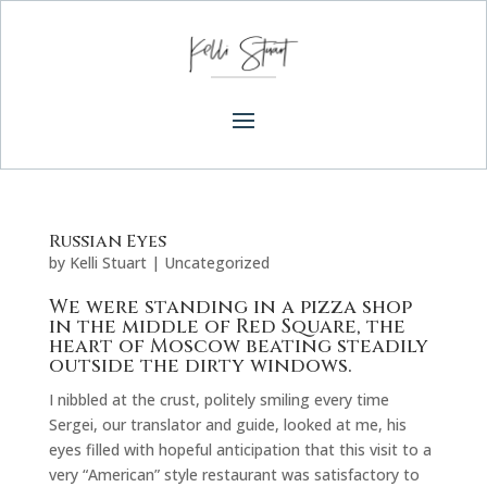
Russian Eyes
by
Kelli Stuart
|
Uncategorized
We were standing in a pizza shop
in the middle of Red Square, the
heart of Moscow beating steadily
outside the dirty windows.
I nibbled at the crust, politely smiling every time
Sergei, our translator and guide, looked at me, his
eyes filled with hopeful anticipation that this visit to a
very “American” style restaurant was satisfactory to