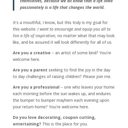
themselves, because we all know that a life lived
passionately is a life that changes the world.
It’s a mouthful, I know, but this truly is my goal for
this website.
I want to encourage and equip you all to
live a life of inspiration,
no matter what that may look
like, and be assured it will look differently for all of us.
Are you a creative
– an artist of some kind? You’re
welcome here.
Are you a parent
seeking to find the joy in the day
to day challenges of raising children? Please join me.
Are you a professional
– one who leaves your home
each morning before the sun wakes up, and endures
the bumper to bumper mayhem each evening upon
your return home? You’re welcome here.
Do you love decorating, coupon cutting,
entertaining?
This is the place for you.