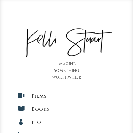
Imagine
Something
Worthwhile

Films

Books

Bio