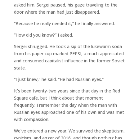
asked him. Sergei paused, his gaze traveling to the
door where the man had just disappeared.
“Because he really needed it,” he finally answered.
“How did you know?” I asked.
Sergei shrugged. He took a sip of the lukewarm soda
from his paper cup marked PEPSI, a much appreciated
and consumed capitalist influence in the former Soviet
state.
“I just knew,” he said. “He had Russian eyes.”
It’s been twenty-two years since that day in the Red
Square cafe, but I think about that moment
frequently. I remember the day when the man with
Russian eyes approached one of his own and was met
with compassion.
We’ve entered a new year. We survived the skepticism,
cynicism, and anger of 2016, and though nothing has