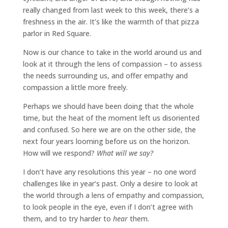
really changed from last week to this week, there’s a
freshness in the air. It’s like the warmth of that pizza
parlor in Red Square.
Now is our chance to take in the world around us and
look at it through the lens of compassion – to assess
the needs surrounding us, and offer empathy and
compassion a little more freely.
Perhaps we should have been doing that the whole
time, but the heat of the moment left us disoriented
and confused. So here we are on the other side, the
next four years looming before us on the horizon.
How will we respond?
What will we say?
I don’t have any resolutions this year – no one word
challenges like in year’s past. Only a desire to look at
the world through a lens of empathy and compassion,
to look people in the eye, even if I don’t agree with
them, and to try harder to
hear
them.