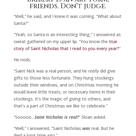
friends. Don’t judge.
“Well,” he said, and I knew it was coming. “What about
Santa?”
“Yeah, so Santa is an interesting thing,” I answered as
sweat gathered on my upper lip. “You know the
true
story of Saint Nicholas that I read to you every year?
”
He nods.
“Saint Nick was a real person, and he
really
did give
gifts to those less fortunate. They hung stockings
outside their windows, and on Christmas morning he
would leave little treats, or necessary items in their
stockings. It’s the magic of giving to others, and
that’s a part of Christmas we like to celebrate.”
“Sooooo…
Saint Nicholas is real?
” Sloan asked.
“Well,” I answered, “Saint Nicholas
was
real. But he
died a long time ago.”