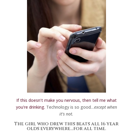
If this doesn’t make you nervous, then tell me what
you’re drinking.
Technology is so good…
except when
it’s not.
The girl who
drew this
beats all 16 year
olds everywhere…for all time.