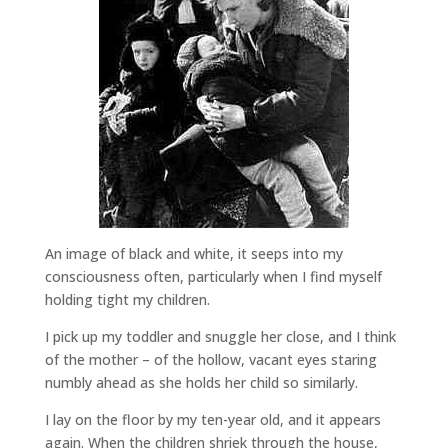
An image of black and white, it seeps into my
consciousness often, particularly when I find myself
holding tight my children.
I pick up my toddler and snuggle her close, and I think
of the mother – of the hollow, vacant eyes staring
numbly ahead as she holds her child so similarly.
I lay on the floor by my ten-year old, and it appears
again. When the children shriek through the house,