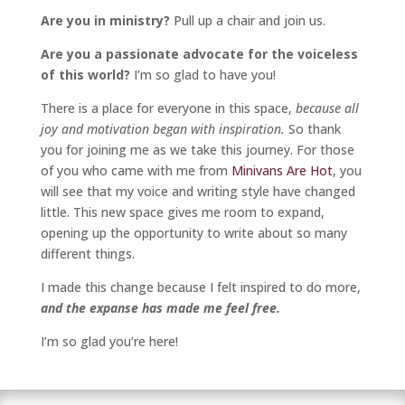
Are you in ministry?
Pull up a chair and join us.
Are you a passionate advocate for the voiceless
of this world?
I’m so glad to have you!
There is a place for everyone in this space,
because all
joy and motivation began with inspiration.
So thank
you for joining me as we take this journey. For those
of you who came with me from
Minivans Are Hot
, you
will see that my voice and writing style have changed
little. This new space gives me room to expand,
opening up the opportunity to write about so many
different things.
I made this change because I felt inspired to do more,
and the expanse has made me feel free.
I’m so glad you’re here!