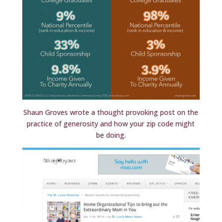
Shaun Groves wrote a thought provoking post on the
practice of generosity and how your zip code might
be doing.