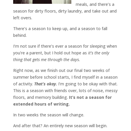
meals, and there’s a
season for dirty floors, dirty laundry, and take out and
left overs.
There’s a season to keep up, and a season to fall
behind.
I’m not sure if there’s ever a season for sleeping when
you’re a parent, but I hold out hope as
it’s the only
thing that gets me through the days.
Right now, as we finish out our final two weeks of
summer before school starts, I find myself in a season
of activity.
That’s okay.
I’m going to be okay with that.
This is a season with friends over, lots of noise, messy
floors, and memory building.
It’s not a season for
extended hours of writing.
In two weeks the season will change.
And after that? An entirely new season will begin.