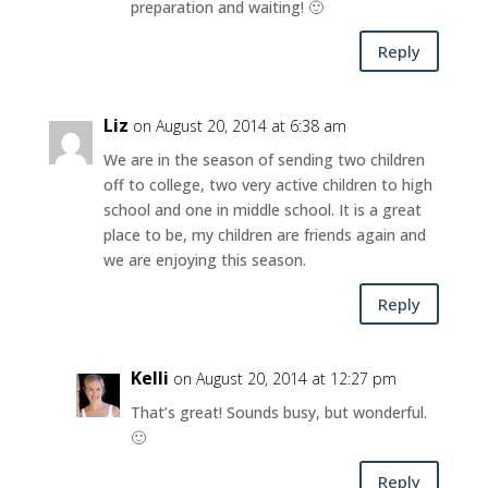
preparation and waiting! 🙂
Reply
Liz
on August 20, 2014 at 6:38 am
We are in the season of sending two children
off to college, two very active children to high
school and one in middle school. It is a great
place to be, my children are friends again and
we are enjoying this season.
Reply
Kelli
on August 20, 2014 at 12:27 pm
That’s great! Sounds busy, but wonderful.
🙂
Reply