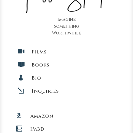
Imagine
Something
Worthwhile

Films

Books

Bio
l
Inquiries

Amazon

IMBD