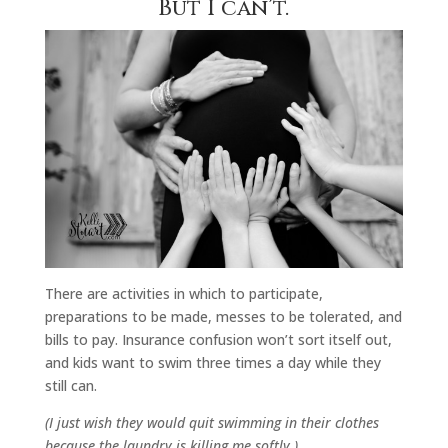
But I can’t.
There are activities in which to participate,
preparations to be made, messes to be tolerated, and
bills to pay. Insurance confusion won’t sort itself out,
and kids want to swim three times a day while they
still can.
(I just wish they would quit swimming in their clothes
because the laundry is killing me softly.)