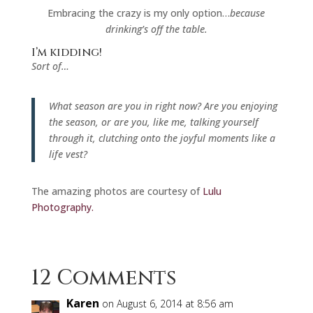
Embracing the crazy is my only option…
because
drinking’s off the table.
I’m kidding!
Sort of…
What season are you in right now? Are you enjoying
the season, or are you, like me, talking yourself
through it, clutching onto the joyful moments like a
life vest?
The amazing photos are courtesy of
Lulu
Photography.
12 Comments
Karen
on August 6, 2014 at 8:56 am