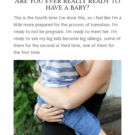
Are you ever really ready to
have a baby?
This is the fourth time I’ve done this, so I feel like I’m a
little more prepared for the process of transition. I’m
ready
to not be pregnant. I’m
ready
to meet her. I’m
ready
to see my big kids become big siblings, some of
them for the second or third time, one of them for
the first time.