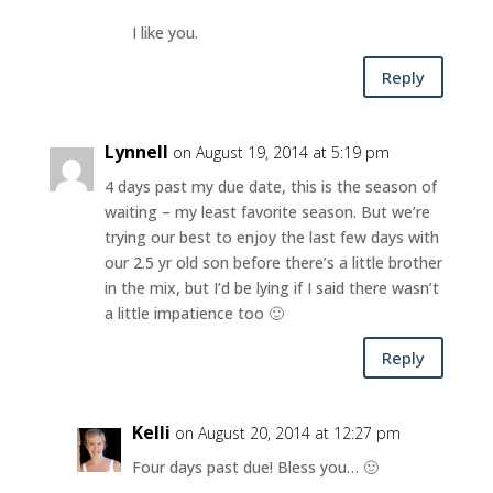
I like you.
Reply
Lynnell
on August 19, 2014 at 5:19 pm
4 days past my due date, this is the season of
waiting – my least favorite season. But we’re
trying our best to enjoy the last few days with
our 2.5 yr old son before there’s a little brother
in the mix, but I’d be lying if I said there wasn’t
a little impatience too 🙂
Reply
Kelli
on August 20, 2014 at 12:27 pm
Four days past due! Bless you… 🙂