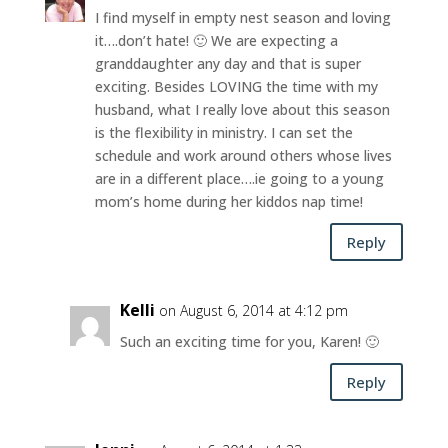
I find myself in empty nest season and loving
it….don’t hate! 🙂 We are expecting a
granddaughter any day and that is super
exciting. Besides LOVING the time with my
husband, what I really love about this season
is the flexibility in ministry. I can set the
schedule and work around others whose lives
are in a different place….ie going to a young
mom’s home during her kiddos nap time!
Reply
Kelli
on August 6, 2014 at 4:12 pm
Such an exciting time for you, Karen! 🙂
Reply