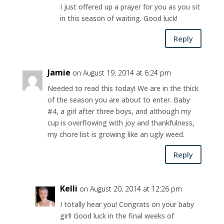
I just offered up a prayer for you as you sit
in this season of waiting. Good luck!
Reply
Jamie
on August 19, 2014 at 6:24 pm
Needed to read this today! We are in the thick
of the season you are about to enter. Baby
#4, a girl after three boys, and although my
cup is overflowing with joy and thankfulness,
my chore list is growing like an ugly weed.
Reply
Kelli
on August 20, 2014 at 12:26 pm
I totally hear you! Congrats on your baby
girl! Good luck in the final weeks of