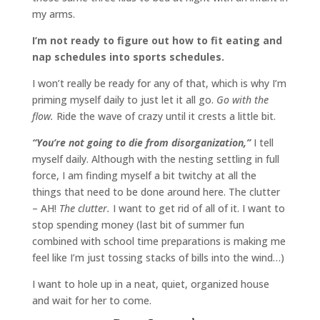
my arms.
I’m not ready to figure out how to fit eating and
nap schedules into sports schedules.
I won’t really be ready for any of that, which is why I’m
priming myself daily to just let it all go.
Go with the
flow.
Ride the wave of crazy until it crests a little bit.
“You’re not going to die from disorganization,”
I tell
myself daily. Although with the nesting settling in full
force, I am finding myself a bit twitchy at all the
things that need to be done around here. The clutter
– AH!
The clutter.
I want to get rid of all of it. I want to
stop spending money (last bit of summer fun
combined with school time preparations is making me
feel like I’m just tossing stacks of bills into the wind…)
I want to hole up in a neat, quiet, organized house
and wait for her to come.