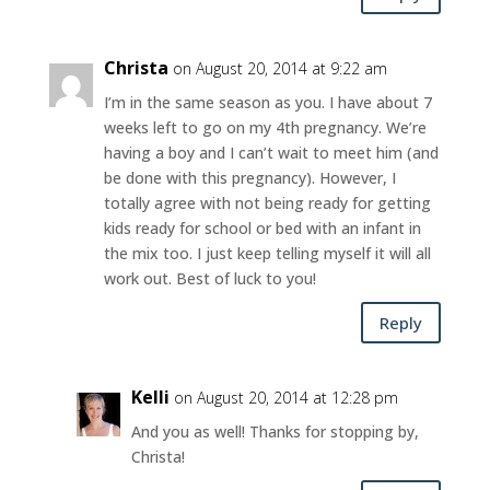
Christa
on August 20, 2014 at 9:22 am
I’m in the same season as you. I have about 7
weeks left to go on my 4th pregnancy. We’re
having a boy and I can’t wait to meet him (and
be done with this pregnancy). However, I
totally agree with not being ready for getting
kids ready for school or bed with an infant in
the mix too. I just keep telling myself it will all
work out. Best of luck to you!
Reply
Kelli
on August 20, 2014 at 12:28 pm
And you as well! Thanks for stopping by,
Christa!