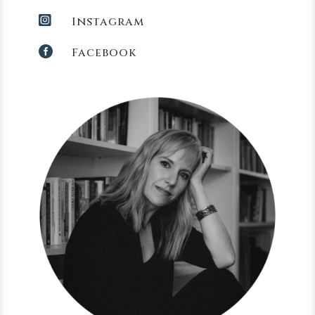

Instagram

Facebook