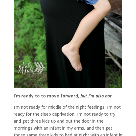
I’m ready to to move forward,
but I’m also not.
I’m not ready for middle of the night feedings. I’m not
ready for the sleep deprivation. I’m not ready to try
and get three kids up and out the door in the
mornings with an infant in my arms, and then get
those same three kids to bed at night with an infant in