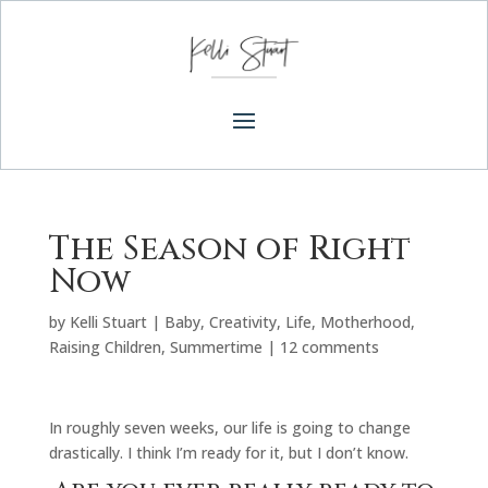
The Season of Right
Now
by
Kelli Stuart
|
Baby
,
Creativity
,
Life
,
Motherhood
,
Raising Children
,
Summertime
|
12 comments
In roughly seven weeks, our life is going to change
drastically. I think I’m ready for it, but I don’t know.