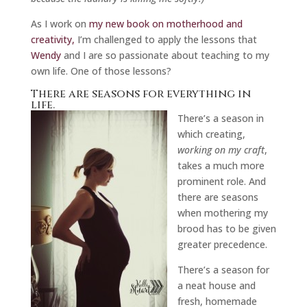
As I work on
my new book on motherhood and
creativity,
I’m challenged to apply the lessons that
Wendy
and I are so passionate about teaching to my
own life. One of those lessons?
There are seasons for everything in
life.
There’s a season in
which creating,
working on my craft
,
takes a much more
prominent role. And
there are seasons
when mothering my
brood has to be given
greater precedence.
There’s a season for
a neat house and
fresh, homemade