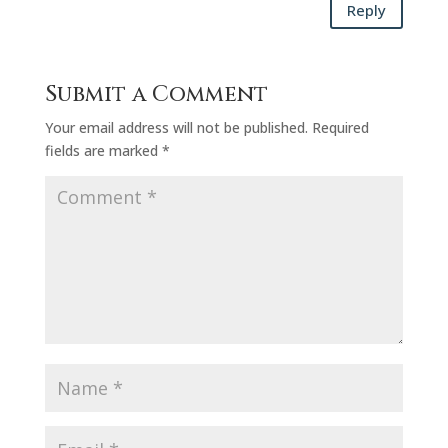
Reply
Submit a Comment
Your email address will not be published.
Required
fields are marked
*