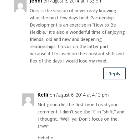
Jenni
on August 6, 2014 at 1:33 pm
Ours is the season of never really knowing
what the next few days hold. Partnership
Development is an exercise in “How to Be
Flexible.” It’s also a wonderful time of enjoying
friends, old and new and deepening
relationships. I focus on the latter part
because if I focused on the constant shift and
flex of the days I would lose my mind.
Reply
Kelli
on August 6, 2014 at 4:13 pm
Not gonna lie-the first time I read your
comment, I didn’t see the “f” in “shift,” and
I thought, “Well, ya! Don’t focus on the
s*@!”
Hehehe…