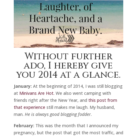
Without further
ado, I hereby give
you 2014 at a glance.
January:
At the beginning of 2014, I was still blogging
at
Minivans Are Hot.
We also went camping with
friends right after the New Year, and
this post from
that experience
still makes me laugh. My husband,
man.
He is always good blogging fodder.
February:
This was the month that I announced my
pregnancy, but the post that got the most traffic, and