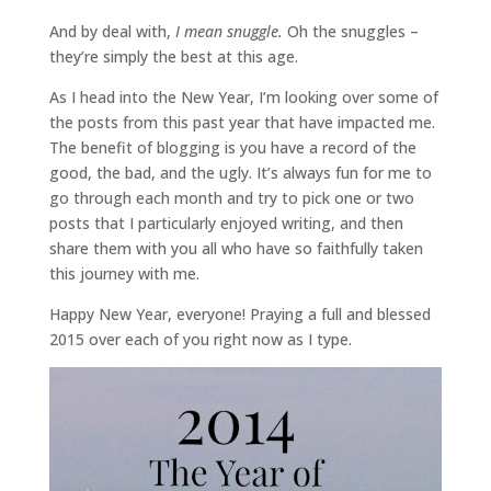
And by deal with,
I mean snuggle.
Oh the snuggles –
they’re simply the best at this age.
As I head into the New Year, I’m looking over some of
the posts from this past year that have impacted me.
The benefit of blogging is you have a record of the
good, the bad, and the ugly. It’s always fun for me to
go through each month and try to pick one or two
posts that I particularly enjoyed writing, and then
share them with you all who have so faithfully taken
this journey with me.
Happy New Year, everyone! Praying a full and blessed
2015 over each of you right now as I type.