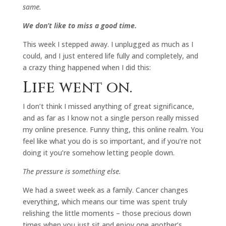
same.
We don’t like to miss a good time.
This week I stepped away. I unplugged as much as I
could, and I just entered life fully and completely, and
a crazy thing happened when I did this:
Life went on.
I don’t think I missed anything of great significance,
and as far as I know not a single person really missed
my online presence. Funny thing, this online realm. You
feel like what you do is so important, and if you’re not
doing it you’re somehow letting people down.
The pressure is something else.
We had a sweet week as a family. Cancer changes
everything, which means our time was spent truly
relishing the little moments – those precious down
times when you just sit and enjoy one another’s