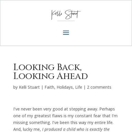
Looking Back,
Looking Ahead
by
Kelli Stuart
|
Faith
,
Holidays
,
Life
|
2 comments
I’ve never been very good at stepping away. Perhaps
one of my greatest flaws is my constant fear that I’m
missing something. I’ve been this way my entire life.
And, lucky me,
I produced a child who is exactly the