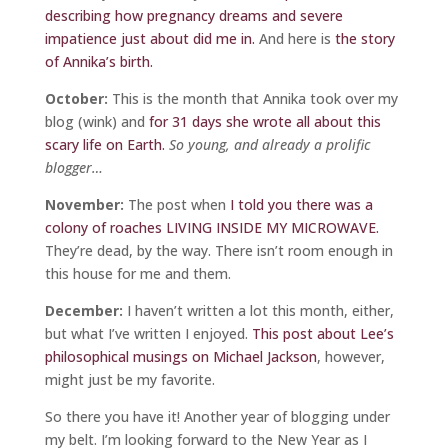
describing how pregnancy dreams and severe
impatience just about did me in.
And here is
the story
of Annika’s birth.
October:
This is the month that Annika took over my
blog (wink) and
for 31 days she wrote all about this
scary life on Earth.
So young, and already a prolific
blogger…
November:
The post when
I told you there was a
colony of roaches LIVING INSIDE MY MICROWAVE.
They’re dead, by the way. There isn’t room enough in
this house for me and them.
December:
I haven’t written a lot this month, either,
but what I’ve written I enjoyed.
This post about Lee’s
philosophical musings on Michael Jackson
, however,
might just be my favorite.
So there you have it! Another year of blogging under
my belt. I’m looking forward to the New Year as I