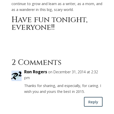
continue to grow and learn as a writer, as a mom, and
as a wanderer in this big, scary world.
Have fun tonight,
everyone!!
2 Comments
Ron Rogers
on December 31, 2014 at 2:32
pm
Thanks for sharing, and especially, for caring. I
wish you and yours the best in 2015.
Reply