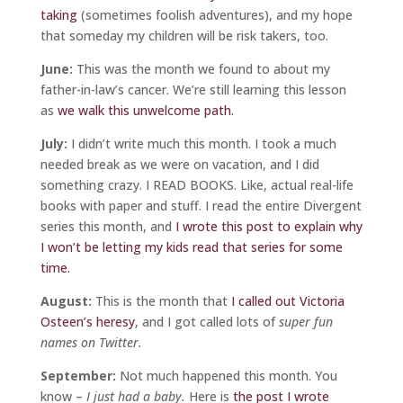
taking
(sometimes foolish adventures), and my hope
that someday my children will be risk takers, too.
June:
This was the month we found to about my
father-in-law’s cancer. We’re still learning this lesson
as
we walk this unwelcome path.
July:
I didn’t write much this month. I took a much
needed break as we were on vacation, and I did
something crazy. I READ BOOKS. Like, actual real-life
books with paper and stuff. I read the entire Divergent
series this month, and
I wrote this post to explain why
I won’t be letting my kids read that series for some
time.
August:
This is the month that
I called out Victoria
Osteen’s heresy
, and I got called lots of
super fun
names on Twitter.
September:
Not much happened this month. You
know –
I just had a baby.
Here is
the post I wrote