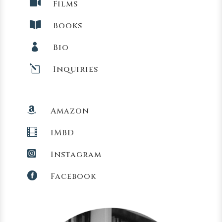

Films

Books

Bio
l
Inquiries

Amazon

IMBD

Instagram

Facebook