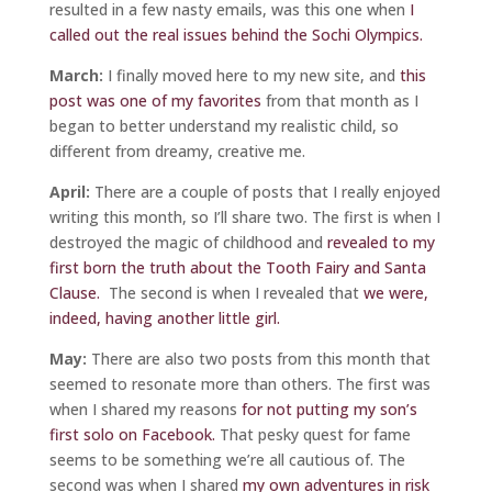
resulted in a few nasty emails, was this one when
I
called out the real issues behind the Sochi Olympics.
March:
I finally moved here to my new site, and
this
post was one of my favorite
s
from that month as I
began to better understand my realistic child, so
different from dreamy, creative me.
April:
There are a couple of posts that I really enjoyed
writing this month, so I’ll share two. The first is when I
destroyed the magic of childhood and
revealed to my
first born the truth about the Tooth Fairy and Santa
Clause.
The second is when I revealed that
we were,
indeed, having another little girl.
May:
There are also two posts from this month that
seemed to resonate more than others. The first was
when I shared my reasons
for not putting my son’s
first solo on Facebook.
That pesky quest for fame
seems to be something we’re all cautious of. The
second was when I shared
my own adventures in risk