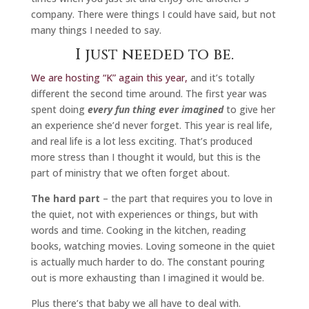
company. There were things I could have said, but not
many things I needed to say.
I just needed to be.
We are hosting “K” again this year,
and it’s totally
different the second time around. The first year was
spent doing
every fun thing ever imagined
to give her
an experience she’d never forget. This year is real life,
and real life is a lot less exciting. That’s produced
more stress than I thought it would, but this is the
part of ministry that we often forget about.
The hard part
– the part that requires you to love in
the quiet, not with experiences or things, but with
words and time. Cooking in the kitchen, reading
books, watching movies. Loving someone in the quiet
is actually much harder to do. The constant pouring
out is more exhausting than I imagined it would be.
Plus there’s that baby we all have to deal with.