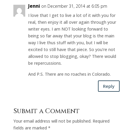
Jenni
on December 31, 2014 at 6:05 pm
I love that I get to live a lot of it with you for
real, then enjoy it all over again through your
writer eyes. I am NOT looking forward to
being so far away that your blog is the main
way I live thus stuff with you, but I will be
excited to still have that piece. So you’re not
allowed to stop blogging, okay? There would
be repercussions.
And P.S. There are no roaches in Colorado.
Reply
Submit a Comment
Your email address will not be published.
Required
fields are marked
*