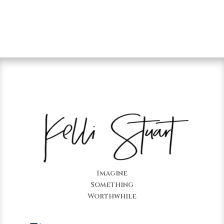
Imagine
Something
Worthwhile