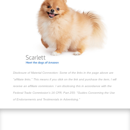
Disclosure of Material Connection: Some of the links in the page above are
"affiliate links." This means if you click on the link and purchase the item, I will
receive an affiliate commission. I am disclosing this in accordance with the
Federal Trade Commission's
16 CFR, Part 255
: "Guides Concerning the Use
of Endorsements and Testimonials in Advertising."