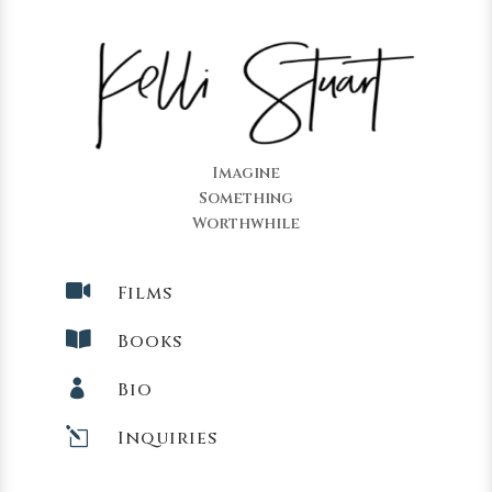
Imagine
Something
Worthwhile

Films

Books

Bio
l
Inquiries