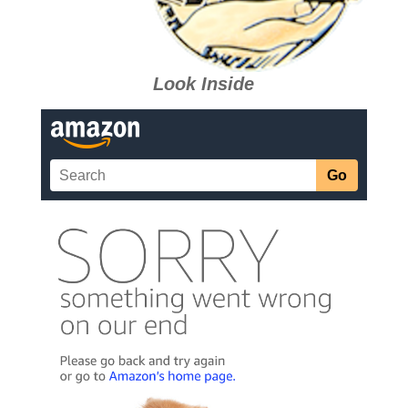
Look Inside