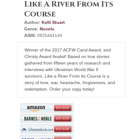
Like A River From Its
Course
Author:
Kelli Stuart
Genre:
Novels
ASIN:
0825444144
Winner of the 2017 ACFW Carol Award, and
Christy Award finalist! Based on true stories
gathered from fifteen years of research and
interviews with Ukrainian World War II
survivors, Like a River From Its Course is a
story of love, war, heartache, forgiveness, and
redemption. Order your copy today!