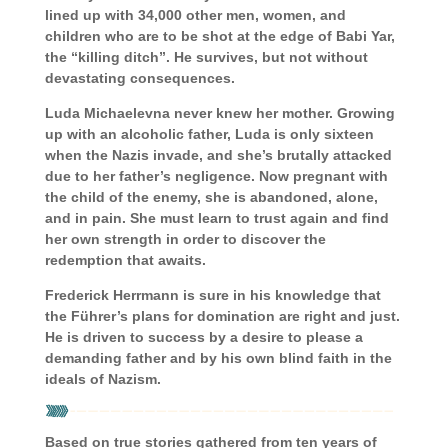
lined up with 34,000 other men, women, and
children who are to be shot at the edge of Babi Yar,
the “killing ditch”. He survives, but not without
devastating consequences.
Luda Michaelevna never knew her mother. Growing
up with an alcoholic father, Luda is only sixteen
when the Nazis invade, and she’s brutally attacked
due to her father’s negligence. Now pregnant with
the child of the enemy, she is abandoned, alone,
and in pain. She must learn to trust again and find
her own strength in order to discover the
redemption that awaits.
Frederick Herrmann is sure in his knowledge that
the Führer’s plans for domination are right and just.
He is driven to success by a desire to please a
demanding father and by his own blind faith in the
ideals of Nazism.
Based on true stories gathered from ten years of