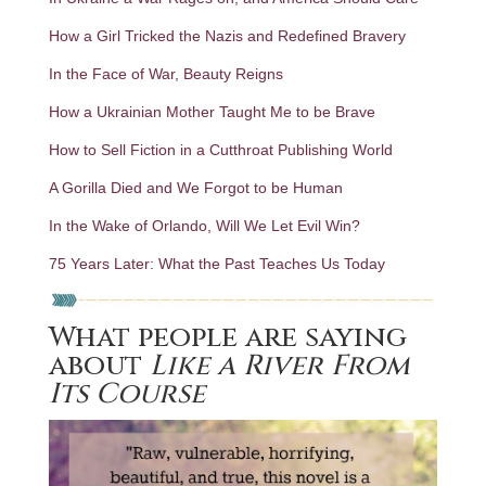
How a Girl Tricked the Nazis and Redefined Bravery
In the Face of War, Beauty Reigns
How a Ukrainian Mother Taught Me to be Brave
How to Sell Fiction in a Cutthroat Publishing World
A Gorilla Died and We Forgot to be Human
In the Wake of Orlando, Will We Let Evil Win?
75 Years Later: What the Past Teaches Us Today
What people are saying
about
Like a River From
Its Course