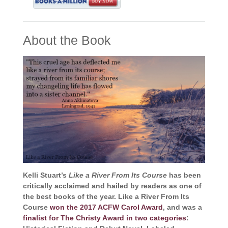
About the Book
Kelli Stuart’s
Like a River From Its Course
has been
critically acclaimed and hailed by readers as one of
the best books of the year. Like a River From Its
Course
won the 2017 ACFW Carol Award
, and was a
finalist for The Christy Award in two categories
: