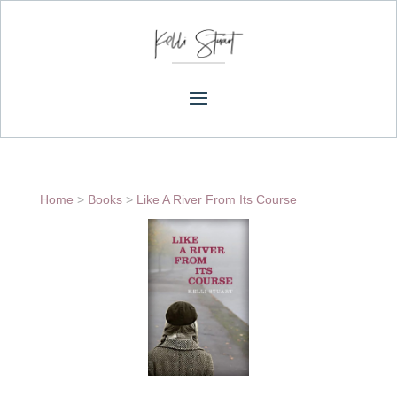
Home
>
Books
>
Like A River From Its Course