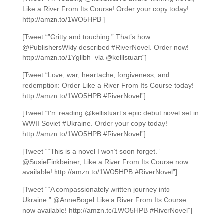
Like a River From Its Course! Order your copy today!
http://amzn.to/1WO5HPB”]
[Tweet “”Gritty and touching.” That’s how
@PublishersWkly described #RiverNovel. Order now!
http://amzn.to/1Yglibh via @kellistuart”]
[Tweet “Love, war, heartache, forgiveness, and
redemption: Order Like a River From Its Course today!
http://amzn.to/1WO5HPB #RiverNovel”]
[Tweet “I’m reading @kellistuart’s epic debut novel set in
WWII Soviet #Ukraine. Order your copy today!
http://amzn.to/1WO5HPB #RiverNovel”]
[Tweet ““This is a novel I won’t soon forget.”
@SusieFinkbeiner, Like a River From Its Course now
available! http://amzn.to/1WO5HPB #RiverNovel”]
[Tweet ““A compassionately written journey into
Ukraine.” @AnneBogel Like a River From Its Course
now available! http://amzn.to/1WO5HPB #RiverNovel”]