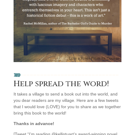
Help spread the word!
It takes a village to send a book out into the world, and
you dear readers are my village. Here are a few tweets
that I would love (LOVE) for you to share as we together
bring this book to the world!
Thanks in advance!
[Tweet “I’m reading @kellistuart’s award-winning novel,