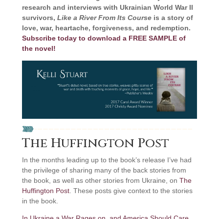
research and interviews with Ukrainian World War II
survivors,
Like a River From Its Course
is a story of
love, war, heartache, forgiveness, and redemption.
Subscribe today to download a FREE SAMPLE of
the novel!
The Huffington Post
In the months leading up to the book’s release I’ve had
the privilege of sharing many of the back stories from
the book, as well as other stories from Ukraine, on
The
Huffington Post
. These posts give context to the stories
in the book.
In Ukraine a War Rages on, and America Should Care