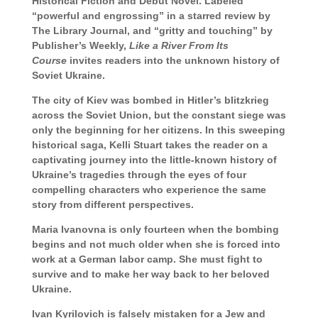
Historical Fiction and Debut Novel. Labeled
“powerful and engrossing” in a starred review by
The Library Journal, and “gritty and touching” by
Publisher’s Weekly,
Like a River From Its
Course
invites readers into the unknown history of
Soviet Ukraine.
The city of Kiev was bombed in Hitler’s blitzkrieg
across the Soviet Union, but the constant siege was
only the beginning for her citizens. In this sweeping
historical saga, Kelli Stuart takes the reader on a
captivating journey into the little-known history of
Ukraine’s tragedies through the eyes of four
compelling characters who experience the same
story from different perspectives.
Maria Ivanovna is only fourteen when the bombing
begins and not much older when she is forced into
work at a German labor camp. She must fight to
survive and to make her way back to her beloved
Ukraine.
Ivan Kyrilovich is falsely mistaken for a Jew and