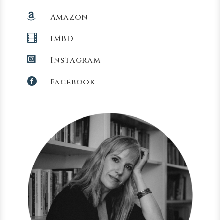

Amazon

IMBD

Instagram

Facebook