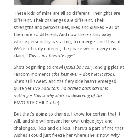
These kids of mine are all so different. Their gifts are
different. Their challenges are different. Their
strengths and personalities, likes and dislikes – all of
them are so different. And now there’s this baby
whose personality is starting to emerge, and I love it.
We’re officially entering the phase where every day I
claim, “
This is my favorite age!
”
She’s beginning to crawl (
Jesus be near
), and giggles at
random moments (
the best ever – don’t let it stop
).
She’s still sweet, and the fiery side hasn’t emerged
quite yet (
No back talk, no arched back screams,
nothing – This is why she’s so deserving of the
FAVORITE CHILD
title
).
But that’s going to change. I know for certain that it
will, and she will present her own unique joys and
challenges, likes and dislikes. There’s a part of me that
wishes I could just freeze her where she is now. Why