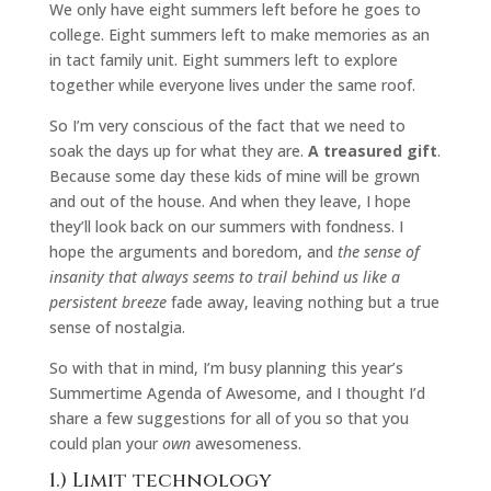
We only have eight summers left before he goes to
college. Eight summers left to make memories as an
in tact family unit. Eight summers left to explore
together while everyone lives under the same roof.
So I’m very conscious of the fact that we need to
soak the days up for what they are.
A treasured gift
.
Because some day these kids of mine will be grown
and out of the house. And when they leave, I hope
they’ll look back on our summers with fondness. I
hope the arguments and boredom, and
the sense of
insanity that always seems to trail behind us like a
persistent breeze
fade away, leaving nothing but a true
sense of nostalgia.
So with that in mind, I’m busy planning this year’s
Summertime Agenda of Awesome, and I thought I’d
share a few suggestions for all of you so that you
could plan your
own
awesomeness.
1.) Limit technology