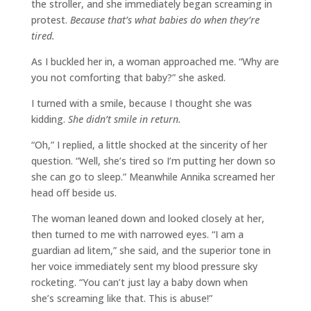
the stroller, and she immediately began screaming in
protest.
Because that’s what babies do when they’re
tired.
As I buckled her in, a woman approached me. “Why are
you not comforting that baby?” she asked.
I turned with a smile, because I thought she was
kidding.
She didn’t smile in return.
“Oh,” I replied, a little shocked at the sincerity of her
question. “Well, she’s tired so I’m putting her down so
she can go to sleep.” Meanwhile Annika screamed her
head off beside us.
The woman leaned down and looked closely at her,
then turned to me with narrowed eyes. “I am a
guardian ad litem,” she said, and the superior tone in
her voice immediately sent my blood pressure sky
rocketing. “You can’t just lay a baby down when
she’s screaming like that. This is abuse!”