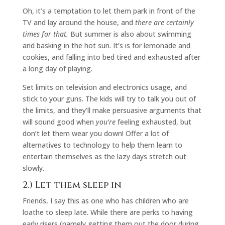
Oh, it’s a temptation to let them park in front of the
TV and lay around the house, and
there are certainly
times for that.
But summer is also about swimming
and basking in the hot sun. It’s is for lemonade and
cookies, and falling into bed tired and exhausted after
a long day of playing.
Set limits on television and electronics usage, and
stick to your guns. The kids will try to talk you out of
the limits, and they’ll make persuasive arguments that
will sound good when
you’re
feeling exhausted, but
don’t let them wear you down! Offer a lot of
alternatives to technology to help them learn to
entertain themselves as the lazy days stretch out
slowly.
2.) Let them sleep in
Friends, I say this as one who has children who are
loathe to sleep late. While there are perks to having
early risers (namely getting them out the door during