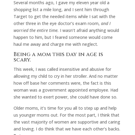
Several months ago, I gave my eleven year old a
shopping list a mile long, and I sent him through
Target to get the needed items while I sat with the
other three in the eye doctor’s exam room,
and I
worried the entire time.
I wasn’t afraid anything would
happen to him, but I feared someone would come
haul me away and charge me with neglect.
Being a mom this day in age is
scary.
This week, I was called insensitive and abusive for
allowing my child to cry in her stroller. And no matter
how off base her comments were, the fact is this
woman was a government appointed employee. Had
she wanted to exert power, she could have done so.
Older moms, it’s time for you all to step up and help
us younger moms out. For the most part, I think that
the vast majority of women are supportive and caring
and loving. I do think that we have each other’s backs.