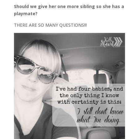
Should we give her one more sibling so she has a
playmate?
THERE ARE SO MANY QUESTIONS!!!