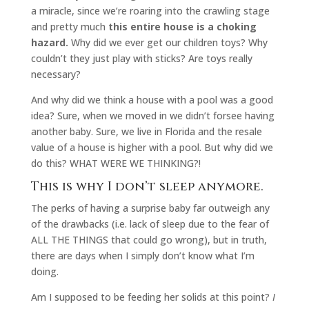
a miracle, since we’re roaring into the crawling stage
and pretty much
this entire house is a choking
hazard.
Why did we ever get our children toys? Why
couldn’t they just play with sticks? Are toys really
necessary?
And why did we think a house with a pool was a good
idea? Sure, when we moved in we didn’t forsee having
another baby. Sure, we live in Florida and the resale
value of a house is higher with a pool. But why did we
do this? WHAT WERE WE THINKING?!
This is why I don’t sleep anymore.
The perks of having a surprise baby far outweigh any
of the drawbacks (i.e. lack of sleep due to the fear of
ALL THE THINGS that could go wrong), but in truth,
there are days when I simply don’t know what I’m
doing.
Am I supposed to be feeding her solids at this point?
I