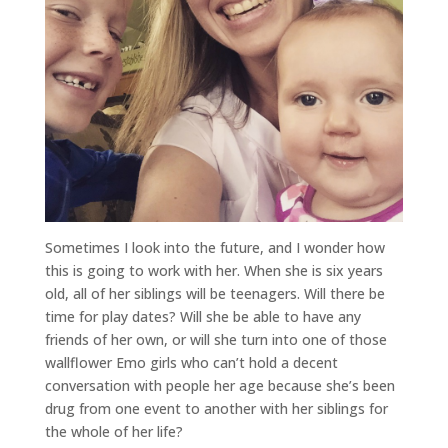
Sometimes I look into the future, and I wonder how
this is going to work with her. When she is six years
old, all of her siblings will be teenagers. Will there be
time for play dates? Will she be able to have any
friends of her own, or will she turn into one of those
wallflower Emo girls who can’t hold a decent
conversation with people her age because she’s been
drug from one event to another with her siblings for
the whole of her life?