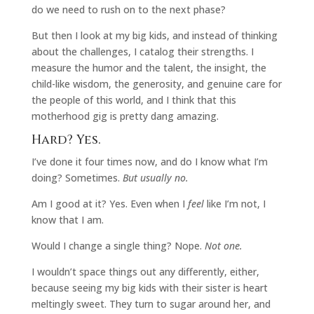
do we need to rush on to the next phase?
But then I look at my big kids, and instead of thinking
about the challenges, I catalog their strengths. I
measure the humor and the talent, the insight, the
child-like wisdom, the generosity, and genuine care for
the people of this world, and I think that this
motherhood gig is pretty dang amazing.
Hard? Yes.
I’ve done it four times now, and do I know what I’m
doing? Sometimes.
But usually no.
Am I good at it? Yes. Even when I
feel
like I’m not, I
know that I am.
Would I change a single thing? Nope.
Not one.
I wouldn’t space things out any differently, either,
because seeing my big kids with their sister is heart
meltingly sweet. They turn to sugar around her, and