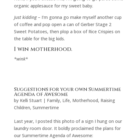
organic applesauce for my sweet baby.
Just kidding
– I’m gonna go make myself another cup
of coffee and pop open a can of Gerber Stage 2
Sweet Potatoes, then plop a box of Rice Crispies on
the table for the big kids.
I win motherhood.
*wink*
Suggestions for your own Summertime
Agenda of Awesome
by
Kelli Stuart
|
Family
,
Life
,
Motherhood
,
Raising
Children
,
Summertime
Last year, I posted this photo of a sign I hung on our
laundry room door. It boldly proclaimed the plans for
our Summertime Agenda of Awesome: