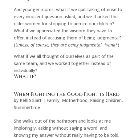
And younger moms, what if we quit taking offense to
every innocent question asked, and we thanked the
older women for stopping to admire our children?
What if we appreciated the wisdom they have to
offer, instead of accusing them of being judgmental?
(
Unless, of course, they are being judgmental
.
*wink*
)
What if we all thought of ourselves as part of the
same team, and we worked together instead of
individually?
What if?
When Fighting the Good Fight is Hard
by
Kelli Stuart
|
Family
,
Motherhood
,
Raising Children
,
Summertime
She walks out of the bathroom and looks at me
imploringly, asking without saying a word, and
knowing my answer without really having to be told.