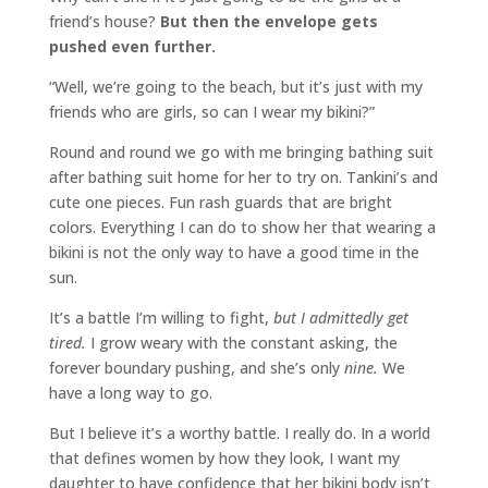
friend’s house?
But then the envelope gets
pushed even further.
“Well, we’re going to the beach, but it’s just with my
friends who are girls, so can I wear my bikini?”
Round and round we go with me bringing bathing suit
after bathing suit home for her to try on. Tankini’s and
cute one pieces. Fun rash guards that are bright
colors. Everything I can do to show her that wearing a
bikini is not the only way to have a good time in the
sun.
It’s a battle I’m willing to fight,
but I admittedly get
tired.
I grow weary with the constant asking, the
forever boundary pushing, and she’s only
nine.
We
have a long way to go.
But I believe it’s a worthy battle. I really do. In a world
that defines women by how they look, I want my
daughter to have confidence that her bikini body isn’t