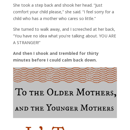
She took a step back and shook her head. “Just
comfort your child please,” she said. “I feel sorry for a
child who has a mother who cares so little.”
She turned to walk away, and I screeched at her back,
“You have no idea what you’re talking about. YOU ARE
A STRANGER!”
And then I shook and trembled for thirty
minutes before I could calm back down.