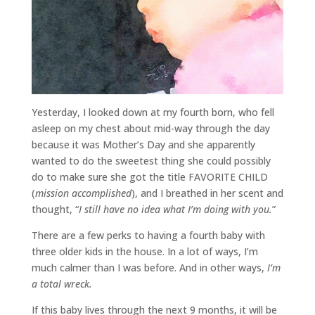
Yesterday, I looked down at my fourth born, who fell
asleep on my chest about mid-way through the day
because it was Mother’s Day and she apparently
wanted to do the sweetest thing she could possibly
do to make sure she got the title FAVORITE CHILD
(
mission accomplished
), and I breathed in her scent and
thought, “
I still have no idea what I’m doing with you.
”
There are a few perks to having a fourth baby with
three older kids in the house. In a lot of ways, I’m
much calmer than I was before. And in other ways,
I’m
a total wreck.
If this baby lives through the next 9 months, it will be