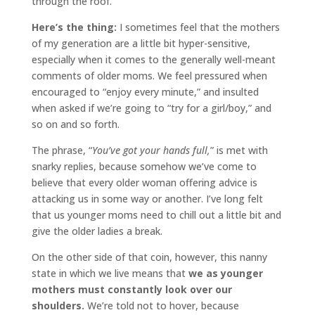
through the roof.
Here’s the thing:
I sometimes feel that the mothers
of my generation are a little bit hyper-sensitive,
especially when it comes to the generally well-meant
comments of older moms. We feel pressured when
encouraged to “enjoy every minute,” and insulted
when asked if we’re going to “try for a girl/boy,” and
so on and so forth.
The phrase, “
You’ve got your hands full,
” is met with
snarky replies, because somehow we’ve come to
believe that every older woman offering advice is
attacking us in some way or another. I’ve long felt
that us younger moms need to chill out a little bit and
give the older ladies a break.
On the other side of that coin, however, this nanny
state in which we live means that
we as younger
mothers must constantly look over our
shoulders.
We’re told not to hover, because