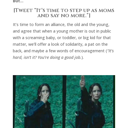
But…
[Tweet “It’s time to step up as moms
and say no more.”]
It’s time to form an alliance, the old and the young,
and agree that when a young mother is out in public
with a screaming baby, or toddler, or big kid for that
matter, we’ll offer a look of solidarity, a pat on the
back, and maybe a few words of encouragement (
“It’s
hard, isn’t it? You’re doing a good job.
).