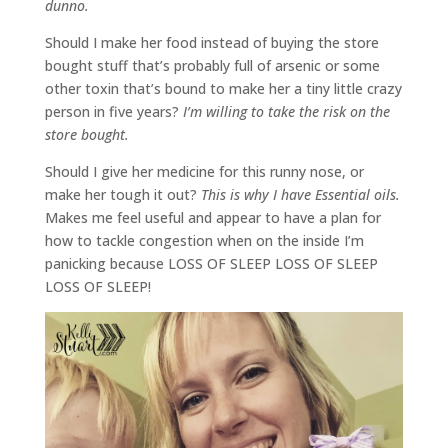
dunno.
Should I make her food instead of buying the store
bought stuff that’s probably full of arsenic or some
other toxin that’s bound to make her a tiny little crazy
person in five years?
I’m willing to take the risk on the
store bought.
Should I give her medicine for this runny nose, or
make her tough it out?
This is why I have Essential oils.
Makes me feel useful and appear to have a plan for
how to tackle congestion when on the inside I’m
panicking because LOSS OF SLEEP LOSS OF SLEEP
LOSS OF SLEEP!