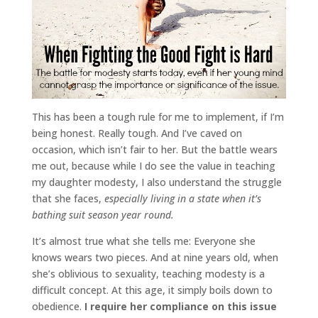
This has been a tough rule for me to implement, if I’m
being honest. Really tough. And I’ve caved on
occasion, which isn’t fair to her. But the battle wears
me out, because while I do see the value in teaching
my daughter modesty, I also understand the struggle
that she faces,
especially living in a state when it’s
bathing suit season year round.
It’s almost true what she tells me: Everyone she
knows wears two pieces. And at nine years old, when
she’s oblivious to sexuality, teaching modesty is a
difficult concept. At this age, it simply boils down to
obedience.
I require her compliance on this issue