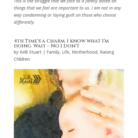
This is the struggle that we face as a family based on
things that we feel are important to us. I am not in any
way condemning or laying guilt on those who choose
differently.
4th Time’s a Charm. I know what I’m
doing. Wait – No I Don’t
by
Kelli Stuart
|
Family
,
Life
,
Motherhood
,
Raising
Children