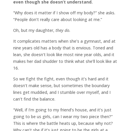
even though she doesn’t understand.
“Why does it matter if I show off my body?” she asks.
“People don’t really care about looking at me.”
Oh, but my daughter,
they do.
It complicates matters when she’s a gymnast, and at
nine years old has a body that is envious. Toned and
lean, she doesn’t look like most nine year olds, and it
makes her dad shudder to think what she’ll look like at
16.
So we fight the fight, even though it’s hard and it
doesn’t make sense, but sometimes the boundary
lines get muddied, and I stumble over myself, and I
can’t find the balance.
“Well, if I’m going to my friend’s house, and it’s just
going to be us girls, can I wear my two piece then?”
This is where the battle heats up, because why not?
Why can’t she if it’s just going to be the girls at a