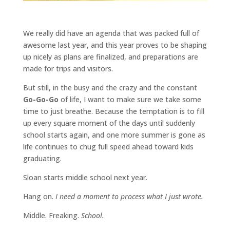
We really did have an agenda that was packed full of
awesome last year, and this year proves to be shaping
up nicely as plans are finalized, and preparations are
made for trips and visitors.
But still, in the busy and the crazy and the constant
Go-Go-Go
of life, I want to make sure we take some
time to just breathe. Because the temptation is to fill
up every square moment of the days until suddenly
school starts again, and one more summer is gone as
life continues to chug full speed ahead toward kids
graduating.
Sloan starts middle school next year.
Hang on.
I need a moment to process what I just wrote.
Middle. Freaking.
School.