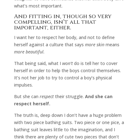
what’s most important.
And fitting in, though so very
compelling, isn’t all that
important, either.
I want her to respect her body, and not to define
herself against a culture that says
more skin
means
more beautiful.
That being said, what I
won’t
do is tell her to cover
herself in order to help the boys control themselves.
It’s not her job to try to control a boy’s physical
impulses.
But she can
respect
their struggle.
And she can
respect herself.
The truth is, deep down I don’t have a huge problem
with two piece bathing suits. Two piece or one pice, a
bathing suit leaves little to the imagination, and I
think there are plenty of cute two pieces that don’t