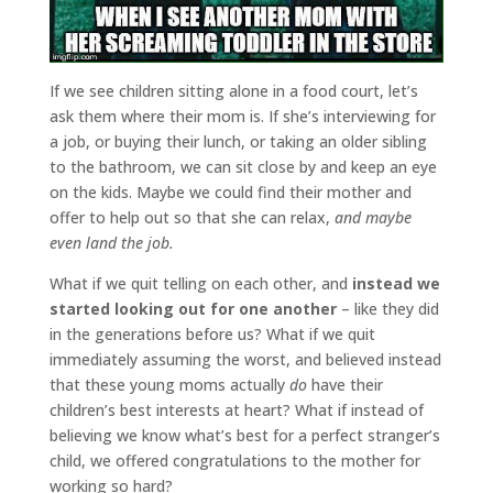
If we see children sitting alone in a food court, let’s
ask them where their mom is. If she’s interviewing for
a job, or buying their lunch, or taking an older sibling
to the bathroom, we can sit close by and keep an eye
on the kids. Maybe we could find their mother and
offer to help out so that she can relax,
and maybe
even land the job.
What if we quit telling on each other, and
instead we
started looking out for one another
– like they did
in the generations before us? What if we quit
immediately assuming the worst, and believed instead
that these young moms actually
do
have their
children’s best interests at heart? What if instead of
believing we know what’s best for a perfect stranger’s
child, we offered congratulations to the mother for
working so hard?