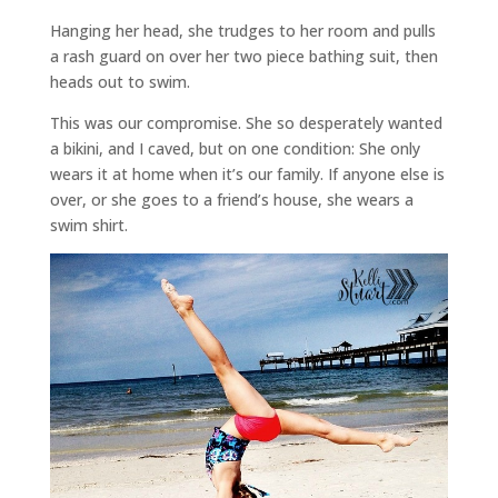
Hanging her head, she trudges to her room and pulls
a rash guard on over her two piece bathing suit, then
heads out to swim.
This was our compromise. She so desperately wanted
a bikini, and I caved, but on one condition: She only
wears it at home when it’s our family. If anyone else is
over, or she goes to a friend’s house, she wears a
swim shirt.