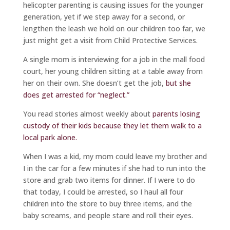
helicopter parenting is causing issues for the younger
generation, yet if we step away for a second, or
lengthen the leash we hold on our children too far, we
just might get a visit from Child Protective Services.
A single mom is interviewing for a job in the mall food
court, her young children sitting at a table away from
her on their own. She doesn’t get the job,
but she
does get arrested for “neglect.”
You read stories almost weekly about
parents losing
custody of their kids because they let them walk to a
local park alone.
When I was a kid, my mom could leave my brother and
I in the car for a few minutes if she had to run into the
store and grab two items for dinner. If I were to do
that today, I could be arrested, so I haul all four
children into the store to buy three items, and the
baby screams, and people stare and roll their eyes.