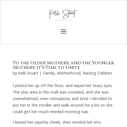
To the Older Mothers, and the Younger
Mothers: It’s Time to Unite
by
Kelli Stuart
|
Family
,
Motherhood
,
Raising Children
I picked her up off the floor, and wiped her teary eyes.
The play area in the mall was crowded, and she was
overwhelmed, over-stimulated, and tired. I decided to
put her in the stroller and walk around for a bit so she
could get her much needed morning nap.
I kissed her squishy cheek, then nestled her into