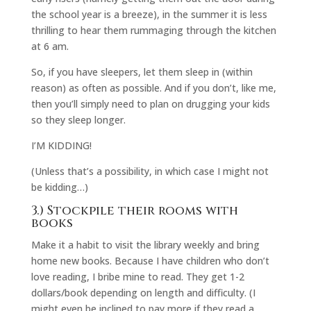
the school year is a breeze), in the summer it is less
thrilling to hear them rummaging through the kitchen
at 6 am.
So, if you have sleepers, let them sleep in (within
reason) as often as possible. And if you don’t, like me,
then you’ll simply need to plan on drugging your kids
so they sleep longer.
I’M KIDDING!
(Unless that’s a possibility, in which case I might not
be kidding…)
3.) Stockpile their rooms with
books
Make it a habit to visit the library weekly and bring
home new books. Because I have children who don’t
love reading, I bribe mine to read. They get 1-2
dollars/book depending on length and difficulty. (I
might even be inclined to pay more if they read a