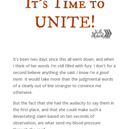
It’s been two days since this all went down, and when
I think of her words I’m still filled with fury. I don’t for a
second believe anything she said.
I know I’m a good
mom.
It would take more than the judgmental words
of a clearly out of line stranger to convince me
otherwise.
But the fact that she had the audacity to say them in
the first place, and that she could make such a
devastating claim based on ten seconds of
observation, are what send my blood pressure