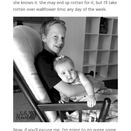
she knows it. She may end up rotten for it, but I’ll take
rotten over wallflower Emo any day of the week.
Now, if you’ll excuse me, I’m going to go puree some