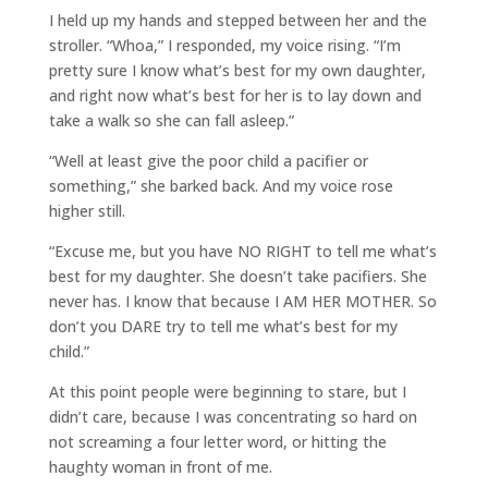
I held up my hands and stepped between her and the
stroller. “Whoa,” I responded, my voice rising. “I’m
pretty sure I know what’s best for my own daughter,
and right now what’s best for her is to lay down and
take a walk so she can fall asleep.”
“Well at least give the poor child a pacifier or
something,” she barked back. And my voice rose
higher still.
“Excuse me, but you have NO RIGHT to tell me what’s
best for my daughter. She doesn’t take pacifiers. She
never has. I know that because I AM HER MOTHER. So
don’t you DARE try to tell me what’s best for my
child.”
At this point people were beginning to stare, but I
didn’t care, because I was concentrating so hard on
not screaming a four letter word, or hitting the
haughty woman in front of me.