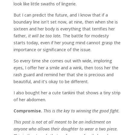
look like little swaths of lingerie.
But I can predict the future, and I know that if a
boundary line isn’t set now, at nine, then when she is
sixteen and her body is everything that terrifies her
father,
it will be too late.
The battle for modesty
starts today, even if her young mind cannot grasp the
importance or significance of the issue.
So every time she comes out with wide, imploring
eyes, I offer her a smile and a wink, then toss her the
rash guard and remind her that she is precious and
beautiful, and it’s okay to be different.
I also bought her a cute tankini that shows a tiny strip
of her abdomen.
Compromise.
This is the key to winning the good fight.
This post is not at all meant to be an indictment on
anyone who allows their daughter to wear a two piece.